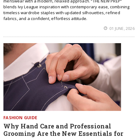
menswear with a modern, relaxed approach. “THE NEW PREP”
blends Ivy League inspiration with contemporary ease, combining
timeless wardrobe staples with updated silhouettes, refined
fabrics, and a confident, effortless attitude.
01 JUNE, 2026
FASHION GUIDE
Why Hand Care and Professional
Grooming Are the New Essentials for