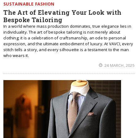
SUSTAINABLE FASHION
The Art of Elevating Your Look with
Bespoke Tailoring
In a world where mass production dominates, true elegance lies in
individuality. The art of bespoke tailoring is not merely about
clothing; it is a celebration of craftsmanship, an ode to personal
expression, and the ultimate embodiment of luxury. At VAVCI, every
stitch tells a story, and every silhouette is a testament to the man
who wears it.
24 MARCH, 2025