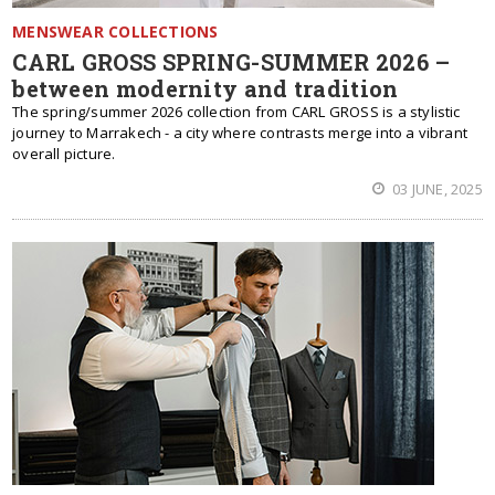
MENSWEAR COLLECTIONS
CARL GROSS SPRING-SUMMER 2026 –
between modernity and tradition
The spring/summer 2026 collection from CARL GROSS is a stylistic
journey to Marrakech - a city where contrasts merge into a vibrant
overall picture.
03 JUNE, 2025