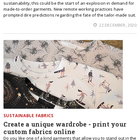
sustainability, this could be the start of an explosion in demand for
made-to-order garments. New remote working practices have
prompted dire predictions regarding the fate of the tailor-made suit.
22 DECEMBER, 2020
SUSTAINABLE FABRICS
Create a unique wardrobe - print your
custom fabrics online
Do you like one of a kind garments that allow you to stand out in the