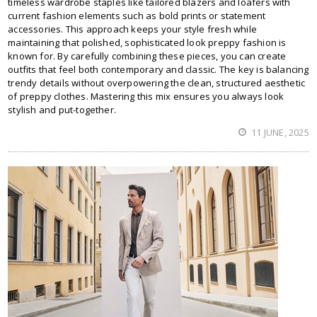
timeless wardrobe staples like tailored blazers and loafers with
current fashion elements such as bold prints or statement
accessories. This approach keeps your style fresh while
maintaining that polished, sophisticated look preppy fashion is
known for. By carefully combining these pieces, you can create
outfits that feel both contemporary and classic. The key is balancing
trendy details without overpowering the clean, structured aesthetic
of preppy clothes. Mastering this mix ensures you always look
stylish and put-together.
11 JUNE, 2025