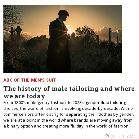
ABC OF THE MEN'S SUIT
The history of male tailoring and where
we are today
From 1800’s male gentry fashion, to 2023’s gender fluid tailoring
choices, the world of fashion is evolving decade-by-decade. With e-
commerce sites often opting for separating their clothes by gender,
we are at a point in the world where brands are moving away from
a binary option and creating more fluidity in the world of fashion.
26 JULY, 2023