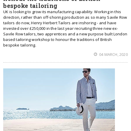
bespoke tailoring
UK is looking to grow its manufacturing capability. Working in this
direction, rather than off-shoring production as so many Savile Row
tailors do now, Henry Herbert Tailors are inshoring - and have
invested over £250,000 in the last year recruiting three new ex-
Savile Row tailors, two apprentices and a new purpose built London
based tailoring workshop to honour the traditions of British
bespoke tailoring.
04 MARCH, 2020