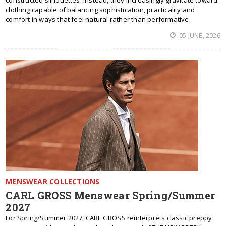
constructed silhouettes. Instead, they increasingly gravitate toward
clothing capable of balancing sophistication, practicality and
comfort in ways that feel natural rather than performative.
05 JUNE, 2026
MENSWEAR COLLECTIONS
CARL GROSS Menswear Spring/Summer
2027
For Spring/Summer 2027, CARL GROSS reinterprets classic preppy