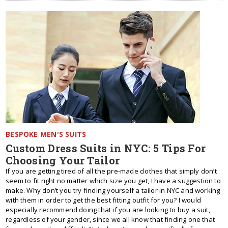
BESPOKE MEN'S SUITS
Custom Dress Suits in NYC: 5 Tips For
Choosing Your Tailor
If you are getting tired of all the pre-made clothes that simply don’t
seem to fit right no matter which size you get, I have a suggestion to
make. Why don’t you try finding yourself a tailor in NYC and working
with them in order to get the best fitting outfit for you? I would
especially recommend doing that if you are looking to buy a suit,
regardless of your gender, since we all know that finding one that