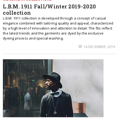
L.B.M. 1911 Fall/Winter 2019-2020
collection
L.B.M. 1911 collection is developed through a concept of casual
elegance combined with tailoring quality and appeal, characterized
by a high level of innovation and attention to detail. The fits reflect
the latest trends and the garments are dyed by the exclusive
dyeing process and special washing.
16 DECEMBER, 2019