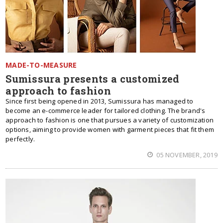
MADE-TO-MEASURE
Sumissura presents a customized
approach to fashion
Since first being opened in 2013, Sumissura has managed to
become an e-commerce leader for tailored clothing. The brand's
approach to fashion is one that pursues a variety of customization
options, aiming to provide women with garment pieces that fit them
perfectly.
05 NOVEMBER, 2019