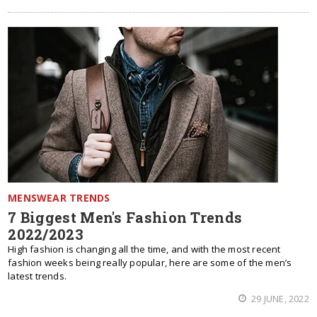
MENSWEAR TRENDS
7 Biggest Men's Fashion Trends
2022/2023
High fashion is changing all the time, and with the most recent
fashion weeks being really popular, here are some of the men’s
latest trends.
29 JUNE, 2022