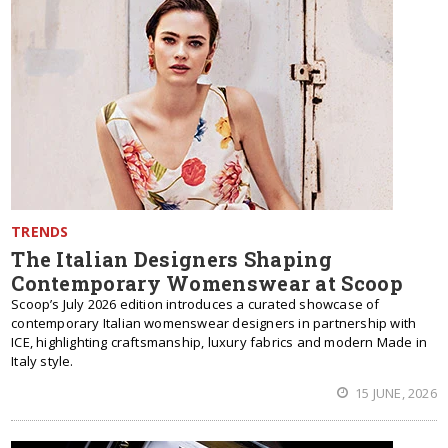
TRENDS
The Italian Designers Shaping
Contemporary Womenswear at Scoop
Scoop’s July 2026 edition introduces a curated showcase of
contemporary Italian womenswear designers in partnership with
ICE, highlighting craftsmanship, luxury fabrics and modern Made in
Italy style.
15 JUNE, 2026