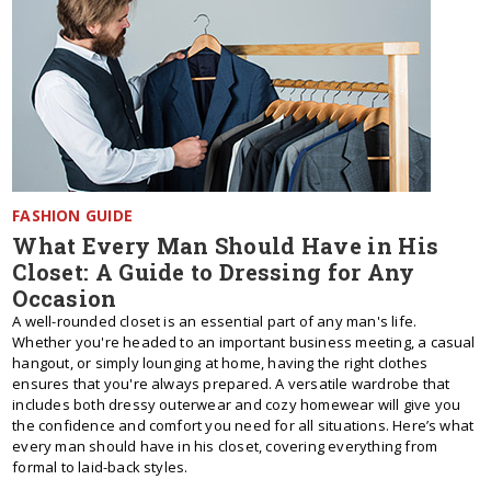
FASHION GUIDE
What Every Man Should Have in His
Closet: A Guide to Dressing for Any
Occasion
A well-rounded closet is an essential part of any man's life.
Whether you're headed to an important business meeting, a casual
hangout, or simply lounging at home, having the right clothes
ensures that you're always prepared. A versatile wardrobe that
includes both dressy outerwear and cozy homewear will give you
the confidence and comfort you need for all situations. Here’s what
every man should have in his closet, covering everything from
formal to laid-back styles.