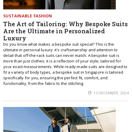
SUSTAINABLE FASHION
The Art of Tailoring: Why Bespoke Suits
Are the Ultimate in Personalized
Luxury
Do you know what makes a bespoke suit special? This is the
ultimate in personal luxury: it's craftsmanship and attention to
detail that off-the-rack suits can never match. A bespoke suit is
more than just clothes; it is a reflection of your style, tailored for
your exact measurements. While ready-made suits are designed to
fit a variety of body types, a bespoke suit in Singapore is tailored
specifically for you, ensuring the perfect fit, comfort, and
functionality, from the fabric to the stitching.
13 DECEMBER, 2024