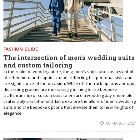
FASHION GUIDE
The intersection of men's wedding suits
and custom tailoring
In the realm of wedding attire, the groom's suit stands as a symbol
of refinement and sophistication, reflecting his personal style and
the significance of the occasion. While off-the-rack options abound,
discerning grooms are increasingly turning to the bespoke
craftsmanship of custom suits to ensure a wedding day ensemble
that is truly one-of-a-kind. Let's explore the allure of men's wedding
suits and the bespoke options that elevate them to new heights of
elegance.
09 MARCH, 2024