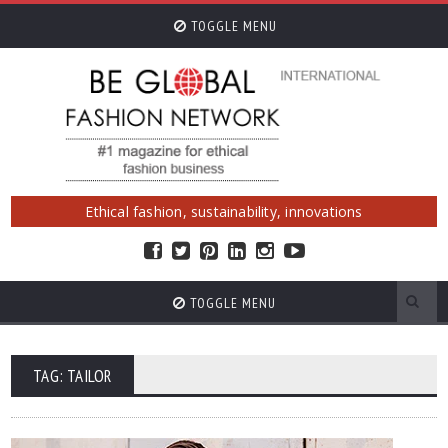
TOGGLE MENU
Ethical fashion, sustainability, innovations
TOGGLE MENU
TAG: TAILOR