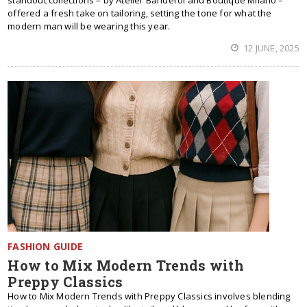
standout collections – by Atelier Banderol and Boutique Milano –
offered a fresh take on tailoring, setting the tone for what the
modern man will be wearing this year.
12 JUNE, 2025
FASHION GUIDE
How to Mix Modern Trends with
Preppy Classics
How to Mix Modern Trends with Preppy Classics involves blending