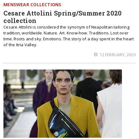
MENSWEAR COLLECTIONS
Cesare Attolini Spring/Summer 2020
collection
Cesare Attolini is considered the synonym of Neapolitan tailoring
tradition, worldwide. Nature. Art. Know-how. Traditions. Lost over
time. Roots and sky. Emotions. The story of a day spent in the heart
of the Itria Valley.
12 FEBRUARY, 2020