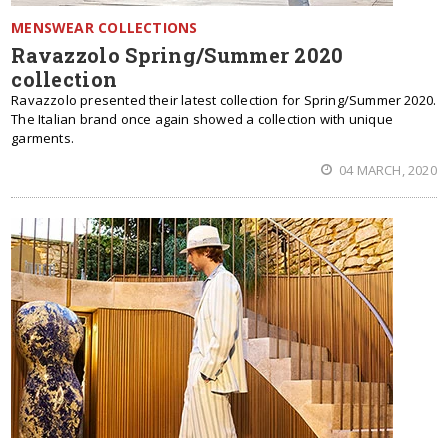
MENSWEAR COLLECTIONS
Ravazzolo Spring/Summer 2020
collection
Ravazzolo presented their latest collection for Spring/Summer 2020.
The Italian brand once again showed a collection with unique
garments.
04 MARCH, 2020