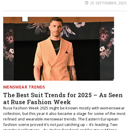
25 SEPTEMBER, 2025
MENSWEAR TRENDS
The Best Suit Trends for 2025 – As Seen
at Ruse Fashion Week
Ruse Fashion Week 2025 might be known mostly with womenswear
collection, but this year it also became a stage for some of the most
refined and wearable menswear trends. The Eastern European
fashion scene proved it’s not just catching up – it’s leading. Two