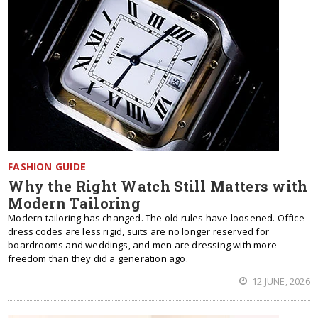
FASHION GUIDE
Why the Right Watch Still Matters with
Modern Tailoring
Modern tailoring has changed. The old rules have loosened. Office
dress codes are less rigid, suits are no longer reserved for
boardrooms and weddings, and men are dressing with more
freedom than they did a generation ago.
12 JUNE, 2026