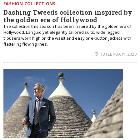
FASHION COLLECTIONS
Dashing Tweeds collection inspired by
the golden era of Hollywood
The collection this season has been inspired by the golden era of
Hollywood. Languid yet elegantly tailored suits, wide legged
trousers worn high on the waist and easy one-button jackets with
flattering flowing lines.
13 FEBRUARY, 2020