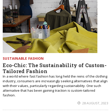
SUSTAINABLE FASHION
Eco-Chic: The Sustainability of Custom-
Tailored Fashion
In a world where fast fashion has long held the reins of the clothing
industry, consumers are increasingly seeking alternatives that align
with their values, particularly regarding sustainability. One such
alternative that has been gaining traction is custom-tailored
fashion.
28 AUGUST, 2023