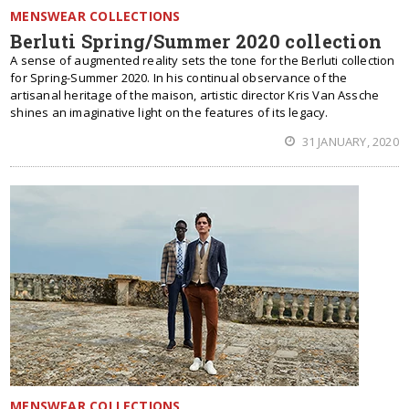
MENSWEAR COLLECTIONS
Berluti Spring/Summer 2020 collection
A sense of augmented reality sets the tone for the Berluti collection
for Spring-Summer 2020. In his continual observance of the
artisanal heritage of the maison, artistic director Kris Van Assche
shines an imaginative light on the features of its legacy.
31 JANUARY, 2020
MENSWEAR COLLECTIONS