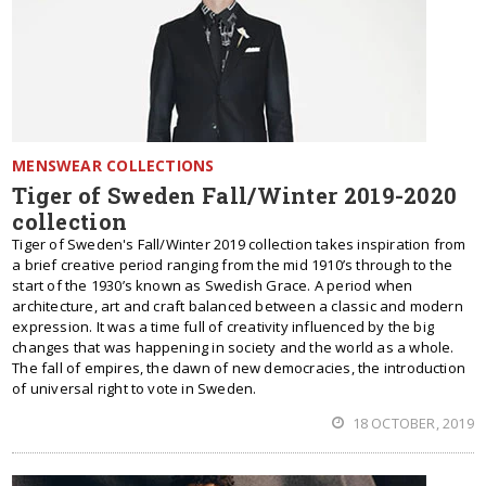
MENSWEAR COLLECTIONS
Tiger of Sweden Fall/Winter 2019-2020
collection
Tiger of Sweden's Fall/Winter 2019 collection takes inspiration from
a brief creative period ranging from the mid 1910’s through to the
start of the 1930’s known as Swedish Grace. A period when
architecture, art and craft balanced between a classic and modern
expression. It was a time full of creativity influenced by the big
changes that was happening in society and the world as a whole.
The fall of empires, the dawn of new democracies, the introduction
of universal right to vote in Sweden.
18 OCTOBER, 2019