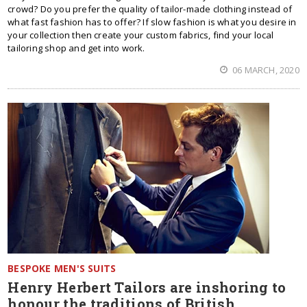
crowd? Do you prefer the quality of tailor-made clothing instead of
what fast fashion has to offer? If slow fashion is what you desire in
your collection then create your custom fabrics, find your local
tailoring shop and get into work.
06 MARCH, 2020
BESPOKE MEN'S SUITS
Henry Herbert Tailors are inshoring to
honour the traditions of British