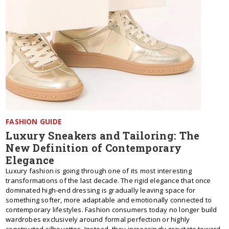
FASHION GUIDE
Luxury Sneakers and Tailoring: The
New Definition of Contemporary
Elegance
Luxury fashion is going through one of its most interesting
transformations of the last decade. The rigid elegance that once
dominated high-end dressing is gradually leaving space for
something softer, more adaptable and emotionally connected to
contemporary lifestyles. Fashion consumers today no longer build
wardrobes exclusively around formal perfection or highly