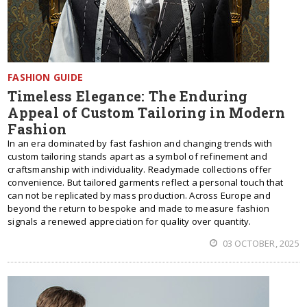
FASHION GUIDE
Timeless Elegance: The Enduring
Appeal of Custom Tailoring in Modern
Fashion
In an era dominated by fast fashion and changing trends with
custom tailoring stands apart as a symbol of refinement and
craftsmanship with individuality. Readymade collections offer
convenience. But tailored garments reflect a personal touch that
can not be replicated by mass production. Across Europe and
beyond the return to bespoke and made to measure fashion
signals a renewed appreciation for quality over quantity.
03 OCTOBER, 2025