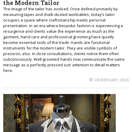
the Modern Tailor
The image of the tailor has evolved. Once defined primarily by
measuring tapes and chalk-dusted worktables, today’s tailor
occupies a space where craftsmanship meets personal
presentation. In an era where bespoke fashion is experiencing a
resurgence and clients value the experience as much as the
garment, hand care and professional grooming have quietly
become essential tools of the trade. Hands are functional
instruments for the modern tailor. They are visible symbols of
precision, also. In close consultations, clients notice them often
subconsciously. Well-groomed hands now communicate the same
message as a perfectly pressed suit: attention to detail matters
here.
08 FEBRUARY, 2026