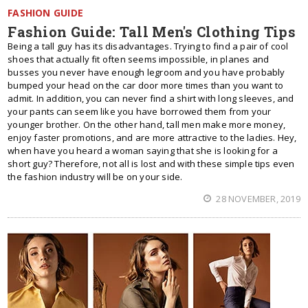
FASHION GUIDE
Fashion Guide: Tall Men's Clothing Tips
Being a tall guy has its disadvantages. Trying to find a pair of cool
shoes that actually fit often seems impossible, in planes and
busses you never have enough legroom and you have probably
bumped your head on the car door more times than you want to
admit. In addition, you can never find a shirt with long sleeves, and
your pants can seem like you have borrowed them from your
younger brother. On the other hand, tall men make more money,
enjoy faster promotions, and are more attractive to the ladies. Hey,
when have you heard a woman saying that she is looking for a
short guy? Therefore, not all is lost and with these simple tips even
the fashion industry will be on your side.
28 NOVEMBER, 2019