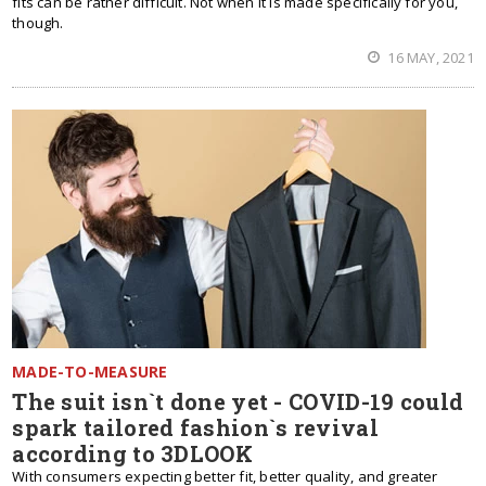
fits can be rather difficult. Not when it is made specifically for you,
though.
16 MAY, 2021
MADE-TO-MEASURE
The suit isn`t done yet - COVID-19 could
spark tailored fashion`s revival
according to 3DLOOK
With consumers expecting better fit, better quality, and greater