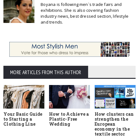
Boyana is following men`s trade fairs and
exhibitions. She is also covering fashion
industry news, best dressed section, lifestyle
and trends.
MORE ARTICLES FROM THIS AUTHOR
Your Basic Guide
How to Achieve a
How clusters can
to Starting a
Plastic-Free
strengthen the
Clothing Line
Wedding
European
economy in the
textile sector