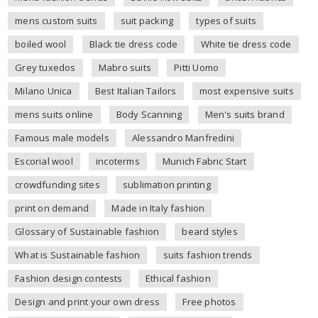
mens custom suits
suit packing
types of suits
boiled wool
Black tie dress code
White tie dress code
Grey tuxedos
Mabro suits
Pitti Uomo
Milano Unica
Best Italian Tailors
most expensive suits
mens suits online
Body Scanning
Men's suits brand
Famous male models
Alessandro Manfredini
Escorial wool
incoterms
Munich Fabric Start
crowdfunding sites
sublimation printing
print on demand
Made in Italy fashion
Glossary of Sustainable fashion
beard styles
What is Sustainable fashion
suits fashion trends
Fashion design contests
Ethical fashion
Design and print your own dress
Free photos