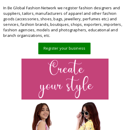
In Be Global Fashion Network we register fashion designers and
suppliers, tailors, manufacturers of apparel and other fashion
goods (accessories, shoes, bags, jewellery, perfumes etc.) and
services, fashion brands, boutiques, shops, exporters, importers,
fashion agencies, models and photographers, educational and
branch organizations, etc.
Register your business