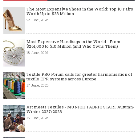
The Most Expensive Shoes in the World: Top 10 Pairs
Worth Up to $28 Million
22 June, 2026
Most Expensive Handbags in the World - From
$261,000 to $10 Million (and Who Owns Them)
18 June, 2026
Textile PRO Forum calls for greater harmonisation of
textile EPR systems across Europe
17 June, 2026
Art meets Textiles - MUNICH FABRIC START Autumn-
Winter 2027/2028
15 June, 2026