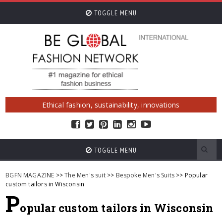
TOGGLE MENU
Ethical fashion, sustainability, innovations
TOGGLE MENU
BGFN MAGAZINE
>>
The Men's suit
>>
Bespoke Men's Suits
>> Popular
custom tailors in Wisconsin
P
opular custom tailors in Wisconsin