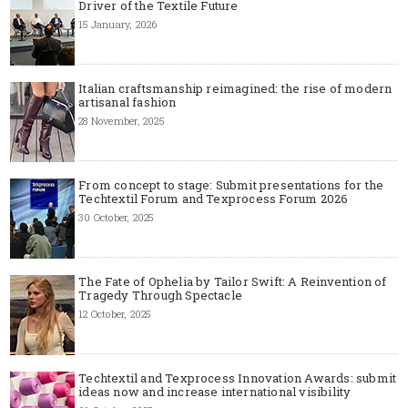
Driver of the Textile Future
15 January, 2026
Italian craftsmanship reimagined: the rise of modern
artisanal fashion
28 November, 2025
From concept to stage: Submit presentations for the
Techtextil Forum and Texprocess Forum 2026
30 October, 2025
The Fate of Ophelia by Tailor Swift: A Reinvention of
Tragedy Through Spectacle
12 October, 2025
Techtextil and Texprocess Innovation Awards: submit
ideas now and increase international visibility