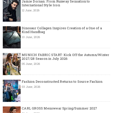
Jamie Dornan: From Runway Sensation to
International Style Icon
12 June, 2026
Dinosaur Collagen Inspires Creation of a One of a
Kind Handbag
10 June, 2026
MUNICH FABRIC START: Kick Off the Autumn/Winter
2027/28 Season in July 2026
05 June, 2026
Fashion Deconstructed Returns to Source Fashion
03 June, 2026
CARL GROSS Menswear Spring/Summer 2027