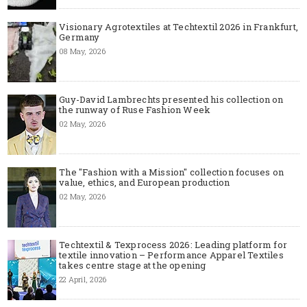
Visionary Agrotextiles at Techtextil 2026 in Frankfurt,
Germany
08 May, 2026
Guy-David Lambrechts presented his collection on
the runway of Ruse Fashion Week
02 May, 2026
The "Fashion with a Mission" collection focuses on
value, ethics, and European production
02 May, 2026
Techtextil & Texprocess 2026: Leading platform for
textile innovation – Performance Apparel Textiles
takes centre stage at the opening
22 April, 2026