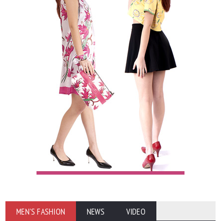
MEN'S FASHION
NEWS
VIDEO