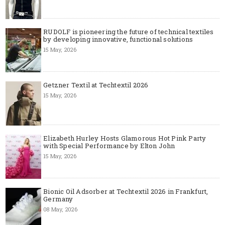
RUDOLF is pioneering the future of technical textiles
by developing innovative, functional solutions
15 May, 2026
Getzner Textil at Techtextil 2026
15 May, 2026
Elizabeth Hurley Hosts Glamorous Hot Pink Party
with Special Performance by Elton John
15 May, 2026
Bionic Oil Adsorber at Techtextil 2026 in Frankfurt,
Germany
08 May, 2026