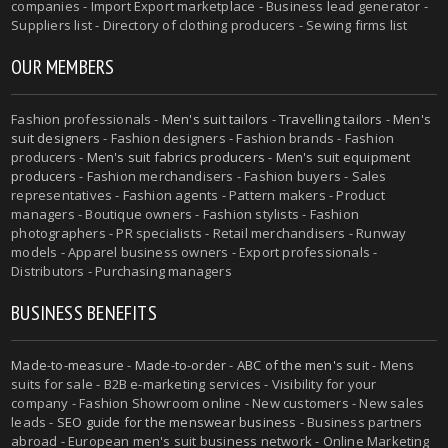
companies - Import Export marketplace - Business lead generator -
Suppliers list - Directory of clothing producers - Sewing firms list
OUR MEMBERS
Fashion professionals -
Men's suit tailors
-
Travelling tailors
-
Men's
suit designers
- Fashion designers - Fashion brands - Fashion
producers -
Men's suit fabrics producers
-
Men's suit equipment
producers
- Fashion merchandisers - Fashion buyers - Sales
representatives - Fashion agents - Pattern makers - Product
managers - Boutique owners - Fashion stylists - Fashion
photographers - PR specialists - Retail merchandisers - Runway
models - Apparel business owners - Export professionals -
Distributors - Purchasing managers
BUSINESS BENEFITS
Made-to-measure
-
Made-to-order
-
ABC of the men's suit
- Mens
suits for sale - B2B e-marketing services - Visibility for your
company - Fashion Showroom online - New customers - New sales
leads -
SEO guide for the menswear business
- Business partners
abroad - European men's suit business network - Online Marketing