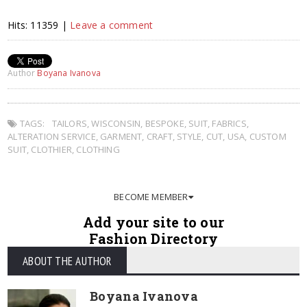
Hits: 11359 |
Leave a comment
Author
Boyana Ivanova
TAGS:
TAILORS
,
WISCONSIN
,
BESPOKE
,
SUIT
,
FABRICS
,
ALTERATION SERVICE
,
GARMENT
,
CRAFT
,
STYLE
,
CUT
,
USA
,
CUSTOM
SUIT
,
CLOTHIER
,
CLOTHING
BECOME MEMBER
Add your site to our
Fashion Directory
ABOUT THE AUTHOR
Boyana Ivanova