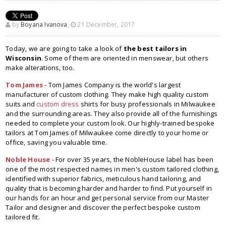
by
Boyana Ivanova
,
21 December, 2017
Today, we are going to take a look of
the best tailors in
Wisconsin
. Some of them are oriented in menswear, but others
make alterations, too.
Tom James
- Tom James Company is the world's largest
manufacturer of custom clothing. They make high quality custom
suits and
custom dress
shirts for busy professionals in Milwaukee
and the surrounding areas. They also provide all of the furnishings
needed to complete your custom look. Our highly-trained bespoke
tailors at Tom James of Milwaukee come directly to your home or
office, saving you valuable time.
Noble House
- For over 35 years, the NobleHouse label has been
one of the most respected names in men's custom tailored clothing,
identified with superior fabrics, meticulous hand tailoring, and
quality that is becoming harder and harder to find. Put yourself in
our hands for an hour and get personal service from our Master
Tailor and designer and discover the perfect bespoke custom
tailored fit.