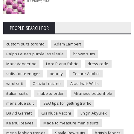
01 October, 2025
PEOPLE SEARCH FOR
custom suits toronto
Adam Lambert
Ralph Lauren purple label sale
brown suits
Mark Vanderloo
Loro Piana fabric
dress code
suits for teenager
beauty
Cesare Attolini
wool suit
Orazio Luciano
Alasdhair Willis
italian suits
make to order
Milanese buttonhole
mens blue suit
SEO tips for getting traffic
David Garrett
Gianluca Vacchi
Engin Akyurek
Keanu Reeves
Made to measure men's suits
mens fashion trends
Savile Row suits
british fabrics