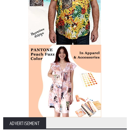
ADVERTISEMENT