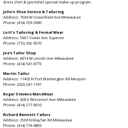
dress shirt & sportshirt special make-up program.
John's Shoe Service & Tailoring
Address: 7506 W Greenfield Ave Milwaukee
Phone: (414) 259-0380
Lott's Tailoring & Formal Wear
Address: 5901 Tower Ave Superior
Phone: (715) 392-9570
Joe's Tailor Shop
Address: 6014 W Lincoln Ave Milwaukee
Phone: (414) 541-8773
Martin Tailor
Address: 11402 N Port Washington Rd Mequon
Phone: (262) 241-1101
Roger Stevens MensWear
Address: 428 E Wisconsin Ave Milwaukee
Phone: (414) 277-9010
Richard Bennett Tailors
Address: 2500 N Mayfair Rd Milwaukee
Phone: (414) 774-4850