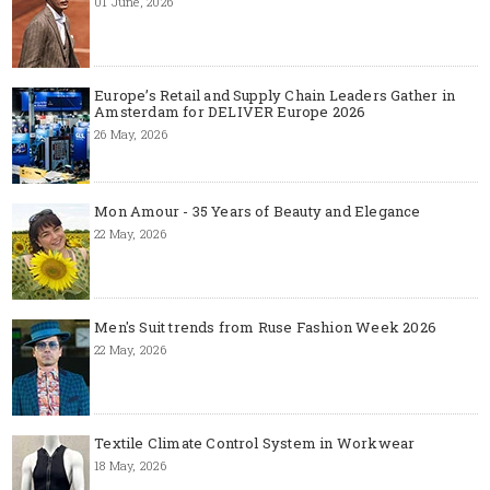
01 June, 2026
Europe’s Retail and Supply Chain Leaders Gather in
Amsterdam for DELIVER Europe 2026
26 May, 2026
Mon Amour - 35 Years of Beauty and Elegance
22 May, 2026
Men's Suit trends from Ruse Fashion Week 2026
22 May, 2026
Textile Climate Control System in Workwear
18 May, 2026