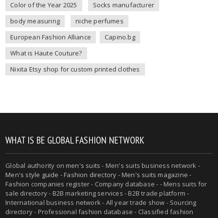
Color of the Year 2025
Socks manufacturer
body measuring
niche perfumes
European Fashion Alliance
Capino.bg
What is Haute Couture?
Nixita Etsy shop for custom printed clothes
WHAT IS BE GLOBAL FASHION NETWORK
Global authority on
men's suits
- Men's suits business network -
Men's style guide
-
Fashion directory
-
Men's suits magazine
-
Fashion companies register - Company database - - Mens suits for
sale directory - B2B marketing services - B2B trade platform -
International business network - All year trade show - Sourcing
directory - Professional fashion database - Classified fashion