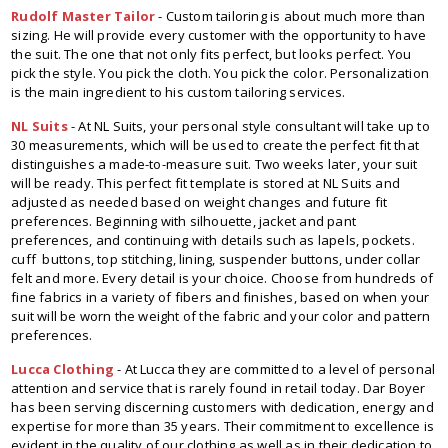
Rudolf Master Tailor
- Custom tailoring is about much more than
sizing. He will provide every customer with the opportunity to have
the suit. The one that not only fits perfect, but looks perfect. You
pick the style. You pick the cloth. You pick the color. Personalization
is the main ingredient to his custom tailoring services.
NL Suits
- At NL Suits, your personal style consultant will take up to
30 measurements, which will be used to create the perfect fit that
distinguishes a made-to-measure suit. Two weeks later, your suit
will be ready. This perfect fit template is stored at NL Suits and
adjusted as needed based on weight changes and future fit
preferences. Beginning with silhouette, jacket and pant
preferences, and continuing with details such as lapels, pockets.
cuff buttons, top stitching, lining, suspender buttons, under collar
felt and more. Every detail is your choice. Choose from hundreds of
fine fabrics in a variety of fibers and finishes, based on when your
suit will be worn the weight of the fabric and your color and pattern
preferences.
Lucca Clothing
- At Lucca they are committed to a level of personal
attention and service that is rarely found in retail today. Dar Boyer
has been serving discerning customers with dedication, energy and
expertise for more than 35 years. Their commitment to excellence is
evident in the quality of our clothing as well as in their dedication to