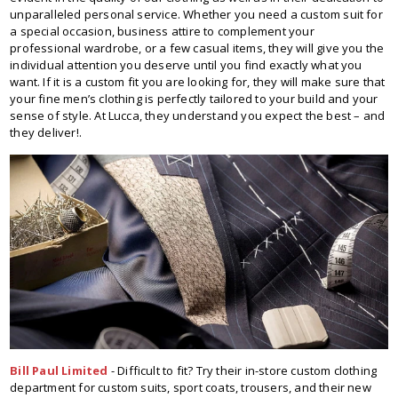
unparalleled personal service. Whether you need a custom suit for
a special occasion, business attire to complement your
professional wardrobe, or a few casual items, they will give you the
individual attention you deserve until you find exactly what you
want. If it is a custom fit you are looking for, they will make sure that
your fine men’s clothing is perfectly tailored to your build and your
sense of style. At Lucca, they understand you expect the best – and
they deliver!.
Bill Paul Limited
- Difficult to fit? Try their in-store custom clothing
department for custom suits, sport coats, trousers, and their new