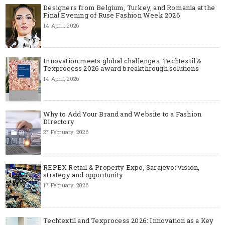
Designers from Belgium, Turkey, and Romania at the
Final Evening of Ruse Fashion Week 2026
14 April, 2026
Innovation meets global challenges: Techtextil &
Texprocess 2026 award breakthrough solutions
14 April, 2026
Why to Add Your Brand and Website to a Fashion
Directory
27 February, 2026
REPEX Retail & Property Expo, Sarajevo: vision,
strategy and opportunity
17 February, 2026
Techtextil and Texprocess 2026: Innovation as a Key