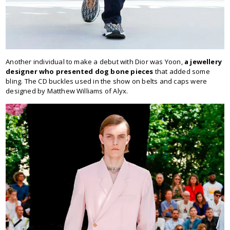
Another individual to make a debut with Dior was Yoon,
a jewellery
designer who presented dog bone pieces
that added some
bling. The CD buckles used in the show on belts and caps were
designed by Matthew Williams of Alyx.