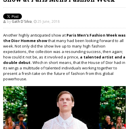
by
Gath D`Silva
,
25 June, 2018
Another highly anticipated show at
Paris Men's Fashion Week was
the Dior Homme show
that many had been looking forward to all
week. Not only did the show live up to many high fashion
expectations, the collection was a resounding success, then again;
how could it not be, as it involved a prince,
a talented artist and a
double debut
. Which in short means, that the House of Dior had in
its wings a multitude of talented individuals working together to
present a fresh take on the future of fashion from this global
powerhouse.