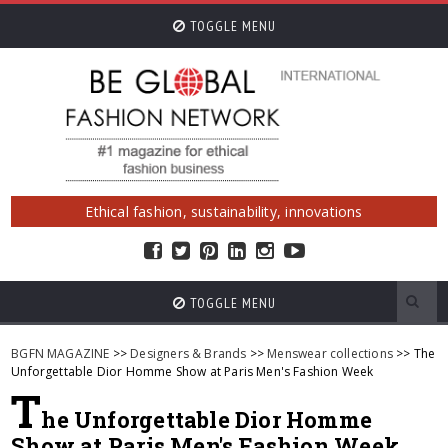
TOGGLE MENU
Ethical fashion, sustainability, innovations
TOGGLE MENU
BGFN MAGAZINE
>>
Designers & Brands
>>
Menswear collections
>> The
Unforgettable Dior Homme Show at Paris Men's Fashion Week
T
he Unforgettable Dior Homme
Show at Paris Men's Fashion Week