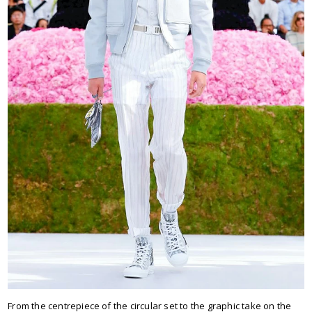
From the centrepiece of the circular set to the graphic take on the