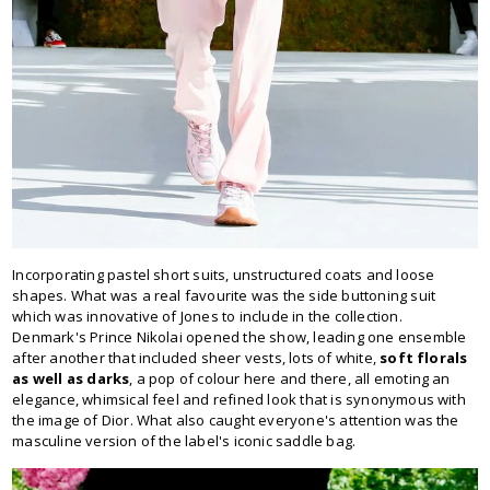
Incorporating pastel short suits, unstructured coats and loose
shapes. What was a real favourite was the side buttoning suit
which was innovative of Jones to include in the collection.
Denmark's Prince Nikolai opened the show, leading one ensemble
after another that included sheer vests, lots of white,
soft florals
as well as darks
, a pop of colour here and there, all emoting an
elegance, whimsical feel and refined look that is synonymous with
the image of Dior. What also caught everyone's attention was the
masculine version of the label's iconic saddle bag.