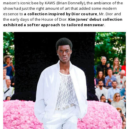
maison's iconic bee by KAWS (Brian Donnelly), the ambiance of the
show had just the right amount of art that added some modern
essence to
a collection inspired by Dior couture
, Mr. Dior and
the early days of the House of Dior.
Kim Jones' debut collection
exhibited a softer approach to tailored menswear
.