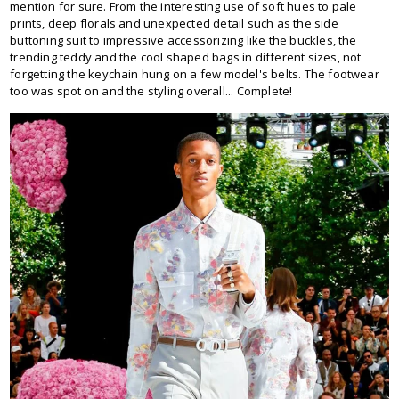
mention for sure. From the interesting use of soft hues to pale
prints, deep florals and unexpected detail such as the side
buttoning suit to impressive accessorizing like the buckles, the
trending teddy and the cool shaped bags in different sizes, not
forgetting the keychain hung on a few model's belts. The footwear
too was spot on and the styling overall... Complete!