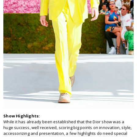
Show Highlights:
While it has already been established that the Dior show was a
huge success, well received, scoring big points on innovation, style,
accessorizing and presentation, a few highlights do need special