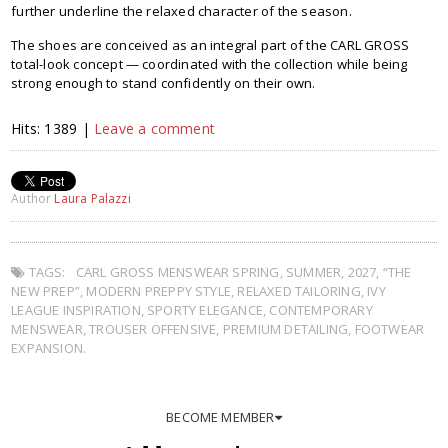
further underline the relaxed character of the season.
The shoes are conceived as an integral part of the CARL GROSS
total-look concept — coordinated with the collection while being
strong enough to stand confidently on their own.
Hits: 1389 |
Leave a comment
Author
Laura Palazzi
TAGS:
CARL GROSS MENSWEAR SPRING
,
SUMMER
,
2027
,
“THE
NEW PREP”
,
MODERN PREPPY STYLE
,
RELAXED TAILORING
,
IVY
LEAGUE INSPIRATION
,
SPORTY ELEGANCE
,
CONTEMPORARY
MENSWEAR
,
TROUSER OFFENSIVE
,
PREMIUM DETAILING
,
FOOTWEAR
EXPANSION.
BECOME MEMBER