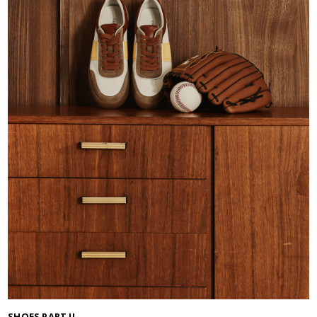
SHOES PART II