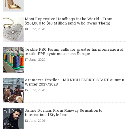
Most Expensive Handbags in the World - From
$261,000 to $10 Million (and Who Owns Them)
18 June, 2026
Textile PRO Forum calls for greater harmonisation of
textile EPR systems across Europe
17 June, 2026
Art meets Textiles - MUNICH FABRIC START Autumn-
Winter 2027/2028
15 June, 2026
Jamie Dornan: From Runway Sensation to
International Style Icon
12 June, 2026