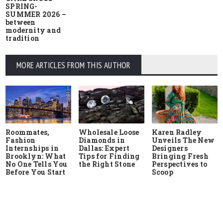
SPRING-
SUMMER 2026 –
between
modernity and
tradition
MORE ARTICLES FROM THIS AUTHOR
Roommates,
Wholesale Loose
Karen Radley
Fashion
Diamonds in
Unveils The New
Internships in
Dallas: Expert
Designers
Brooklyn: What
Tips for Finding
Bringing Fresh
No One Tells You
the Right Stone
Perspectives to
Before You Start
Scoop