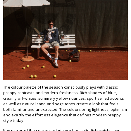
The colour palette of the season consciously plays with classic
preppy contrasts and modern freshness. Rich shades of blue,
creamy off-whites, summery yellow nuances, sportive red accents
as well as natural sand and sage tones create a look that feels
both familiar and unexpected. The colours bring lightness, optimism
and exactly the effortless elegance that defines modern preppy
style today.
Key pieces of the season include washed suits, lightweight linen