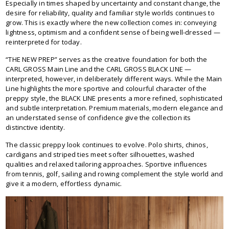
Especially in times shaped by uncertainty and constant change, the
desire for reliability, quality and familiar style worlds continues to
grow. This is exactly where the new collection comes in: conveying
lightness, optimism and a confident sense of being well-dressed —
reinterpreted for today.
“THE NEW PREP” serves as the creative foundation for both the
CARL GROSS Main Line and the CARL GROSS BLACK LINE —
interpreted, however, in deliberately different ways. While the Main
Line highlights the more sportive and colourful character of the
preppy style, the BLACK LINE presents a more refined, sophisticated
and subtle interpretation. Premium materials, modern elegance and
an understated sense of confidence give the collection its
distinctive identity.
The classic preppy look continues to evolve. Polo shirts, chinos,
cardigans and striped ties meet softer silhouettes, washed
qualities and relaxed tailoring approaches. Sportive influences
from tennis, golf, sailing and rowing complement the style world and
give it a modern, effortless dynamic.