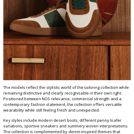
The models reflect the stylistic world of the tailoring collection while
remaining distinctive and clearly recognisable in their own right.
Positioned between NOS relevance, commercial strength and a
contemporary fashion statement, the collection offers versatile
wearability while still feeling fresh and unexpected.
Key styles include modern desert boots, different penny loafer
variations, sportive sneakers and summery woven interpretations.
The collection is complemented by denim-inspired themes that