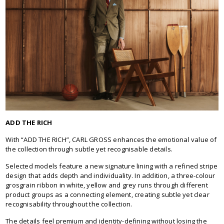
ADD THE RICH
With “ADD THE RICH”, CARL GROSS enhances the emotional value of
the collection through subtle yet recognisable details.
Selected models feature a new signature lining with a refined stripe
design that adds depth and individuality. In addition, a three-colour
grosgrain ribbon in white, yellow and grey runs through different
product groups as a connecting element, creating subtle yet clear
recognisability throughout the collection.
The details feel premium and identity-defining without losing the