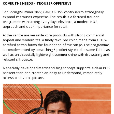
COVER THE NEEDS – TROUSER OFFENSIVE
For Spring/Summer 2027, CARL GROSS continues to strategically
expand its trouser expertise. The result is a focused trouser
programme with strong everyday relevance, a modern NOS
approach and clear importance for retail.
At the centre are versatile core products with strong commercial
appeal and modern fits. A finely textured chino made from GOTS-
certified cotton forms the foundation of the range. The programme
is complemented by a matching 5-pocket style in the same fabric as
well as an especially lightweight summer chino with drawstring and
relaxed silhouette.
A specially developed merchandising concept supports a clear POS
presentation and creates an easy-to-understand, immediately
accessible overall picture.