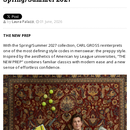
by
Laura Palazzi
,
01 June, 2026
THE NEW PREP
With the Spring/Summer 2027 collection, CARL GROSS reinterprets
one of the most defining style codes in menswear: the preppy style.
Inspired by the aesthetics of American Ivy League universities, “THE
NEW PREP” combines familiar classics with modern ease and a new
sense of effortless confidence.