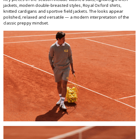
jackets, modern double-breasted styles, Royal Oxford shirts,
knitted cardigans and sportive field jackets. The looks appear
polished, relaxed and versatile — a modern interpretation of the
classic preppy mindset.