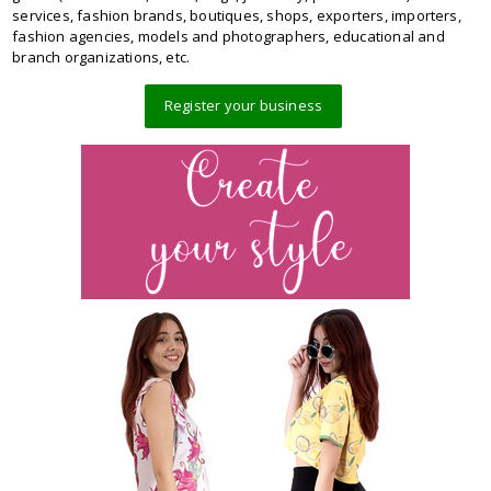
services, fashion brands, boutiques, shops, exporters, importers,
fashion agencies, models and photographers, educational and
branch organizations, etc.
Register your business