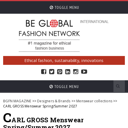
TOGGLE MENU
Ethical fashion, sustainability, innovations
TOGGLE MENU
BGFN MAGAZINE
>>
Designers & Brands
>>
Menswear collections
>>
CARL GROSS Menswear Spring/Summer 2027
C
ARL GROSS Menswear
Spring/Summer 2027