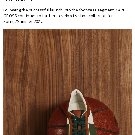
Following the successful launch into the footwear segment, CARL
GROSS continues to further develop its shoe collection for
Spring/Summer 2027.