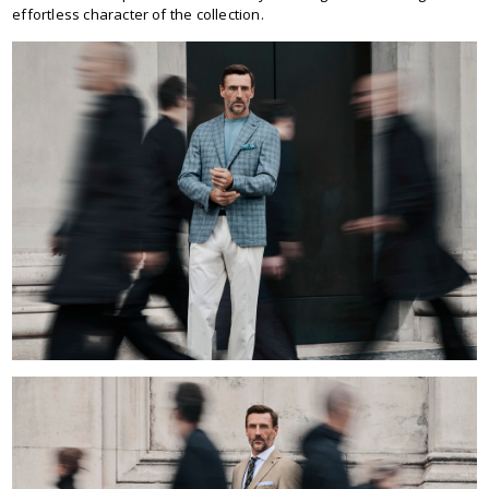
effortless character of the collection.