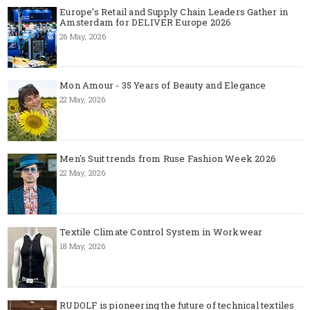
Europe’s Retail and Supply Chain Leaders Gather in
Amsterdam for DELIVER Europe 2026
26 May, 2026
Mon Amour - 35 Years of Beauty and Elegance
22 May, 2026
Men's Suit trends from Ruse Fashion Week 2026
22 May, 2026
Textile Climate Control System in Workwear
18 May, 2026
RUDOLF is pioneering the future of technical textiles