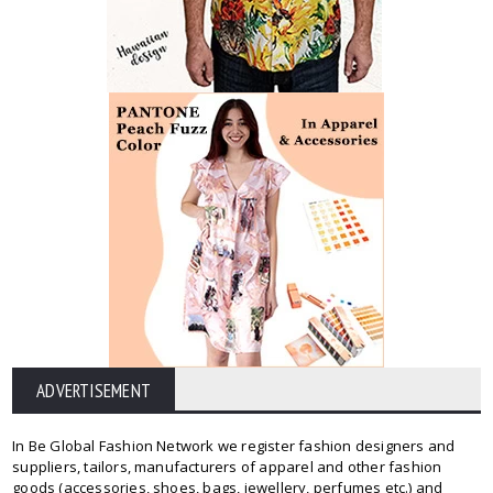
ADVERTISEMENT
In Be Global Fashion Network we register fashion designers and
suppliers, tailors, manufacturers of apparel and other fashion
goods (accessories, shoes, bags, jewellery, perfumes etc.) and