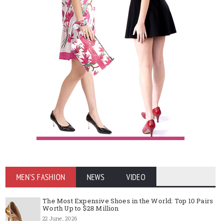
MEN'S FASHION
NEWS
VIDEO
The Most Expensive Shoes in the World: Top 10 Pairs
Worth Up to $28 Million
22 June, 2026