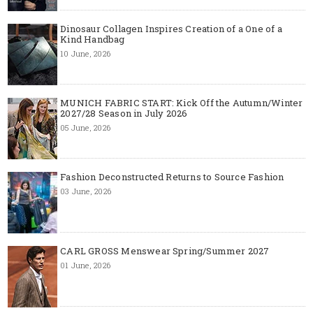
Dinosaur Collagen Inspires Creation of a One of a
Kind Handbag
10 June, 2026
MUNICH FABRIC START: Kick Off the Autumn/Winter
2027/28 Season in July 2026
05 June, 2026
Fashion Deconstructed Returns to Source Fashion
03 June, 2026
CARL GROSS Menswear Spring/Summer 2027
01 June, 2026