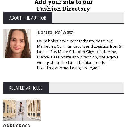
Add your site to our
Fashion Directory
ABOUT THE AUTHOR
Laura Palazzi
Laura holds a two-year technical degree in
Marketing, Communication, and Logistics from St.
Louis – Ste. Marie School in Gignac-la-Nerthe,
France. Passionate about fashion, she enjoys
writing about the latest fashion trends,
branding, and marketing strategies.
RELATED ARTICLES
CARL GROSS