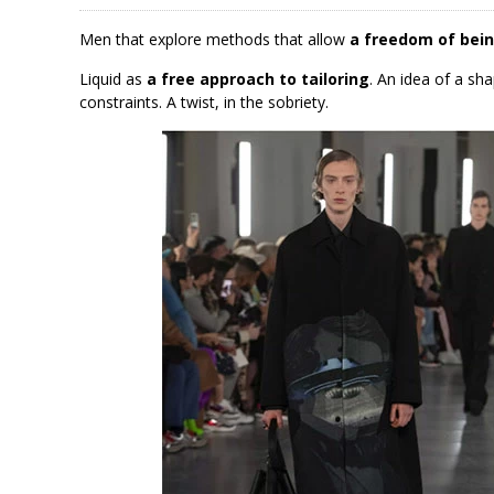
Men that explore methods that allow
a freedom of bein
Liquid as
a free approach to tailoring
. An idea of a sh
constraints. A twist, in the sobriety.