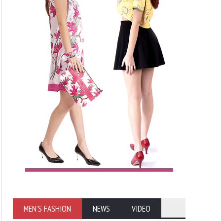
MEN'S FASHION
NEWS
VIDEO