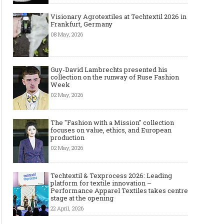
Visionary Agrotextiles at Techtextil 2026 in
Frankfurt, Germany
08 May, 2026
Guy-David Lambrechts presented his
collection on the runway of Ruse Fashion
Week
02 May, 2026
The "Fashion with a Mission" collection
focuses on value, ethics, and European
production
02 May, 2026
Techtextil & Texprocess 2026: Leading
platform for textile innovation –
Performance Apparel Textiles takes centre
stage at the opening
22 April, 2026