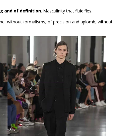
g and of definition
. Masculinity that fluidifies.
ape, without formalisms, of precision and aplomb, without