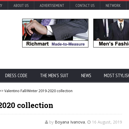
RY
ABOUT US
ADVERTISEMENT
CONTACT US
NETWORK
DRESS CODE
THE MEN'S SUIT
NEWS
MOST STYLIS
>> Valentino Fall/Winter 2019-2020 collection
2020 collection
by
Boyana Ivanova
,
16 August, 2019