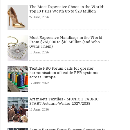
The Most Expensive Shoes in the World:
Top 10 Pairs Worth Up to $28 Million
22 June, 2026
Most Expensive Handbags in the World -
From $261,000 to $10 Million (and Who
Owns Them)
18 June, 2026
Textile PRO Forum calls for greater
harmonisation of textile EPR systems
across Europe
17 June, 2026
Art meets Textiles - MUNICH FABRIC
START Autumn-Winter 2027/2028
15 June, 2026
Jamie Dornan: From Runway Sensation to