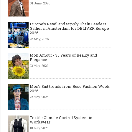
01 June, 2026
Europe’s Retail and Supply Chain Leaders
Gather in Amsterdam for DELIVER Europe
2026
26 May, 2026
Mon Amour - 35 Years of Beauty and
Elegance
22 May, 2026
Men's Suit trends from Ruse Fashion Week
2026
22 May, 2026
Textile Climate Control System in
Workwear
18 May, 2026