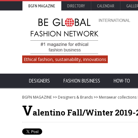
BGFN MAGAZINE
DIRECTORY
CALENDAR
GALLE
Ethical fashion, sustainability, innovations
DESIGNERS
FASHION BUSINESS
HOW-TO
BGFN MAGAZINE
>>
Designers & Brands
>>
Menswear collections
V
alentino Fall/Winter 2019-