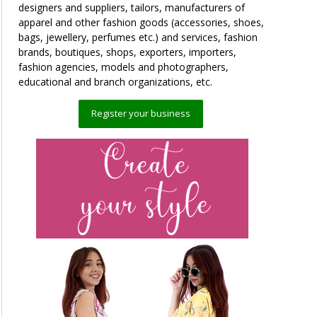
designers and suppliers, tailors, manufacturers of
apparel and other fashion goods (accessories, shoes,
bags, jewellery, perfumes etc.) and services, fashion
brands, boutiques, shops, exporters, importers,
fashion agencies, models and photographers,
educational and branch organizations, etc.
Register your business