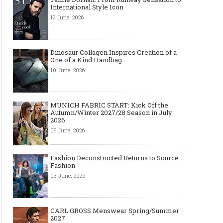
International Style Icon
12 June, 2026
Dinosaur Collagen Inspires Creation of a
One of a Kind Handbag
10 June, 2026
MUNICH FABRIC START: Kick Off the
Autumn/Winter 2027/28 Season in July
2026
05 June, 2026
Fashion Deconstructed Returns to Source
Fashion
03 June, 2026
CARL GROSS Menswear Spring/Summer
2027