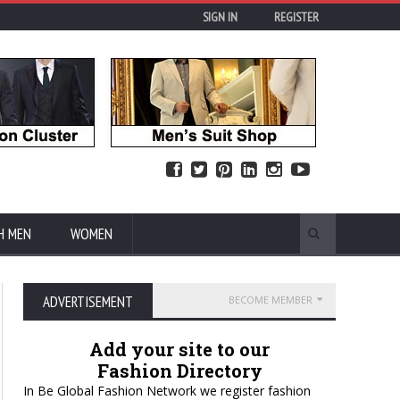
SIGN IN
REGISTER
H MEN
WOMEN
ADVERTISEMENT
BECOME MEMBER
Add your site to our
Fashion Directory
In Be Global Fashion Network we register fashion