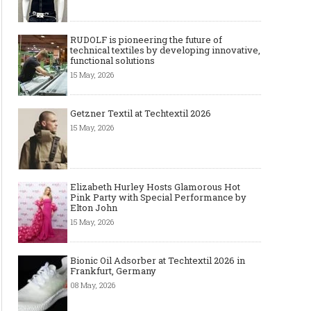
RUDOLF is pioneering the future of
technical textiles by developing innovative,
functional solutions
15 May, 2026
Getzner Textil at Techtextil 2026
15 May, 2026
Elizabeth Hurley Hosts Glamorous Hot
Pink Party with Special Performance by
Elton John
15 May, 2026
Bionic Oil Adsorber at Techtextil 2026 in
Frankfurt, Germany
08 May, 2026