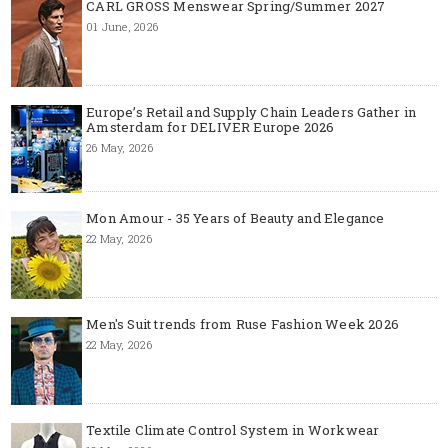
CARL GROSS Menswear Spring/Summer 2027
01 June, 2026
Europe’s Retail and Supply Chain Leaders Gather in
Amsterdam for DELIVER Europe 2026
26 May, 2026
Mon Amour - 35 Years of Beauty and Elegance
22 May, 2026
Men's Suit trends from Ruse Fashion Week 2026
22 May, 2026
Textile Climate Control System in Workwear