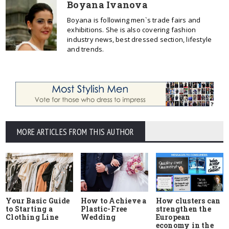
Boyana Ivanova
Boyana is following men`s trade fairs and
exhibitions. She is also covering fashion
industry news, best dressed section, lifestyle
and trends.
MORE ARTICLES FROM THIS AUTHOR
Your Basic Guide
How to Achieve a
How clusters can
to Starting a
Plastic-Free
strengthen the
Clothing Line
Wedding
European
economy in the