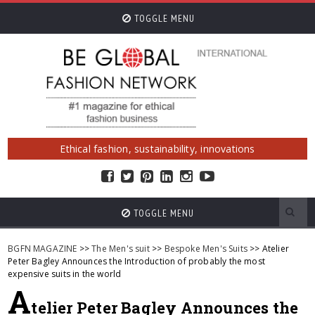
TOGGLE MENU
Ethical fashion, sustainability, innovations
TOGGLE MENU
BGFN MAGAZINE
>>
The Men's suit
>>
Bespoke Men's Suits
>> Atelier
Peter Bagley Announces the Introduction of probably the most
expensive suits in the world
A
telier Peter Bagley Announces the