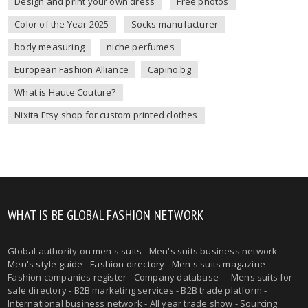
Design and print your own dress
Free photos
Color of the Year 2025
Socks manufacturer
body measuring
niche perfumes
European Fashion Alliance
Capino.bg
What is Haute Couture?
Nixita Etsy shop for custom printed clothes
WHAT IS BE GLOBAL FASHION NETWORK
Global authority on
men's suits
- Men's suits business network -
Men's style guide
-
Fashion directory
-
Men's suits magazine
-
Fashion companies register - Company database - - Mens suits for
sale directory - B2B marketing services - B2B trade platform -
International business network - All year trade show - Sourcing