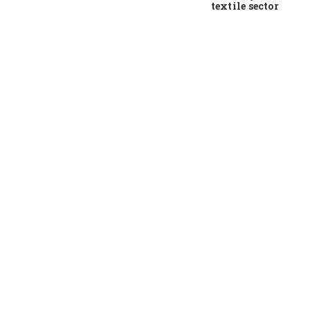
textile sector