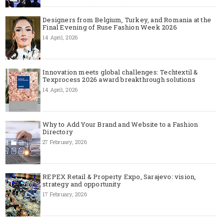
Designers from Belgium, Turkey, and Romania at the
Final Evening of Ruse Fashion Week 2026
14 April, 2026
Innovation meets global challenges: Techtextil &
Texprocess 2026 award breakthrough solutions
14 April, 2026
Why to Add Your Brand and Website to a Fashion
Directory
27 February, 2026
REPEX Retail & Property Expo, Sarajevo: vision,
strategy and opportunity
17 February, 2026