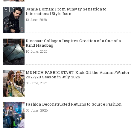
Jamie Dornan: From Runway Sensation to
International Style Icon
12 June, 2026
Dinosaur Collagen Inspires Creation of a One of a
Kind Handbag
10 June, 2026
MUNICH FABRIC START: Kick Off the Autumn/Winter
2027/28 Season in July 2026
05 June, 2026
Fashion Deconstructed Returns to Source Fashion
03 June, 2026