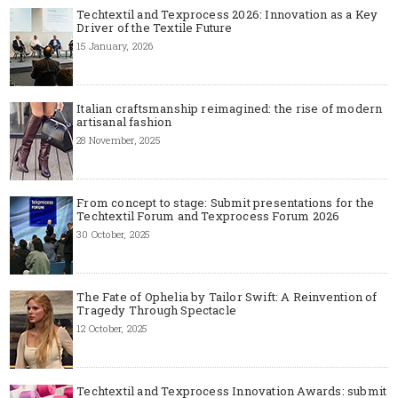
Techtextil and Texprocess 2026: Innovation as a Key
Driver of the Textile Future
15 January, 2026
Italian craftsmanship reimagined: the rise of modern
artisanal fashion
28 November, 2025
From concept to stage: Submit presentations for the
Techtextil Forum and Texprocess Forum 2026
30 October, 2025
The Fate of Ophelia by Tailor Swift: A Reinvention of
Tragedy Through Spectacle
12 October, 2025
Techtextil and Texprocess Innovation Awards: submit