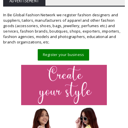
ADVERTISEMENT
In Be Global Fashion Network we register fashion designers and
suppliers, tailors, manufacturers of apparel and other fashion
goods (accessories, shoes, bags, jewellery, perfumes etc.) and
services, fashion brands, boutiques, shops, exporters, importers,
fashion agencies, models and photographers, educational and
branch organizations, etc.
Register your business