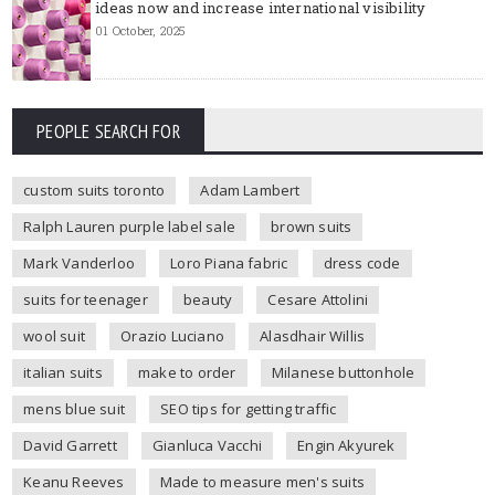
ideas now and increase international visibility
01 October, 2025
PEOPLE SEARCH FOR
custom suits toronto
Adam Lambert
Ralph Lauren purple label sale
brown suits
Mark Vanderloo
Loro Piana fabric
dress code
suits for teenager
beauty
Cesare Attolini
wool suit
Orazio Luciano
Alasdhair Willis
italian suits
make to order
Milanese buttonhole
mens blue suit
SEO tips for getting traffic
David Garrett
Gianluca Vacchi
Engin Akyurek
Keanu Reeves
Made to measure men's suits