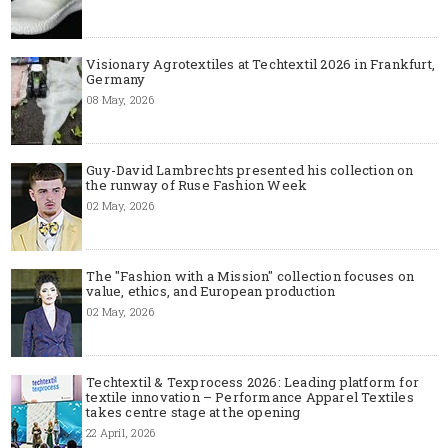
Visionary Agrotextiles at Techtextil 2026 in Frankfurt,
Germany
08 May, 2026
Guy-David Lambrechts presented his collection on
the runway of Ruse Fashion Week
02 May, 2026
The "Fashion with a Mission" collection focuses on
value, ethics, and European production
02 May, 2026
Techtextil & Texprocess 2026: Leading platform for
textile innovation – Performance Apparel Textiles
takes centre stage at the opening
22 April, 2026