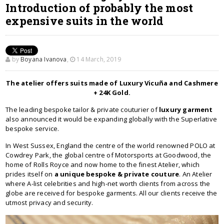
Introduction of probably the most
expensive suits in the world
by
Boyana Ivanova
,
14 March, 2019
The atelier offers suits made of Luxury Vicuña and Cashmere
+ 24K Gold.
The leading bespoke tailor & private couturier of
luxury garment
also announced it would be expanding globally with the Superlative
bespoke service.
In West Sussex, England the centre of the world renowned POLO at
Cowdrey Park, the global centre of Motorsports at Goodwood, the
home of Rolls Royce and now home to the finest Atelier, which
prides itself on
a unique bespoke & private couture
. An Atelier
where A-list celebrities and high-net worth clients from across the
globe are received for bespoke garments. All our clients receive the
utmost privacy and security.