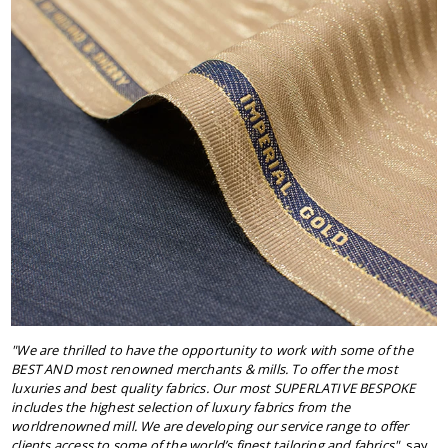
"We are thrilled to have the opportunity to work with some of the
BEST AND most renowned merchants & mills. To offer the most
luxuries and best quality fabrics. Our most SUPERLATIVE BESPOKE
includes the highest selection of luxury fabrics from the
worldrenowned mill. We are developing our service range to offer
clients access to some of the world’s finest tailoring and fabrics"
, say