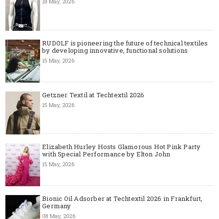
18 May, 2026
RUDOLF is pioneering the future of technical textiles
by developing innovative, functional solutions
15 May, 2026
Getzner Textil at Techtextil 2026
15 May, 2026
Elizabeth Hurley Hosts Glamorous Hot Pink Party
with Special Performance by Elton John
15 May, 2026
Bionic Oil Adsorber at Techtextil 2026 in Frankfurt,
Germany
08 May, 2026