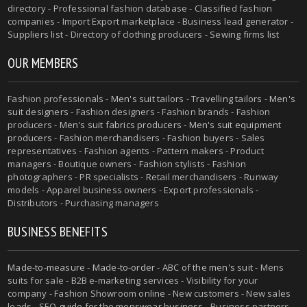
directory - Professional fashion database - Classified fashion
companies - Import Export marketplace - Business lead generator -
Suppliers list - Directory of clothing producers - Sewing firms list
OUR MEMBERS
Fashion professionals -
Men's suit tailors
-
Travelling tailors
-
Men's
suit designers
- Fashion designers - Fashion brands - Fashion
producers -
Men's suit fabrics producers
-
Men's suit equipment
producers
- Fashion merchandisers - Fashion buyers - Sales
representatives - Fashion agents - Pattern makers - Product
managers - Boutique owners - Fashion stylists - Fashion
photographers - PR specialists - Retail merchandisers - Runway
models - Apparel business owners - Export professionals -
Distributors - Purchasing managers
BUSINESS BENEFITS
Made-to-measure
-
Made-to-order
-
ABC of the men's suit
- Mens
suits for sale - B2B e-marketing services - Visibility for your
company - Fashion Showroom online - New customers - New sales
leads -
SEO guide for the menswear business
- Business partners