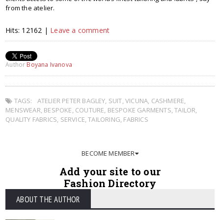
from the atelier.
Hits: 12162 |
Leave a comment
Author
Boyana Ivanova
TAGS:
ATELIER PETER BAGLEY
,
SUIT
,
VICUNA
,
CASHMERE
,
MENSWEAR
,
BESPOKE
,
COUTURE
,
BESPOKE GARMENTS
,
TAILOR
,
QUALITY FABRICS
,
SERVICE
,
TAILORING
,
FABRICS
BECOME MEMBER
Add your site to our
Fashion Directory
ABOUT THE AUTHOR