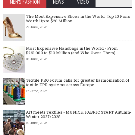
MEN'S FASHION
NEWS
VIDEO
The Most Expensive Shoes in the World: Top 10 Pairs
Worth Up to $28 Million
22 June, 2026
Most Expensive Handbags in the World - From
$261,000 to $10 Million (and Who Owns Them)
18 June, 2026
Textile PRO Forum calls for greater harmonisation of
textile EPR systems across Europe
17 June, 2026
Art meets Textiles - MUNICH FABRIC START Autumn-
Winter 2027/2028
15 June, 2026