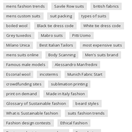
mens fashion trends
Savile Row suits
british fabrics
mens custom suits
suit packing
types of suits
boiled wool
Black tie dress code
White tie dress code
Grey tuxedos
Mabro suits
Pitti Uomo
Milano Unica
Best Italian Tailors
most expensive suits
mens suits online
Body Scanning
Men's suits brand
Famous male models
Alessandro Manfredini
Escorial wool
incoterms
Munich Fabric Start
crowdfunding sites
sublimation printing
print on demand
Made in Italy fashion
Glossary of Sustainable fashion
beard styles
What is Sustainable fashion
suits fashion trends
Fashion design contests
Ethical fashion