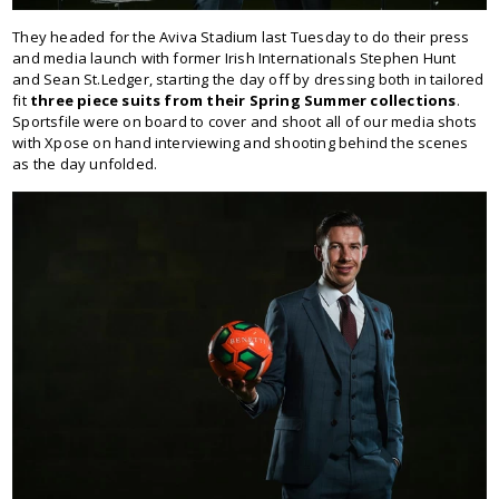
They headed for the Aviva Stadium last Tuesday to do their press
and media launch with former Irish Internationals Stephen Hunt
and Sean St.Ledger, starting the day off by dressing both in tailored
fit
three piece suits from their Spring Summer collections
.
Sportsfile were on board to cover and shoot all of our media shots
with Xpose on hand interviewing and shooting behind the scenes
as the day unfolded.