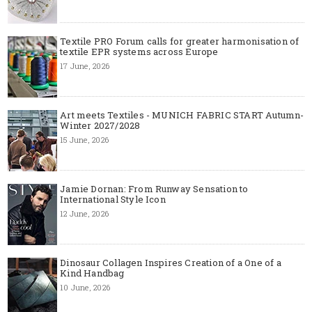
Textile PRO Forum calls for greater harmonisation of
textile EPR systems across Europe
17 June, 2026
Art meets Textiles - MUNICH FABRIC START Autumn-
Winter 2027/2028
15 June, 2026
Jamie Dornan: From Runway Sensation to
International Style Icon
12 June, 2026
Dinosaur Collagen Inspires Creation of a One of a
Kind Handbag
10 June, 2026