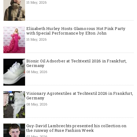
15 May, 2026
Elizabeth Hurley Hosts Glamorous Hot Pink Party
with Special Performance by Elton John
15 May, 2026
Bionic Oil Adsorber at Techtextil 2026 in Frankfurt,
Germany
08 May, 2026
Visionary Agrotextiles at Techtextil 2026 in Frankfurt,
Germany
08 May, 2026
Guy-David Lambrechts presented his collection on
the runway of Ruse Fashion Week
02 May, 2026