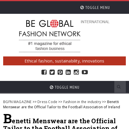
TOGGLE MENU
Ethical fashion, sustainability, innovations
TOGGLE MENU
BGFN MAGAZINE
>>
Dress Code
>>
Fashion in the industry
>> Benetti
Menswear are the Official Tailor to the Football Association of Ireland
B
enetti Menswear are the Official
Tailor to the Football Association of