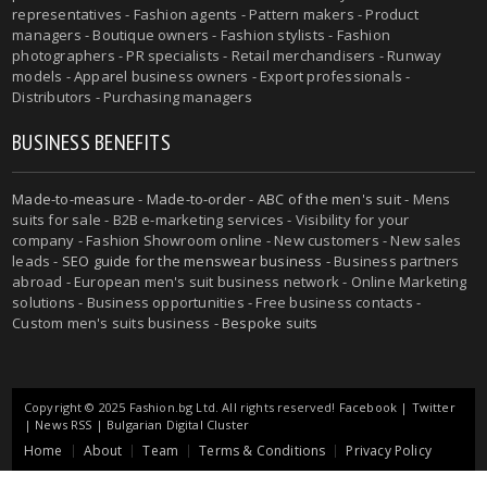
representatives - Fashion agents - Pattern makers - Product
managers - Boutique owners - Fashion stylists - Fashion
photographers - PR specialists - Retail merchandisers - Runway
models - Apparel business owners - Export professionals -
Distributors - Purchasing managers
BUSINESS BENEFITS
Made-to-measure
-
Made-to-order
-
ABC of the men's suit
- Mens
suits for sale - B2B e-marketing services - Visibility for your
company - Fashion Showroom online - New customers - New sales
leads -
SEO guide for the menswear business
- Business partners
abroad - European men's suit business network - Online Marketing
solutions - Business opportunities - Free business contacts -
Custom men's suits business -
Bespoke suits
Copyright © 2025 Fashion.bg Ltd. All rights reserved!
Facebook
|
Twitter
|
News RSS
|
Bulgarian Digital Cluster
Home
About
Team
Terms & Conditions
Privacy Policy