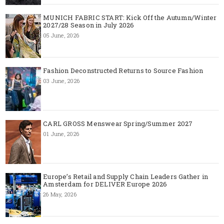
MUNICH FABRIC START: Kick Off the Autumn/Winter
2027/28 Season in July 2026
05 June, 2026
Fashion Deconstructed Returns to Source Fashion
03 June, 2026
CARL GROSS Menswear Spring/Summer 2027
01 June, 2026
Europe’s Retail and Supply Chain Leaders Gather in
Amsterdam for DELIVER Europe 2026
26 May, 2026