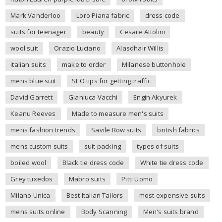
Mark Vanderloo
Loro Piana fabric
dress code
suits for teenager
beauty
Cesare Attolini
wool suit
Orazio Luciano
Alasdhair Willis
italian suits
make to order
Milanese buttonhole
mens blue suit
SEO tips for getting traffic
David Garrett
Gianluca Vacchi
Engin Akyurek
Keanu Reeves
Made to measure men's suits
mens fashion trends
Savile Row suits
british fabrics
mens custom suits
suit packing
types of suits
boiled wool
Black tie dress code
White tie dress code
Grey tuxedos
Mabro suits
Pitti Uomo
Milano Unica
Best Italian Tailors
most expensive suits
mens suits online
Body Scanning
Men's suits brand