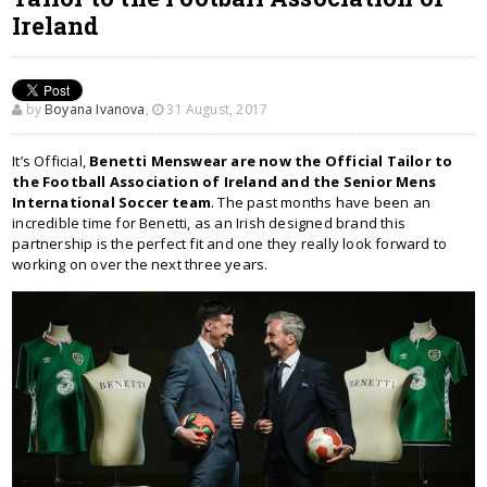
Ireland
by
Boyana Ivanova
,
31 August, 2017
It’s Official,
Benetti Menswear are now the Official Tailor to
the Football Association of Ireland and the Senior Mens
International Soccer team
. The past months have been an
incredible time for Benetti, as an Irish designed brand this
partnership is the perfect fit and one they really look forward to
working on over the next three years.