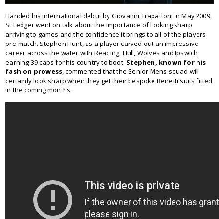
Handed his international debut by Giovanni Trapattoni in May 2009,
St Ledger went on talk about the importance of looking sharp
arriving to games and the confidence it brings to all of the players
pre-match. Stephen Hunt, as a player carved out an impressive
career across the water with Reading, Hull, Wolves and Ipswich,
earning 39 caps for his country to boot.
Stephen, known for his
fashion prowess
, commented that the Senior Mens squad will
certainly look sharp when they get their bespoke Benetti suits fitted
in the coming months.