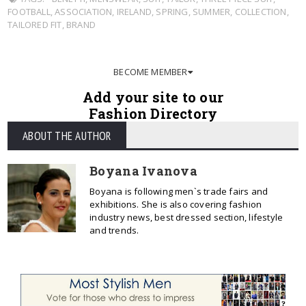
FOOTBALL
,
ASSOCIATION
,
IRELAND
,
SPRING
,
SUMMER
,
COLLECTION
,
TAILORED FIT
,
BRAND
BECOME MEMBER
Add your site to our
Fashion Directory
ABOUT THE AUTHOR
Boyana Ivanova
Boyana is following men`s trade fairs and
exhibitions. She is also covering fashion
industry news, best dressed section, lifestyle
and trends.