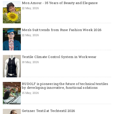
Mon Amour - 35 Years of Beauty and Elegance
22 May, 2026
Men's Suit trends from Ruse Fashion Week 2026
22 May, 2026
Textile Climate Control System in Workwear
18 May, 2026
RUDOLF is pioneering the future of technical textiles
by developing innovative, functional solutions
15 May, 2026
Getzner Textil at Techtextil 2026