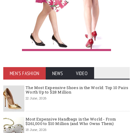
MEN'S FASHION
NEWS
VIDEO
The Most Expensive Shoes in the World: Top 10 Pairs
Worth Up to $28 Million
22 June, 2026
Most Expensive Handbags in the World - From
$261,000 to $10 Million (and Who Owns Them)
18 June, 2026