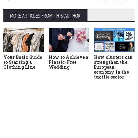
MORE ARTICLES FROM THIS AUTHOR
Your Basic Guide
How to Achieve a
How clusters can
to Starting a
Plastic-Free
strengthen the
Clothing Line
Wedding
European
economy in the
textile sector