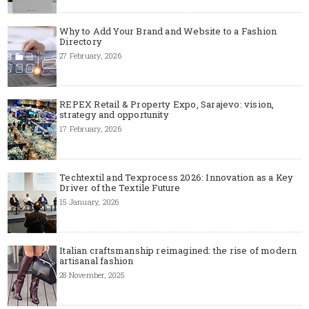
Why to Add Your Brand and Website to a Fashion
Directory
27 February, 2026
REPEX Retail & Property Expo, Sarajevo: vision,
strategy and opportunity
17 February, 2026
Techtextil and Texprocess 2026: Innovation as a Key
Driver of the Textile Future
15 January, 2026
Italian craftsmanship reimagined: the rise of modern
artisanal fashion
28 November, 2025