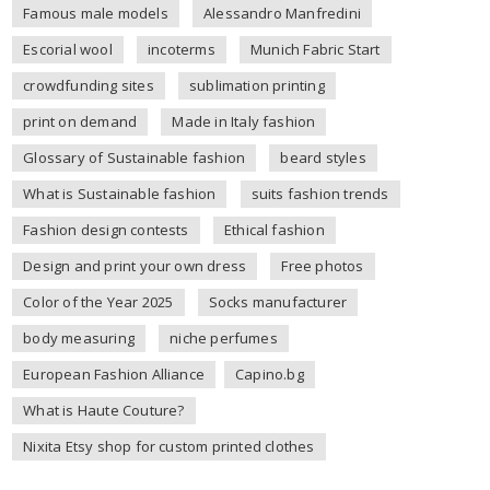
Famous male models
Alessandro Manfredini
Escorial wool
incoterms
Munich Fabric Start
crowdfunding sites
sublimation printing
print on demand
Made in Italy fashion
Glossary of Sustainable fashion
beard styles
What is Sustainable fashion
suits fashion trends
Fashion design contests
Ethical fashion
Design and print your own dress
Free photos
Color of the Year 2025
Socks manufacturer
body measuring
niche perfumes
European Fashion Alliance
Capino.bg
What is Haute Couture?
Nixita Etsy shop for custom printed clothes