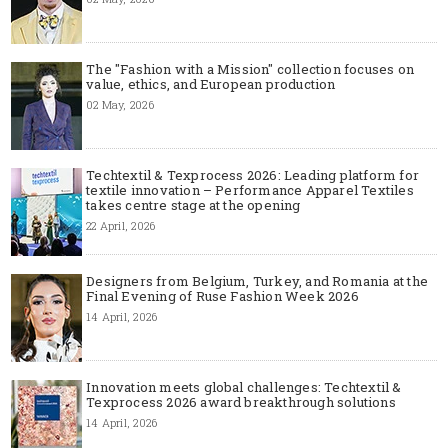
The "Fashion with a Mission" collection focuses on
value, ethics, and European production
02 May, 2026
Techtextil & Texprocess 2026: Leading platform for
textile innovation – Performance Apparel Textiles
takes centre stage at the opening
22 April, 2026
Designers from Belgium, Turkey, and Romania at the
Final Evening of Ruse Fashion Week 2026
14 April, 2026
Innovation meets global challenges: Techtextil &
Texprocess 2026 award breakthrough solutions
14 April, 2026