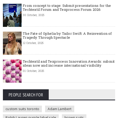
From concept to stage: Submit presentations for the
Techtextil Forum and Texprocess Forum 2026
30 October, 2025
The Fate of Ophelia by Tailor Swift: A Reinvention of
Tragedy Through Spectacle
12 October, 2025
Techtextil and Texprocess Innovation Awards: submit
ideas now and increase international visibility
01 October, 2025
PEOPLE SEARCH FOR
custom suits toronto
Adam Lambert
Ralph Lauren purple label sale
brown suits