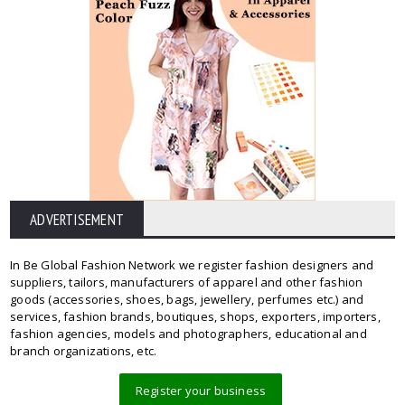
ADVERTISEMENT
In Be Global Fashion Network we register fashion designers and
suppliers, tailors, manufacturers of apparel and other fashion
goods (accessories, shoes, bags, jewellery, perfumes etc.) and
services, fashion brands, boutiques, shops, exporters, importers,
fashion agencies, models and photographers, educational and
branch organizations, etc.
Register your business