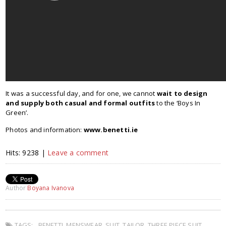
It was a successful day, and for one, we cannot
wait to design
and supply both casual and formal outfits
to the ‘Boys In
Green’.
Photos and information:
www.benetti.ie
Hits: 9238 |
Leave a comment
Author
Boyana Ivanova
TAGS:
BENETTI
,
MENSWEAR
,
SUIT
,
TAILOR
,
THREE PIECE SUIT
,