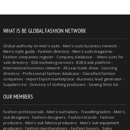
WHAT IS BE GLOBAL FASHION NETWORK
Global authority on
men's suits
- Men's suits business network -
Men's style guide
-
Fashion directory
-
Men's suits magazine
-
Fashion companies register - Company database - - Mens suits for
sale directory - B2B marketing services - B2B trade platform -
International business network - All year trade show - Sourcing
directory - Professional fashion database - Classified fashion
companies - Import Export marketplace - Business lead generator -
Suppliers list - Directory of clothing producers - Sewing firms list
OUR MEMBERS
Fashion professionals -
Men's suit tailors
-
Travelling tailors
-
Men's
suit designers
- Fashion designers - Fashion brands - Fashion
producers -
Men's suit fabrics producers
-
Men's suit equipment
producers
- Fashion merchandisers - Fashion buyers - Sales