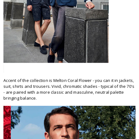
Accent of the collection is Melton Coral Flower - you can it in jackets,
suit, shirts and trousers. Vivid, chromatic shades - typical of the 70's
- are paired with a more classic and masculine, neutral palette
bringing balance.