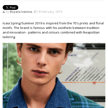
by
Boyana Ivanova
,
18 February, 2019
Isaia Spring/Summer 2019 is inspired from the 70's prints and floral
motifs. The brand is famous with his aesthetic between tradition
and innovation - patterns and colours combined with Neapolitan
tailoring.