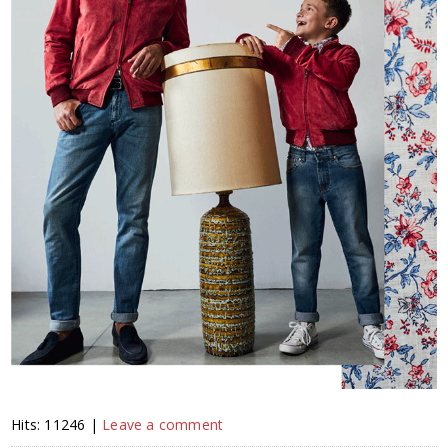
Hits: 11246 |
Leave a comment