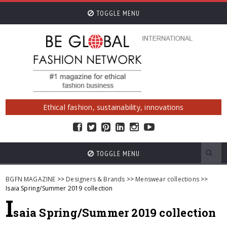
TOGGLE MENU
Ethical fashion, sustainability, innovations
TOGGLE MENU
BGFN MAGAZINE
>>
Designers & Brands
>>
Menswear collections
>>
Isaia Spring/Summer 2019 collection
I
saia Spring/Summer 2019 collection