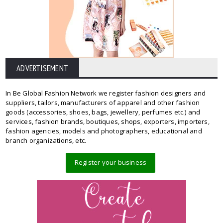
ADVERTISEMENT
In Be Global Fashion Network we register fashion designers and
suppliers, tailors, manufacturers of apparel and other fashion
goods (accessories, shoes, bags, jewellery, perfumes etc.) and
services, fashion brands, boutiques, shops, exporters, importers,
fashion agencies, models and photographers, educational and
branch organizations, etc.
Register your business