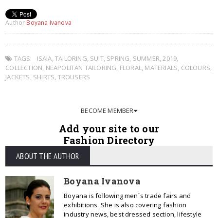
Author
Boyana Ivanova
TAGS:
ISAIA
,
TAILORING
,
SUIT
,
SPRING
,
SUMMER
,
2019
,
COLLECTION
,
NEAPOLITAN TAILORING
,
FLORAL
,
MATERIALS
,
COLOURS
,
JACKETS
,
SHIRTS
,
TROUSERS
BECOME MEMBER
Add your site to our
Fashion Directory
ABOUT THE AUTHOR
Boyana Ivanova
Boyana is following men`s trade fairs and
exhibitions. She is also covering fashion
industry news, best dressed section, lifestyle