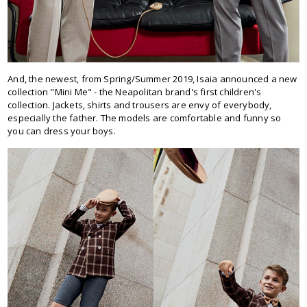
And, the newest, from Spring/Summer 2019, Isaia announced a new
collection "Mini Me" - the Neapolitan brand's first children's
collection. Jackets, shirts and trousers are envy of everybody,
especially the father. The models are comfortable and funny so
you can dress your boys.