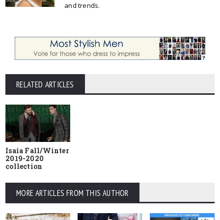
and trends.
RELATED ARTICLES
Isaia Fall/Winter
2019-2020
collection
MORE ARTICLES FROM THIS AUTHOR