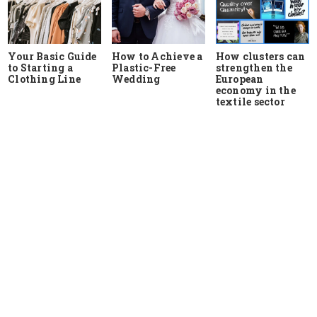
Your Basic Guide
How to Achieve a
How clusters can
to Starting a
Plastic-Free
strengthen the
Clothing Line
Wedding
European
economy in the
textile sector