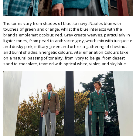
The tones vary from shades of blue, to navy, Naples blue with
touches of green and orange, whilst the blue interacts with the
brand’s emblematic colour; red. Grey create weaves, particularly in
lighter tones, from pearl to anthracite grey, which mix with turquoise
and dusky pink, military green and ochre, a gathering of chestnut
and burnt shades. Energetic colours, vital emanation Colours take
on a natural passing of tonality, from ivory to beige, from desert
sand to chocolate, teamed with optical white, violet, and sky blue.