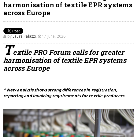
harmonisation of textile EPR systems
across Europe
by
Laura Palazzi
,
17 June, 2026
T
extile PRO Forum calls for greater
harmonisation of textile EPR systems
across Europe
* New analysis shows strong differences in registration,
reporting and invoicing requirements for textile producers