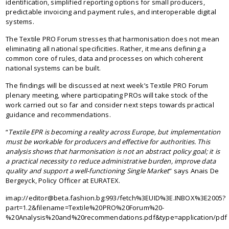
identification, simplified reporting options for small producers,
predictable invoicing and payment rules, and interoperable digital
systems.
The Textile PRO Forum stresses that harmonisation does not mean
eliminating all national specificities. Rather, it means defining a
common core of rules, data and processes on which coherent
national systems can be built.
The findings will be discussed at next week’s Textile PRO Forum
plenary meeting, where participating PROs will take stock of the
work carried out so far and consider next steps towards practical
guidance and recommendations.
“
Textile EPR is becoming a reality across Europe, but implementation
must be workable for producers and effective for authorities. This
analysis shows that harmonisation is not an abstract policy goal; it is
a practical necessity to reduce administrative burden, improve data
quality and support a well-functioning Single Market
” says Anais De
Bergeyck, Policy Officer at EURATEX.
imap://editor@beta.fashion.bg:993/fetch%3EUID%3E.INBOX%3E2005?
part=1.2&filename=Textile%20PRO%20Forum%20-
%20Analysis%20and%20recommendations.pdf&type=application/pdf