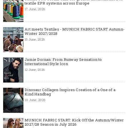
textile EPR systems across Europe
17 June, 2026
Art meets Textiles - MUNICH FABRIC START Autumn-
Winter 2027/2028
15 June, 2026
Jamie Dornan: From Runway Sensation to
International Style Icon
12 June, 2026
Dinosaur Collagen Inspires Creation of a One of a
Kind Handbag
10 June, 2026
MUNICH FABRIC START: Kick Off the Autumn/Winter
2027/28 Season in July 2026