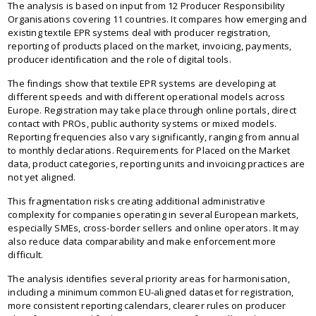
The analysis is based on input from 12 Producer Responsibility
Organisations covering 11 countries. It compares how emerging and
existing textile EPR systems deal with producer registration,
reporting of products placed on the market, invoicing, payments,
producer identification and the role of digital tools.
The findings show that textile EPR systems are developing at
different speeds and with different operational models across
Europe. Registration may take place through online portals, direct
contact with PROs, public authority systems or mixed models.
Reporting frequencies also vary significantly, ranging from annual
to monthly declarations. Requirements for Placed on the Market
data, product categories, reporting units and invoicing practices are
not yet aligned.
This fragmentation risks creating additional administrative
complexity for companies operating in several European markets,
especially SMEs, cross-border sellers and online operators. It may
also reduce data comparability and make enforcement more
difficult.
The analysis identifies several priority areas for harmonisation,
including a minimum common EU-aligned dataset for registration,
more consistent reporting calendars, clearer rules on producer