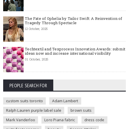
The Fate of Ophelia by Tailor Swift: A Reinvention of
Tragedy Through Spectacle
12 October, 2025
Techtextil and Texprocess Innovation Awards: submit
ideas now and increase international visibility
01 October, 2025
PEOPLE SEARCH FOR
custom suits toronto
Adam Lambert
Ralph Lauren purple label sale
brown suits
Mark Vanderloo
Loro Piana fabric
dress code