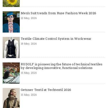
Men's Suit trends from Ruse Fashion Week 2026
22 May, 2026
Textile Climate Control System in Workwear
18 May, 2026
RUDOLF is pioneering the future of technical textiles
by developing innovative, functional solutions
15 May, 2026
Getzner Textil at Techtextil 2026
15 May, 2026