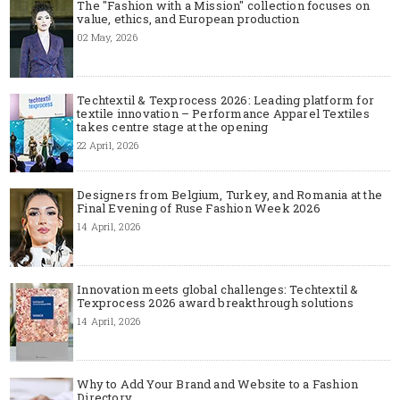
The "Fashion with a Mission" collection focuses on
value, ethics, and European production
02 May, 2026
Techtextil & Texprocess 2026: Leading platform for
textile innovation – Performance Apparel Textiles
takes centre stage at the opening
22 April, 2026
Designers from Belgium, Turkey, and Romania at the
Final Evening of Ruse Fashion Week 2026
14 April, 2026
Innovation meets global challenges: Techtextil &
Texprocess 2026 award breakthrough solutions
14 April, 2026
Why to Add Your Brand and Website to a Fashion
Directory