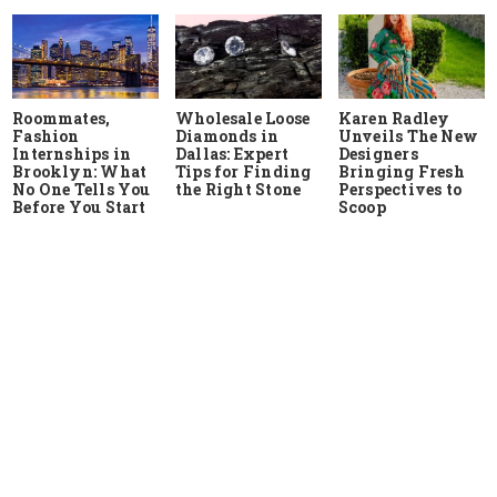
Roommates,
Wholesale Loose
Karen Radley
Fashion
Diamonds in
Unveils The New
Internships in
Dallas: Expert
Designers
Brooklyn: What
Tips for Finding
Bringing Fresh
No One Tells You
the Right Stone
Perspectives to
Before You Start
Scoop