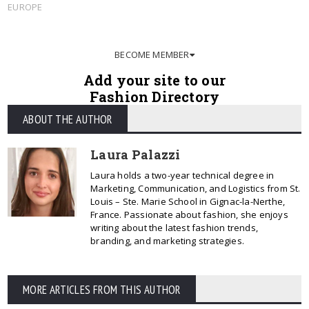
EUROPE
BECOME MEMBER
Add your site to our
Fashion Directory
ABOUT THE AUTHOR
Laura Palazzi
Laura holds a two-year technical degree in
Marketing, Communication, and Logistics from St.
Louis – Ste. Marie School in Gignac-la-Nerthe,
France. Passionate about fashion, she enjoys
writing about the latest fashion trends,
branding, and marketing strategies.
MORE ARTICLES FROM THIS AUTHOR