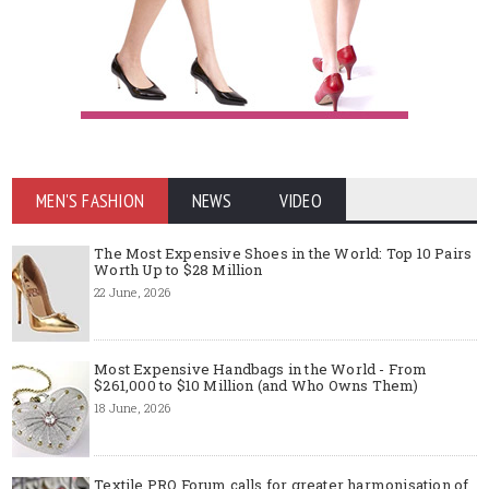
MEN'S FASHION
NEWS
VIDEO
The Most Expensive Shoes in the World: Top 10 Pairs
Worth Up to $28 Million
22 June, 2026
Most Expensive Handbags in the World - From
$261,000 to $10 Million (and Who Owns Them)
18 June, 2026
Textile PRO Forum calls for greater harmonisation of