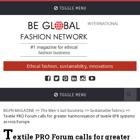
TOGGLE MENU
Ethical fashion, sustainability, innovations
TOGGLE MENU
BGFN MAGAZINE
>>
The Men's suit business
>>
Sustainable fabrics
>>
Textile PRO Forum calls for greater harmonisation of textile EPR systems
across Europe
T
extile PRO Forum calls for greater