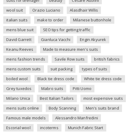
suits for teenager
beauty
Cesare Attolini
wool suit
Orazio Luciano
Alasdhair Willis
italian suits
make to order
Milanese buttonhole
mens blue suit
SEO tips for getting traffic
David Garrett
Gianluca Vacchi
Engin Akyurek
Keanu Reeves
Made to measure men's suits
mens fashion trends
Savile Row suits
british fabrics
mens custom suits
suit packing
types of suits
boiled wool
Black tie dress code
White tie dress code
Grey tuxedos
Mabro suits
Pitti Uomo
Milano Unica
Best Italian Tailors
most expensive suits
mens suits online
Body Scanning
Men's suits brand
Famous male models
Alessandro Manfredini
Escorial wool
incoterms
Munich Fabric Start