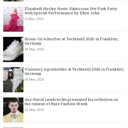
Elizabeth Hurley Hosts Glamorous Hot Pink Party
with Special Performance by Elton John
15 May, 2026
Bionic Oil Adsorber at Techtextil 2026 in Frankfurt,
Germany
08 May, 2026
Visionary Agrotextiles at Techtextil 2026 in Frankfurt,
Germany
08 May, 2026
Guy-David Lambrechts presented his collection on
the runway of Ruse Fashion Week
02 May, 2026