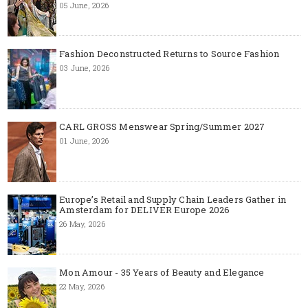
05 June, 2026
Fashion Deconstructed Returns to Source Fashion
03 June, 2026
CARL GROSS Menswear Spring/Summer 2027
01 June, 2026
Europe’s Retail and Supply Chain Leaders Gather in
Amsterdam for DELIVER Europe 2026
26 May, 2026
Mon Amour - 35 Years of Beauty and Elegance
22 May, 2026