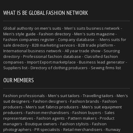
WHAT IS BE GLOBAL FASHION NETWORK
Global authority on
men's suits
- Men's suits business network -
Men's style guide
-
Fashion directory
-
Men's suits magazine
-
Fashion companies register - Company database - - Mens suits for
sale directory - B2B marketing services - B2B trade platform -
International business network - All year trade show - Sourcing
directory - Professional fashion database - Classified fashion
companies - Import Export marketplace - Business lead generator -
Suppliers list - Directory of clothing producers - Sewing firms list
OUR MEMBERS
Fashion professionals -
Men's suit tailors
-
Travelling tailors
-
Men's
suit designers
- Fashion designers - Fashion brands - Fashion
producers -
Men's suit fabrics producers
-
Men's suit equipment
producers
- Fashion merchandisers - Fashion buyers - Sales
representatives - Fashion agents - Pattern makers - Product
managers - Boutique owners - Fashion stylists - Fashion
photographers - PR specialists - Retail merchandisers - Runway