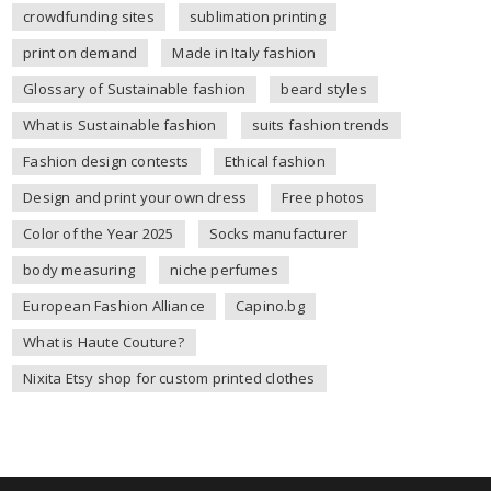
crowdfunding sites
sublimation printing
print on demand
Made in Italy fashion
Glossary of Sustainable fashion
beard styles
What is Sustainable fashion
suits fashion trends
Fashion design contests
Ethical fashion
Design and print your own dress
Free photos
Color of the Year 2025
Socks manufacturer
body measuring
niche perfumes
European Fashion Alliance
Capino.bg
What is Haute Couture?
Nixita Etsy shop for custom printed clothes