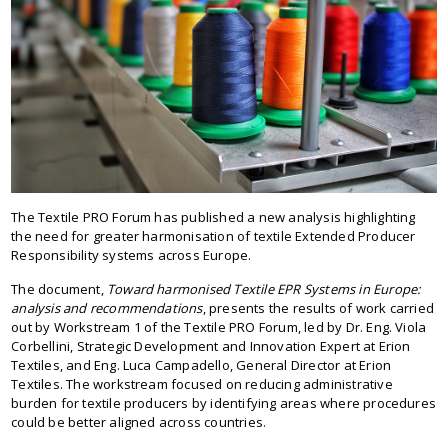
The Textile PRO Forum has published a new analysis highlighting
the need for greater harmonisation of textile Extended Producer
Responsibility systems across Europe.
The document,
Toward harmonised Textile EPR Systems in Europe:
analysis and recommendations
, presents the results of work carried
out by Workstream 1 of the Textile PRO Forum, led by Dr. Eng. Viola
Corbellini, Strategic Development and Innovation Expert at Erion
Textiles, and Eng. Luca Campadello, General Director at Erion
Textiles. The workstream focused on reducing administrative
burden for textile producers by identifying areas where procedures
could be better aligned across countries.