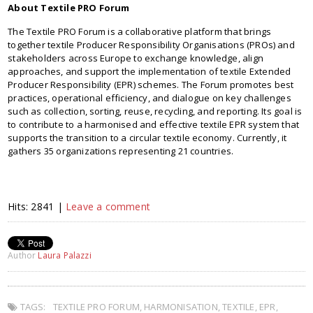
About Textile PRO Forum
The Textile PRO Forum is a collaborative platform that brings
together textile Producer Responsibility Organisations (PROs) and
stakeholders across Europe to exchange knowledge, align
approaches, and support the implementation of textile Extended
Producer Responsibility (EPR) schemes. The Forum promotes best
practices, operational efficiency, and dialogue on key challenges
such as collection, sorting, reuse, recycling, and reporting. Its goal is
to contribute to a harmonised and effective textile EPR system that
supports the transition to a circular textile economy. Currently, it
gathers 35 organizations representing 21 countries.
Hits: 2841 |
Leave a comment
Author
Laura Palazzi
TAGS:
TEXTILE PRO FORUM
,
HARMONISATION
,
TEXTILE
,
EPR
,