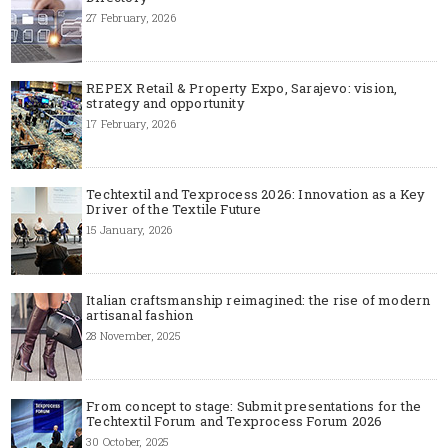
27 February, 2026
REPEX Retail & Property Expo, Sarajevo: vision,
strategy and opportunity
17 February, 2026
Techtextil and Texprocess 2026: Innovation as a Key
Driver of the Textile Future
15 January, 2026
Italian craftsmanship reimagined: the rise of modern
artisanal fashion
28 November, 2025
From concept to stage: Submit presentations for the
Techtextil Forum and Texprocess Forum 2026
30 October, 2025