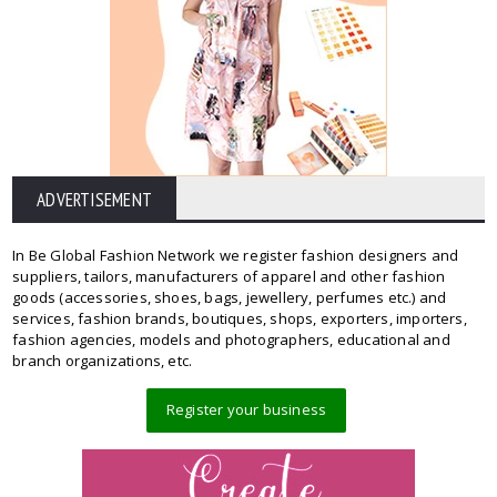
ADVERTISEMENT
In Be Global Fashion Network we register fashion designers and
suppliers, tailors, manufacturers of apparel and other fashion
goods (accessories, shoes, bags, jewellery, perfumes etc.) and
services, fashion brands, boutiques, shops, exporters, importers,
fashion agencies, models and photographers, educational and
branch organizations, etc.
Register your business