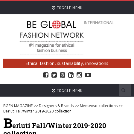
TOGGLE MENU
Ethical fashion, sustainability, innovations
TOGGLE MENU
BGFN MAGAZINE
>>
Designers & Brands
>>
Menswear collections
>>
Berluti Fall/Winter 2019-2020 collection
B
erluti Fall/Winter 2019-2020
collection