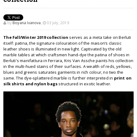
by
Boyana Ivanova
,
03 July, 2019
The Fall/Winter 2019 collection
serves as a meta take on Berluti
itself: patina, the signature colouration of the maison’s classic
leather shoes is illuminated in new light. Captivated by the old
marble tables at which craftsmen hand-dye the patina of shoes in
Berluti's manifattura in Ferrara, Kris Van Assche paints his collection
in the multi-hued stains of their surfaces. A wealth of reds, yellows,
blues and greens saturates garments in rich colour, no two the
same. The dye-splattered marble is further interpreted in
print on
silk shirts and nylon bags
structured in exotic leather.