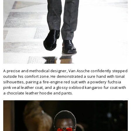
A precise and methodical designer, Van Assche confidently stepped
outside his comfort zone. He demonstrated a sure hand with tonal
silhouettes, pairing a fire-engine red suit with a powdery fuchsia
pink veal leather coat, and a glossy oxblood kangaroo fur coat with
a chocolate leather hoodie and pants.