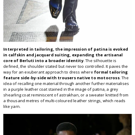
Interpreted in tailoring, the impression of patina is evoked
in calfskin and jacquard suiting, expanding the artisanal
core of Berluti into a broader identity
. The silhouette is
defined, the shoulder stated but never too controlled. It paves the
way for an exuberant approach to dress where
formal tailoring
feature side-by-side with trousers native to motocross
. The
idea of recalling one material through another further materialises
in a purple leather coat stained in the image of patina, a grey
shearling coat reminiscent of astrakhan, or a sweater knitted from
a thousand metres of multi-coloured leather strings, which reads
like yarn.