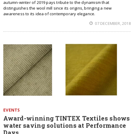
autumn-winter of 2019 pays tribute to the dynamism that
distinguishes the wool mill since its origins, bringing a new
awareness to its idea of contemporary elegance.
07 DECEMBER, 2018
EVENTS
Award-winning TINTEX Textiles shows
water saving solutions at Performance
Days