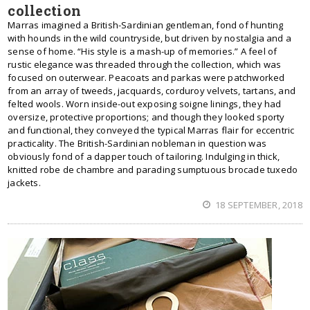
collection
Marras imagined a British-Sardinian gentleman, fond of hunting
with hounds in the wild countryside, but driven by nostalgia and a
sense of home. “His style is a mash-up of memories.” A feel of
rustic elegance was threaded through the collection, which was
focused on outerwear. Peacoats and parkas were patchworked
from an array of tweeds, jacquards, corduroy velvets, tartans, and
felted wools. Worn inside-out exposing soigne linings, they had
oversize, protective proportions; and though they looked sporty
and functional, they conveyed the typical Marras flair for eccentric
practicality. The British-Sardinian nobleman in question was
obviously fond of a dapper touch of tailoring. Indulging in thick,
knitted robe de chambre and parading sumptuous brocade tuxedo
jackets.
18 SEPTEMBER, 2018