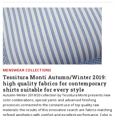
MENSWEAR COLLECTIONS
Tessitura Monti Autumn/Winter 2019:
high quality fabrics for contemporary
shirts suitable for every style
Autumn-Winter 2019/20 collection by Tessitura Monti presents new
color combinations, special yarns and advanced finishing
processes connected to the constant use of top quality raw
materials: the results of this innovative search are fabrics matching
refined aesthetics with comfort and excellent performance. Color is