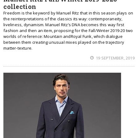
collection
Freedom is the keyword by Manuel Ritz that in this season plays on
the reinterpretations of the classics its way: contemporaneity,
liveliness, dynamism. Manuel Ritz’s DNA becomes this way first
fashion and then an item, proposing for the Fall/Winter 2019-20 two
worlds of reference: Mountain andRoyal Funk, which dialogue
between them creating unusual mixes played on the trajectory
matter-texture.
19 SEPTEMBER, 2019