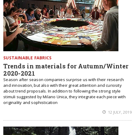
SUSTAINABLE FABRICS
Trends in materials for Autumn/Winter
2020-2021
Season after season companies surprise us with their research
and innovation, but also with their great attention and curiosity
about trend proposals. In addition to following the strong style
stimuli suggested by Milano Unica, they integrate each piece with
originality and sophistication
12 JULY, 2019