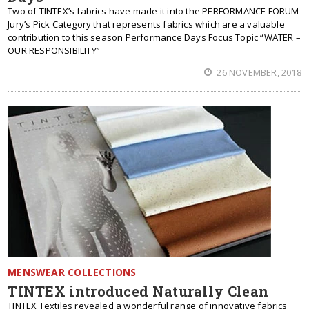
Two of TINTEX’s fabrics have made it into the PERFORMANCE FORUM
Jury’s Pick Category that represents fabrics which are a valuable
contribution to this season Performance Days Focus Topic “WATER –
OUR RESPONSIBILITY”
26 NOVEMBER, 2018
MENSWEAR COLLECTIONS
TINTEX introduced Naturally Clean
TINTEX Textiles revealed a wonderful range of innovative fabrics