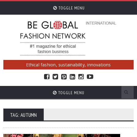
TOGGLE MENU
Ethical fashion, sustainability, innovations
TOGGLE MENU
TAG: AUTUMN