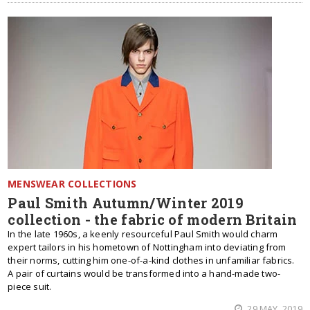
MENSWEAR COLLECTIONS
Paul Smith Autumn/Winter 2019
collection - the fabric of modern Britain
In the late 1960s, a keenly resourceful Paul Smith would charm
expert tailors in his hometown of Nottingham into deviating from
their norms, cutting him one-of-a-kind clothes in unfamiliar fabrics.
A pair of curtains would be transformed into a hand-made two-
piece suit.
29 MAY, 2019