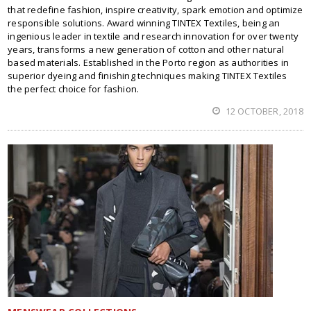
that redefine fashion, inspire creativity, spark emotion and optimize
responsible solutions. Award winning TINTEX Textiles, being an
ingenious leader in textile and research innovation for over twenty
years, transforms a new generation of cotton and other natural
based materials. Established in the Porto region as authorities in
superior dyeing and finishing techniques making TINTEX Textiles
the perfect choice for fashion.
12 OCTOBER, 2018