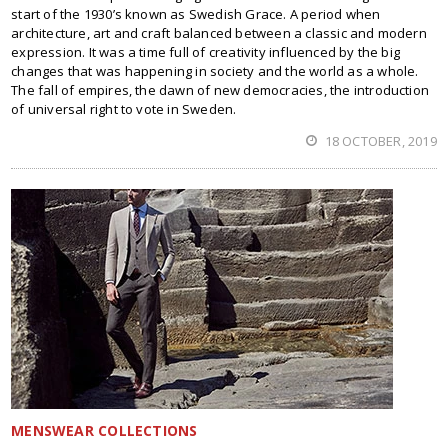
start of the 1930’s known as Swedish Grace. A period when
architecture, art and craft balanced between a classic and modern
expression. It was a time full of creativity influenced by the big
changes that was happening in society and the world as a whole.
The fall of empires, the dawn of new democracies, the introduction
of universal right to vote in Sweden.
18 OCTOBER, 2019
MENSWEAR COLLECTIONS