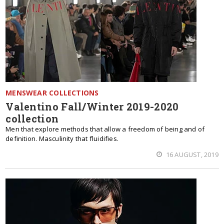
MENSWEAR COLLECTIONS
Valentino Fall/Winter 2019-2020
collection
Men that explore methods that allow a freedom of being and of
definition. Masculinity that fluidifies.
16 AUGUST, 2019