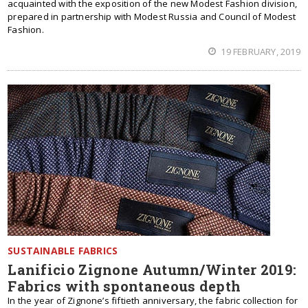
acquainted with the exposition of the new Modest Fashion division,
prepared in partnership with Modest Russia and Council of Modest
Fashion.
19 FEBRUARY, 2019
SUSTAINABLE FABRICS
Lanificio Zignone Autumn/Winter 2019:
Fabrics with spontaneous depth
In the year of Zignone’s fiftieth anniversary, the fabric collection for