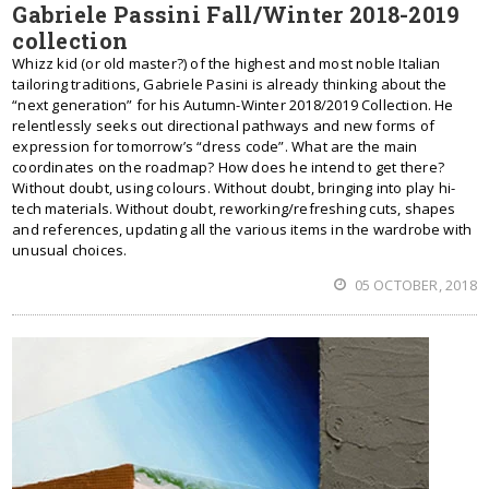
Gabriele Passini Fall/Winter 2018-2019
collection
Whizz kid (or old master?) of the highest and most noble Italian
tailoring traditions, Gabriele Pasini is already thinking about the
“next generation” for his Autumn-Winter 2018/2019 Collection. He
relentlessly seeks out directional pathways and new forms of
expression for tomorrow’s “dress code”. What are the main
coordinates on the roadmap? How does he intend to get there?
Without doubt, using colours. Without doubt, bringing into play hi-
tech materials. Without doubt, reworking/refreshing cuts, shapes
and references, updating all the various items in the wardrobe with
unusual choices.
05 OCTOBER, 2018