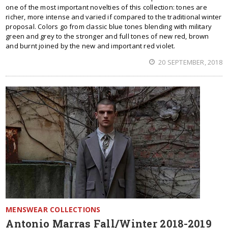
one of the most important novelties of this collection: tones are
richer, more intense and varied if compared to the traditional winter
proposal. Colors go from classic blue tones blending with military
green and grey to the stronger and full tones of new red, brown
and burnt joined by the new and important red violet.
20 SEPTEMBER, 2018
MENSWEAR COLLECTIONS
Antonio Marras Fall/Winter 2018-2019