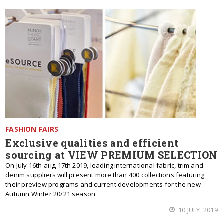
FASHION FAIRS
Exclusive qualities and efficient
sourcing at VIEW PREMIUM SELECTION
On July 16th анд 17th 2019, leading international fabric, trim and
denim suppliers will present more than 400 collections featuring
their preview programs and current developments for the new
Autumn.Winter 20/21 season.
10 JULY, 2019