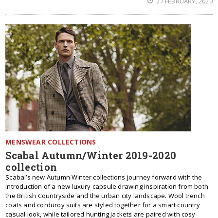
27 FEBRUARY, 2020
MENSWEAR COLLECTIONS
Scabal Autumn/Winter 2019-2020
collection
Scabal’s new Autumn Winter collections journey forward with the
introduction of a new luxury capsule drawing inspiration from both
the British Countryside and the urban city landscape. Wool trench
coats and corduroy suits are styled together for a smart country
casual look, while tailored hunting jackets are paired with cosy