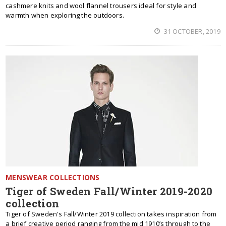
cashmere knits and wool flannel trousers ideal for style and
warmth when exploring the outdoors.
31 OCTOBER, 2019
MENSWEAR COLLECTIONS
Tiger of Sweden Fall/Winter 2019-2020
collection
Tiger of Sweden's Fall/Winter 2019 collection takes inspiration from
a brief creative period ranging from the mid 1910’s through to the