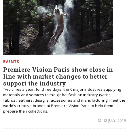
EVENTS
Premiere Vision Paris show close in
line with market changes to better
support the industry
Two times a year, for three days, the 6 major industries supplying
materials and services to the global fashion industry (yarns,
fabrics, leathers, designs, accessories and manufacturing) meet the
world's creative brands at Premiere Vision Paris to help them
prepare their collections.
12 JULY, 2019