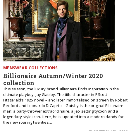
MENSWEAR COLLECTIONS
Billionaire Autumn/Winter 2020
collection
This season, the luxury brand Billionaire finds inspiration in the
ultimate playboy, Jay Gatsby. The title character in F Scott
Fitzgerald’s 1925 novel – and later immortalised on screen by Robert
Redford and Leonardo DiCaprio – Gatsby is the original Billionaire
man: a party-thrower extraordinaire, a jet- setting tycoon and a
legendary style icon. Here, he is updated into a modern dandy for
the new roaring twenties…