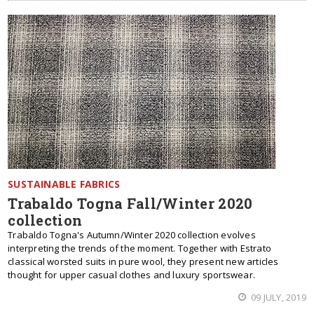
SUSTAINABLE FABRICS
Trabaldo Togna Fall/Winter 2020
collection
Trabaldo Togna's Autumn/Winter 2020 collection evolves
interpreting the trends of the moment. Together with Estrato
classical worsted suits in pure wool, they present new articles
thought for upper casual clothes and luxury sportswear.
09 JULY, 2019