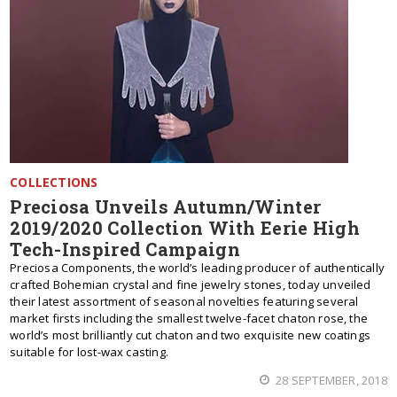
COLLECTIONS
Preciosa Unveils Autumn/Winter
2019/2020 Collection With Eerie High
Tech-Inspired Campaign
Preciosa Components, the world’s leading producer of authentically
crafted Bohemian crystal and fine jewelry stones, today unveiled
their latest assortment of seasonal novelties featuring several
market firsts including the smallest twelve-facet chaton rose, the
world’s most brilliantly cut chaton and two exquisite new coatings
suitable for lost-wax casting.
28 SEPTEMBER, 2018