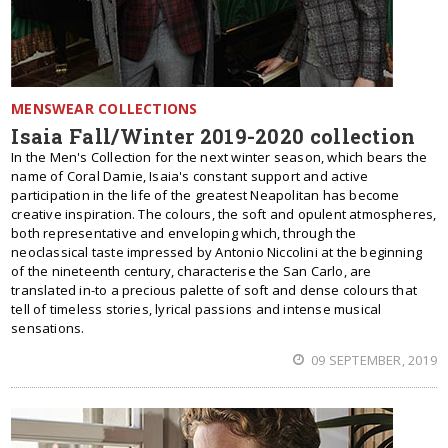
MENSWEAR COLLECTIONS
Isaia Fall/Winter 2019-2020 collection
In the Men's Collection for the next winter season, which bears the
name of Coral Damie, Isaia's constant support and active
participation in the life of the greatest Neapolitan has become
creative inspiration. The colours, the soft and opulent atmospheres,
both representative and enveloping which, through the
neoclassical taste impressed by Antonio Niccolini at the beginning
of the nineteenth century, characterise the San Carlo, are
translated in-to a precious palette of soft and dense colours that
tell of timeless stories, lyrical passions and intense musical
sensations.
09 SEPTEMBER, 2019