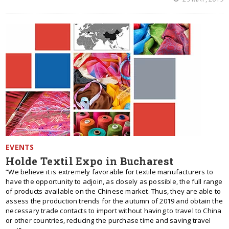
EVENTS
Holde Textil Expo in Bucharest
“We believe it is extremely favorable for textile manufacturers to
have the opportunity to adjoin, as closely as possible, the full range
of products available on the Chinese market. Thus, they are able to
assess the production trends for the autumn of 2019 and obtain the
necessary trade contacts to import without having to travel to China
or other countries, reducing the purchase time and saving travel