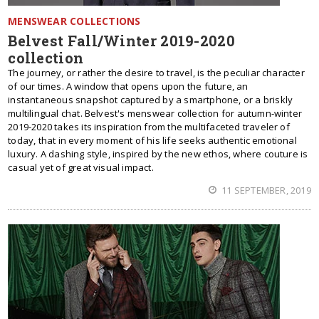
MENSWEAR COLLECTIONS
Belvest Fall/Winter 2019-2020
collection
The journey, or rather the desire to travel, is the peculiar character
of our times. A window that opens upon the future, an
instantaneous snapshot captured by a smartphone, or a briskly
multilingual chat. Belvest's menswear collection for autumn-winter
2019-2020 takes its inspiration from the multifaceted traveler of
today, that in every moment of his life seeks authentic emotional
luxury. A dashing style, inspired by the new ethos, where couture is
casual yet of great visual impact.
11 SEPTEMBER, 2019