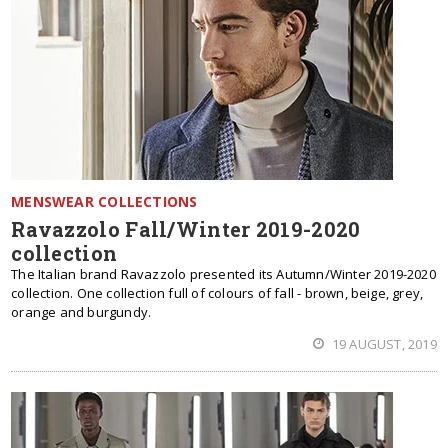
MENSWEAR COLLECTIONS
Ravazzolo Fall/Winter 2019-2020
collection
The Italian brand Ravazzolo presented its Autumn/Winter 2019-2020
collection. One collection full of colours of fall - brown, beige, grey,
orange and burgundy.
19 AUGUST, 2019