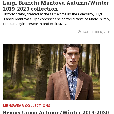
Luigi Bianchi Mantova Autumn/Winter
2019-2020 collection
Historic brand, created at the same time as the Company, Luigi
Bianchi Mantova fully expresses the sartorial taste of Made in Italy,
constant stylist research and exclusivity.
14 OCTOBER, 2019
MENSWEAR COLLECTIONS
Remus Uomo Autumn/Winter 2019-2020