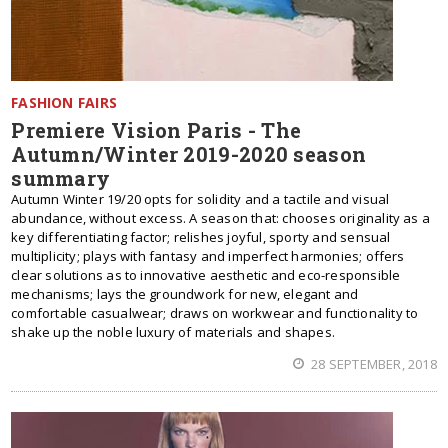
FASHION FAIRS
Premiere Vision Paris - The
Autumn/Winter 2019-2020 season
summary
Autumn Winter 19/20 opts for solidity and a tactile and visual
abundance, without excess. A season that: chooses originality as a
key differentiating factor; relishes joyful, sporty and sensual
multiplicity; plays with fantasy and imperfect harmonies; offers
clear solutions as to innovative aesthetic and eco-responsible
mechanisms; lays the groundwork for new, elegant and
comfortable casualwear; draws on workwear and functionality to
shake up the noble luxury of materials and shapes.
28 SEPTEMBER, 2018