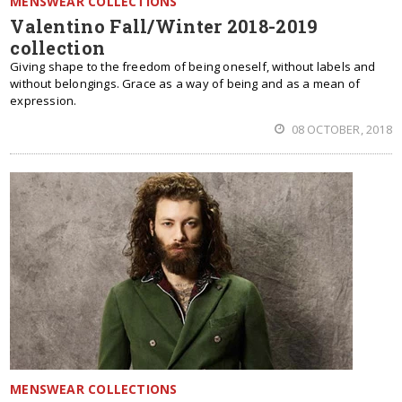
MENSWEAR COLLECTIONS
Valentino Fall/Winter 2018-2019
collection
Giving shape to the freedom of being oneself, without labels and
without belongings. Grace as a way of being and as a mean of
expression.
08 OCTOBER, 2018
MENSWEAR COLLECTIONS