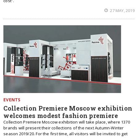
cost”.
27 MAY, 2019
EVENTS
Collection Premiere Moscow exhibition
welcomes modest fashion premiere
Collection Premiere Moscow exhibition will take place, where 1370
brands will present their collections of the next Autumn-Winter
season 2019/20. For the first time, all visitors will be invited to get