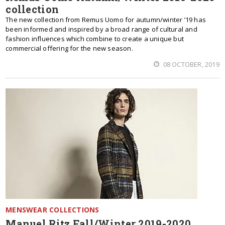
collection
The new collection from Remus Uomo for autumn/winter ’19 has
been informed and inspired by a broad range of cultural and
fashion influences which combine to create a unique but
commercial offering for the new season.
08 OCTOBER, 2019
MENSWEAR COLLECTIONS
Manuel Ritz Fall/Winter 2019-2020