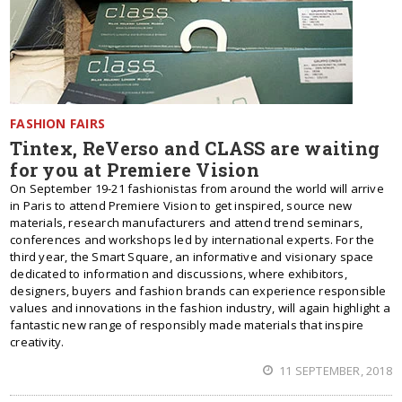
FASHION FAIRS
Tintex, ReVerso and CLASS are waiting
for you at Premiere Vision
On September 19-21 fashionistas from around the world will arrive
in Paris to attend Premiere Vision to get inspired, source new
materials, research manufacturers and attend trend seminars,
conferences and workshops led by international experts. For the
third year, the Smart Square, an informative and visionary space
dedicated to information and discussions, where exhibitors,
designers, buyers and fashion brands can experience responsible
values and innovations in the fashion industry, will again highlight a
fantastic new range of responsibly made materials that inspire
creativity.
11 SEPTEMBER, 2018