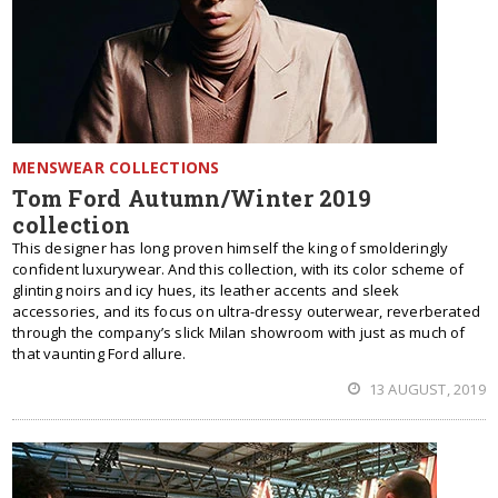
MENSWEAR COLLECTIONS
Tom Ford Autumn/Winter 2019
collection
This designer has long proven himself the king of smolderingly
confident luxurywear. And this collection, with its color scheme of
glinting noirs and icy hues, its leather accents and sleek
accessories, and its focus on ultra-dressy outerwear, reverberated
through the company’s slick Milan showroom with just as much of
that vaunting Ford allure.
13 AUGUST, 2019