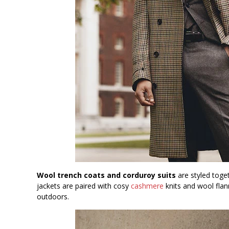
Wool trench coats and corduroy suits
are styled toget
jackets are paired with cosy
cashmere
knits and wool flan
outdoors.