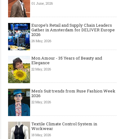
01 June, 2026
Europe’s Retail and Supply Chain Leaders
Gather in Amsterdam for DELIVER Europe
2026
26 May, 2026
Mon Amour - 35 Years of Beauty and
Elegance
22 May, 2026
Men's Suit trends from Ruse Fashion Week
2026
22 May, 2026
Textile Climate Control System in
Workwear
18 May, 2026