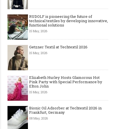
RUDOLF is pioneering the future of
technical textiles by developing innovative,
functional solutions
15 May, 2026
Getzner Textil at Techtextil 2026
15 May, 2026
Elizabeth Hurley Hosts Glamorous Hot
Pink Party with Special Performance by
Elton John
15 May, 2026
Bionic Oil Adsorber at Techtextil 2026 in
Frankfurt, Germany
08 May, 2026