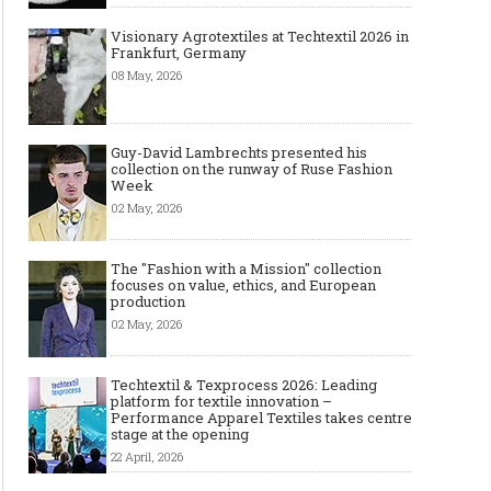
Visionary Agrotextiles at Techtextil 2026 in
Frankfurt, Germany
08 May, 2026
Guy-David Lambrechts presented his
collection on the runway of Ruse Fashion
Week
02 May, 2026
The "Fashion with a Mission" collection
focuses on value, ethics, and European
production
02 May, 2026
Techtextil & Texprocess 2026: Leading
platform for textile innovation –
Performance Apparel Textiles takes centre
stage at the opening
22 April, 2026