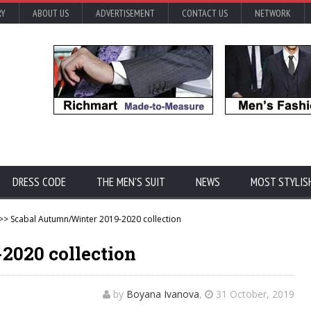
RY
ABOUT US
ADVERTISEMENT
CONTACT US
NETWORK
DRESS CODE
THE MEN'S SUIT
NEWS
MOST STYLIS
>> Scabal Autumn/Winter 2019-2020 collection
2020 collection
by
Boyana Ivanova
,
31 October, 2019