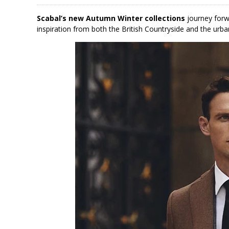
Scabal’s new Autumn Winter collections
journey forw
inspiration from both the British Countryside and the urba