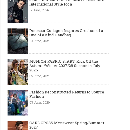
International Style Icon
12 June, 2026
Dinosaur Collagen Inspires Creation of a
One of a Kind Handbag
10 June, 2026
MUNICH FABRIC START: Kick Off the
Autumn/Winter 2027/28 Season in July
2026
05 June, 2026
Fashion Deconstructed Returns to Source
Fashion
03 June, 2026
CARL GROSS Menswear Spring/Summer
2027