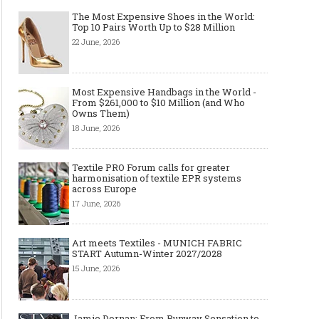
The Most Expensive Shoes in the World:
Top 10 Pairs Worth Up to $28 Million
22 June, 2026
Most Expensive Handbags in the World -
From $261,000 to $10 Million (and Who
Owns Them)
18 June, 2026
Textile PRO Forum calls for greater
harmonisation of textile EPR systems
across Europe
17 June, 2026
Art meets Textiles - MUNICH FABRIC
START Autumn-Winter 2027/2028
15 June, 2026
Jamie Dornan: From Runway Sensation to