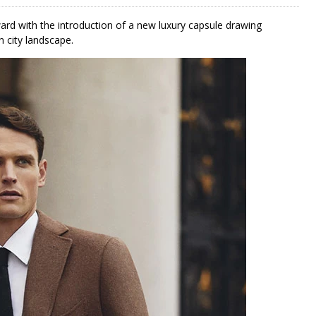
ard with the introduction of a new luxury capsule drawing
n city landscape.