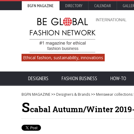
BGFN MAGAZINE
DIRECTORY
CALENDAR
GALLE
Ethical fashion, sustainability, innovations
DESIGNERS
FASHION BUSINESS
HOW-TO
BGFN MAGAZINE
>>
Designers & Brands
>>
Menswear collections
S
cabal Autumn/Winter 2019-