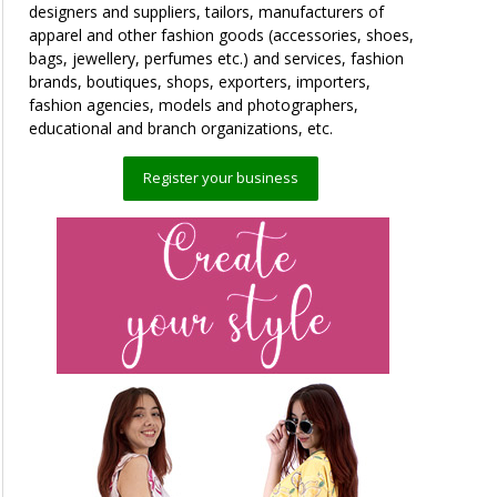
designers and suppliers, tailors, manufacturers of
apparel and other fashion goods (accessories, shoes,
bags, jewellery, perfumes etc.) and services, fashion
brands, boutiques, shops, exporters, importers,
fashion agencies, models and photographers,
educational and branch organizations, etc.
Register your business