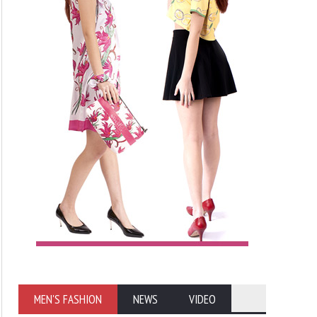
MEN'S FASHION
NEWS
VIDEO