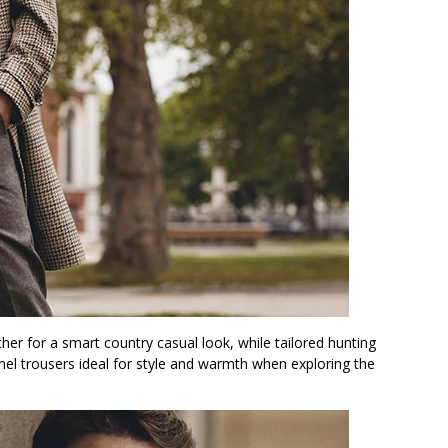
her for a smart country casual look, while tailored hunting
nel trousers ideal for style and warmth when exploring the