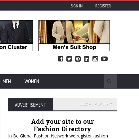
SIGN IN
REGISTER
H MEN
WOMEN
ADVERTISEMENT
BECOME MEMBER
Add your site to our
Fashion Directory
In Be Global Fashion Network we register fashion