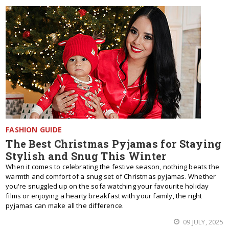
FASHION GUIDE
The Best Christmas Pyjamas for Staying
Stylish and Snug This Winter
When it comes to celebrating the festive season, nothing beats the
warmth and comfort of a snug set of Christmas pyjamas. Whether
you're snuggled up on the sofa watching your favourite holiday
films or enjoying a hearty breakfast with your family, the right
pyjamas can make all the difference.
09 JULY, 2025