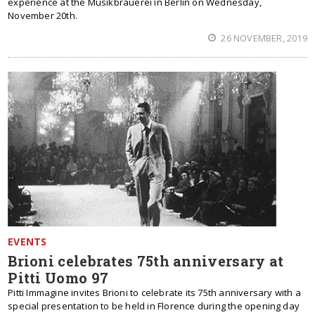
experience at the Musikbrauerei in Berlin on Wednesday,
November 20th.
26 NOVEMBER, 2019
EVENTS
Brioni celebrates 75th anniversary at
Pitti Uomo 97
Pitti Immagine invites Brioni to celebrate its 75th anniversary with a
special presentation to be held in Florence during the opening day