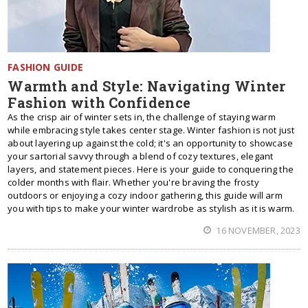
FASHION GUIDE
Warmth and Style: Navigating Winter
Fashion with Confidence
As the crisp air of winter sets in, the challenge of staying warm
while embracing style takes center stage. Winter fashion is not just
about layering up against the cold; it's an opportunity to showcase
your sartorial savvy through a blend of cozy textures, elegant
layers, and statement pieces. Here is your guide to conquering the
colder months with flair. Whether you're braving the frosty
outdoors or enjoying a cozy indoor gathering, this guide will arm
you with tips to make your winter wardrobe as stylish as it is warm.
16 NOVEMBER, 2023