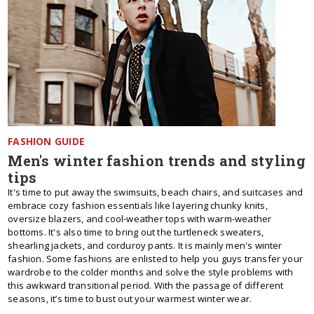
FASHION GUIDE
Men's winter fashion trends and styling
tips
It's time to put away the swimsuits, beach chairs, and suitcases and
embrace cozy fashion essentials like layering chunky knits,
oversize blazers, and cool-weather tops with warm-weather
bottoms. It's also time to bring out the turtleneck sweaters,
shearling jackets, and corduroy pants. It is mainly men's winter
fashion. Some fashions are enlisted to help you guys transfer your
wardrobe to the colder months and solve the style problems with
this awkward transitional period. With the passage of different
seasons, it’s time to bust out your warmest winter wear.