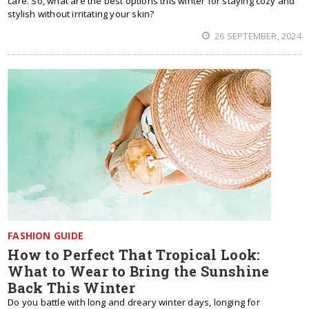
care. So, what are the best options this winter for staying cozy and
stylish without irritating your skin?
26 SEPTEMBER, 2024
FASHION GUIDE
How to Perfect That Tropical Look:
What to Wear to Bring the Sunshine
Back This Winter
Do you battle with long and dreary winter days, longing for