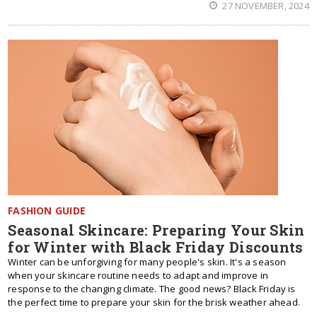
27 NOVEMBER, 2024
FASHION GUIDE
Seasonal Skincare: Preparing Your Skin
for Winter with Black Friday Discounts
Winter can be unforgiving for many people's skin. It's a season
when your skincare routine needs to adapt and improve in
response to the changing climate. The good news? Black Friday is
the perfect time to prepare your skin for the brisk weather ahead.