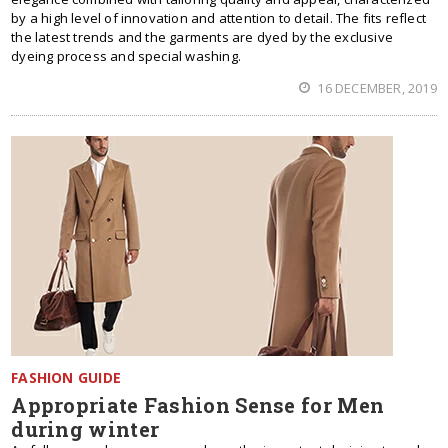
by a high level of innovation and attention to detail. The fits reflect
the latest trends and the garments are dyed by the exclusive
dyeing process and special washing.
16 DECEMBER, 2019
FASHION GUIDE
Appropriate Fashion Sense for Men
during winter