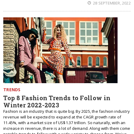
28 SEPTEMBER, 2022
TRENDS
Top 8 Fashion Trends to Follow in
Winter 2022-2023
Fashion is an industry that is quite big. By 2025, the fashion industry
revenue will be expected to expand at the CAGR growth rate of
11.45%, with a market size of US$1.37 trillion. So naturally, with an
increase in revenue, there is a lot of demand. Along with them come