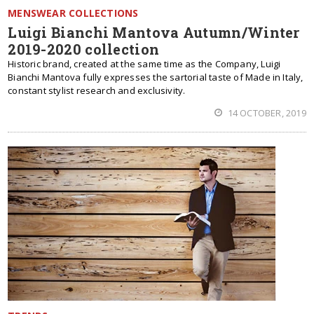
MENSWEAR COLLECTIONS
Luigi Bianchi Mantova Autumn/Winter
2019-2020 collection
Historic brand, created at the same time as the Company, Luigi
Bianchi Mantova fully expresses the sartorial taste of Made in Italy,
constant stylist research and exclusivity.
14 OCTOBER, 2019