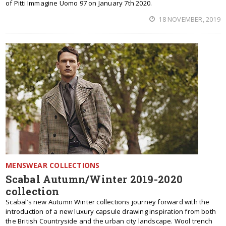
of Pitti Immagine Uomo 97 on January 7th 2020.
18 NOVEMBER, 2019
MENSWEAR COLLECTIONS
Scabal Autumn/Winter 2019-2020
collection
Scabal’s new Autumn Winter collections journey forward with the
introduction of a new luxury capsule drawing inspiration from both
the British Countryside and the urban city landscape. Wool trench