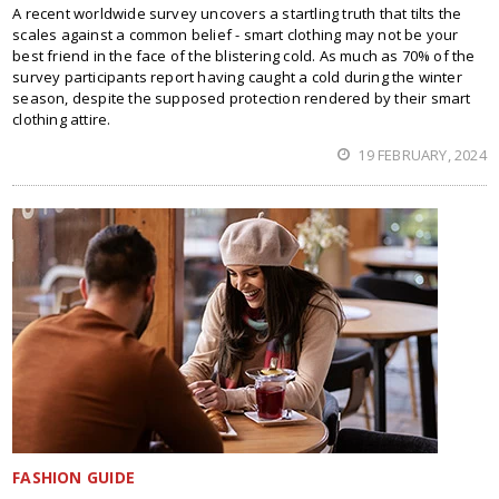
A recent worldwide survey uncovers a startling truth that tilts the
scales against a common belief - smart clothing may not be your
best friend in the face of the blistering cold. As much as 70% of the
survey participants report having caught a cold during the winter
season, despite the supposed protection rendered by their smart
clothing attire.
19 FEBRUARY, 2024
FASHION GUIDE