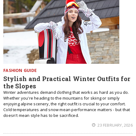
FASHION GUIDE
Stylish and Practical Winter Outfits for
the Slopes
Winter adventures demand clothing that works as hard as you do.
Whether you're heading to the mountains for skiing or simply
enjoying alpine scenery, the right outfit is crucial to your comfort.
Cold temperatures and snow mean performance matters - but that
doesn't mean style has to be sacrificed.
23 FEBRUARY, 2026