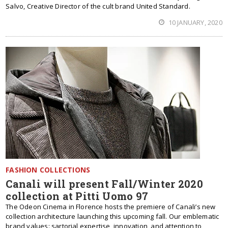
Salvo, Creative Director of the cult brand United Standard.
10 JANUARY, 2020
FASHION COLLECTIONS
Canali will present Fall/Winter 2020
collection at Pitti Uomo 97
The Odeon Cinema in Florence hosts the premiere of Canali’s new
collection architecture launching this upcoming fall. Our emblematic
brand values: sartorial expertise, innovation, and attention to