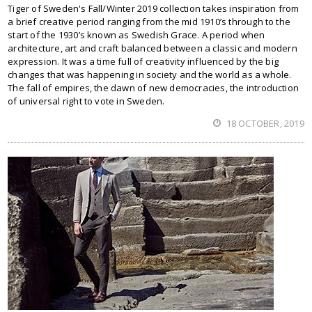
Tiger of Sweden's Fall/Winter 2019 collection takes inspiration from
a brief creative period ranging from the mid 1910’s through to the
start of the 1930’s known as Swedish Grace. A period when
architecture, art and craft balanced between a classic and modern
expression. It was a time full of creativity influenced by the big
changes that was happening in society and the world as a whole.
The fall of empires, the dawn of new democracies, the introduction
of universal right to vote in Sweden.
18 OCTOBER, 2019