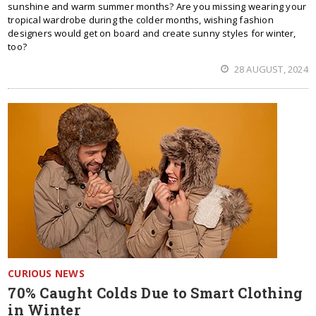
sunshine and warm summer months? Are you missing wearing your
tropical wardrobe during the colder months, wishing fashion
designers would get on board and create sunny styles for winter,
too?
28 AUGUST, 2024
CURIOUS NEWS
70% Caught Colds Due to Smart Clothing
in Winter