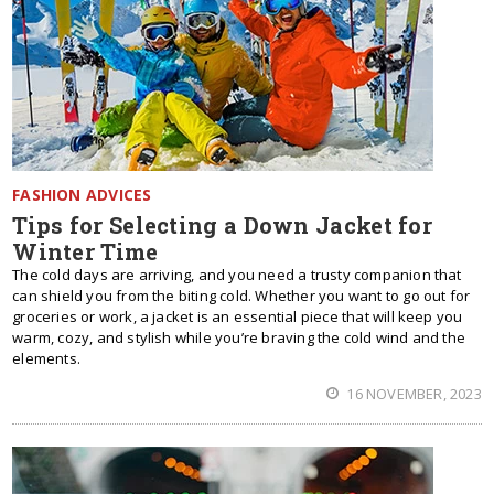
FASHION ADVICES
Tips for Selecting a Down Jacket for
Winter Time
The cold days are arriving, and you need a trusty companion that
can shield you from the biting cold. Whether you want to go out for
groceries or work, a jacket is an essential piece that will keep you
warm, cozy, and stylish while you’re braving the cold wind and the
elements.
16 NOVEMBER, 2023