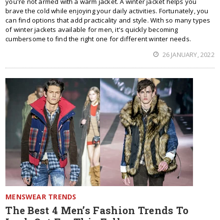
you're not armed with a warm jacket. A winter jacket helps you
brave the cold while enjoying your daily activities. Fortunately, you
can find options that add practicality and style. With so many types
of winter jackets available for men, it's quickly becoming
cumbersome to find the right one for different winter needs.
26 JANUARY, 2022
MENSWEAR TRENDS
The Best 4 Men’s Fashion Trends To