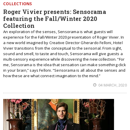
COLLECTIONS
Roger Vivier presents: Sensorama
featuring the Fall/Winter 2020
Collection
An exploration of the senses, Sensorama is what guests will
experience for the Fall/Winter 2020 presentation of Roger Vivier. In
a new world imagined by Creative Director Gherardo Felloni, Hotel
Vivier transitions from the conceptual to the sensorial. From sight,
sound and smell, to taste and touch, Sensorama will give guests a
multi-sensory experience while discovering the new collection. “For
me, Sensorama is the idea that sensation can make something click
in your brain,” says Felloni. “Sensorama is all about the senses and
how these are what connect imagination to the mind.”
04 MARCH, 2020