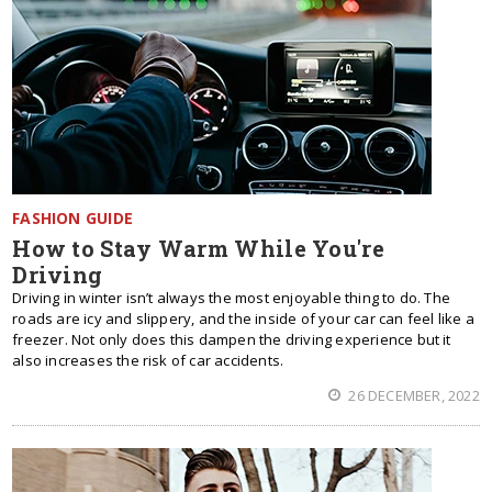
FASHION GUIDE
How to Stay Warm While You're
Driving
Driving in winter isn’t always the most enjoyable thing to do. The
roads are icy and slippery, and the inside of your car can feel like a
freezer. Not only does this dampen the driving experience but it
also increases the risk of car accidents.
26 DECEMBER, 2022