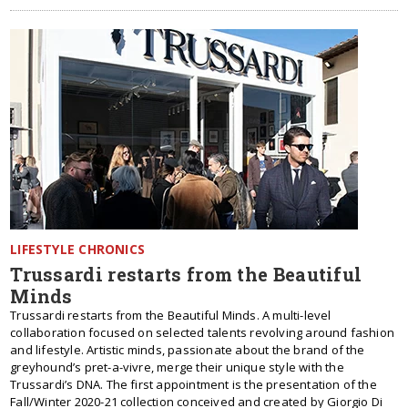
LIFESTYLE CHRONICS
Trussardi restarts from the Beautiful
Minds
Trussardi restarts from the Beautiful Minds. A multi-level
collaboration focused on selected talents revolving around fashion
and lifestyle. Artistic minds, passionate about the brand of the
greyhound’s pret-a-vivre, merge their unique style with the
Trussardi’s DNA. The first appointment is the presentation of the
Fall/Winter 2020-21 collection conceived and created by Giorgio Di