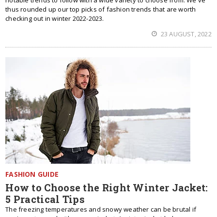
notable trends to follow with a wide variety to choose from. We've
thus rounded up our top picks of fashion trends that are worth
checking out in winter 2022-2023.
23 AUGUST, 2022
FASHION GUIDE
How to Choose the Right Winter Jacket:
5 Practical Tips
The freezing temperatures and snowy weather can be brutal if