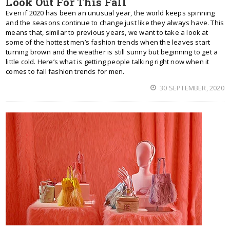
Look Out For This Fall
Even if 2020 has been an unusual year, the world keeps spinning
and the seasons continue to change just like they always have. This
means that, similar to previous years, we want to take a look at
some of the hottest men’s fashion trends when the leaves start
turning brown and the weather is still sunny but beginning to get a
little cold. Here’s what is getting people talking right now when it
comes to fall fashion trends for men.
30 SEPTEMBER, 2020