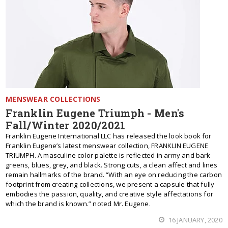
MENSWEAR COLLECTIONS
Franklin Eugene Triumph - Men's
Fall/Winter 2020/2021
Franklin Eugene International LLC has released the look book for
Franklin Eugene’s latest menswear collection, FRANKLIN EUGENE
TRIUMPH. A masculine color palette is reflected in army and bark
greens, blues, grey, and black. Strong cuts, a clean affect and lines
remain hallmarks of the brand. “With an eye on reducing the carbon
footprint from creating collections, we present a capsule that fully
embodies the passion, quality, and creative style affectations for
which the brand is known.” noted Mr. Eugene.
16 JANUARY, 2020