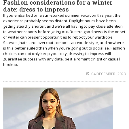
Fashion considerations for a winter
date: dress to impress
If you embarked on a sun-soaked summer vacation this year, the
experience probably seems distant. Daylight hours have been
getting steadily shorter, and we're all having to pay close attention
to weather reports before going out. But the good news is the onset
of winter can present opportunities to reboot your wardrobe.
Scarves, hats, and overcoat combos can exude style, and nowhere
is this better suited than when you’re going out to socialize. Fashion
choices can not only keep you cozy, dressing to impress will
guarantee success with any date, be it a romantic night or casual
hookup.
04 DECEMBER, 2023