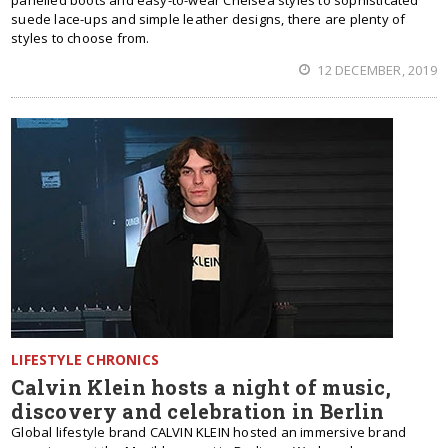
panelled boots and easy-to-wear Chelsea styles to sophisticated
suede lace-ups and simple leather designs, there are plenty of
styles to choose from.
12 DECEMBER, 2019
LIFESTYLE CHRONICS
Calvin Klein hosts a night of music,
discovery and celebration in Berlin
Global lifestyle brand CALVIN KLEIN hosted an immersive brand