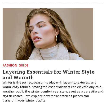
FASHION GUIDE
Layering Essentials for Winter Style
and Warmth
Winter is the perfect season to play with layering, textures, and
warm, cozy fabrics. Among the essentials that can elevate any cold-
weather outfit, the winter comfort vest stands out as a versatile and
stylish choice. Let’s explore how these timeless pieces can
transform your winter outfits.