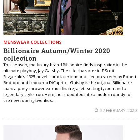
MENSWEAR COLLECTIONS
Billionaire Autumn/Winter 2020
collection
This season, the luxury brand Billionaire finds inspiration in the
ultimate playboy, Jay Gatsby. The title character in F Scott
Fitzgerald’s 1925 novel – and later immortalised on screen by Robert
Redford and Leonardo DiCaprio – Gatsby is the original Billionaire
man: a party-thrower extraordinaire, a jet- setting tycoon and a
legendary style icon. Here, he is updated into a modern dandy for
the new roaring twenties…
27 FEBRUARY, 2020