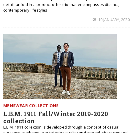
detail; unfold in a product offer trio that encompasses distinct,
contemporary lifestyles.
10 JANUARY, 2020
MENSWEAR COLLECTIONS
L.B.M. 1911 Fall/Winter 2019-2020
collection
L.B.M. 1911 collection is developed through a concept of casual
elegance combined with tailoring quality and appeal, characterized