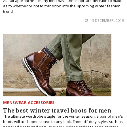
As fall approaches, many men have the important decision to make
as to whether or not to transition into the upcoming winter fashion
trend.
13 DECEMBER, 2019
MENSWEAR ACCESSORIES
The best winter travel boots for men
The ultimate wardrobe staple for the winter season, a pair of men's
boots will add some suave to any look. From off-duty styles such as