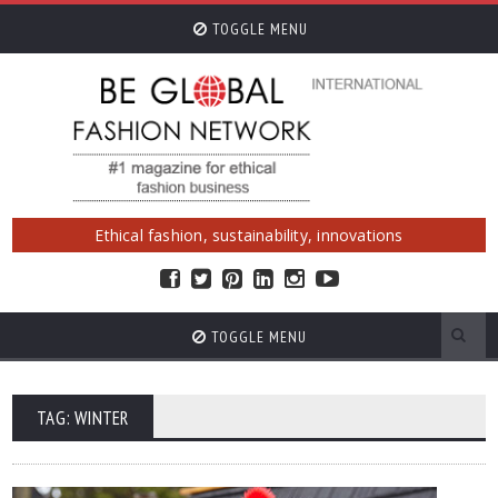
TOGGLE MENU
Ethical fashion, sustainability, innovations
TOGGLE MENU
TAG: WINTER