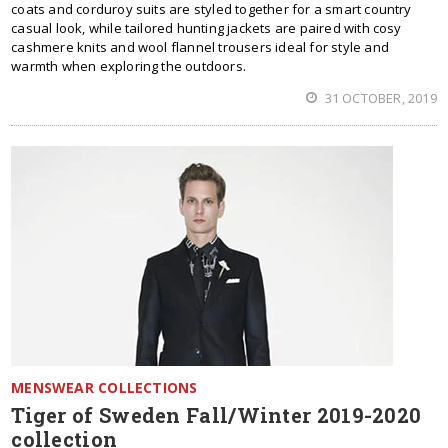
coats and corduroy suits are styled together for a smart country
casual look, while tailored hunting jackets are paired with cosy
cashmere knits and wool flannel trousers ideal for style and
warmth when exploring the outdoors.
31 OCTOBER, 2019
MENSWEAR COLLECTIONS
Tiger of Sweden Fall/Winter 2019-2020
collection