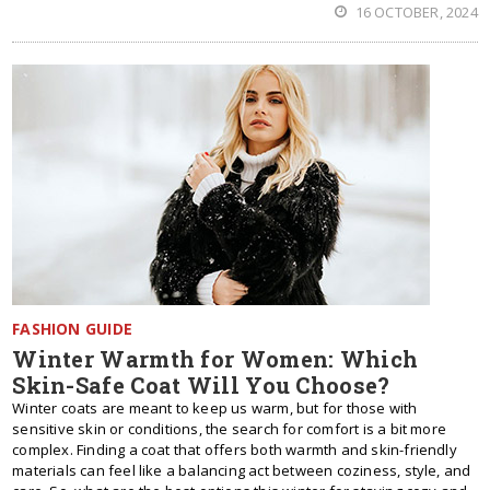
16 OCTOBER, 2024
FASHION GUIDE
Winter Warmth for Women: Which
Skin-Safe Coat Will You Choose?
Winter coats are meant to keep us warm, but for those with
sensitive skin or conditions, the search for comfort is a bit more
complex. Finding a coat that offers both warmth and skin-friendly
materials can feel like a balancing act between coziness, style, and