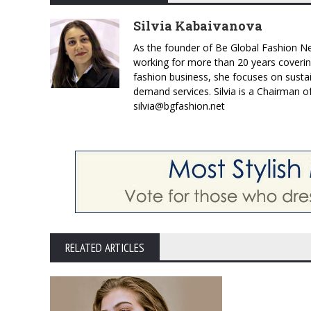
Silvia Kabaivanova
As the founder of Be Global Fashion Ne
working for more than 20 years coverin
fashion business, she focuses on susta
demand services. Silvia is a Chairman o
silvia@bgfashion.net
RELATED ARTICLES