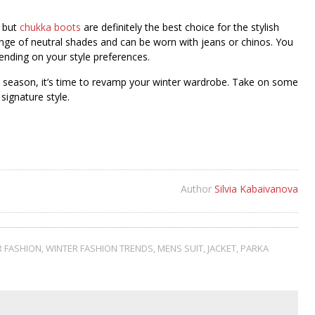
, but
chukka boots
are definitely the best choice for the stylish
ange of neutral shades and can be worn with jeans or chinos. You
ending on your style preferences.
 season, it’s time to revamp your winter wardrobe. Take on some
 signature style.
Author
Silvia Kabaivanova
R FASHION
,
WINTER FASHION TRENDS
,
MENS SUIT
,
JACKET
,
PARKA