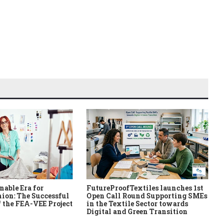
nable Era for
FutureProofTextiles launches 1st
ion: The Successful
Open Call Round Supporting SMEs
 the FEA-VEE Project
in the Textile Sector towards
Digital and Green Transition