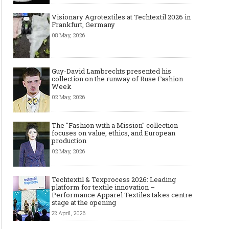
Visionary Agrotextiles at Techtextil 2026 in
Frankfurt, Germany
08 May, 2026
Guy-David Lambrechts presented his
collection on the runway of Ruse Fashion
Week
02 May, 2026
The "Fashion with a Mission" collection
focuses on value, ethics, and European
production
02 May, 2026
Techtextil & Texprocess 2026: Leading
platform for textile innovation –
Performance Apparel Textiles takes centre
stage at the opening
22 April, 2026