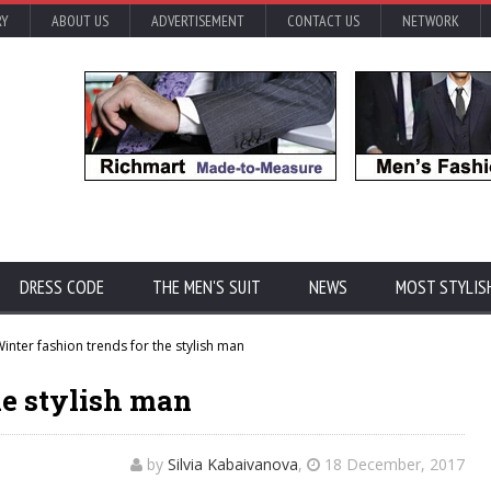
RY
ABOUT US
ADVERTISEMENT
CONTACT US
NETWORK
DRESS CODE
THE MEN'S SUIT
NEWS
MOST STYLIS
inter fashion trends for the stylish man
he stylish man
by
Silvia Kabaivanova
,
18 December, 2017