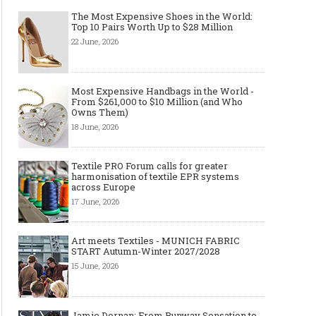
The Most Expensive Shoes in the World:
Top 10 Pairs Worth Up to $28 Million
22 June, 2026
Most Expensive Handbags in the World -
From $261,000 to $10 Million (and Who
Owns Them)
18 June, 2026
Textile PRO Forum calls for greater
harmonisation of textile EPR systems
across Europe
17 June, 2026
Art meets Textiles - MUNICH FABRIC
START Autumn-Winter 2027/2028
15 June, 2026
Jamie Dornan: From Runway Sensation to