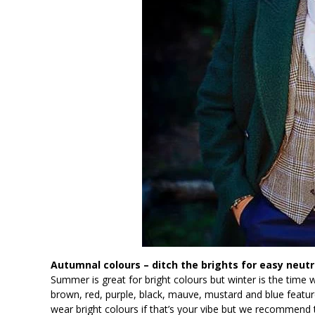
Autumnal colours – ditch the brights for easy neutr
Summer is great for bright colours but winter is the time
brown, red, purple, black, mauve, mustard and blue feature
wear bright colours if that’s your vibe but we recommend tr