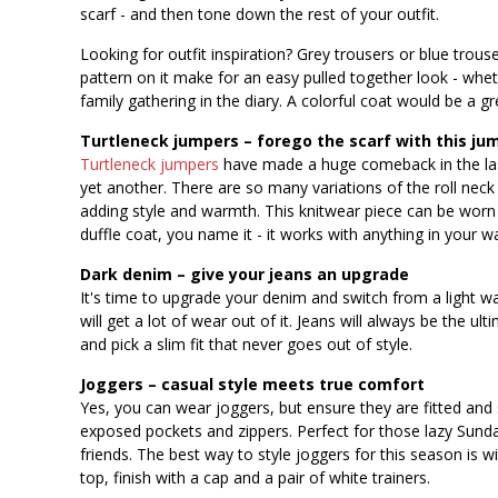
scarf - and then tone down the rest of your outfit.
Looking for outfit inspiration? Grey trousers or blue trouse
pattern on it make for an easy pulled together look - whet
family gathering in the diary. A colorful coat would be a g
Turtleneck jumpers – forego the scarf with this ju
Turtleneck jumpers
have made a huge comeback in the last
yet another. There are so many variations of the roll neck
adding style and warmth. This knitwear piece can be worn ca
duffle coat, you name it - it works with anything in your w
Dark denim – give your jeans an upgrade
It's time to upgrade your denim and switch from a light wa
will get a lot of wear out of it. Jeans will always be the ul
and pick a slim fit that never goes out of style.
Joggers – casual style meets true comfort
Yes, you can wear joggers, but ensure they are fitted and 
exposed pockets and zippers. Perfect for those lazy Sunda
friends. The best way to style joggers for this season is w
top, finish with a cap and a pair of white trainers.