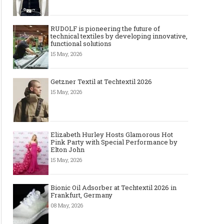
RUDOLF is pioneering the future of
technical textiles by developing innovative,
functional solutions
15 May, 2026
Getzner Textil at Techtextil 2026
15 May, 2026
Elizabeth Hurley Hosts Glamorous Hot
Pink Party with Special Performance by
Elton John
15 May, 2026
Bionic Oil Adsorber at Techtextil 2026 in
The Most Expensive Shoes in the
Most Expensive Handba
Frankfurt, Germany
World: Top 10 Pairs Worth Up to
World - From $261,000 
08 May, 2026
$28 Million
Million (and Who Own