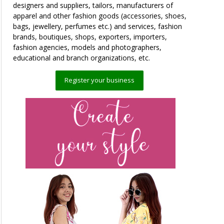
designers and suppliers, tailors, manufacturers of
apparel and other fashion goods (accessories, shoes,
bags, jewellery, perfumes etc.) and services, fashion
brands, boutiques, shops, exporters, importers,
fashion agencies, models and photographers,
educational and branch organizations, etc.
Register your business