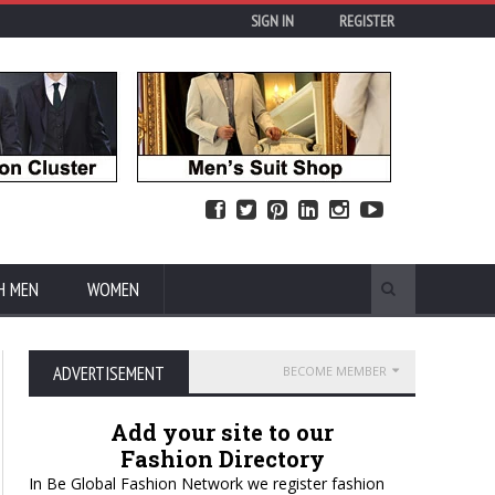
SIGN IN
REGISTER
H MEN
WOMEN
ADVERTISEMENT
BECOME MEMBER
Add your site to our
Fashion Directory
In Be Global Fashion Network we register fashion