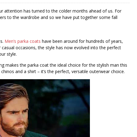
 our attention has turned to the colder months ahead of us. For
mpers to the wardrobe and so we have put together some fall
ts.
Men’s parka coats
have been around for hundreds of years,
or casual occasions, the style has now evolved into the perfect
ur style.
ing makes the parka coat the ideal choice for the stylish man this
chinos and a shirt – it’s the perfect, versatile outerwear choice.