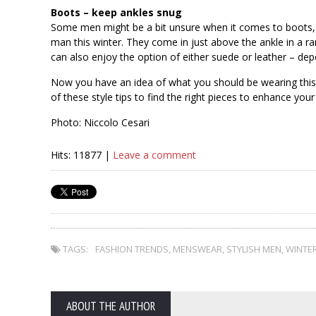
Boots – keep ankles snug
Some men might be a bit unsure when it comes to boots
man this winter. They come in just above the ankle in a r
can also enjoy the option of either suede or leather – dep
Now you have an idea of what you should be wearing this
of these style tips to find the right pieces to enhance your
Photo: Niccolo Cesari
Hits: 11877 |
Leave a comment
TAGS:
FASHION TRENDS
,
MENSWEAR
,
STYLISH MEN
,
WINTE
ABOUT THE AUTHOR