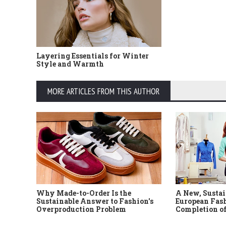
Layering Essentials for Winter
Style and Warmth
MORE ARTICLES FROM THIS AUTHOR
Why Made-to-Order Is the
A New, Sustai
Sustainable Answer to Fashion's
European Fash
Overproduction Problem
Completion of