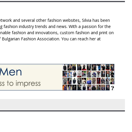
twork and several other fashion websites, Silvia has been
g fashion industry trends and news. With a passion for the
inable fashion and innovations, custom fashion and print on
f Bulgarian Fashion Association. You can reach her at