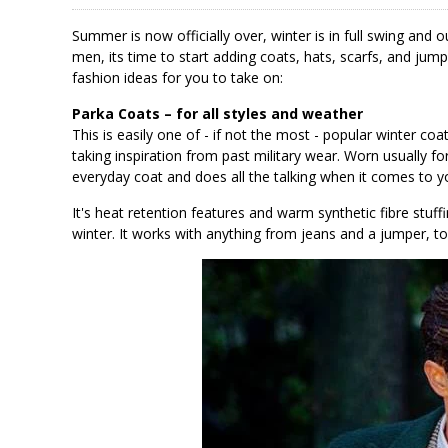
Summer is now officially over, winter is in full swing and
men, its time to start adding coats, hats, scarfs, and ju
fashion ideas for you to take on:
Parka Coats – for all styles and weather
This is easily one of - if not the most - popular winter coa
taking inspiration from past military wear. Worn usually f
everyday coat and does all the talking when it comes to yo
It's heat retention features and warm synthetic fibre stuff
winter. It works with anything from jeans and a jumper, to 