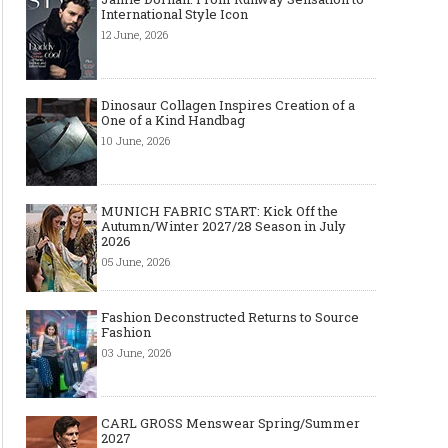
International Style Icon
12 June, 2026
Dinosaur Collagen Inspires Creation of a
One of a Kind Handbag
10 June, 2026
MUNICH FABRIC START: Kick Off the
Autumn/Winter 2027/28 Season in July
2026
05 June, 2026
Fashion Deconstructed Returns to Source
Fashion
03 June, 2026
CARL GROSS Menswear Spring/Summer
2027