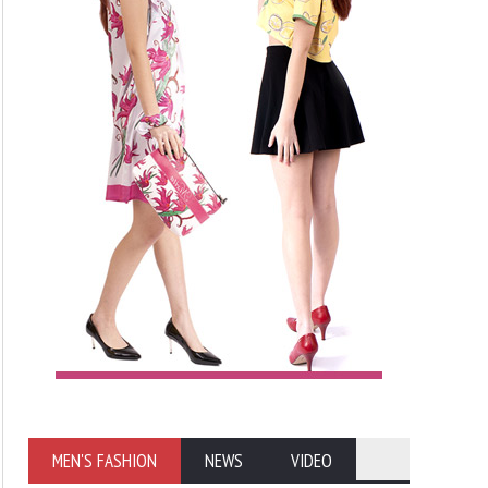
MEN'S FASHION
NEWS
VIDEO