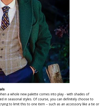
als
 when a whole new palette comes into play - with shades of
d in seasonal styles. Of course, you can definitely choose to
ying to limit this to one item – such as an accessory like a tie or