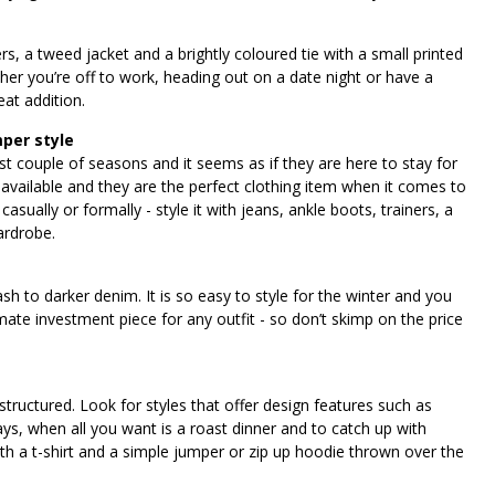
rs, a tweed jacket and a brightly coloured tie with a small printed
her you’re off to work, heading out on a date night or have a
reat addition.
mper style
 couple of seasons and it seems as if they are here to stay for
 available and they are the perfect clothing item when it comes to
sually or formally - style it with jeans, ankle boots, trainers, a
ardrobe.
sh to darker denim. It is so easy to style for the winter and you
timate investment piece for any outfit - so don’t skimp on the price
structured. Look for styles that offer design features such as
ys, when all you want is a roast dinner and to catch up with
ith a t-shirt and a simple jumper or zip up hoodie thrown over the