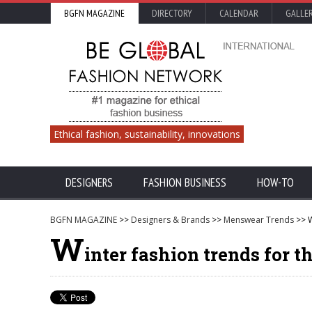
BGFN MAGAZINE
DIRECTORY
CALENDAR
GALLE
Ethical fashion, sustainability, innovations
DESIGNERS
FASHION BUSINESS
HOW-TO
BGFN MAGAZINE
>>
Designers & Brands
>>
Menswear Trends
>> W
W
inter fashion trends for t