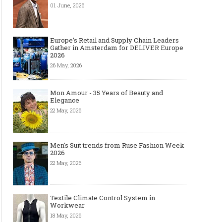
01 June, 2026
Europe’s Retail and Supply Chain Leaders
Gather in Amsterdam for DELIVER Europe
2026
26 May, 2026
Mon Amour - 35 Years of Beauty and
Elegance
22 May, 2026
Men's Suit trends from Ruse Fashion Week
2026
22 May, 2026
Textile Climate Control System in
Workwear
18 May, 2026