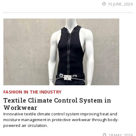
10 JUNE, 2026
FASHION IN THE INDUSTRY
Textile Climate Control System in
Workwear
Innovative textile climate control system improving heat and
moisture management in protective workwear through body-
powered air circulation.
18 MAY, 2026