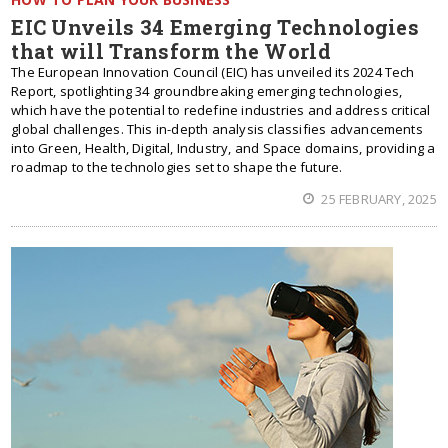
EIC Unveils 34 Emerging Technologies
that will Transform the World
The European Innovation Council (EIC) has unveiled its 2024 Tech
Report, spotlighting 34 groundbreaking emerging technologies,
which have the potential to redefine industries and address critical
global challenges. This in-depth analysis classifies advancements
into Green, Health, Digital, Industry, and Space domains, providing a
roadmap to the technologies set to shape the future.
25 FEBRUARY, 2025