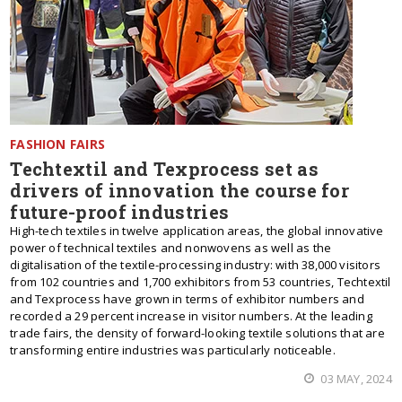
FASHION FAIRS
Techtextil and Texprocess set as
drivers of innovation the course for
future-proof industries
High-tech textiles in twelve application areas, the global innovative
power of technical textiles and nonwovens as well as the
digitalisation of the textile-processing industry: with 38,000 visitors
from 102 countries and 1,700 exhibitors from 53 countries, Techtextil
and Texprocess have grown in terms of exhibitor numbers and
recorded a 29 percent increase in visitor numbers. At the leading
trade fairs, the density of forward-looking textile solutions that are
transforming entire industries was particularly noticeable.
03 MAY, 2024