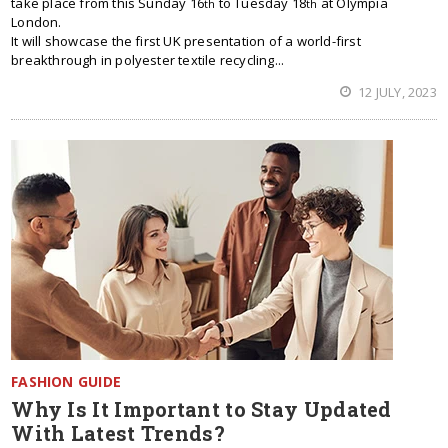
take place from this Sunday 16
to Tuesday 18
at Olympia
th
th
London.
It will showcase the first UK presentation of a world-first
breakthrough in polyester textile recycling...
12 JULY, 2023
FASHION GUIDE
Why Is It Important to Stay Updated
With Latest Trends?