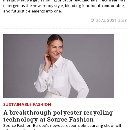
merge, what we get is nothing short of revolutionary. Techwear has
emerged as the new trendy style, blending functional, comfortable,
and futuristic elements into one.
26 AUGUST, 2023
SUSTAINABLE FASHION
A breakthrough polyester recycling
technology at Source Fashion
Source Fashion, Europe's newest responsible sourcing show, will