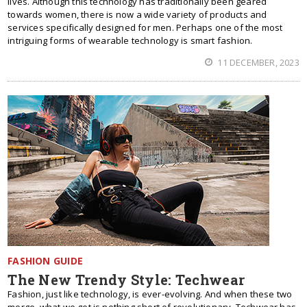
lives. Although this technology has traditionally been geared
towards women, there is now a wide variety of products and
services specifically designed for men. Perhaps one of the most
intriguing forms of wearable technology is smart fashion.
11 DECEMBER, 2023
FASHION GUIDE
The New Trendy Style: Techwear
Fashion, just like technology, is ever-evolving. And when these two