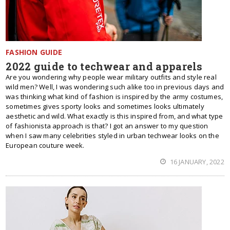
FASHION GUIDE
2022 guide to techwear and apparels
Are you wondering why people wear military outfits and style real
wild men? Well, I was wondering such alike too in previous days and
was thinking what kind of fashion is inspired by the army costumes,
sometimes gives sporty looks and sometimes looks ultimately
aesthetic and wild. What exactly is this inspired from, and what type
of fashionista approach is that? I got an answer to my question
when I saw many celebrities styled in urban techwear looks on the
European couture week.
16 JANUARY, 2022