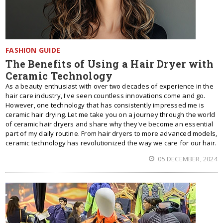
FASHION GUIDE
The Benefits of Using a Hair Dryer with
Ceramic Technology
As a beauty enthusiast with over two decades of experience in the
hair care industry, I've seen countless innovations come and go.
However, one technology that has consistently impressed me is
ceramic hair drying. Let me take you on a journey through the world
of ceramic hair dryers and share why they've become an essential
part of my daily routine. From hair dryers to more advanced models,
ceramic technology has revolutionized the way we care for our hair.
05 DECEMBER, 2024