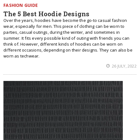
FASHION GUIDE
The 5 Best Hoodie Designs
Over the years, hoodies have become the go-to casual fashion
wear, especially for men. This piece of clothing can be worn to
parties, casual outings, during the winter, and sometimes in
summer. It fits every possible kind of outing with friends you can
think of. However, different kinds of hoodies can be worn on
different occasions, depending on their designs. They can also be
worn as techwear.
26 JULY, 2022