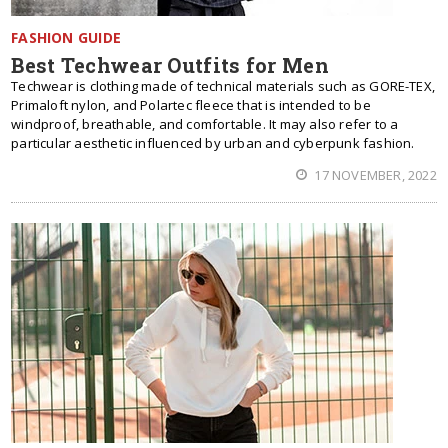
FASHION GUIDE
Best Techwear Outfits for Men
Techwear is clothing made of technical materials such as GORE-TEX,
Primaloft nylon, and Polartec fleece that is intended to be
windproof, breathable, and comfortable. It may also refer to a
particular aesthetic influenced by urban and cyberpunk fashion.
17 NOVEMBER, 2022