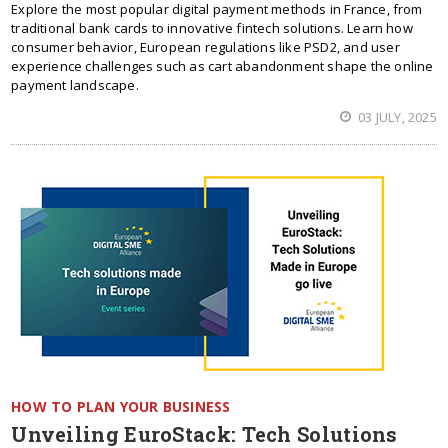
Explore the most popular digital payment methods in France, from
traditional bank cards to innovative fintech solutions. Learn how
consumer behavior, European regulations like PSD2, and user
experience challenges such as cart abandonment shape the online
payment landscape.
03 JULY, 2025
HOW TO PLAN YOUR BUSINESS
Unveiling EuroStack: Tech Solutions