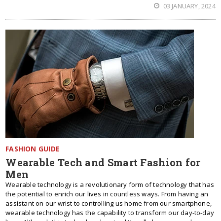
03 JANUARY, 2024
FASHION GUIDE
Wearable Tech and Smart Fashion for
Men
Wearable technology is a revolutionary form of technology that has
the potential to enrich our lives in countless ways. From having an
assistant on our wrist to controlling us home from our smartphone,
wearable technology has the capability to transform our day-to-day