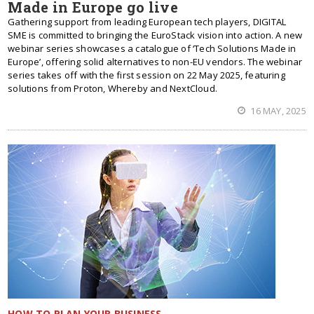
Made in Europe go live
Gathering support from leading European tech players, DIGITAL
SME is committed to bringing the EuroStack vision into action. A new
webinar series showcases a catalogue of ‘Tech Solutions Made in
Europe’, offering solid alternatives to non-EU vendors. The webinar
series takes off with the first session on 22 May 2025, featuring
solutions from Proton, Whereby and NextCloud.
16 MAY, 2025
HOW TO PLAN YOUR BUSINESS