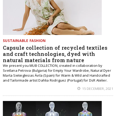
SUSTAINABLE FASHION
Capsule collection of recycled textiles
and craft technologies, dyed with
natural materials from nature
We present you MUB COLLECTION, created in collaboration by
Svetlana Petrova (Bulgaria) for Empty Your Wardrobe, Natural Dyer
Marta Sieteiglesias Ávila (Spain) for Warm & Wild and Handcrafted
and Tailormade artist Dahlia Rodriguez (Portugal) for DsR Atelier.
15 DECEMBER, 2021