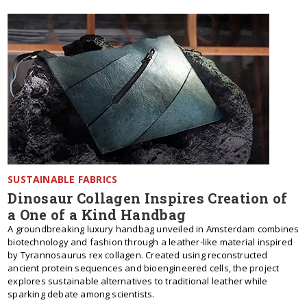
SUSTAINABLE FABRICS
Dinosaur Collagen Inspires Creation of
a One of a Kind Handbag
A groundbreaking luxury handbag unveiled in Amsterdam combines
biotechnology and fashion through a leather-like material inspired
by Tyrannosaurus rex collagen. Created using reconstructed
ancient protein sequences and bioengineered cells, the project
explores sustainable alternatives to traditional leather while
sparking debate among scientists.