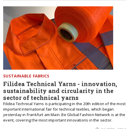
SUSTAINABLE FABRICS
Filidea Technical Yarns - innovation,
sustainability and circularity in the
sector of technical yarns
Filidea Technical Yarns is participating in the 20th edition of the most
important international fair for technical textiles, which began
yesterday in Frankfurt am Main. Be Global Fashion Network is at the
event, covering the most important innovations in the sector.