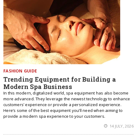
FASHION GUIDE
Trending Equipment for Building a
Modern Spa Business
In this modern, digitalized world, spa equipment has also become
more advanced. They leverage the newest technology to enhance
customers’ experience or provide a personalized experience.
Here’s some of the best equipment you’ll need when aiming to
provide a modern spa experience to your customers.
14 JULY, 2026