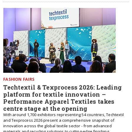
FASHION FAIRS
Techtextil & Texprocess 2026: Leading
platform for textile innovation –
Performance Apparel Textiles takes
centre stage at the opening
With around 1,700 exhibitors representing 54 countries, Techtextil
and Texprocess 2026 present a comprehensive snapshot of
innovation across the global textile sector - from advanced
materials and recycling solutions to cutting-edge finishing