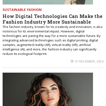
SUSTAINABLE FASHION
How Digital Technologies Can Make the
Fashion Industry More Sustainable
The fashion industry, known for its creativity and innovation, is also
notorious for its environmental impact. However, digital
technologies are paving the way for a more sustainable future. By
integrating advanced technologies such as digital printing, digital
samples, augmented reality (AR), virtual reality (VR), artificial
intelligence (AI), and more, the fashion industry can significantly
reduce its ecological footprint.
07 DECEMBER, 2024