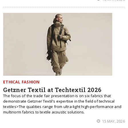
ETHICAL FASHION
Getzner Textil at Techtextil 2026
The focus of the trade fair presentation is on six fabrics that
demonstrate Getzner Textil's expertise in the field of technical
textiles>The qualities range from ultra-light high-performance and
multinorm fabrics to textile acoustic solutions.
15 MAY, 2026