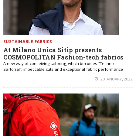
SUSTAINABLE FABRICS
At Milano Unica Sitip presents
COSMOPOLITAN Fashion-tech fabrics
A new way of conceiving tailoring, which becomes “Techno
Sartorial”: impeccable cuts and exceptional fabric performance
20 JANUARY, 2022