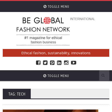
TOGGLE MENU
Ethical fashion, sustainability, innovations
TOGGLE MENU
TAG: TECH