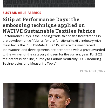
SUSTAINABLE FABRICS
Sitip at Performance Days: the
embossing technique applied on
NATIVE Sustainable Textiles fabrics
Performance Days is the leading trade fair on the latest trends in
the development of fabrics for the functional textile industry with
main focus the PERFORMANCE FORUM, where the most recent
innovations and developments are presented with a prize awarded
to the winner of the category chosen for the current year. For 2022
the accent is on “The Journey to Carbon Neutrality - CO2 Reducing
Technologies and Measuring Tools”.
26 APRIL, 2022