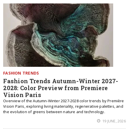
FASHION TRENDS
Fashion Trends Autumn-Winter 2027-
2028: Color Preview from Premiere
Vision Paris
Overview of the Autumn-Winter 2027-2028 color trends by Première
Vision Paris, exploring living materiality, regenerative palettes, and
the evolution of greens between nature and technology.
19 JUNE, 2026