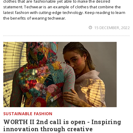
clothes that are fashionable yet able to make the desired
statement. Techwear is an example of clothes that combine the
latest fashion with cutting-edge technology. Keep reading to learn
the benefits of wearing techwear.
15 DECEMBER, 2022
SUSTAINABLE FASHION
WORTH II 2nd call is open - Inspiring
innovation through creative