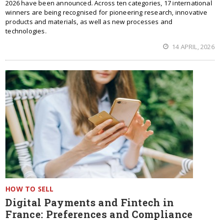
2026 have been announced. Across ten categories, 17 international
winners are being recognised for pioneering research, innovative
products and materials, as well as new processes and
technologies.
14 APRIL, 2026
HOW TO SELL
Digital Payments and Fintech in
France: Preferences and Compliance