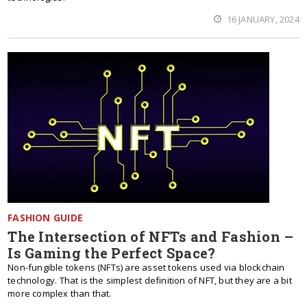
16 JANUARY, 2024
FASHION GUIDE
The Intersection of NFTs and Fashion –
Is Gaming the Perfect Space?
Non-fungible tokens (NFTs) are asset tokens used via blockchain
technology. That is the simplest definition of NFT, but they are a bit
more complex than that.