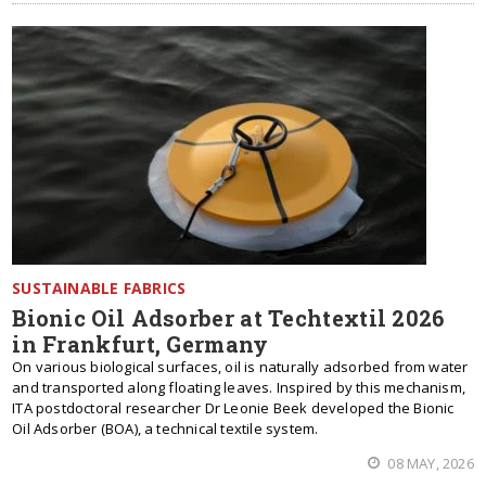
SUSTAINABLE FABRICS
Bionic Oil Adsorber at Techtextil 2026
in Frankfurt, Germany
On various biological surfaces, oil is naturally adsorbed from water
and transported along floating leaves. Inspired by this mechanism,
ITA postdoctoral researcher Dr Leonie Beek developed the Bionic
Oil Adsorber (BOA), a technical textile system.
08 MAY, 2026