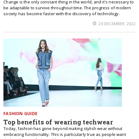
Change is the only constant thing in the world, and it's necessary to
be adaptable to survive throughout time. The progress of modern
society has become faster with the discovery of technology.
20 DECEMBER, 2022
FASHION GUIDE
Top benefits of wearing techwear
Today, fashion has gone beyond making stylish wear without
embracing functionality. This is particularly true as people want