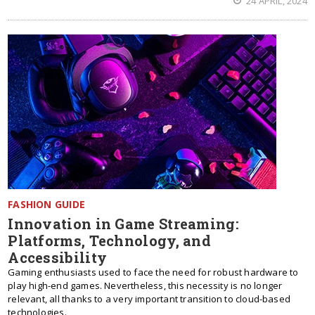
24 APRIL, 2024
FASHION GUIDE
Innovation in Game Streaming:
Platforms, Technology, and
Accessibility
Gaming enthusiasts used to face the need for robust hardware to
play high-end games. Nevertheless, this necessity is no longer
relevant, all thanks to a very important transition to cloud-based
technologies.