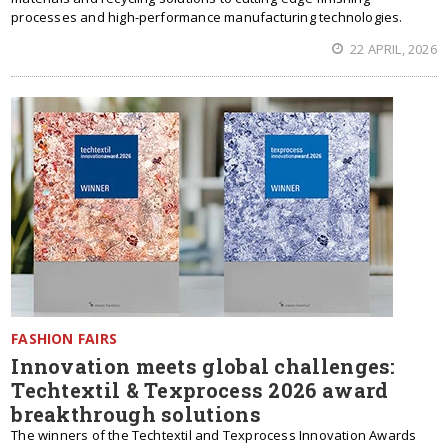
processes and high-performance manufacturing technologies.
22 APRIL, 2026
FASHION FAIRS
Innovation meets global challenges:
Techtextil & Texprocess 2026 award
breakthrough solutions
The winners of the Techtextil and Texprocess Innovation Awards