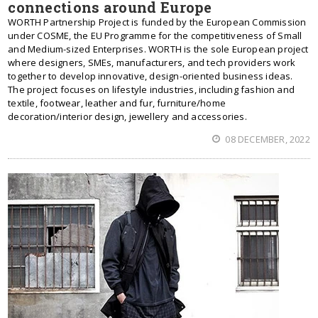
connections around Europe
WORTH Partnership Project is funded by the European Commission
under COSME, the EU Programme for the competitiveness of Small
and Medium-sized Enterprises. WORTH is the sole European project
where designers, SMEs, manufacturers, and tech providers work
together to develop innovative, design-oriented business ideas.
The project focuses on lifestyle industries, including fashion and
textile, footwear, leather and fur, furniture/home
decoration/interior design, jewellery and accessories.
08 DECEMBER, 2022