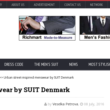
RY
ABOUT US
ADVERTISEMENT
CONTACT US
NETWORK
DRESS CODE
THE MEN'S SUIT
NEWS
MOST STYLIS
>> Urban street-inspired menswear by SUIT Denmark
swear by SUIT Denmark
by
Veselka Petrova
,
08 July, 2016