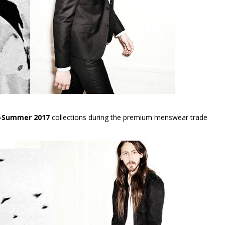
g-Summer 2017
collections during the premium menswear trade