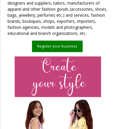
designers and suppliers, tailors, manufacturers of
apparel and other fashion goods (accessories, shoes,
bags, jewellery, perfumes etc.) and services, fashion
brands, boutiques, shops, exporters, importers,
fashion agencies, models and photographers,
educational and branch organizations, etc.
Register your business