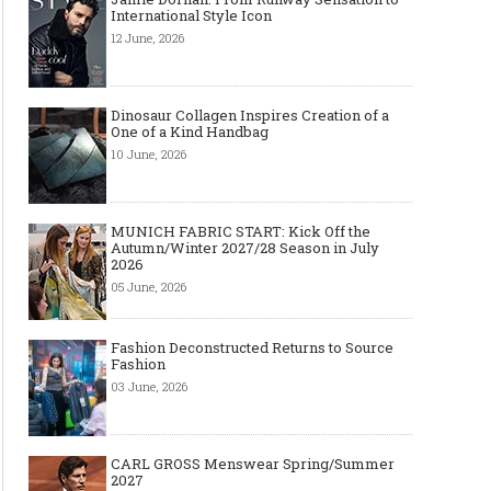
International Style Icon
12 June, 2026
Dinosaur Collagen Inspires Creation of a
One of a Kind Handbag
10 June, 2026
MUNICH FABRIC START: Kick Off the
Autumn/Winter 2027/28 Season in July
2026
05 June, 2026
Fashion Deconstructed Returns to Source
Fashion
03 June, 2026
CARL GROSS Menswear Spring/Summer
2027