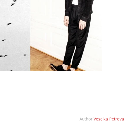
Author
Veselka Petrova