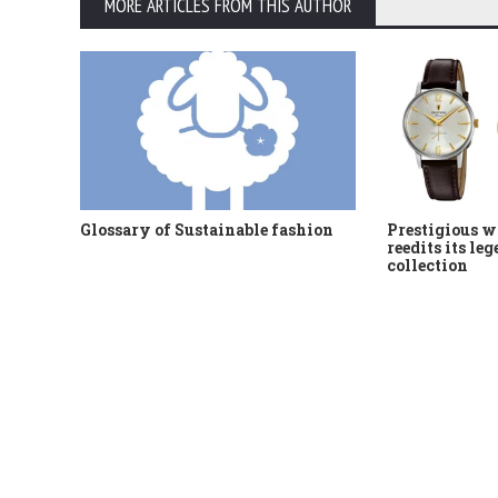
MORE ARTICLES FROM THIS AUTHOR
Glossary of Sustainable fashion
Prestigious w
reedits its le
collection