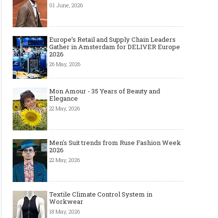
01 June, 2026
Europe’s Retail and Supply Chain Leaders
Gather in Amsterdam for DELIVER Europe
2026
26 May, 2026
Mon Amour - 35 Years of Beauty and
Elegance
22 May, 2026
Men's Suit trends from Ruse Fashion Week
2026
22 May, 2026
Textile Climate Control System in
Workwear
18 May, 2026