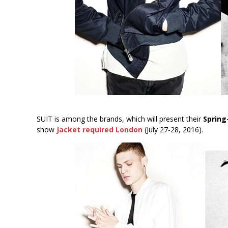
SUIT is among the brands, which will present their
Sprin
show
Jacket required London
(July 27-28, 2016).