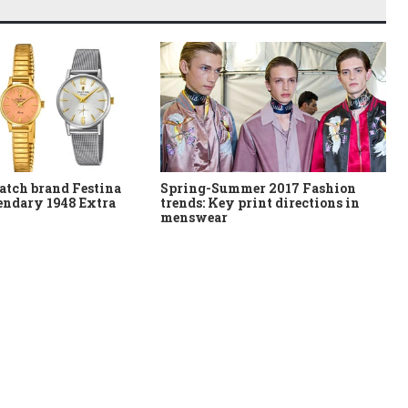
atch brand Festina
Spring-Summer 2017 Fashion
gendary 1948 Extra
trends: Key print directions in
menswear