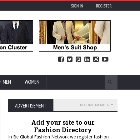
SIGN IN
REGISTER
H MEN
WOMEN
ADVERTISEMENT
BECOME MEMBER
Add your site to our
Fashion Directory
In Be Global Fashion Network we register fashion