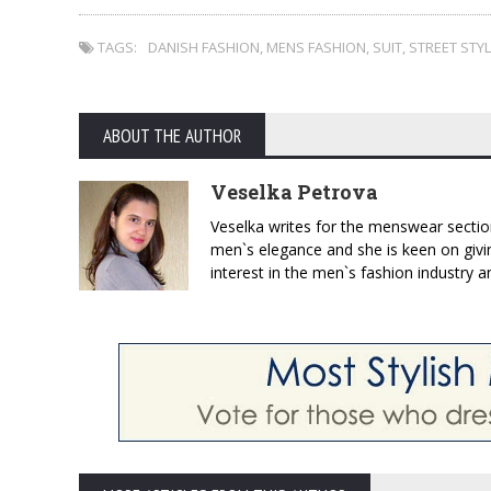
TAGS:
DANISH FASHION
,
MENS FASHION
,
SUIT
,
STREET STY
ABOUT THE AUTHOR
Veselka Petrova
Veselka writes for the menswear sectio
men`s elegance and she is keen on givin
interest in the men`s fashion industry a