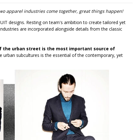
wo apparel industries come together, great things happen!
UIT designs. Resting on team's ambition to create tailored yet
industries are incorporated alongside details from the classic
f the urban street is the most important source of
he urban subcultures is the essential of the contemporary, yet