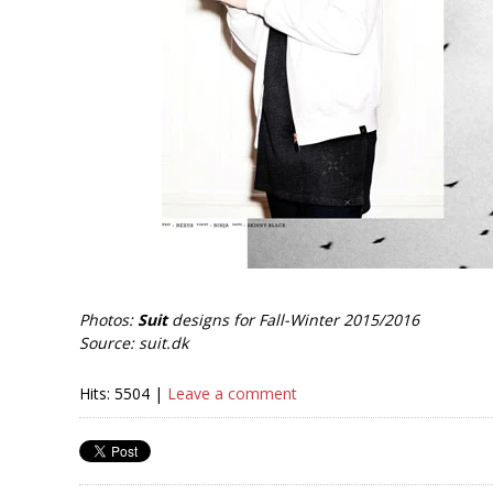
Photos:
Suit
designs for Fall-Winter 2015/2016
Source: suit.dk
Hits: 5504 |
Leave a comment