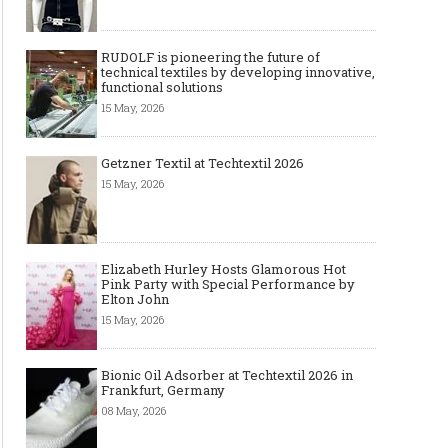
RUDOLF is pioneering the future of
technical textiles by developing innovative,
functional solutions
15 May, 2026
Getzner Textil at Techtextil 2026
15 May, 2026
The Smart Création Square at
Celebrities' style: Jaso
Première Vision Paris 2016
Elizabeth Hurley Hosts Glamorous Hot
Pink Party with Special Performance by
Elton John
15 May, 2026
Bionic Oil Adsorber at Techtextil 2026 in
Frankfurt, Germany
08 May, 2026