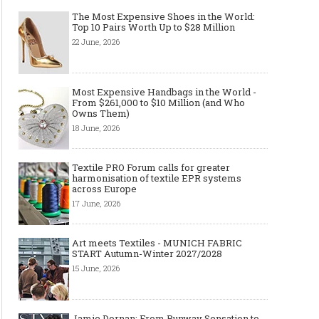
The Most Expensive Shoes in the World:
Top 10 Pairs Worth Up to $28 Million
22 June, 2026
Most Expensive Handbags in the World -
From $261,000 to $10 Million (and Who
Owns Them)
18 June, 2026
Textile PRO Forum calls for greater
harmonisation of textile EPR systems
across Europe
17 June, 2026
Art meets Textiles - MUNICH FABRIC
START Autumn-Winter 2027/2028
15 June, 2026
Jamie Dornan: From Runway Sensation to