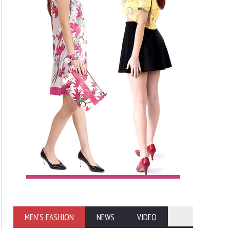
MEN'S FASHION
NEWS
VIDEO