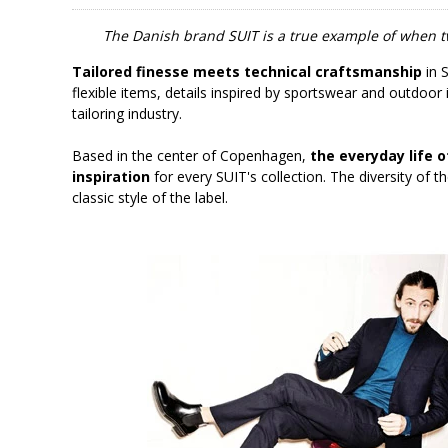
The Danish brand SUIT is a true example of when t
Tailored finesse meets technical craftsmanship
in S
flexible items, details inspired by sportswear and outdoor 
tailoring industry.
Based in the center of Copenhagen,
the everyday life o
inspiration
for every SUIT's collection. The diversity of t
classic style of the label.