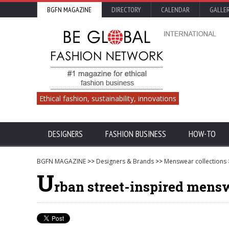
BGFN MAGAZINE
DIRECTORY
CALENDAR
GALLE
Ethical fashion, sustainability, innovations
DESIGNERS
FASHION BUSINESS
HOW-TO
BGFN MAGAZINE
>>
Designers & Brands
>>
Menswear collections
U
rban street-inspired men