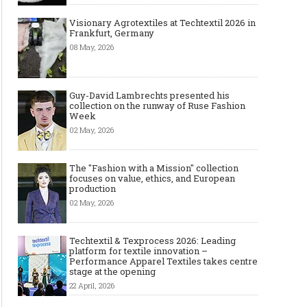
Visionary Agrotextiles at Techtextil 2026 in
Frankfurt, Germany
08 May, 2026
Guy-David Lambrechts presented his
collection on the runway of Ruse Fashion
Week
02 May, 2026
The "Fashion with a Mission" collection
focuses on value, ethics, and European
production
02 May, 2026
Techtextil & Texprocess 2026: Leading
platform for textile innovation –
Performance Apparel Textiles takes centre
stage at the opening
22 April, 2026