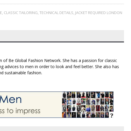
LE
,
CLASSIC TAILORING
,
TECHNICAL DETAILS
,
JACKET REQUIRED LONDON
n of Be Global Fashion Network. She has a passion for classic
g advices to men in order to look and feel better. She also has
nd sustainable fashion.