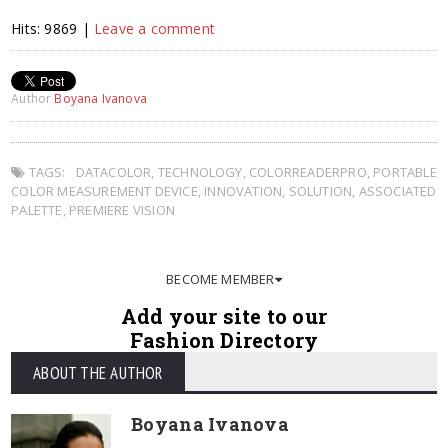
Hits: 9869 |
Leave a comment
Author
Boyana Ivanova
TAGS:
DATACOLOR
,
TECHNOLOGY
,
COLORREADERPRO
,
PORTABLE
COLOR MEASUREMENT DEVICE
,
INNOVATION
,
SOLUTION
,
ASSOCIATED
PALETTE
,
PREMIERE VISION
BECOME MEMBER
Add your site to our
Fashion Directory
ABOUT THE AUTHOR
Boyana Ivanova