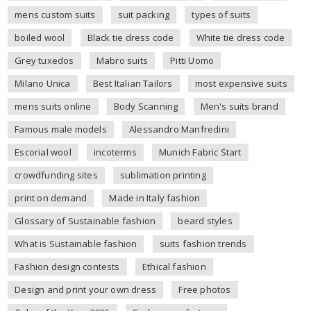
mens custom suits
suit packing
types of suits
boiled wool
Black tie dress code
White tie dress code
Grey tuxedos
Mabro suits
Pitti Uomo
Milano Unica
Best Italian Tailors
most expensive suits
mens suits online
Body Scanning
Men's suits brand
Famous male models
Alessandro Manfredini
Escorial wool
incoterms
Munich Fabric Start
crowdfunding sites
sublimation printing
print on demand
Made in Italy fashion
Glossary of Sustainable fashion
beard styles
What is Sustainable fashion
suits fashion trends
Fashion design contests
Ethical fashion
Design and print your own dress
Free photos