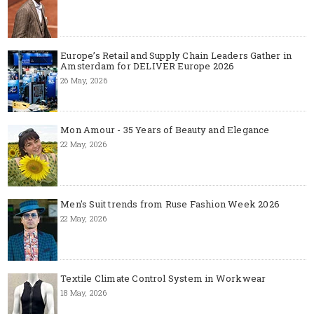
Europe’s Retail and Supply Chain Leaders Gather in
Amsterdam for DELIVER Europe 2026
26 May, 2026
Mon Amour - 35 Years of Beauty and Elegance
22 May, 2026
Men's Suit trends from Ruse Fashion Week 2026
22 May, 2026
Textile Climate Control System in Workwear
18 May, 2026