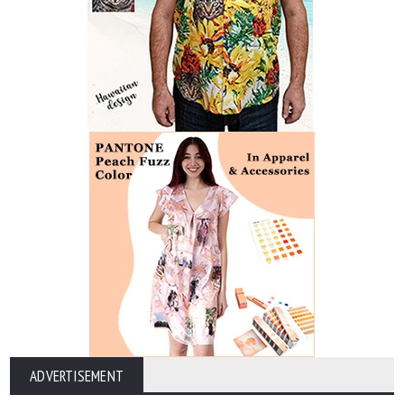
ADVERTISEMENT