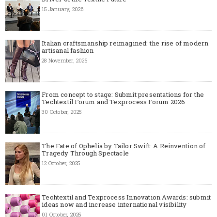
15 January, 2026
Italian craftsmanship reimagined: the rise of modern
artisanal fashion
28 November, 2025
From concept to stage: Submit presentations for the
Techtextil Forum and Texprocess Forum 2026
30 October, 2025
The Fate of Ophelia by Tailor Swift: A Reinvention of
Tragedy Through Spectacle
12 October, 2025
Techtextil and Texprocess Innovation Awards: submit
ideas now and increase international visibility
01 October, 2025