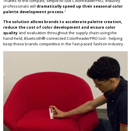
Thanks to the compact, simple-to-use ColorReaderPRO, industry
professionals will
dramatically speed up their seasonal color
palette development process
.”
The solution allows brands to accelerate palette creation,
reduce the cost of color development and ensure color
quality
and evaluation throughout the supply chain using the
hand-held, Bluetooth®-connected ColorReaderPRO tool - helping
keep these brands competitive in the fast-paced fashion industry.