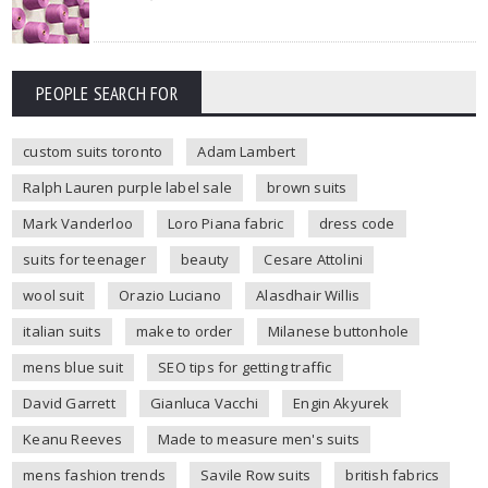
PEOPLE SEARCH FOR
custom suits toronto
Adam Lambert
Ralph Lauren purple label sale
brown suits
Mark Vanderloo
Loro Piana fabric
dress code
suits for teenager
beauty
Cesare Attolini
wool suit
Orazio Luciano
Alasdhair Willis
italian suits
make to order
Milanese buttonhole
mens blue suit
SEO tips for getting traffic
David Garrett
Gianluca Vacchi
Engin Akyurek
Keanu Reeves
Made to measure men's suits
mens fashion trends
Savile Row suits
british fabrics