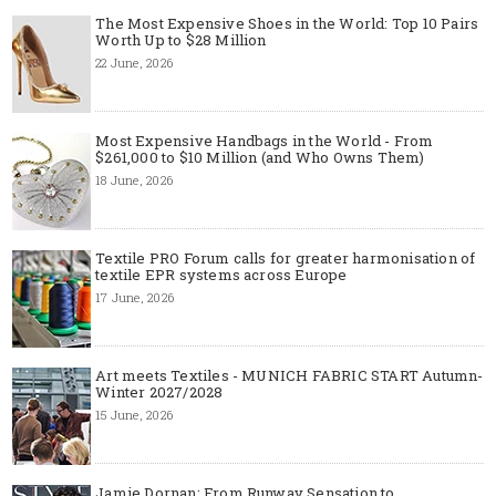
The Most Expensive Shoes in the World: Top 10 Pairs
Worth Up to $28 Million
22 June, 2026
Most Expensive Handbags in the World - From
$261,000 to $10 Million (and Who Owns Them)
18 June, 2026
Textile PRO Forum calls for greater harmonisation of
textile EPR systems across Europe
17 June, 2026
Art meets Textiles - MUNICH FABRIC START Autumn-
Winter 2027/2028
15 June, 2026
Jamie Dornan: From Runway Sensation to