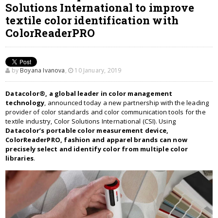
Solutions International to improve
textile color identification with
ColorReaderPRO
by
Boyana Ivanova
,
10 January, 2019
Datacolor®, a global leader in color management
technology
, announced today a new partnership with the leading
provider of color standards and color communication tools for the
textile industry, Color Solutions International (CSI). Using
Datacolor’s portable color measurement device,
ColorReaderPRO, fashion and apparel brands can now
precisely select and identify color from multiple color
libraries
.