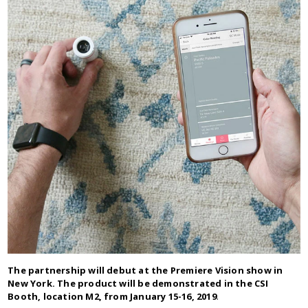
The partnership will debut at the Premiere Vision show in
New York. The product will be demonstrated in the CSI
Booth, location M2, from January 15-16, 2019
.