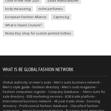
Color of the Year 2025
Socks manufacturer
body measuring
niche perfumes
European Fashion Alliance
Capino.bg
What is Haute Couture?
Nixita Etsy shop for custom printed clothes
WHAT IS BE GLOBAL FASHION NETWORK
Global authority on
men's suits
- Men's suits business network -
Men's style guide
-
Fashion directory
-
Men's suits magazine
-
Fashion companies register - Company database - - Mens suits for
sale directory - B2B marketing services - B2B trade platform -
International business network - All year trade show - Sourcing
directory - Professional fashion database - Classified fashion
companies - Import Export marketplace - Business lead generator -