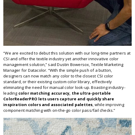
“We are excited to debut this solution with our long-time partners at
CSI and offer the textile industry yet another innovative color
management solution,” said Dustin Bowersox, Textile Marketing
Manager for Datacolor. “With the simple push of a button,
designers can now match any color to the closest CSI color
standard, or their existing custom color library, effectively
eliminating the need for manual color look-up. Boasting industry-
leading
color matching accuracy, the ultra-portable
ColorReaderPRO lets users capture and quickly share
inspiration colors and associated palettes
, while improving
component matching with on-the-go color pass/fail checks.”