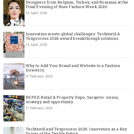
Designers from Belgium, Turkey, and Romania at the
Final Evening of Ruse Fashion Week 2026
14 April, 2026
Innovation meets global challenges: Techtextil &
Texprocess 2026 award breakthrough solutions
14 April, 2026
Why to Add Your Brand and Website to a Fashion
Directory
27 February, 2026
REPEX Retail & Property Expo, Sarajevo: vision,
strategy and opportunity
17 February, 2026
Techtextil and Texprocess 2026: Innovation as a Key
Driver of the Textile Future