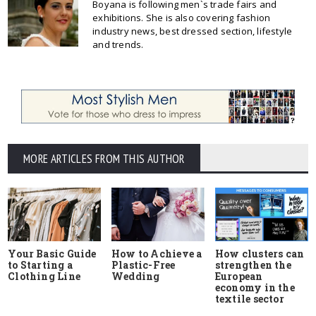
Boyana is following men`s trade fairs and
exhibitions. She is also covering fashion
industry news, best dressed section, lifestyle
and trends.
MORE ARTICLES FROM THIS AUTHOR
Your Basic Guide
How to Achieve a
How clusters can
to Starting a
Plastic-Free
strengthen the
Clothing Line
Wedding
European
economy in the
textile sector