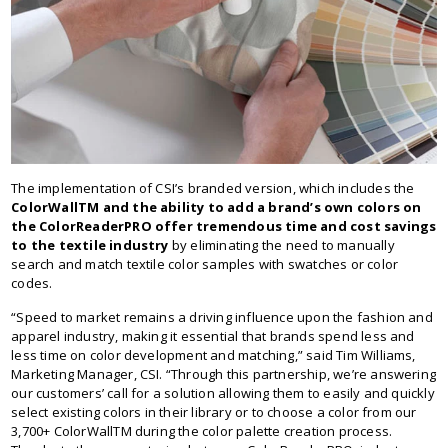
The implementation of CSI’s branded version, which includes the
ColorWallTM and the ability to add a brand’s own colors on
the ColorReaderPRO offer tremendous time and cost savings
to the textile industry
by eliminating the need to manually
search and match textile color samples with swatches or color
codes.
“Speed to market remains a driving influence upon the fashion and
apparel industry, making it essential that brands spend less and
less time on color development and matching,” said Tim Williams,
Marketing Manager, CSI. “Through this partnership, we’re answering
our customers’ call for a solution allowing them to easily and quickly
select existing colors in their library or to choose a color from our
3,700+ ColorWallTM during the color palette creation process.