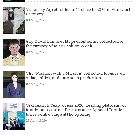
Visionary Agrotextiles at Techtextil 2026 in Frankfurt,
Germany
08 May, 2026
Guy-David Lambrechts presented his collection on
the runway of Ruse Fashion Week
02 May, 2026
The "Fashion with a Mission" collection focuses on
value, ethics, and European production
02 May, 2026
Techtextil & Texprocess 2026: Leading platform for
textile innovation – Performance Apparel Textiles
takes centre stage at the opening
22 April, 2026