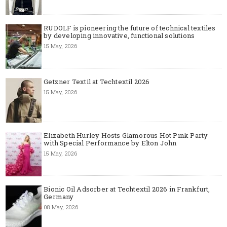
RUDOLF is pioneering the future of technical textiles
by developing innovative, functional solutions
15 May, 2026
Getzner Textil at Techtextil 2026
15 May, 2026
Elizabeth Hurley Hosts Glamorous Hot Pink Party
with Special Performance by Elton John
15 May, 2026
Bionic Oil Adsorber at Techtextil 2026 in Frankfurt,
Germany
08 May, 2026