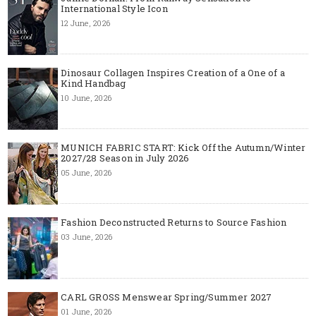
International Style Icon
12 June, 2026
Dinosaur Collagen Inspires Creation of a One of a
Kind Handbag
10 June, 2026
MUNICH FABRIC START: Kick Off the Autumn/Winter
2027/28 Season in July 2026
05 June, 2026
Fashion Deconstructed Returns to Source Fashion
03 June, 2026
CARL GROSS Menswear Spring/Summer 2027
01 June, 2026