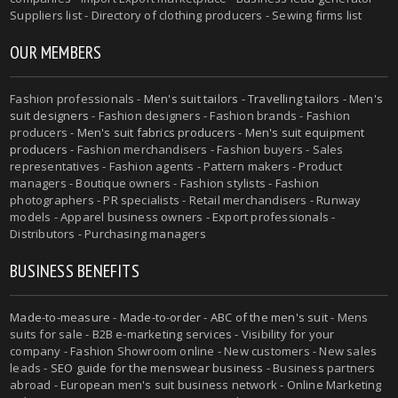
Suppliers list - Directory of clothing producers - Sewing firms list
OUR MEMBERS
Fashion professionals -
Men's suit tailors
-
Travelling tailors
-
Men's
suit designers
- Fashion designers - Fashion brands - Fashion
producers -
Men's suit fabrics producers
-
Men's suit equipment
producers
- Fashion merchandisers - Fashion buyers - Sales
representatives - Fashion agents - Pattern makers - Product
managers - Boutique owners - Fashion stylists - Fashion
photographers - PR specialists - Retail merchandisers - Runway
models - Apparel business owners - Export professionals -
Distributors - Purchasing managers
BUSINESS BENEFITS
Made-to-measure
-
Made-to-order
-
ABC of the men's suit
- Mens
suits for sale - B2B e-marketing services - Visibility for your
company - Fashion Showroom online - New customers - New sales
leads -
SEO guide for the menswear business
- Business partners
abroad - European men's suit business network - Online Marketing