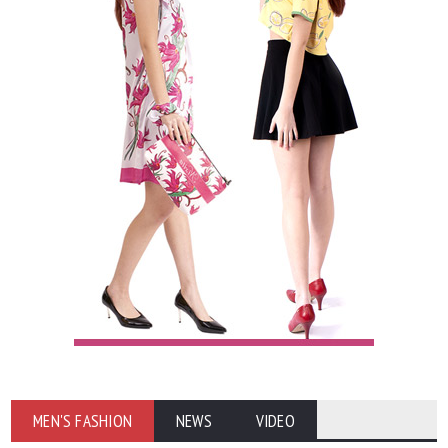
MEN'S FASHION
NEWS
VIDEO