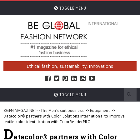
TOGGLE MENU
Ethical fashion, sustainability, innovations
TOGGLE MENU
BGFN MAGAZINE
>>
The Men's suit business
>>
Equipment
>>
Datacolor® partners with Color Solutions International to improve
textile color identification with ColorReaderPRO
D
atacolor® partners with Color