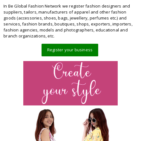
In Be Global Fashion Network we register fashion designers and
suppliers, tailors, manufacturers of apparel and other fashion
goods (accessories, shoes, bags, jewellery, perfumes etc.) and
services, fashion brands, boutiques, shops, exporters, importers,
fashion agencies, models and photographers, educational and
branch organizations, etc.
Register your business