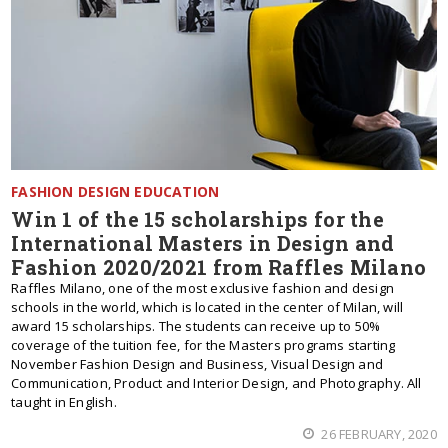
FASHION DESIGN EDUCATION
Win 1 of the 15 scholarships for the
International Masters in Design and
Fashion 2020/2021 from Raffles Milano
Raffles Milano, one of the most exclusive fashion and design
schools in the world, which is located in the center of Milan, will
award 15 scholarships. The students can receive up to 50%
coverage of the tuition fee, for the Masters programs starting
November Fashion Design and Business, Visual Design and
Communication, Product and Interior Design, and Photography. All
taught in English.
26 FEBRUARY, 2020