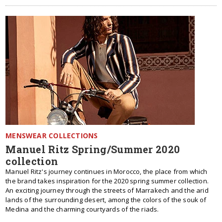
MENSWEAR COLLECTIONS
Manuel Ritz Spring/Summer 2020
collection
Manuel Ritz's journey continues in Morocco, the place from which
the brand takes inspiration for the 2020 spring summer collection.
An exciting journey through the streets of Marrakech and the arid
lands of the surrounding desert, among the colors of the souk of
Medina and the charming courtyards of the riads.