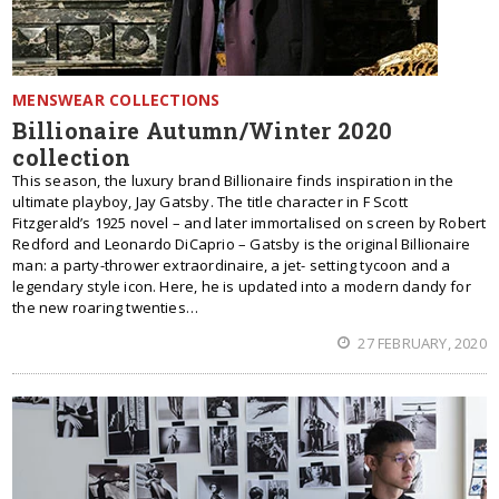
MENSWEAR COLLECTIONS
Billionaire Autumn/Winter 2020
collection
This season, the luxury brand Billionaire finds inspiration in the
ultimate playboy, Jay Gatsby. The title character in F Scott
Fitzgerald’s 1925 novel – and later immortalised on screen by Robert
Redford and Leonardo DiCaprio – Gatsby is the original Billionaire
man: a party-thrower extraordinaire, a jet- setting tycoon and a
legendary style icon. Here, he is updated into a modern dandy for
the new roaring twenties…
27 FEBRUARY, 2020