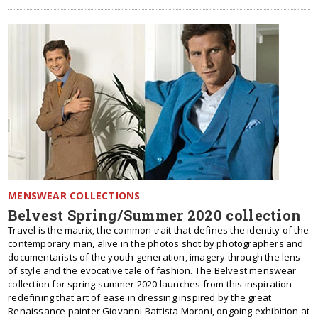
MENSWEAR COLLECTIONS
Belvest Spring/Summer 2020 collection
Travel is the matrix, the common trait that defines the identity of the
contemporary man, alive in the photos shot by photographers and
documentarists of the youth generation, imagery through the lens
of style and the evocative tale of fashion. The Belvest menswear
collection for spring-summer 2020 launches from this inspiration
redefining that art of ease in dressing inspired by the great
Renaissance painter Giovanni Battista Moroni, ongoing exhibition at