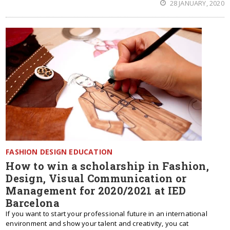
28 JANUARY, 2020
FASHION DESIGN EDUCATION
How to win a scholarship in Fashion,
Design, Visual Communication or
Management for 2020/2021 at IED
Barcelona
If you want to start your professional future in an international
environment and show your talent and creativity, you cat