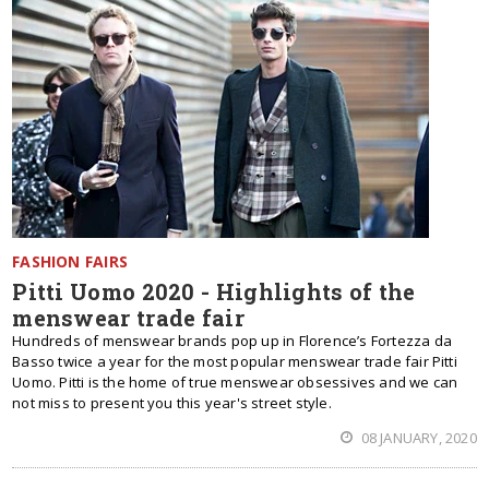
FASHION FAIRS
Pitti Uomo 2020 - Highlights of the
menswear trade fair
Hundreds of menswear brands pop up in Florence’s Fortezza da
Basso twice a year for the most popular menswear trade fair Pitti
Uomo. Pitti is the home of true menswear obsessives and we can
not miss to present you this year's street style.
08 JANUARY, 2020