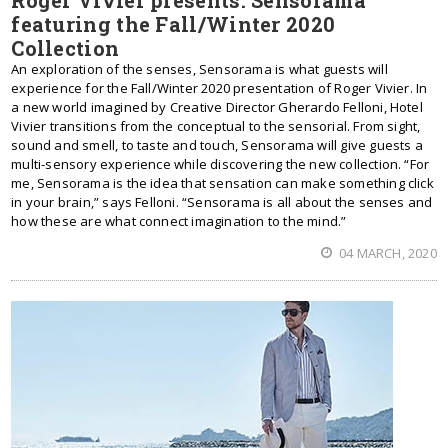
Roger Vivier presents: Sensorama
featuring the Fall/Winter 2020
Collection
An exploration of the senses, Sensorama is what guests will
experience for the Fall/Winter 2020 presentation of Roger Vivier. In
a new world imagined by Creative Director Gherardo Felloni, Hotel
Vivier transitions from the conceptual to the sensorial. From sight,
sound and smell, to taste and touch, Sensorama will give guests a
multi-sensory experience while discovering the new collection. “For
me, Sensorama is the idea that sensation can make something click
in your brain,” says Felloni. “Sensorama is all about the senses and
how these are what connect imagination to the mind.”
04 MARCH, 2020