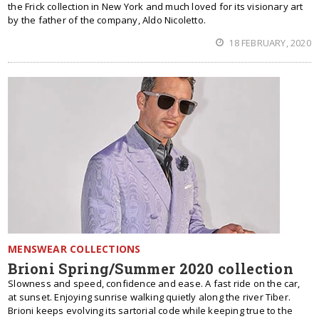
the Frick collection in New York and much loved for its visionary art
by the father of the company, Aldo Nicoletto.
18 FEBRUARY, 2020
MENSWEAR COLLECTIONS
Brioni Spring/Summer 2020 collection
Slowness and speed, confidence and ease. A fast ride on the car,
at sunset. Enjoying sunrise walking quietly along the river Tiber.
Brioni keeps evolving its sartorial code while keeping true to the