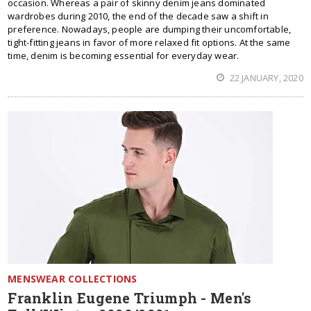
occasion. Whereas a pair of skinny denim jeans dominated
wardrobes during 2010, the end of the decade saw a shift in
preference. Nowadays, people are dumping their uncomfortable,
tight-fitting jeans in favor of more relaxed fit options. At the same
time, denim is becoming essential for everyday wear.
22 JANUARY, 2020
MENSWEAR COLLECTIONS
Franklin Eugene Triumph - Men's