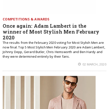
COMPETITIONS & AWARDS
Once again: Adam Lambert is the
winner of Most Stylish Men February
2020
The results from the February 2020 voting for Most Stylish Men are
now final. Top 5 Most Stylish Men February 2020 are Adam Lambert,
Johnny Depp, Gerard Butler, Chris Hemsworth and Ben Hardy and
they were determined entirely by their fans.
02 MARCH, 2020