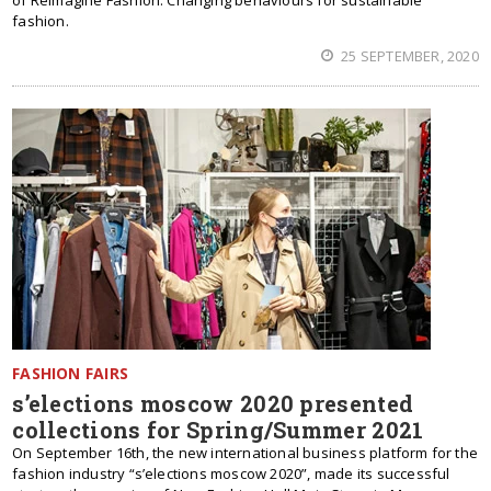
of Reimagine Fashion: Changing behaviours for sustainable
fashion.
25 SEPTEMBER, 2020
FASHION FAIRS
s’elections moscow 2020 presented
collections for Spring/Summer 2021
On September 16th, the new international business platform for the
fashion industry “s’elections moscow 2020”, made its successful