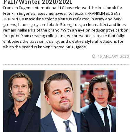
Fall/Winter 2020/2021
Franklin Eugene International LLC has released the look book for
Franklin Eugene’s latest menswear collection, FRANKLIN EUGENE
TRIUMPH. A masculine color palette is reflected in army and bark
greens, blues, grey, and black. Strong cuts, a clean affect and lines
remain hallmarks of the brand. “With an eye on reducing the carbon
footprint from creating collections, we present a capsule that fully
embodies the passion, quality, and creative style affectations for
which the brand is known.” noted Mr. Eugene.
16 JANUARY, 2020