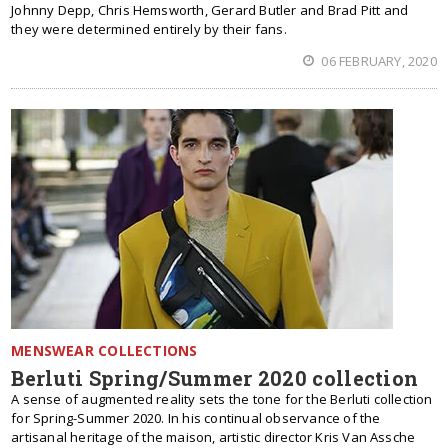
Johnny Depp, Chris Hemsworth, Gerard Butler and Brad Pitt and
they were determined entirely by their fans.
06 FEBRUARY, 2020
MENSWEAR COLLECTIONS
Berluti Spring/Summer 2020 collection
A sense of augmented reality sets the tone for the Berluti collection
for Spring-Summer 2020. In his continual observance of the
artisanal heritage of the maison, artistic director Kris Van Assche