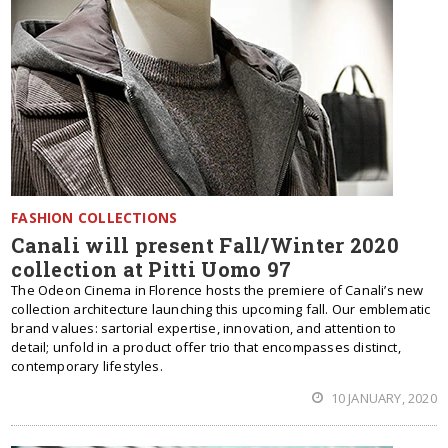
FASHION COLLECTIONS
Canali will present Fall/Winter 2020
collection at Pitti Uomo 97
The Odeon Cinema in Florence hosts the premiere of Canali’s new
collection architecture launching this upcoming fall. Our emblematic
brand values: sartorial expertise, innovation, and attention to
detail; unfold in a product offer trio that encompasses distinct,
contemporary lifestyles.
10 JANUARY, 2020