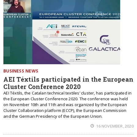
BUSINESS NEWS
AEI Téxtils participated in the European
Cluster Conference 2020
AEI Téxtils, the Catalan technical textiles’ cluster, has participated in
the European Cluster Conference 2020. The conference was held
on November 10th and 11th and was organized by the European
Cluster Collaboration platform (ECCP), the European Commission
and the German Presidency of the European Union.
16 NOVEMBER, 2020