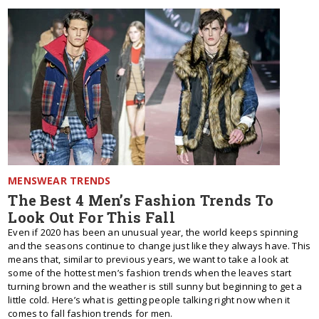
MENSWEAR TRENDS
The Best 4 Men’s Fashion Trends To
Look Out For This Fall
Even if 2020 has been an unusual year, the world keeps spinning
and the seasons continue to change just like they always have. This
means that, similar to previous years, we want to take a look at
some of the hottest men’s fashion trends when the leaves start
turning brown and the weather is still sunny but beginning to get a
little cold. Here’s what is getting people talking right now when it
comes to fall fashion trends for men.