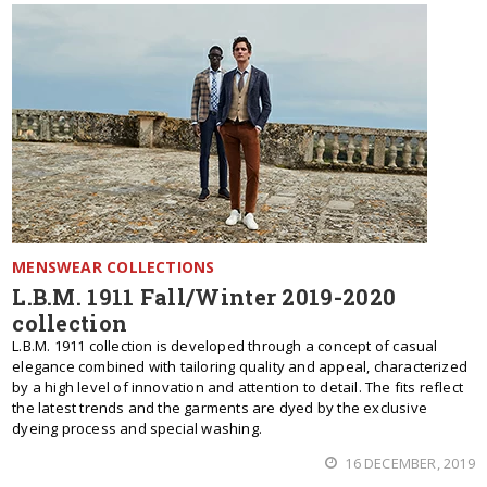
MENSWEAR COLLECTIONS
L.B.M. 1911 Fall/Winter 2019-2020
collection
L.B.M. 1911 collection is developed through a concept of casual
elegance combined with tailoring quality and appeal, characterized
by a high level of innovation and attention to detail. The fits reflect
the latest trends and the garments are dyed by the exclusive
dyeing process and special washing.
16 DECEMBER, 2019