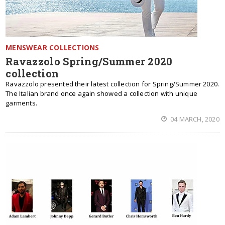
MENSWEAR COLLECTIONS
Ravazzolo Spring/Summer 2020
collection
Ravazzolo presented their latest collection for Spring/Summer 2020.
The Italian brand once again showed a collection with unique
garments.
04 MARCH, 2020