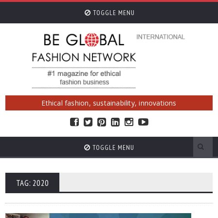
TOGGLE MENU
Ethical fashion, sustainability, innovations
TOGGLE MENU
TAG: 2020