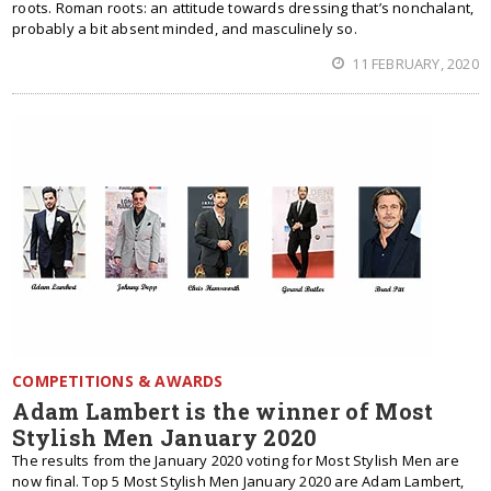
roots. Roman roots: an attitude towards dressing that’s nonchalant,
probably a bit absent minded, and masculinely so.
11 FEBRUARY, 2020
COMPETITIONS & AWARDS
Adam Lambert is the winner of Most
Stylish Men January 2020
The results from the January 2020 voting for Most Stylish Men are
now final. Top 5 Most Stylish Men January 2020 are Adam Lambert,