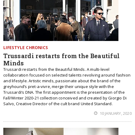
LIFESTYLE CHRONICS
Trussardi restarts from the Beautiful
Minds
Trussardi restarts from the Beautiful Minds. A multi-level
collaboration focused on selected talents revolving around fashion
and lifestyle. Artistic minds, passionate about the brand of the
greyhound’s pret-a-vivre, merge their unique style with the
Trussardi’s DNA. The first appointment is the presentation of the
Fall/Winter 2020-21 collection conceived and created by Giorgio Di
Salvo, Creative Director of the cult brand United Standard.
10 JANUARY, 2020