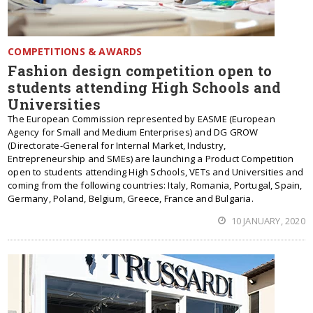
COMPETITIONS & AWARDS
Fashion design competition open to
students attending High Schools and
Universities
The European Commission represented by EASME (European
Agency for Small and Medium Enterprises) and DG GROW
(Directorate-General for Internal Market, Industry,
Entrepreneurship and SMEs) are launching a Product Competition
open to students attending High Schools, VETs and Universities and
coming from the following countries: Italy, Romania, Portugal, Spain,
Germany, Poland, Belgium, Greece, France and Bulgaria.
10 JANUARY, 2020