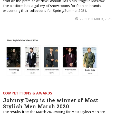
start on the premise of New Fashion Hall Main Stage in Moscow.
The platform has a gallery of show rooms for fashion brands
presenting their collections for Spring/Summer 2021.
22 SEPTEMBER, 2020
COMPETITIONS & AWARDS
Johnny Depp is the winner of Most
Stylish Men March 2020
The results from the March 2020 voting for Most Stylish Men are