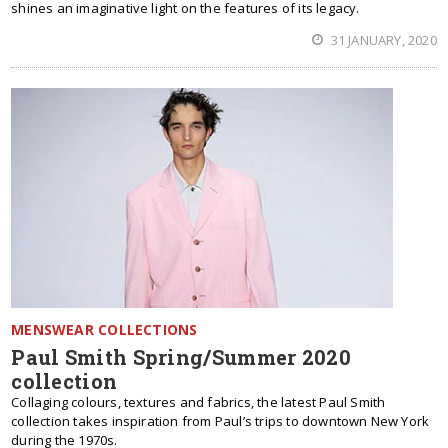
shines an imaginative light on the features of its legacy.
31 JANUARY, 2020
MENSWEAR COLLECTIONS
Paul Smith Spring/Summer 2020
collection
Collaging colours, textures and fabrics, the latest Paul Smith
collection takes inspiration from Paul’s trips to downtown New York
during the 1970s.