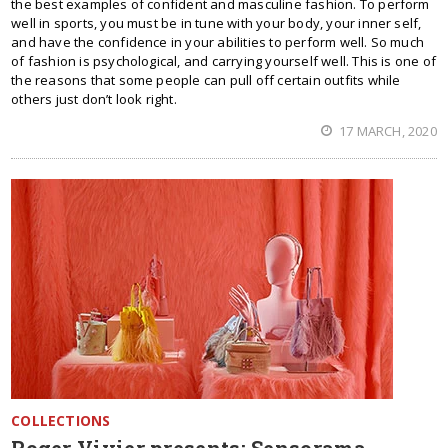
the best examples of confident and masculine fashion. To perform
well in sports, you must be in tune with your body, your inner self,
and have the confidence in your abilities to perform well. So much
of fashion is psychological, and carrying yourself well. This is one of
the reasons that some people can pull off certain outfits while
others just don’t look right.
17 MARCH, 2020
COLLECTIONS