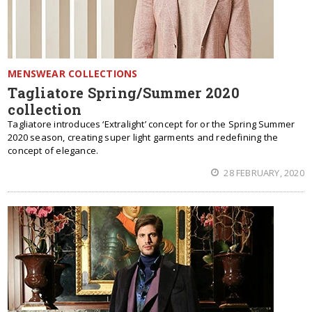
MENSWEAR COLLECTIONS
Tagliatore Spring/Summer 2020
collection
Tagliatore introduces ‘Extralight’ concept for or the Spring Summer
2020 season, creating super light garments and redefining the
concept of elegance.
28 FEBRUARY, 2020