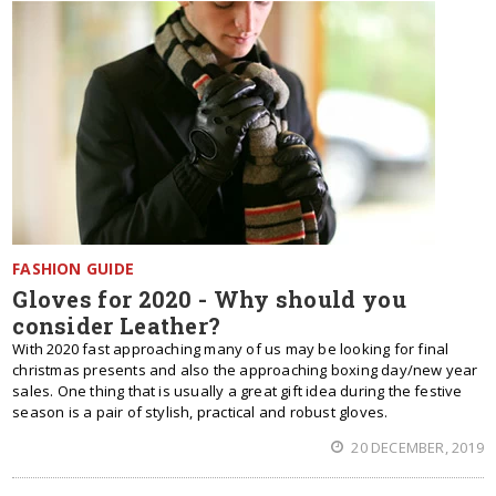
FASHION GUIDE
Gloves for 2020 - Why should you
consider Leather?
With 2020 fast approaching many of us may be looking for final
christmas presents and also the approaching boxing day/new year
sales. One thing that is usually a great gift idea during the festive
season is a pair of stylish, practical and robust gloves.
20 DECEMBER, 2019