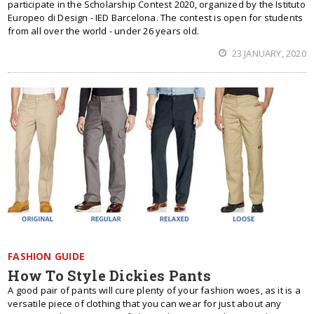
participate in the Scholarship Contest 2020, organized by the Istituto
Europeo di Design - IED Barcelona. The contest is open for students
from all over the world - under 26 years old.
23 JANUARY, 2020
FASHION GUIDE
How To Style Dickies Pants
A good pair of pants will cure plenty of your fashion woes, as it is a
versatile piece of clothing that you can wear for just about any