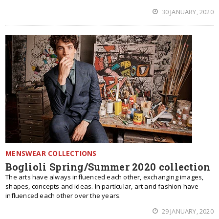
30 JANUARY, 2020
MENSWEAR COLLECTIONS
Boglioli Spring/Summer 2020 collection
The arts have always influenced each other, exchanging images,
shapes, concepts and ideas. In particular, art and fashion have
influenced each other over the years.
29 JANUARY, 2020