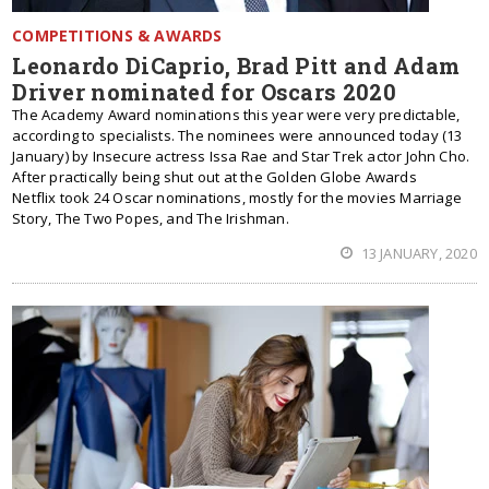
COMPETITIONS & AWARDS
Leonardo DiCaprio, Brad Pitt and Adam
Driver nominated for Oscars 2020
The Academy Award nominations this year were very predictable,
according to specialists. The nominees were announced today (13
January) by Insecure actress Issa Rae and Star Trek actor John Cho.
After practically being shut out at the Golden Globe Awards
Netflix took 24 Oscar nominations, mostly for the movies Marriage
Story, The Two Popes, and The Irishman.
13 JANUARY, 2020