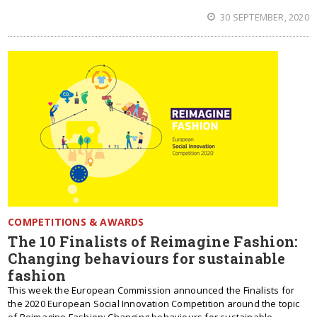
30 SEPTEMBER, 2020
COMPETITIONS & AWARDS
The 10 Finalists of Reimagine Fashion:
Changing behaviours for sustainable
fashion
This week the European Commission announced the Finalists for
the 2020 European Social Innovation Competition around the topic