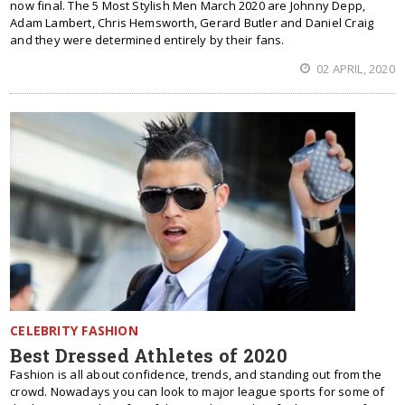
now final. The 5 Most Stylish Men March 2020 are Johnny Depp,
Adam Lambert, Chris Hemsworth, Gerard Butler and Daniel Craig
and they were determined entirely by their fans.
02 APRIL, 2020
CELEBRITY FASHION
Best Dressed Athletes of 2020
Fashion is all about confidence, trends, and standing out from the
crowd. Nowadays you can look to major league sports for some of