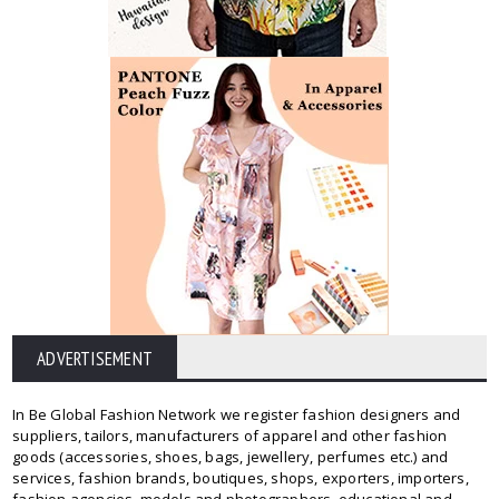
ADVERTISEMENT
In Be Global Fashion Network we register fashion designers and
suppliers, tailors, manufacturers of apparel and other fashion
goods (accessories, shoes, bags, jewellery, perfumes etc.) and
services, fashion brands, boutiques, shops, exporters, importers,
fashion agencies, models and photographers, educational and