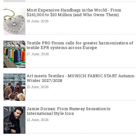
Most Expensive Handbags in the World - From
$261,000 to $10 Million (and Who Owns Them)
18 June, 2026
Textile PRO Forum calls for greater harmonisation of
textile EPR systems across Europe
17 June, 2026
Art meets Textiles - MUNICH FABRIC START Autumn-
Winter 2027/2028
15 June, 2026
Jamie Dornan: From Runway Sensation to
International Style Icon
12 June, 2026