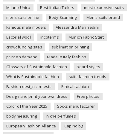
Milano Unica
Best Italian Tailors
most expensive suits
mens suits online
Body Scanning
Men's suits brand
Famous male models
Alessandro Manfredini
Escorial wool
incoterms
Munich Fabric Start
crowdfunding sites
sublimation printing
print on demand
Made in Italy fashion
Glossary of Sustainable fashion
beard styles
What is Sustainable fashion
suits fashion trends
Fashion design contests
Ethical fashion
Design and print your own dress
Free photos
Color of the Year 2025
Socks manufacturer
body measuring
niche perfumes
European Fashion Alliance
Capino.bg