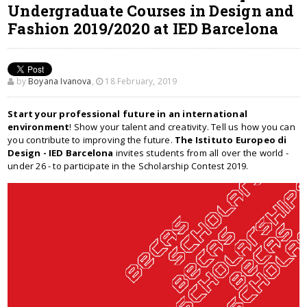
Undergraduate Courses in Design and
Fashion 2019/2020 at IED Barcelona
by
Boyana Ivanova
,
18 February, 2019
Start your professional future in an international
environment
! Show your talent and creativity. Tell us how you can
you contribute to improving the future.
The Istituto Europeo di
Design - IED Barcelona
invites students from all over the world -
under 26 - to participate in the Scholarship Contest 2019.