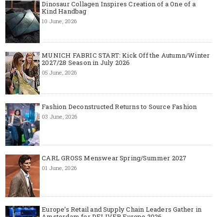
Dinosaur Collagen Inspires Creation of a One of a
Kind Handbag
10 June, 2026
MUNICH FABRIC START: Kick Off the Autumn/Winter
2027/28 Season in July 2026
05 June, 2026
Fashion Deconstructed Returns to Source Fashion
03 June, 2026
CARL GROSS Menswear Spring/Summer 2027
01 June, 2026
Europe’s Retail and Supply Chain Leaders Gather in
Amsterdam for DELIVER Europe 2026