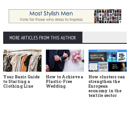
MORE ARTICLES FROM THIS AUTHOR
Your Basic Guide
How to Achieve a
How clusters can
to Starting a
Plastic-Free
strengthen the
Clothing Line
Wedding
European
economy in the
textile sector