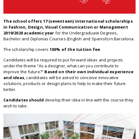
The school offers 17 (seventeen) international scholarships
in Fashion, Design, Visual Communication or Management
2019/2020 academic year
for the Undergraduate Degrees,
Bachelor and Diplomas Courses (English and Spanish) in Barcelona.
The scholarship covers
100% of the tuition fee
.
Candidates will be required to put forward ideas and projects
under the theme “As a designer, what can you contribute to
improve the future?”
Based on their own individual experience
and ideas
, candidates will be asked to conceive innovative
solutions, products or design plans to help to make their future
better.
Candidates should
develop their idea in line with the course they
wish to take.