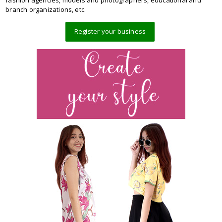
branch organizations, etc.
Register your business