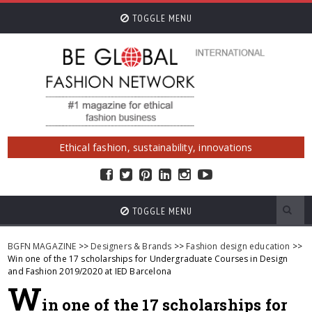
TOGGLE MENU
Ethical fashion, sustainability, innovations
TOGGLE MENU
BGFN MAGAZINE
>>
Designers & Brands
>>
Fashion design education
>>
Win one of the 17 scholarships for Undergraduate Courses in Design
and Fashion 2019/2020 at IED Barcelona
W
in one of the 17 scholarships for