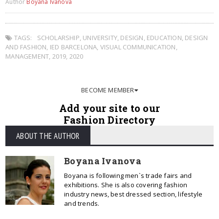
Author
Boyana Ivanova
TAGS:
SCHOLARSHIP
,
UNIVERSITY
,
DESIGN
,
EDUCATION
,
DESIGN
AND FASHION
,
IED BARCELONA
,
VISUAL COMMUNICATION
,
MANAGEMENT
,
2019
,
2020
BECOME MEMBER
Add your site to our
Fashion Directory
ABOUT THE AUTHOR
Boyana Ivanova
Boyana is following men`s trade fairs and
exhibitions. She is also covering fashion
industry news, best dressed section, lifestyle
and trends.