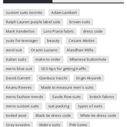
custom suits toronto
Adam Lambert
Ralph Lauren purple label sale
brown suits
Mark Vanderloo
Loro Piana fabric
dress code
suits for teenager
beauty
Cesare Attolini
wool suit
Orazio Luciano
Alasdhair Willis
italian suits
make to order
Milanese buttonhole
mens blue suit
SEO tips for getting traffic
David Garrett
Gianluca Vacchi
Engin Akyurek
Keanu Reeves
Made to measure men's suits
mens fashion trends
Savile Row suits
british fabrics
mens custom suits
suit packing
types of suits
boiled wool
Black tie dress code
White tie dress code
Grey tuxedos
Mabro suits
Pitti Uomo