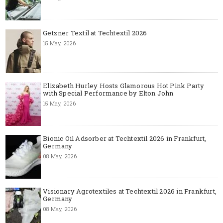
Getzner Textil at Techtextil 2026
15 May, 2026
Elizabeth Hurley Hosts Glamorous Hot Pink Party
with Special Performance by Elton John
15 May, 2026
Bionic Oil Adsorber at Techtextil 2026 in Frankfurt,
Germany
08 May, 2026
Visionary Agrotextiles at Techtextil 2026 in Frankfurt,
Germany
08 May, 2026