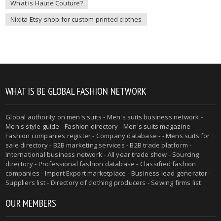
What is Haute Couture?
Nixita Etsy shop for custom printed clothes
WHAT IS BE GLOBAL FASHION NETWORK
Global authority on
men's suits
- Men's suits business network -
Men's style guide
-
Fashion directory
-
Men's suits magazine
-
Fashion companies register - Company database - - Mens suits for
sale directory - B2B marketing services - B2B trade platform -
International business network - All year trade show - Sourcing
directory - Professional fashion database - Classified fashion
companies - Import Export marketplace - Business lead generator -
Suppliers list - Directory of clothing producers - Sewing firms list
OUR MEMBERS