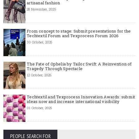
artisanal fashion
28 November, 2025
From concept to stage: Submit presentations for the
Techtextil Forum and Texprocess Forum 2026
30 October, 2025
The Fate of Ophelia by Tailor Swift: A Reinvention of
Tragedy Through Spectacle
12 October, 2025
Techtextil and Texprocess Innovation Awards: submit
ideas now and increase international visibility
01 October, 2025
PEOPLE SEARCH FOR