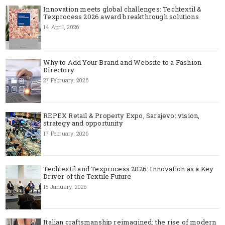
Innovation meets global challenges: Techtextil &
Texprocess 2026 award breakthrough solutions
14 April, 2026
Why to Add Your Brand and Website to a Fashion
Directory
27 February, 2026
REPEX Retail & Property Expo, Sarajevo: vision,
strategy and opportunity
17 February, 2026
Techtextil and Texprocess 2026: Innovation as a Key
Driver of the Textile Future
15 January, 2026
Italian craftsmanship reimagined: the rise of modern