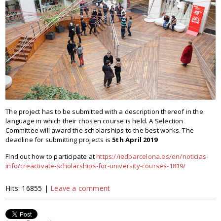
The project has to be submitted with a description thereof in the
language in which their chosen course is held. A Selection
Committee will award the scholarships to the best works. The
deadline for submitting projects is
5th April 2019
Find out how to participate at
https://iedbarcelona.es/en/noticias-
info/creactivate-scholarships-for-university-courses-1819/
Hits: 16855 |
Leave a comment