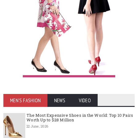
MEN'S FASHION
NEWS
VIDEO
The Most Expensive Shoes in the World: Top 10 Pairs
Worth Up to $28 Million
22 June, 2026