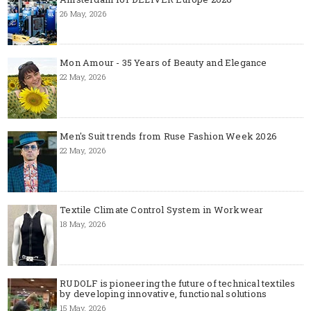
26 May, 2026
Mon Amour - 35 Years of Beauty and Elegance
22 May, 2026
Men's Suit trends from Ruse Fashion Week 2026
22 May, 2026
Textile Climate Control System in Workwear
18 May, 2026
RUDOLF is pioneering the future of technical textiles
by developing innovative, functional solutions
15 May, 2026