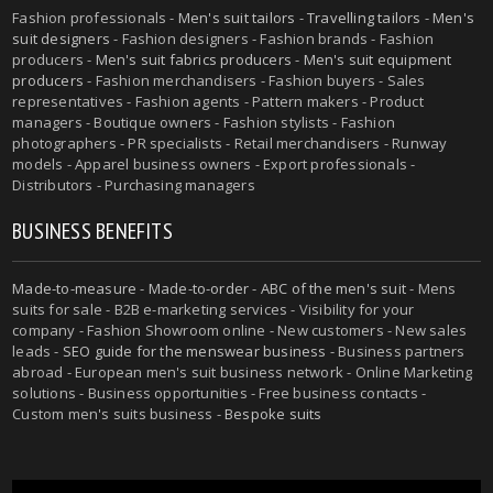
Fashion professionals -
Men's suit tailors
-
Travelling tailors
-
Men's
suit designers
- Fashion designers - Fashion brands - Fashion
producers -
Men's suit fabrics producers
-
Men's suit equipment
producers
- Fashion merchandisers - Fashion buyers - Sales
representatives - Fashion agents - Pattern makers - Product
managers - Boutique owners - Fashion stylists - Fashion
photographers - PR specialists - Retail merchandisers - Runway
models - Apparel business owners - Export professionals -
Distributors - Purchasing managers
BUSINESS BENEFITS
Made-to-measure
-
Made-to-order
-
ABC of the men's suit
- Mens
suits for sale - B2B e-marketing services - Visibility for your
company - Fashion Showroom online - New customers - New sales
leads -
SEO guide for the menswear business
- Business partners
abroad - European men's suit business network - Online Marketing
solutions - Business opportunities - Free business contacts -
Custom men's suits business -
Bespoke suits