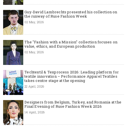
Guy-David Lambrechts presented his collection on
the runway of Ruse Fashion Week
02 May, 2026
The "Fashion with a Mission" collection focuses on
value, ethics, and European production
02 May, 2026
Techtextil & Texprocess 2026: Leading platform for
textile innovation – Performance Apparel Textiles
takes centre stage at the opening
22 April, 2026
Designers from Belgium, Turkey, and Romania at the
Final Evening of Ruse Fashion Week 2026
14 April, 2026