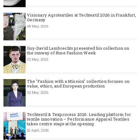
Visionary Agrotextiles at Techtextil 2026 in Frankfurt,
Germany
08 May, 2026
Guy-David Lambrechts presented his collection on
the runway of Ruse Fashion Week
02 May, 2026
The "Fashion with a Mission" collection focuses on
value, ethics, and European production
02 May, 2026
Techtextil & Texprocess 2026: Leading platform for
textile innovation – Performance Apparel Textiles
takes centre stage at the opening
22 April, 2026