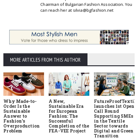
Chairman of Bulgarian Fashion Association. You
can reach her at silvia@bgfashion.net
MORE ARTICLES FROM THIS AUTHOR
Why Made-to-
A New,
FutureProofTextile
Order Is the
Sustainable Era
launches 1st Open
Sustainable
for European
Call Round
Answer to
Fashion: The
Supporting SMEs
Fashion's
Successful
in the Textile
Overproduction
Completion of the
Sector towards
Problem
FEA-VEE Project
Digital and Green
Transition