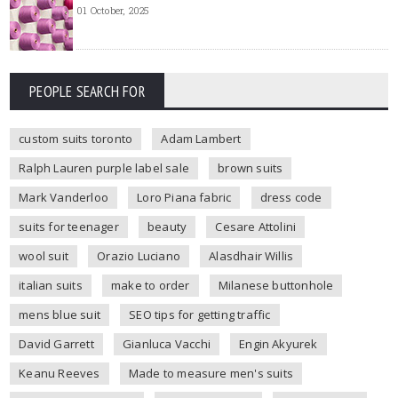
01 October, 2025
PEOPLE SEARCH FOR
custom suits toronto
Adam Lambert
Ralph Lauren purple label sale
brown suits
Mark Vanderloo
Loro Piana fabric
dress code
suits for teenager
beauty
Cesare Attolini
wool suit
Orazio Luciano
Alasdhair Willis
italian suits
make to order
Milanese buttonhole
mens blue suit
SEO tips for getting traffic
David Garrett
Gianluca Vacchi
Engin Akyurek
Keanu Reeves
Made to measure men's suits