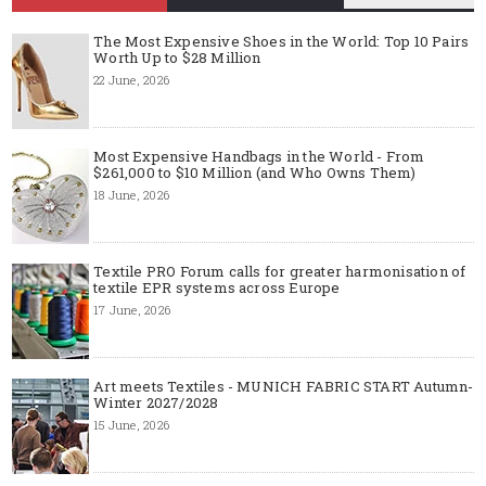
The Most Expensive Shoes in the World: Top 10 Pairs
Worth Up to $28 Million
22 June, 2026
Most Expensive Handbags in the World - From
$261,000 to $10 Million (and Who Owns Them)
18 June, 2026
Textile PRO Forum calls for greater harmonisation of
textile EPR systems across Europe
17 June, 2026
Art meets Textiles - MUNICH FABRIC START Autumn-
Winter 2027/2028
15 June, 2026