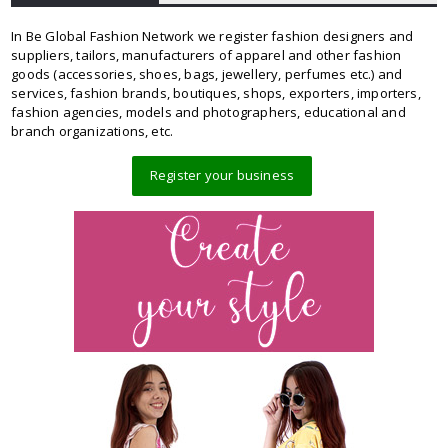
In Be Global Fashion Network we register fashion designers and
suppliers, tailors, manufacturers of apparel and other fashion
goods (accessories, shoes, bags, jewellery, perfumes etc.) and
services, fashion brands, boutiques, shops, exporters, importers,
fashion agencies, models and photographers, educational and
branch organizations, etc.
Register your business