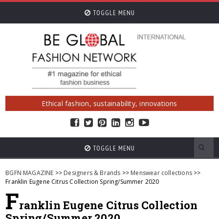
TOGGLE MENU
Ethical fashion, sustainability, innovations
TOGGLE MENU
BGFN MAGAZINE
>>
Designers & Brands
>>
Menswear collections
>>
Franklin Eugene Citrus Collection Spring/Summer 2020
F
ranklin Eugene Citrus Collection
Spring/Summer 2020