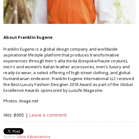
About Franklin Eugene
Franklin Eugene is a global design company and worldwide
aspirational lifestyle platform that produces transformative
experiences through men's alta moda (bespoke/haute couture),
men's and women’s Italian leather accessories, men's luxury and
ready-to-wear, a select offering of high street clothing, and global
humanitarian endeavor. Franklin Eugene International LLC received
the Best Luxury Fashion Designer 2018 Award as part of the Global
Excellence Awards sponsored by LuxLife Magazine.
Photos: Image.net
Hits: 8005 |
Leave a comment
Author
Silvia Kabaivanova