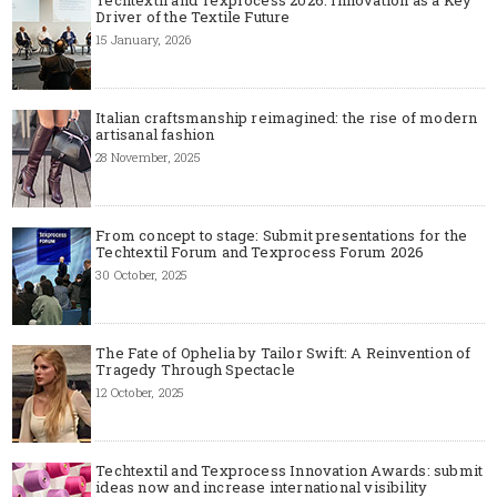
Techtextil and Texprocess 2026: Innovation as a Key
Driver of the Textile Future
15 January, 2026
Italian craftsmanship reimagined: the rise of modern
artisanal fashion
28 November, 2025
From concept to stage: Submit presentations for the
Techtextil Forum and Texprocess Forum 2026
30 October, 2025
The Fate of Ophelia by Tailor Swift: A Reinvention of
Tragedy Through Spectacle
12 October, 2025
Techtextil and Texprocess Innovation Awards: submit
ideas now and increase international visibility