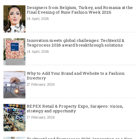
Designers from Belgium, Turkey, and Romania at the
Final Evening of Ruse Fashion Week 2026
14 April, 2026
Innovation meets global challenges: Techtextil &
Texprocess 2026 award breakthrough solutions
14 April, 2026
Why to Add Your Brand and Website to a Fashion
Directory
27 February, 2026
REPEX Retail & Property Expo, Sarajevo: vision,
strategy and opportunity
17 February, 2026