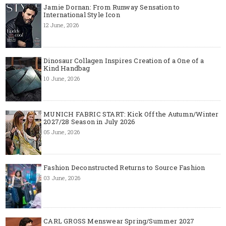
Jamie Dornan: From Runway Sensation to
International Style Icon
12 June, 2026
Dinosaur Collagen Inspires Creation of a One of a
Kind Handbag
10 June, 2026
MUNICH FABRIC START: Kick Off the Autumn/Winter
2027/28 Season in July 2026
05 June, 2026
Fashion Deconstructed Returns to Source Fashion
03 June, 2026
CARL GROSS Menswear Spring/Summer 2027