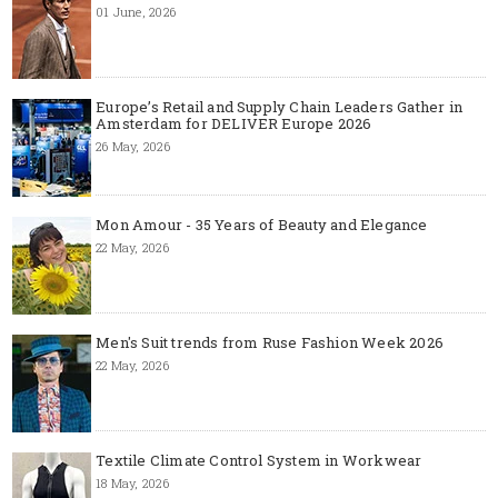
01 June, 2026
Europe’s Retail and Supply Chain Leaders Gather in
Amsterdam for DELIVER Europe 2026
26 May, 2026
Mon Amour - 35 Years of Beauty and Elegance
22 May, 2026
Men's Suit trends from Ruse Fashion Week 2026
22 May, 2026
Textile Climate Control System in Workwear
18 May, 2026