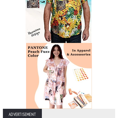
ADVERTISEMENT