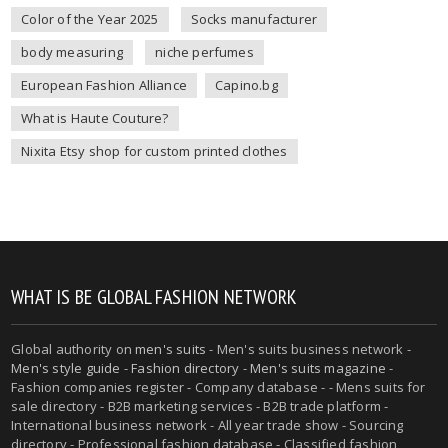
Color of the Year 2025
Socks manufacturer
body measuring
niche perfumes
European Fashion Alliance
Capino.bg
What is Haute Couture?
Nixita Etsy shop for custom printed clothes
WHAT IS BE GLOBAL FASHION NETWORK
Global authority on
men's suits
- Men's suits business network -
Men's style guide
-
Fashion directory
-
Men's suits magazine
-
Fashion companies register - Company database - - Mens suits for
sale directory - B2B marketing services - B2B trade platform -
International business network - All year trade show - Sourcing
directory - Professional fashion database - Classified fashion