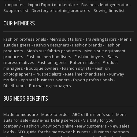
companies - Import Export marketplace - Business lead generator -
Suppliers list - Directory of clothing producers - Sewing firms list
OUR MEMBERS
Fashion professionals -
Men's suit tailors
-
Travelling tailors
-
Men's
suit designers
- Fashion designers - Fashion brands - Fashion
producers -
Men's suit fabrics producers
-
Men's suit equipment
producers
- Fashion merchandisers - Fashion buyers - Sales
representatives - Fashion agents - Pattern makers - Product
managers - Boutique owners - Fashion stylists - Fashion
photographers - PR specialists - Retail merchandisers - Runway
models - Apparel business owners - Export professionals -
Distributors - Purchasing managers
BUSINESS BENEFITS
Made-to-measure
-
Made-to-order
-
ABC of the men's suit
- Mens
suits for sale - B2B e-marketing services - Visibility for your
company - Fashion Showroom online - New customers - New sales
leads -
SEO guide for the menswear business
- Business partners