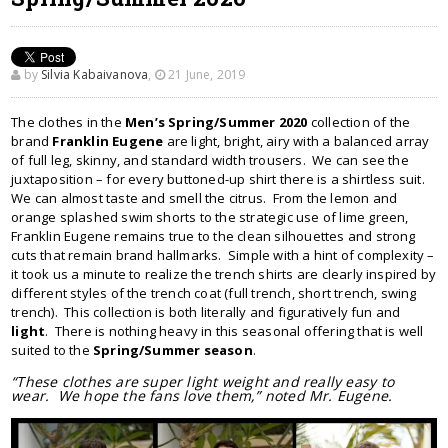
by
Silvia Kabaivanova
,
21 June, 2019
The clothes in the
Men’s Spring/Summer 2020
collection of the
brand
Franklin Eugene
are light, bright, airy with a balanced array
of full leg, skinny, and standard width trousers. We can see the
juxtaposition – for every buttoned-up shirt there is a shirtless suit.
We can almost taste and smell the citrus. From the lemon and
orange splashed swim shorts to the strategic use of lime green,
Franklin Eugene remains true to the clean silhouettes and strong
cuts that remain brand hallmarks. Simple with a hint of complexity –
it took us a minute to realize the trench shirts are clearly inspired by
different styles of the trench coat (full trench, short trench, swing
trench). This collection is both literally and figuratively fun and
light
. There is nothing heavy in this seasonal offering that is well
suited to the
Spring/Summer season
.
“These clothes are super light weight and really easy to
wear. We hope the fans love them,” noted Mr. Eugene.