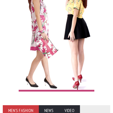
MEN'S FASHION
NEWS
VIDEO