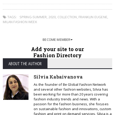
TAGS:
SPRING-SUMMER
,
2020
,
COLLECTION
,
FRANKLIN EUGENE
,
MILAN FASHION WEEK
BECOME MEMBER
Add your site to our
Fashion Directory
ABOUT THE AUTHOR
Silvia Kabaivanova
As the founder of Be Global Fashion Network
and several other fashion websites, Silvia has
been working for more than 20 years covering
fashion industry trends and news. With a
passion for the fashion business, she focuses
on sustainable fashion and innovations, custom
fashion and print on demand services. Silvia is a