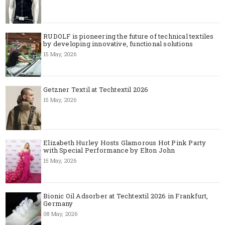
RUDOLF is pioneering the future of technical textiles
by developing innovative, functional solutions
15 May, 2026
Getzner Textil at Techtextil 2026
15 May, 2026
Elizabeth Hurley Hosts Glamorous Hot Pink Party
with Special Performance by Elton John
15 May, 2026
Bionic Oil Adsorber at Techtextil 2026 in Frankfurt,
Germany
08 May, 2026