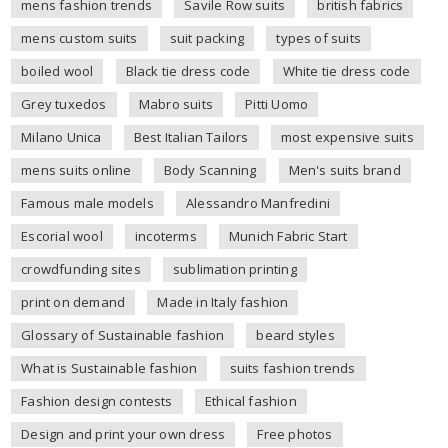
mens fashion trends
Savile Row suits
british fabrics
mens custom suits
suit packing
types of suits
boiled wool
Black tie dress code
White tie dress code
Grey tuxedos
Mabro suits
Pitti Uomo
Milano Unica
Best Italian Tailors
most expensive suits
mens suits online
Body Scanning
Men's suits brand
Famous male models
Alessandro Manfredini
Escorial wool
incoterms
Munich Fabric Start
crowdfunding sites
sublimation printing
print on demand
Made in Italy fashion
Glossary of Sustainable fashion
beard styles
What is Sustainable fashion
suits fashion trends
Fashion design contests
Ethical fashion
Design and print your own dress
Free photos