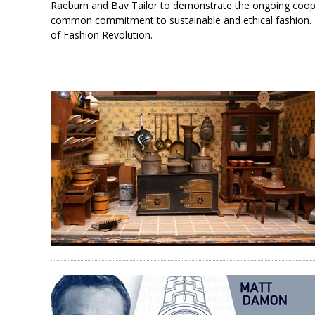
Raeburn and Bav Tailor to demonstrate the ongoing cooper
common commitment to sustainable and ethical fashion. T
of Fashion Revolution.