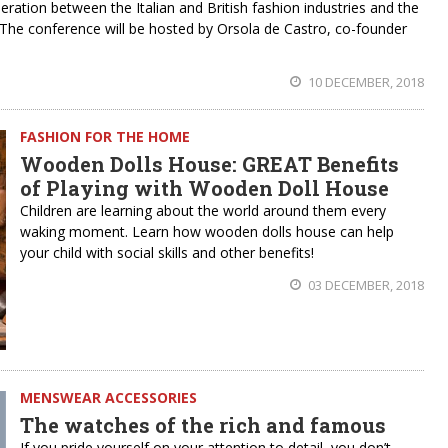
ation between the Italian and British fashion industries and the
he conference will be hosted by Orsola de Castro, co-founder
10 DECEMBER, 2018
FASHION FOR THE HOME
Wooden Dolls House: GREAT Benefits
of Playing with Wooden Doll House
Children are learning about the world around them every
waking moment. Learn how wooden dolls house can help
your child with social skills and other benefits!
03 DECEMBER, 2018
MENSWEAR ACCESSORIES
The watches of the rich and famous
If you pride yourself on your attention to detail, you don’t