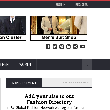
SIGN IN
REGISTER
H MEN
WOMEN
ADVERTISEMENT
BECOME MEMBER
Add your site to our
Fashion Directory
In Be Global Fashion Network we register fashion