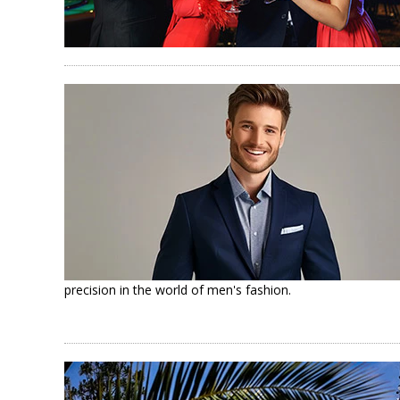
precision in the world of men's fashion.