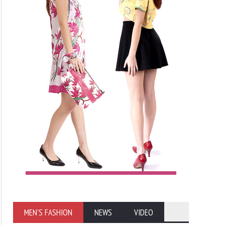
MEN'S FASHION
NEWS
VIDEO