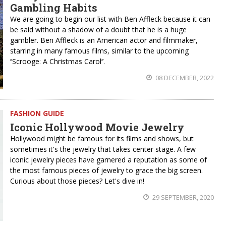
Gambling Habits
We are going to begin our list with Ben Affleck because it can
be said without a shadow of a doubt that he is a huge
gambler. Ben Affleck is an American actor and filmmaker,
starring in many famous films, similar to the upcoming
‘’Scrooge: A Christmas Carol’’.
08 DECEMBER, 2022
FASHION GUIDE
Iconic Hollywood Movie Jewelry
Hollywood might be famous for its films and shows, but
sometimes it's the jewelry that takes center stage. A few
iconic jewelry pieces have garnered a reputation as some of
the most famous pieces of jewelry to grace the big screen.
Curious about those pieces? Let's dive in!
29 SEPTEMBER, 2020