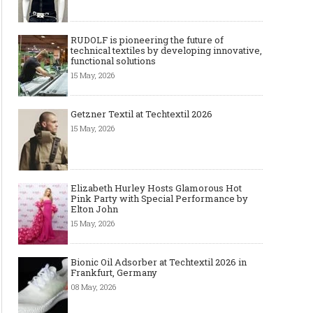
RUDOLF is pioneering the future of
technical textiles by developing innovative,
functional solutions
15 May, 2026
Getzner Textil at Techtextil 2026
15 May, 2026
Elizabeth Hurley Hosts Glamorous Hot
Pink Party with Special Performance by
Elton John
15 May, 2026
Bionic Oil Adsorber at Techtextil 2026 in
Frankfurt, Germany
08 May, 2026