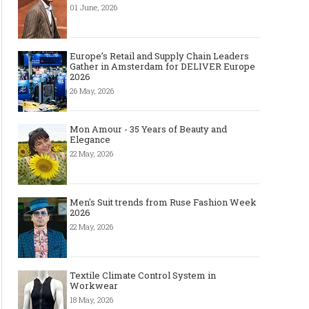
01 June, 2026
Europe’s Retail and Supply Chain Leaders
Gather in Amsterdam for DELIVER Europe
2026
26 May, 2026
Mon Amour - 35 Years of Beauty and
Elegance
22 May, 2026
Men's Suit trends from Ruse Fashion Week
2026
22 May, 2026
Textile Climate Control System in
Workwear
18 May, 2026