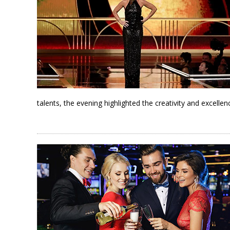
talents, the evening highlighted the creativity and excell