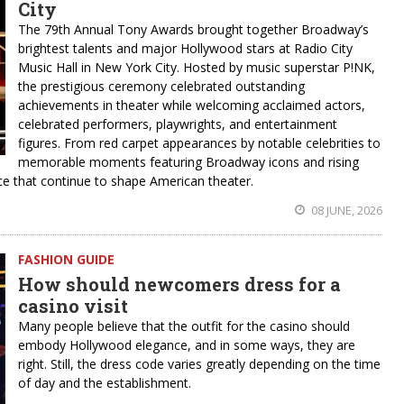
City
The 79th Annual Tony Awards brought together Broadway’s
brightest talents and major Hollywood stars at Radio City
Music Hall in New York City. Hosted by music superstar P!NK,
the prestigious ceremony celebrated outstanding
achievements in theater while welcoming acclaimed actors,
celebrated performers, playwrights, and entertainment
figures. From red carpet appearances by notable celebrities to
memorable moments featuring Broadway icons and rising
ence that continue to shape American theater.
08 JUNE, 2026
FASHION GUIDE
How should newcomers dress for a
casino visit
Many people believe that the outfit for the casino should
embody Hollywood elegance, and in some ways, they are
right. Still, the dress code varies greatly depending on the time
of day and the establishment.