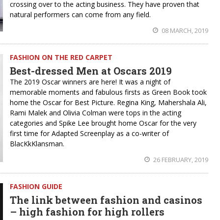
crossing over to the acting business. They have proven that
natural performers can come from any field.
08 MARCH, 2019
FASHION ON THE RED CARPET
Best-dressed Men at Oscars 2019
The 2019 Oscar winners are here! It was a night of
memorable moments and fabulous firsts as Green Book took
home the Oscar for Best Picture. Regina King, Mahershala Ali,
Rami Malek and Olivia Colman were tops in the acting
categories and Spike Lee brought home Oscar for the very
first time for Adapted Screenplay as a co-writer of
BlacKkKlansman.
26 FEBRUARY, 2019
FASHION GUIDE
The link between fashion and casinos
– high fashion for high rollers