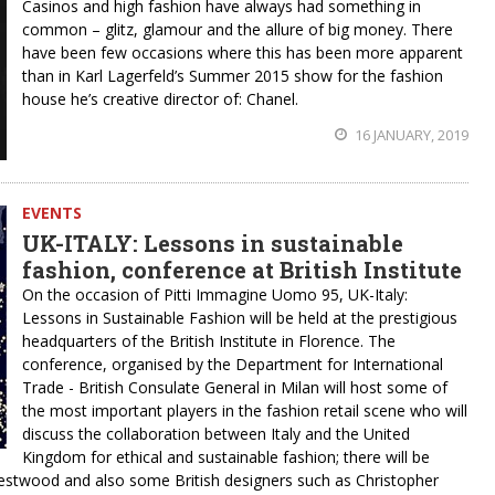
Casinos and high fashion have always had something in
common – glitz, glamour and the allure of big money. There
have been few occasions where this has been more apparent
than in Karl Lagerfeld’s Summer 2015 show for the fashion
house he’s creative director of: Chanel.
16 JANUARY, 2019
EVENTS
UK-ITALY: Lessons in sustainable
fashion, conference at British Institute
On the occasion of Pitti Immagine Uomo 95, UK-Italy:
Lessons in Sustainable Fashion will be held at the prestigious
headquarters of the British Institute in Florence. The
conference, organised by the Department for International
Trade - British Consulate General in Milan will host some of
the most important players in the fashion retail scene who will
discuss the collaboration between Italy and the United
Kingdom for ethical and sustainable fashion; there will be
estwood and also some British designers such as Christopher