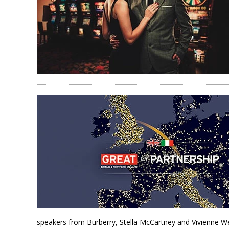
speakers from Burberry, Stella McCartney and Vivienne W