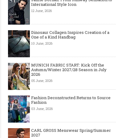
International Style Icon
12 June, 2026
Dinosaur Collagen Inspires Creation of a
One of a Kind Handbag
10 June, 2026
MUNICH FABRIC START: Kick Off the
Autumn/Winter 2027/28 Season in July
2026
05 June, 2026
Fashion Deconstructed Returns to Source
Fashion
03 June, 2026
CARL GROSS Menswear Spring/Summer
2027