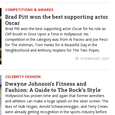
COMPETITIONS & AWARDS
Brad Pitt won the best supporting actor
Oscar
Brad Pitt won the best supporting actor Oscar for his role as
Cliff Booth in Once Upon a Time in Hollywood. His
competition in the category was from Al Pacino and Joe Pesci
for The Irishman, Tom Hanks for A Beautiful Day in the
Neighborhood and Anthony Hopkins for The Two Popes.
10 FEBRUARY, 2020
CELEBRITY FASHION
Dwayne Johnson’s Fitness and
Fashion: A Guide to The Rock’s Style
Hollywood has proven time and again that former wrestlers
and athletes can make a huge splash on the silver screen. The
likes of Hulk Hogan, Arnold Schwarzenegger, and Terry Crews
were already getting recognition in the sports industry before