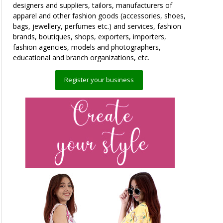
designers and suppliers, tailors, manufacturers of
apparel and other fashion goods (accessories, shoes,
bags, jewellery, perfumes etc.) and services, fashion
brands, boutiques, shops, exporters, importers,
fashion agencies, models and photographers,
educational and branch organizations, etc.
Register your business