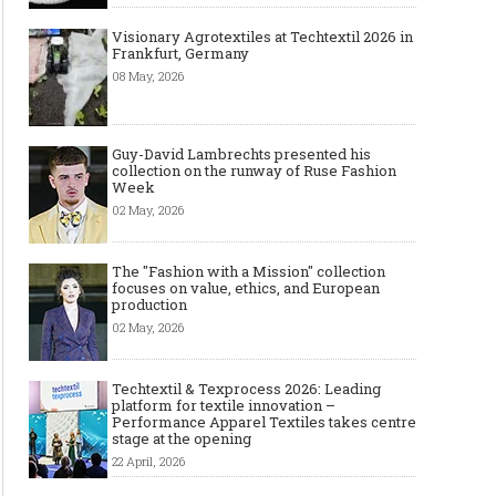
Visionary Agrotextiles at Techtextil 2026 in
Frankfurt, Germany
08 May, 2026
Guy-David Lambrechts presented his
collection on the runway of Ruse Fashion
Week
02 May, 2026
The "Fashion with a Mission" collection
focuses on value, ethics, and European
production
02 May, 2026
Techtextil & Texprocess 2026: Leading
platform for textile innovation –
Performance Apparel Textiles takes centre
stage at the opening
22 April, 2026