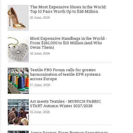
The Most Expensive Shoes in the World:
Top 10 Pairs Worth Up to $28 Million
22 June, 2026
Most Expensive Handbags in the World -
From $261,000 to $10 Million (and Who
Owns Them)
18 June, 2026
Textile PRO Forum calls for greater
harmonisation of textile EPR systems
across Europe
17 June, 2026
Art meets Textiles - MUNICH FABRIC
START Autumn-Winter 2027/2028
15 June, 2026
Jamie Dornan: From Runway Sensation to