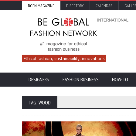
BGFN MAGAZINE
DIRECTORY
CALENDAR
GALLE
Ethical fashion, sustainability, innovations
DESIGNERS
FASHION BUSINESS
HOW-TO
TAG: WOOD