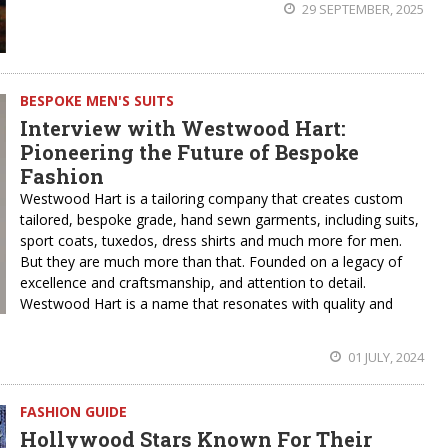
29 SEPTEMBER, 2025
BESPOKE MEN'S SUITS
Interview with Westwood Hart:
Pioneering the Future of Bespoke
Fashion
Westwood Hart is a tailoring company that creates custom
tailored, bespoke grade, hand sewn garments, including suits,
sport coats, tuxedos, dress shirts and much more for men.
But they are much more than that. Founded on a legacy of
excellence and craftsmanship, and attention to detail.
Westwood Hart is a name that resonates with quality and
01 JULY, 2024
FASHION GUIDE
Hollywood Stars Known For Their