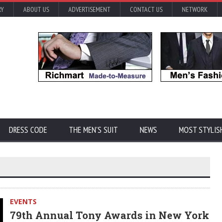
RY
ABOUT US
ADVERTISEMENT
CONTACT US
NETWORK
DRESS CODE
THE MEN'S SUIT
NEWS
MOST STYLIS
EVENTS
79th Annual Tony Awards in New York