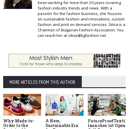
been working for more than 20 years covering
fashion industry trends and news. With a
passion for the fashion business, she focuses
on sustainable fashion and innovations, custom
fashion and print on demand services. Silvia is a
Chairman of Bulgarian Fashion Association. You
can reach her at silvia@bgfashion.net
MORE ARTICLES FROM THIS AUTHOR
Why Made-to-
A New,
FutureProofTextile
Order Is the
Sustainable Era
launches 1st Open