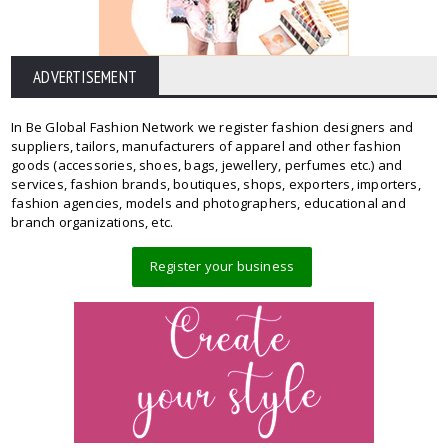
ADVERTISEMENT
In Be Global Fashion Network we register fashion designers and
suppliers, tailors, manufacturers of apparel and other fashion
goods (accessories, shoes, bags, jewellery, perfumes etc.) and
services, fashion brands, boutiques, shops, exporters, importers,
fashion agencies, models and photographers, educational and
branch organizations, etc.
Register your business