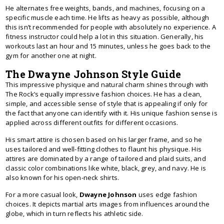
He alternates free weights, bands, and machines, focusing on a
specific muscle each time. He lifts as heavy as possible, although
this isn’t recommended for people with absolutely no experience. A
fitness instructor could help a lot in this situation. Generally, his
workouts last an hour and 15 minutes, unless he goes back to the
gym for another one at night.
The Dwayne Johnson Style Guide
This impressive physique and natural charm shines through with
The Rock’s equally impressive fashion choices. He has a clean,
simple, and accessible sense of style that is appealing if only for
the fact that anyone can identify with it. His unique fashion sense is
applied across different outfits for different occasions.
His smart attire is chosen based on his larger frame, and so he
uses tailored and well-fitting clothes to flaunt his physique. His
attires are dominated by a range of tailored and plaid suits, and
classic color combinations like white, black, grey, and navy. He is
also known for his open-neck shirts.
For a more casual look,
Dwayne Johnson
uses edge fashion
choices. It depicts martial arts images from influences around the
globe, which in turn reflects his athletic side.