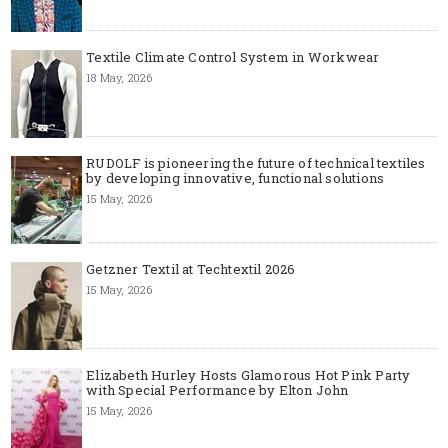
Textile Climate Control System in Workwear
18 May, 2026
RUDOLF is pioneering the future of technical textiles
by developing innovative, functional solutions
15 May, 2026
Getzner Textil at Techtextil 2026
15 May, 2026
Elizabeth Hurley Hosts Glamorous Hot Pink Party
with Special Performance by Elton John
15 May, 2026