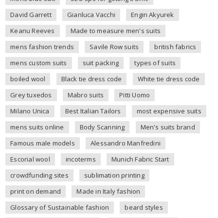
David Garrett
Gianluca Vacchi
Engin Akyurek
Keanu Reeves
Made to measure men's suits
mens fashion trends
Savile Row suits
british fabrics
mens custom suits
suit packing
types of suits
boiled wool
Black tie dress code
White tie dress code
Grey tuxedos
Mabro suits
Pitti Uomo
Milano Unica
Best Italian Tailors
most expensive suits
mens suits online
Body Scanning
Men's suits brand
Famous male models
Alessandro Manfredini
Escorial wool
incoterms
Munich Fabric Start
crowdfunding sites
sublimation printing
print on demand
Made in Italy fashion
Glossary of Sustainable fashion
beard styles