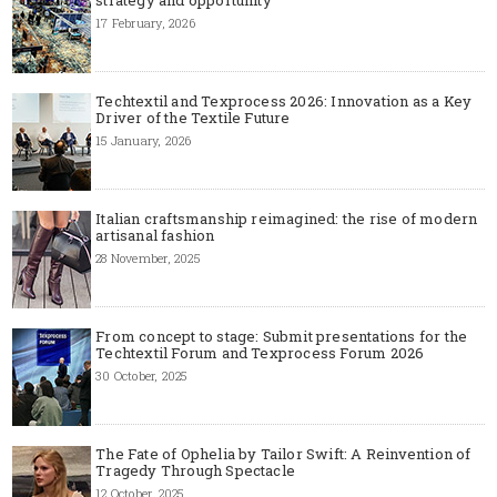
17 February, 2026
Techtextil and Texprocess 2026: Innovation as a Key
Driver of the Textile Future
15 January, 2026
Italian craftsmanship reimagined: the rise of modern
artisanal fashion
28 November, 2025
From concept to stage: Submit presentations for the
Techtextil Forum and Texprocess Forum 2026
30 October, 2025
The Fate of Ophelia by Tailor Swift: A Reinvention of
Tragedy Through Spectacle
12 October, 2025