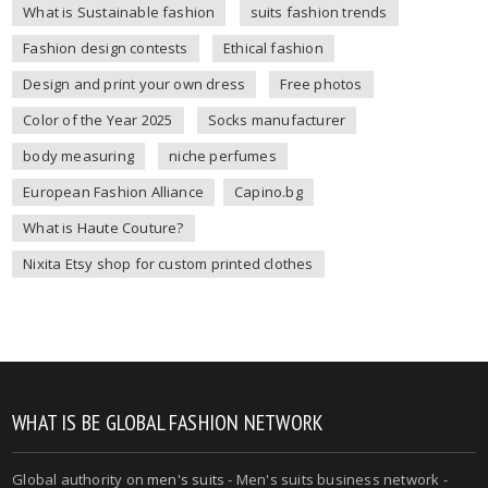
What is Sustainable fashion
suits fashion trends
Fashion design contests
Ethical fashion
Design and print your own dress
Free photos
Color of the Year 2025
Socks manufacturer
body measuring
niche perfumes
European Fashion Alliance
Capino.bg
What is Haute Couture?
Nixita Etsy shop for custom printed clothes
WHAT IS BE GLOBAL FASHION NETWORK
Global authority on
men's suits
- Men's suits business network -