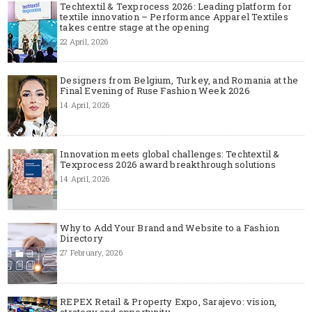
Techtextil & Texprocess 2026: Leading platform for
textile innovation – Performance Apparel Textiles
takes centre stage at the opening
22 April, 2026
Designers from Belgium, Turkey, and Romania at the
Final Evening of Ruse Fashion Week 2026
14 April, 2026
Innovation meets global challenges: Techtextil &
Texprocess 2026 award breakthrough solutions
14 April, 2026
Why to Add Your Brand and Website to a Fashion
Directory
27 February, 2026
REPEX Retail & Property Expo, Sarajevo: vision,
strategy and opportunity