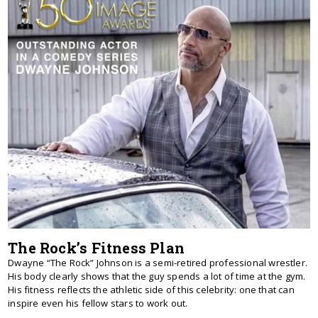
The Rock’s Fitness Plan
Dwayne “The Rock” Johnson is a semi-retired professional wrestler.
His body clearly shows that the guy spends a lot of time at the gym.
His fitness reflects the athletic side of this celebrity: one that can
inspire even his fellow stars to work out.