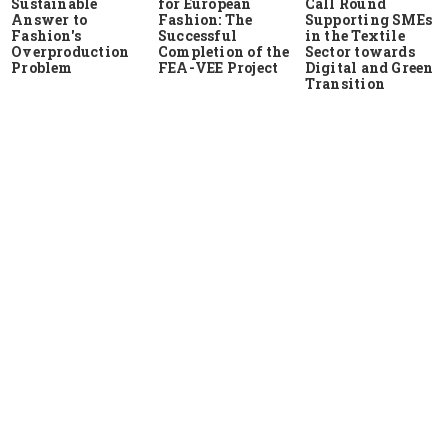
Sustainable
for European
Call Round
Answer to
Fashion: The
Supporting SMEs
Fashion's
Successful
in the Textile
Overproduction
Completion of the
Sector towards
Problem
FEA-VEE Project
Digital and Green
Transition