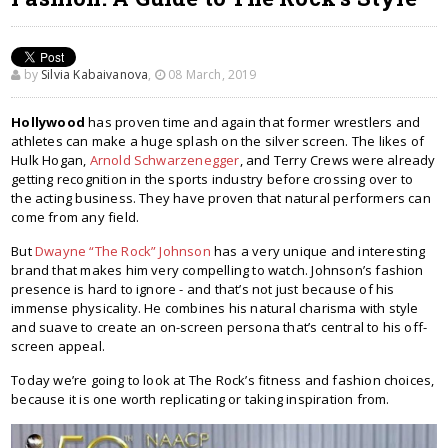
by
Silvia Kabaivanova
,
08 March, 2019
Hollywood
has proven time and again that former wrestlers and
athletes can make a huge splash on the silver screen. The likes of
Hulk Hogan,
Arnold Schwarzenegger
, and Terry Crews were already
getting recognition in the sports industry before crossing over to
the acting business. They have proven that natural performers can
come from any field.
But
Dwayne “The Rock” Johnson
has a very unique and interesting
brand that makes him very compelling to watch. Johnson’s fashion
presence is hard to ignore - and that’s not just because of his
immense physicality. He combines his natural charisma with style
and suave to create an on-screen persona that’s central to his off-
screen appeal.
Today we’re going to look at The Rock’s fitness and fashion choices,
because it is one worth replicating or taking inspiration from.