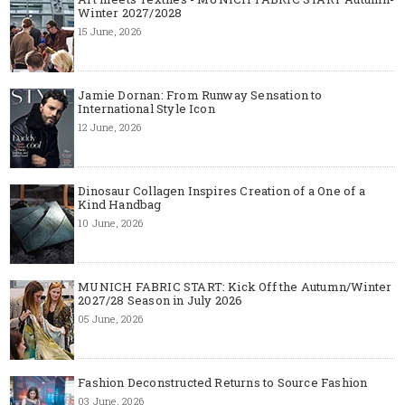
Winter 2027/2028
15 June, 2026
Jamie Dornan: From Runway Sensation to
International Style Icon
12 June, 2026
Dinosaur Collagen Inspires Creation of a One of a
Kind Handbag
10 June, 2026
MUNICH FABRIC START: Kick Off the Autumn/Winter
2027/28 Season in July 2026
05 June, 2026
Fashion Deconstructed Returns to Source Fashion
03 June, 2026