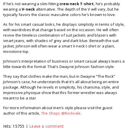
If he’s not wearing a slim-fitting
crew neck T-shirt
, he’s probably
wearing a
V-neck
alternative. The depth of the V will vary, but he
typically favors the classic masculine colors he’s known to love.
As for his smart casual looks, he displays simplicity in terms of style,
with wardrobes that change based on the occasion. He will often
revive the timeless combination of suit jackets and blazers with
smart jeans, with shades of grey and dark blue. Beneath the suit
jacket, Johnson will often wear a smart V-neck t-shirt or a plain,
monotone top.
Johnson’s interpretation of business or smart casual always leans a
little towards the formal. That's Dwayne Johnson fashion style.
They say that clothes make the man, but in Dwayne “The Rock”
Johnson’s case, he understands that it’s all about being an entire
package. Although he revels in simplicity, his charisma, style, and
impressive physique show that this former wrestler was always
meant to be a star.
For more information about men’s style please visit the guest
author of this article,
The Shops @Rockvale
.
Hits: 15755 |
Leave a comment