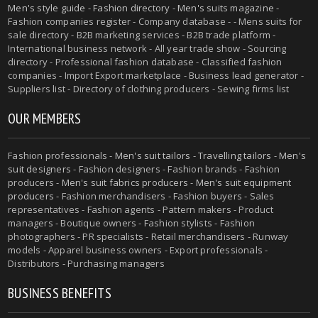
Men's style guide
-
Fashion directory
-
Men's suits magazine
-
Fashion companies register - Company database - - Mens suits for
sale directory - B2B marketing services - B2B trade platform -
International business network - All year trade show - Sourcing
directory - Professional fashion database - Classified fashion
companies - Import Export marketplace - Business lead generator -
Suppliers list - Directory of clothing producers - Sewing firms list
OUR MEMBERS
Fashion professionals -
Men's suit tailors
-
Travelling tailors
-
Men's
suit designers
- Fashion designers - Fashion brands - Fashion
producers -
Men's suit fabrics producers
-
Men's suit equipment
producers
- Fashion merchandisers - Fashion buyers - Sales
representatives - Fashion agents - Pattern makers - Product
managers - Boutique owners - Fashion stylists - Fashion
photographers - PR specialists - Retail merchandisers - Runway
models - Apparel business owners - Export professionals -
Distributors - Purchasing managers
BUSINESS BENEFITS