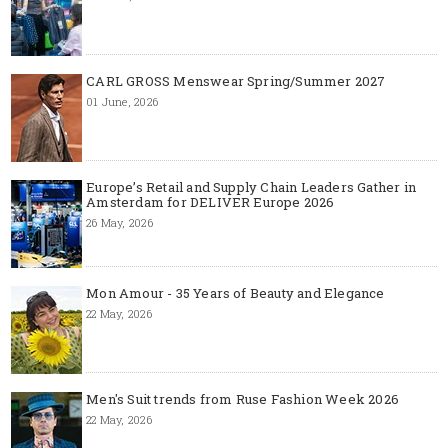
CARL GROSS Menswear Spring/Summer 2027
01 June, 2026
Europe’s Retail and Supply Chain Leaders Gather in
Amsterdam for DELIVER Europe 2026
26 May, 2026
Mon Amour - 35 Years of Beauty and Elegance
22 May, 2026
Men's Suit trends from Ruse Fashion Week 2026
22 May, 2026