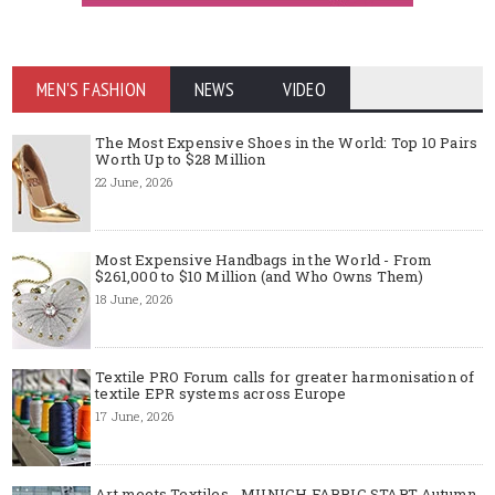
MEN'S FASHION
NEWS
VIDEO
The Most Expensive Shoes in the World: Top 10 Pairs
Worth Up to $28 Million
22 June, 2026
Most Expensive Handbags in the World - From
$261,000 to $10 Million (and Who Owns Them)
18 June, 2026
Textile PRO Forum calls for greater harmonisation of
textile EPR systems across Europe
17 June, 2026
Art meets Textiles - MUNICH FABRIC START Autumn-