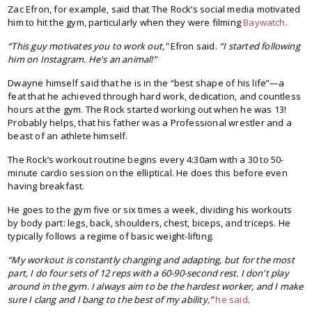
Zac Efron, for example, said that The Rock’s social media motivated
him to hit the gym, particularly when they were filming
Baywatch
.
“This guy motivates you to work out,"
Efron said.
“I started following
him on Instagram. He's an animal!”
Dwayne himself said that he is in the “best shape of his life”—a
feat that he achieved through hard work, dedication, and countless
hours at the gym. The Rock started working out when he was 13!
Probably helps, that his father was a Professional wrestler and a
beast of an athlete himself.
The Rock’s workout routine begins every 4:30am with a 30 to 50-
minute cardio session on the elliptical. He does this before even
having breakfast.
He goes to the gym five or six times a week, dividing his workouts
by body part: legs, back, shoulders, chest, biceps, and triceps. He
typically follows a regime of basic weight-lifting.
“My workout is constantly changing and adapting, but for the most
part, I do four sets of 12 reps with a 60-90-second rest. I don't play
around in the gym. I always aim to be the hardest worker, and I make
sure I clang and I bang to the best of my ability,”
he said
.