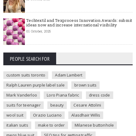
Techtextil and Texprocess Innovation Awards: submit
ideas now and increase international visibility
01 October, 2025
PEOPLE SEARCH FOR
custom suits toronto
Adam Lambert
Ralph Lauren purple label sale
brown suits
Mark Vanderloo
Loro Piana fabric
dress code
suits for teenager
beauty
Cesare Attolini
wool suit
Orazio Luciano
Alasdhair Willis
italian suits
make to order
Milanese buttonhole
mens blue suit
SEO tips for getting traffic