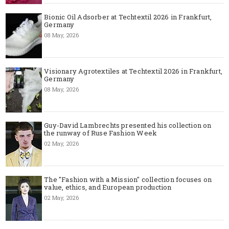
Bionic Oil Adsorber at Techtextil 2026 in Frankfurt,
Germany
08 May, 2026
Visionary Agrotextiles at Techtextil 2026 in Frankfurt,
Germany
08 May, 2026
Guy-David Lambrechts presented his collection on
the runway of Ruse Fashion Week
02 May, 2026
The "Fashion with a Mission" collection focuses on
value, ethics, and European production
02 May, 2026