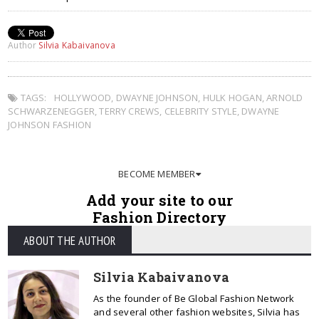
Author
Silvia Kabaivanova
TAGS:
HOLLYWOOD
,
DWAYNE JOHNSON
,
HULK HOGAN
,
ARNOLD
SCHWARZENEGGER
,
TERRY CREWS
,
CELEBRITY STYLE
,
DWAYNE
JOHNSON FASHION
BECOME MEMBER
Add your site to our
Fashion Directory
ABOUT THE AUTHOR
Silvia Kabaivanova
As the founder of Be Global Fashion Network
and several other fashion websites, Silvia has