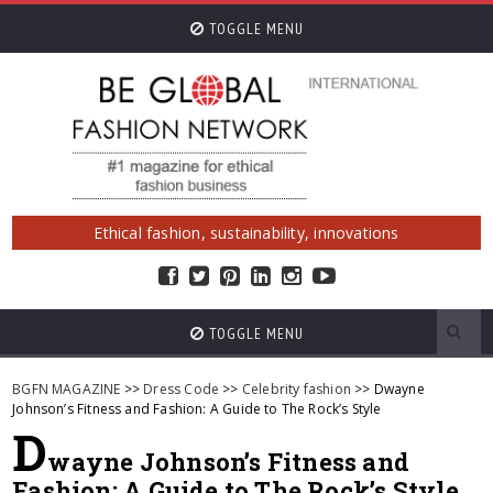
TOGGLE MENU
Ethical fashion, sustainability, innovations
TOGGLE MENU
BGFN MAGAZINE
>>
Dress Code
>>
Celebrity fashion
>> Dwayne
Johnson’s Fitness and Fashion: A Guide to The Rock’s Style
D
wayne Johnson’s Fitness and
Fashion: A Guide to The Rock’s Style