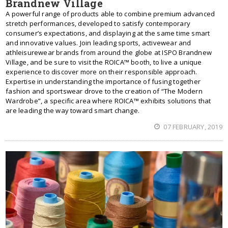
Brandnew Village
A powerful range of products able to combine premium advanced
stretch performances, developed to satisfy contemporary
consumer’s expectations, and displaying at the same time smart
and innovative values. Join leading sports, activewear and
athleisurewear brands from around the globe at ISPO Brandnew
Village, and be sure to visit the ROICA™ booth, to live a unique
experience to discover more on their responsible approach.
Expertise in understanding the importance of fusing together
fashion and sportswear drove to the creation of “The Modern
Wardrobe”, a specific area where ROICA™ exhibits solutions that
are leading the way toward smart change.
07 FEBRUARY, 2019