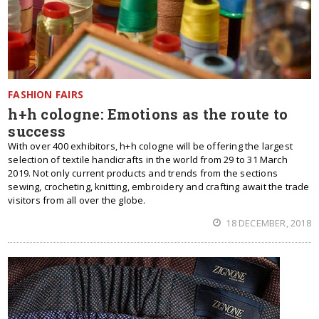
FASHION FAIRS
h+h cologne: Emotions as the route to
success
With over 400 exhibitors, h+h cologne will be offering the largest
selection of textile handicrafts in the world from 29 to 31 March
2019. Not only current products and trends from the sections
sewing, crocheting, knitting, embroidery and crafting await the trade
visitors from all over the globe.
18 DECEMBER, 2018