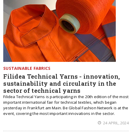
SUSTAINABLE FABRICS
Filidea Technical Yarns - innovation,
sustainability and circularity in the
sector of technical yarns
Filidea Technical Yarns is participating in the 20th edition of the most
important international fair for technical textiles, which began
yesterday in Frankfurt am Main. Be Global Fashion Network is at the
event, covering the most important innovations in the sector.
24 APRIL, 2024