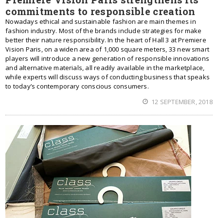
commitments to responsible creation
Nowadays ethical and sustainable fashion are main themes in
fashion industry. Most of the brands include strategies for make
better their nature responsibility. In the heart of Hall 3 at Premiere
Vision Paris, on a widen area of 1,000 square meters, 33 new smart
players will introduce a new generation of responsible innovations
and alternative materials, all readily available in the marketplace,
while experts will discuss ways of conducting business that speaks
to today’s contemporary conscious consumers.
12 SEPTEMBER, 2018