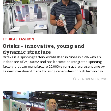
ETHICAL FASHION
Orteks - innovative, young and
dynamic structure
Orteks is a spinning factory established in Niгde in 1996 with an
indoor are of 25,000 m2 and has become an integrated spinning
factory that can manufacture 20.000kg yarn at the present time by
its new investment made by using capabilities of high technology.
23 NOVEMBER, 2018