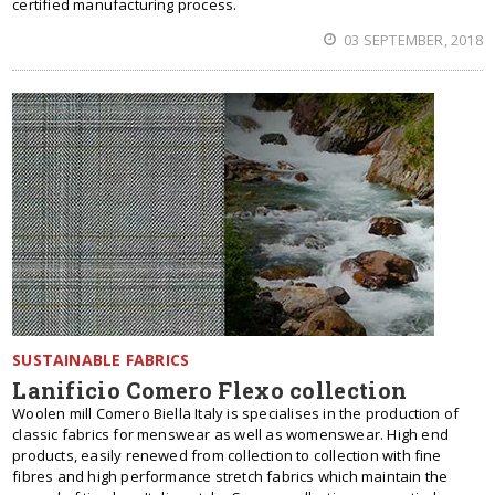
certified manufacturing process.
03 SEPTEMBER, 2018
SUSTAINABLE FABRICS
Lanificio Comero Flexo collection
Woolen mill Comero Biella Italy is specialises in the production of
classic fabrics for menswear as well as womenswear. High end
products, easily renewed from collection to collection with fine
fibres and high performance stretch fabrics which maintain the