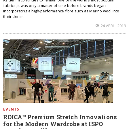
As denim continues to remain one of the world’s most popular
fabrics, it was only a matter of time before brands began
incorporating a high-performance fibre such as Merino wool into
their denim.
24 APRIL, 2019
EVENTS
ROICA™ Premium Stretch Innovations
for the Modern Wardrobe at ISPO