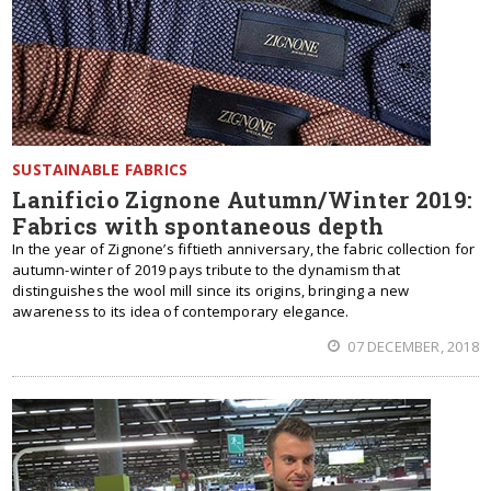
SUSTAINABLE FABRICS
Lanificio Zignone Autumn/Winter 2019:
Fabrics with spontaneous depth
In the year of Zignone’s fiftieth anniversary, the fabric collection for
autumn-winter of 2019 pays tribute to the dynamism that
distinguishes the wool mill since its origins, bringing a new
awareness to its idea of contemporary elegance.
07 DECEMBER, 2018