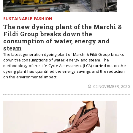
SUSTAINABLE FASHION
The new dyeing plant of the Marchi &
Fildi Group breaks down the
consumption of water, energy and
steam
The latest generation dyeing plant of Marchi & Fildi Group breaks
down the consumptions of water, energy and steam. The
methodology of the Life Cycle Assessment (LCA) carried out on the
dyeing plant has quantified the energy savings and the reduction
on the environmental impact.
02 NOVEMBER, 2020