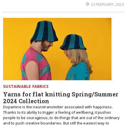
23 FEBRUARY, 2023
SUSTAINABLE FABRICS
Yarns for flat knitting Spring/Summer
2024 Collection
Dopamine is the neurotransmitter associated with happiness.
Thanks to its ability to trigger a feeling of wellbeing, it pushes
people to be courageous, to do things that are out of the ordinary
and to push creative boundaries. But still the easiest way to