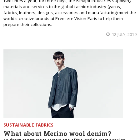
Two times a year, for three days, the 6 major industries supplying
materials and services to the global fashion industry (yarns,
fabrics, leathers, designs, accessories and manufacturing) meet the
world's creative brands at Premiere Vision Paris to help them
prepare their collections.
12 JULY, 2019
SUSTAINABLE FABRICS
What about Merino wool denim?