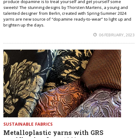
produce dopamine is to treat yourself and get yourself some
sweets! The stunning designs by Thorsten Martens, a young and
talented designer from Berlin, created with Spring-Summer 2024
yarns are new source of “dopamine ready-to-wear” to light up and
brighten up the days.
06 FEBRUARY, 2023
SUSTAINABLE FABRICS
Metalloplastic yarns with GRS