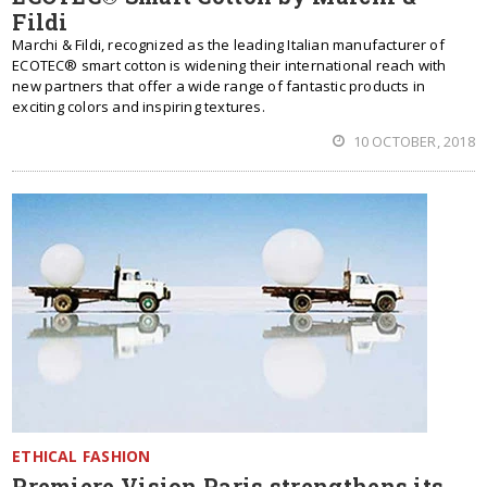
Fildi
Marchi & Fildi, recognized as the leading Italian manufacturer of
ECOTEC® smart cotton is widening their international reach with
new partners that offer a wide range of fantastic products in
exciting colors and inspiring textures.
10 OCTOBER, 2018
ETHICAL FASHION
Premiere Vision Paris strengthens its