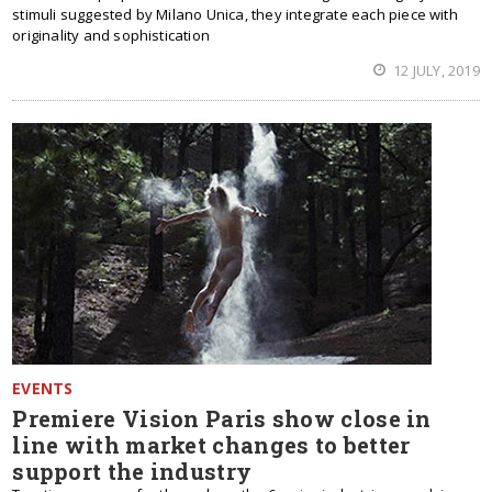
stimuli suggested by Milano Unica, they integrate each piece with
originality and sophistication
12 JULY, 2019
EVENTS
Premiere Vision Paris show close in
line with market changes to better
support the industry