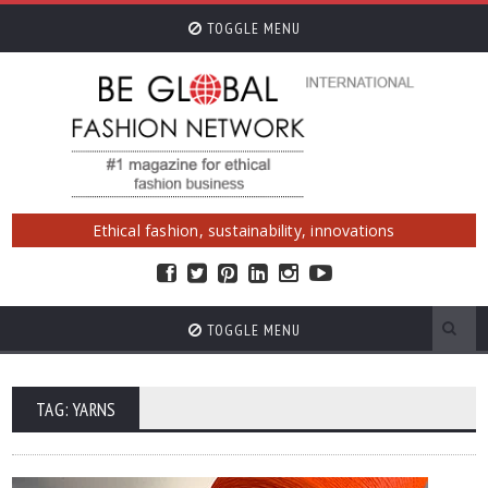
TOGGLE MENU
Ethical fashion, sustainability, innovations
TOGGLE MENU
TAG: YARNS