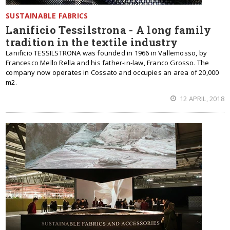
SUSTAINABLE FABRICS
Lanificio Tessilstrona - A long family
tradition in the textile industry
Lanificio TESSILSTRONA was founded in 1966 in Vallemosso, by
Francesco Mello Rella and his father-in-law, Franco Grosso. The
company now operates in Cossato and occupies an area of 20,000
m2.
12 APRIL, 2018