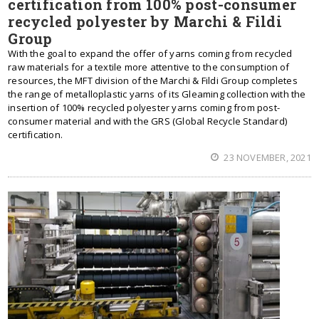
certification from 100% post-consumer
recycled polyester by Marchi & Fildi
Group
With the goal to expand the offer of yarns coming from recycled
raw materials for a textile more attentive to the consumption of
resources, the MFT division of the Marchi & Fildi Group completes
the range of metalloplastic yarns of its Gleaming collection with the
insertion of 100% recycled polyester yarns coming from post-
consumer material and with the GRS (Global Recycle Standard)
certification.
23 NOVEMBER, 2021