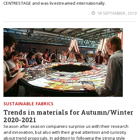
CENTRESTAGE and was livestreamed internationally.
18 SEPTEMBER, 2019
SUSTAINABLE FABRICS
Trends in materials for Autumn/Winter
2020-2021
Season after season companies surprise us with their research
and innovation, but also with their great attention and curiosity
about trend proposals. In addition to following the strong style