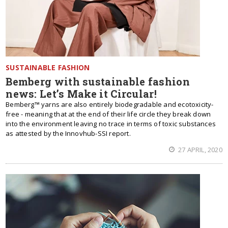
SUSTAINABLE FASHION
Bemberg with sustainable fashion
news: Let’s Make it Circular!
Bemberg™ yarns are also entirely biodegradable and ecotoxicity-
free - meaning that at the end of their life circle they break down
into the environment leaving no trace in terms of toxic substances
as attested by the Innovhub-SSI report.
27 APRIL, 2020