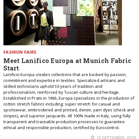
FASHION FAIRS
Meet Lanifico Europa at Munich Fabric
Start
Lanificio Europa creates collections that are backed by passion,
commitment and expertise in textiles. Specialized artisans and
skilled technicians uphold 50 years of tradition and
professionalism, reinforced by Tuscan culture and heritage.
Established in Prato in 1966, Europa specializes in the production of
cotton stretch fabrics including; super stretch for casual and
sportswear, embroidered and printed, denim, yarn dyes (check and
stripes), and superior jacquards. All 100% made in Italy, using fully
transparent and traceable production processes to guarantee
ethical and responsible production, certified by Eurocontrol.
10 SEPTEMBER, 2018