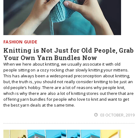
FASHION GUIDE
Knitting is Not Just for Old People, Grab
Your Own Yarn Bundles Now
When we here about knitting, we usually associate it with old
people sitting on a cozy rocking chair slowly knitting your mittens.
This has always been a widespread preconception about knitting,
but, the truth is, you should not really consider knitting to be just an
old people’s hobby. There are a lot of reasons why people knit,
which is why there are also a lot of knitting stores out there that are
offering yarn bundles for people who love to knit and want to get
the best yarn deals at the same time.
03 OCTOBER, 2019