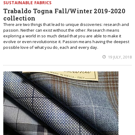
SUSTAINABLE FABRICS
Trabaldo Togna Fall/Winter 2019-2020
collection
There are two things that lead to unique discoveries: research and
passion. Neither can exist without the other. Research means
exploring a world in so much detail that you are able to make it
evolve or even revolutionise it. Passion means having the deepest
possible love of what you do, each and every day.
19 JULY, 2018