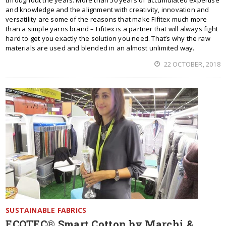
and knowledge and the alignment with creativity, innovation and
versatility are some of the reasons that make Fifitex much more
than a simple yarns brand – Fifitex is a partner that will always fight
hard to get you exactly the solution you need. That’s why the raw
materials are used and blended in an almost unlimited way.
22 OCTOBER, 2018
SUSTAINABLE FABRICS
ECOTEC® Smart Cotton by Marchi &