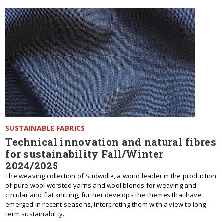
SUSTAINABLE FABRICS
Technical innovation and natural fibres
for sustainability Fall/Winter
2024/2025
The weaving collection of Südwolle, a world leader in the production
of pure wool worsted yarns and wool blends for weaving and
circular and flat knitting, further develops the themes that have
emerged in recent seasons, interpreting them with a view to long-
term sustainability.