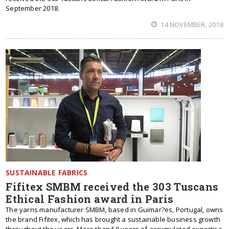
September 2018.
14 NOVEMBER, 2018
SUSTAINABLE FABRICS
Fifitex SMBM received the 303 Tuscans
Ethical Fashion award in Paris
The yarns manufacturer SMBM, based in Guimar?es, Portugal, owns
the brand Fifitex, which has brought a sustainable business growth
throughout the years. More than 50 years of accumulated expertise