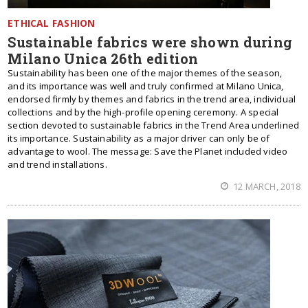
ETHICAL FASHION
Sustainable fabrics were shown during
Milano Unica 26th edition
Sustainability has been one of the major themes of the season,
and its importance was well and truly confirmed at Milano Unica,
endorsed firmly by themes and fabrics in the trend area, individual
collections and by the high-profile opening ceremony. A special
section devoted to sustainable fabrics in the Trend Area underlined
its importance. Sustainability as a major driver can only be of
advantage to wool. The message: Save the Planet included video
and trend installations.
12 MARCH, 2018