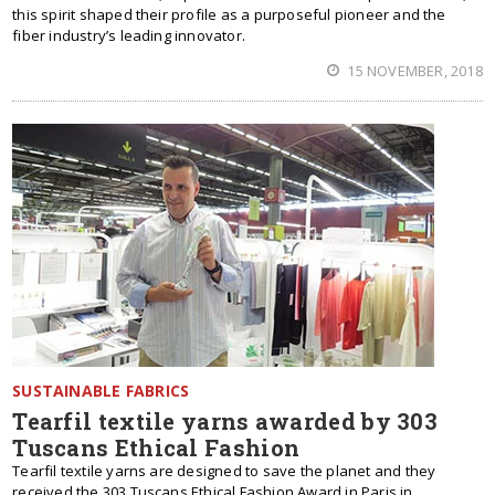
this spirit shaped their profile as a purposeful pioneer and the
fiber industry’s leading innovator.
15 NOVEMBER, 2018
SUSTAINABLE FABRICS
Tearfil textile yarns awarded by 303
Tuscans Ethical Fashion
Tearfil textile yarns are designed to save the planet and they
received the 303 Tuscans Ethical Fashion Award in Paris in