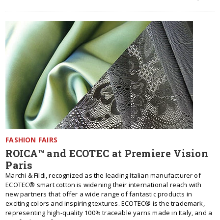
FASHION FAIRS
ROICA™ and ECOTEC at Premiere Vision
Paris
Marchi & Fildi, recognized as the leading Italian manufacturer of
ECOTEC® smart cotton is widening their international reach with
new partners that offer a wide range of fantastic products in
exciting colors and inspiring textures. ECOTEC® is the trademark,
representing high-quality 100% traceable yarns made in Italy, and a