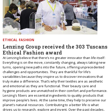
ETHICAL FASHION
Lenzing Group received the 303 Tuscans
Ethical Fashion award
At Lenzing believe that there’s no greater innovator than life itself:
Everything is on the move, constantly changing, always taking new
turns, opening new paths into the future, offering unprecedented
challenges and opportunities. They are thankful for life’s
variabilities because they inspire us to discover innovations that
truly make a difference. That’s why their textiles are as aesthetic
and emotional as they are functional. Their beauty care and
hygiene products are unmatched in their comfort and performance.
Lenzing’s fibers are essential ingredients to quality products that
improve people’s lives. At the same time, they help to preserve our
planet’s natural resources. Contributing to a better life is what
drives us to research, explore and invent. Over the past decades,