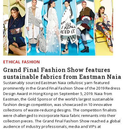
ETHICAL FASHION
Grand Final Fashion Show features
sustainable fabrics from Eastman Naia
Sustainably sourced Eastman Naia cellulosic yarn featured
prominently in the Grand Final Fashion Show of the 2019 Redress
Design Award in Hong Kong on September 5, 2019. Naia from
Eastman, the Gold Sponsor of the world’s largest sustainable
fashion design competition, was showcased in 10 innovative
collections of waste-reducing designs. The competition finalists
were challenged to incorporate Naia fabric remnants into their
collection pieces. The Grand Final Fashion Show reached a global
audience of industry professionals, media and VIPs at