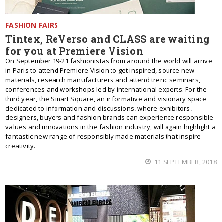
FASHION FAIRS
Tintex, ReVerso and CLASS are waiting
for you at Premiere Vision
On September 19-21 fashionistas from around the world will arrive
in Paris to attend Premiere Vision to get inspired, source new
materials, research manufacturers and attend trend seminars,
conferences and workshops led by international experts. For the
third year, the Smart Square, an informative and visionary space
dedicated to information and discussions, where exhibitors,
designers, buyers and fashion brands can experience responsible
values and innovations in the fashion industry, will again highlight a
fantastic new range of responsibly made materials that inspire
creativity.
11 SEPTEMBER, 2018