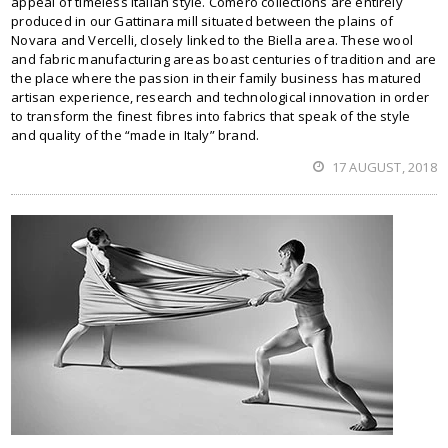
appeal of timeless Italian style. Comero collections are entirely
produced in our Gattinara mill situated between the plains of
Novara and Vercelli, closely linked to the Biella area. These wool
and fabric manufacturing areas boast centuries of tradition and are
the place where the passion in their family business has matured
artisan experience, research and technological innovation in order
to transform the finest fibres into fabrics that speak of the style
and quality of the “made in Italy” brand.
17 AUGUST, 2018