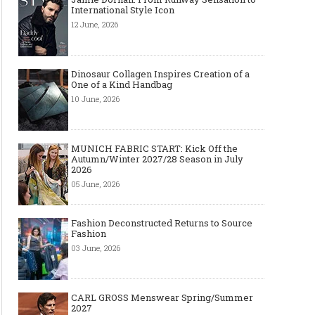
International Style Icon
12 June, 2026
Dinosaur Collagen Inspires Creation of a
One of a Kind Handbag
10 June, 2026
MUNICH FABRIC START: Kick Off the
Autumn/Winter 2027/28 Season in July
2026
05 June, 2026
Fashion Deconstructed Returns to Source
Fashion
03 June, 2026
CARL GROSS Menswear Spring/Summer
2027