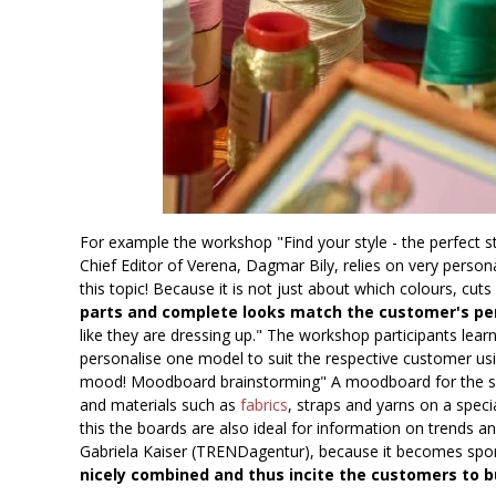
For example the workshop "Find your style - the perfect st
Chief Editor of Verena, Dagmar Bily, relies on very pers
this topic! Because it is not just about which colours, cu
parts and complete looks match the customer's pe
like they are dressing up." The workshop participants lea
personalise one model to suit the respective customer usin
mood! Moodboard brainstorming" A moodboard for the spe
and materials such as
fabrics
, straps and yarns on a spec
this the boards are also ideal for information on trends a
Gabriela Kaiser (TRENDagentur), because it becomes spo
nicely combined and thus incite the customers to b