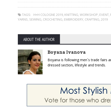
TAGS:
H+H COLOGNE 2019
,
KNITTING
,
WORKSHOP
,
EVENT
,
YARNS
,
SEWING
,
CROCHETING
,
EMBROIDERY
,
CRAFTING
,
2019
ABOUT THE AUTHOR
Boyana Ivanova
Boyana is following men`s trade fairs an
dressed section, lifestyle and trends.