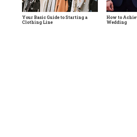
Your Basic Guide to Starting a
How to Achiev
Clothing Line
Wedding