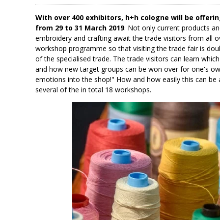
With over 400 exhibitors, h+h cologne will be offerin
from 29 to 31 March 2019
. Not only current products an
embroidery and crafting await the trade visitors from all o
workshop programme so that visiting the trade fair is doub
of the specialised trade. The trade visitors can learn whi
and how new target groups can be won over for one's ow
emotions into the shop!" How and how easily this can be a
several of the in total 18 workshops.