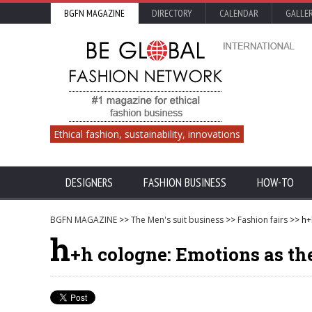
BGFN MAGAZINE
DIRECTORY
CALENDAR
GALLE
Ethical fashion, sustainability, innovations
DESIGNERS
FASHION BUSINESS
HOW-TO
BGFN MAGAZINE
>>
The Men's suit business
>>
Fashion fairs
>> h+
h
+h cologne: Emotions as the