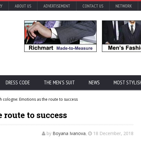
RY
ABOUT US
ADVERTISEMENT
CONTACT US
NETWORK
DRESS CODE
THE MEN'S SUIT
NEWS
MOST STYLIS
h cologne: Emotions as the route to success
 route to success
by
Boyana Ivanova
,
18 December, 2018