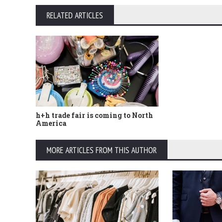
RELATED ARTICLES
h+h trade fair is coming to North
America
MORE ARTICLES FROM THIS AUTHOR