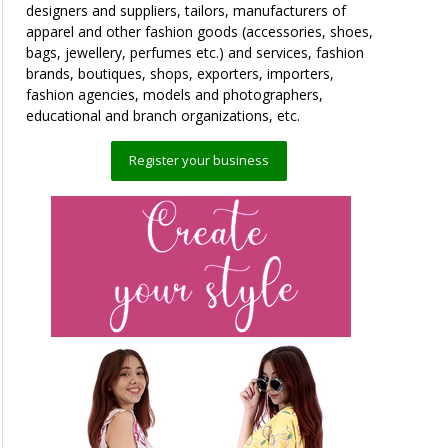
designers and suppliers, tailors, manufacturers of
apparel and other fashion goods (accessories, shoes,
bags, jewellery, perfumes etc.) and services, fashion
brands, boutiques, shops, exporters, importers,
fashion agencies, models and photographers,
educational and branch organizations, etc.
Register your business