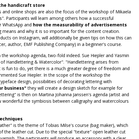
the handicraft store
and online shops are also the focus of the workshop of Mikaela
 Participants will learn among others how a successful
or WhatsApp and
how the measurability of advertisements
ng means and why it is so important for the content creation.
ucts on Instagram, will additionally be given tips on how this can
encer, author, EMF Publishing Company) in a beginner's course.
on the workshop agenda, two-fold indeed. Sue Hiepler and Yasmin
of Handlettering & Watercolor". "Handlettering arises from
 is fun to do, yet there is a much greater degree of freedom and
commented Sue Hiepler. In the scope of the workshop the
ypeface design, possibilities of decorating lettering with
ur business"
they will create a design sketch for example for
ettering" is then on Martina Johanna Janssen's agenda (artist and
wonderful the symbiosis between calligraphy and watercolours
techniques
eather" is the theme of Tobias Milse's course (bag maker), which
 the leather cut. Due to the special "texture" open leather cut
varnish. The participants will produce an accessory with a clear