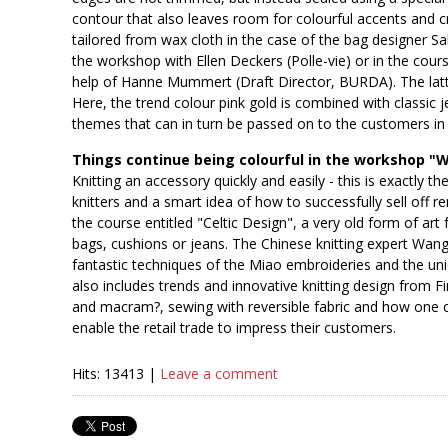
contour that also leaves room for colourful accents and c
tailored from wax cloth in the case of the bag designer Sab
the workshop with Ellen Deckers (Polle-vie) or in the cour
help of Hanne Mummert (Draft Director, BURDA). The latter 
Here, the trend colour pink gold is combined with classic 
themes that can in turn be passed on to the customers in
Things continue being colourful in the workshop "Wi
Knitting an accessory quickly and easily - this is exactly 
knitters and a smart idea of how to successfully sell off r
the course entitled "Celtic Design", a very old form of art 
bags, cushions or jeans. The Chinese knitting expert Wang
fantastic techniques of the Miao embroideries and the uni
also includes trends and innovative knitting design from F
and macram?, sewing with reversible fabric and how one ca
enable the retail trade to impress their customers.
Hits: 13413 |
Leave a comment