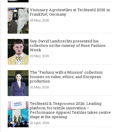
Visionary Agrotextiles at Techtextil 2026 in
Frankfurt, Germany
Top Wedding Rings Styles We Are
Gold bracelet for women
08 May, 2026
Seeing in 2021
Wear your Gold Bracele
Guy-David Lambrechts presented his
collection on the runway of Ruse Fashion
Week
02 May, 2026
The "Fashion with a Mission" collection
focuses on value, ethics, and European
production
02 May, 2026
Techtextil & Texprocess 2026: Leading
platform for textile innovation –
Performance Apparel Textiles takes centre
stage at the opening
22 April, 2026