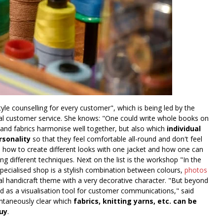
yle counselling for every customer", which is being led by the
onal customer service. She knows: "One could write whole books on
ts and fabrics harmonise well together, but also which
individual
rsonality
so that they feel comfortable all-round and don't feel
rn how to create different looks with one jacket and how one can
g different techniques. Next on the list is the workshop "In the
cialised shop is a stylish combination between colours,
photos
ial handicraft theme with a very decorative character. "But beyond
nd as a visualisation tool for customer communications," said
ntaneously clear which
fabrics, knitting yarns, etc. can be
uy
.