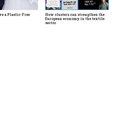
e a Plastic-Free
How clusters can strengthen the
European economy in the textile
sector