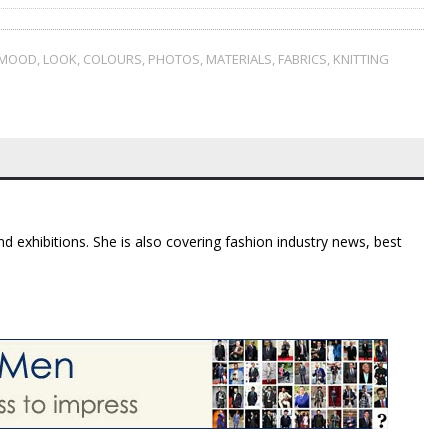
MOOD
,
LOOK
,
COLOURS
,
PHOTOS
,
MATERIALS
,
FABRICS
,
KNITTING
d exhibitions. She is also covering fashion industry news, best