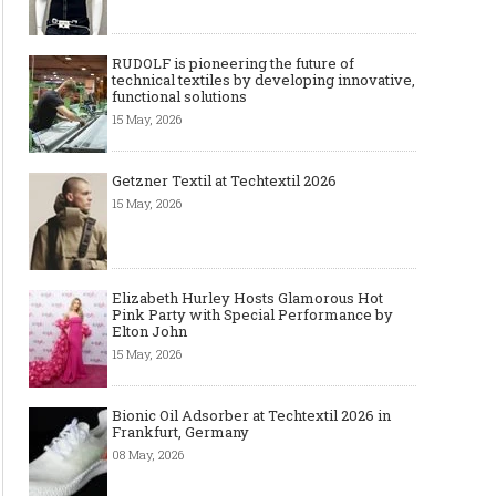
RUDOLF is pioneering the future of
technical textiles by developing innovative,
functional solutions
15 May, 2026
Getzner Textil at Techtextil 2026
15 May, 2026
Elizabeth Hurley Hosts Glamorous Hot
Pink Party with Special Performance by
Elton John
15 May, 2026
Bionic Oil Adsorber at Techtextil 2026 in
Frankfurt, Germany
08 May, 2026