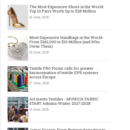
The Most Expensive Shoes in the World:
Top 10 Pairs Worth Up to $28 Million
22 June, 2026
Most Expensive Handbags in the World -
From $261,000 to $10 Million (and Who
Owns Them)
18 June, 2026
Textile PRO Forum calls for greater
harmonisation of textile EPR systems
across Europe
17 June, 2026
Art meets Textiles - MUNICH FABRIC
START Autumn-Winter 2027/2028
15 June, 2026
Jamie Dornan: From Runway Sensation to