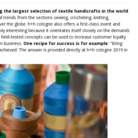
g the largest selection of textile handicrafts in the world
d trends from the sections sewing, crocheting, knitting,
ver the globe. h+h cologne also offers a first-class event and
ly interesting because it orientates itself closely on the demands
ch field-tested concepts can be used to increase customer loyalty
n business.
One recipe for success is for example
: "Bring
chieved: The answer is provided directly at h+h cologne 2019 in