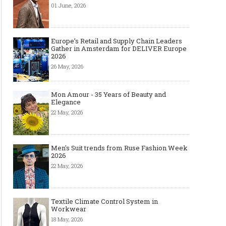
01 June, 2026
Europe’s Retail and Supply Chain Leaders
Gather in Amsterdam for DELIVER Europe
2026
26 May, 2026
Mon Amour - 35 Years of Beauty and
Elegance
22 May, 2026
Men's Suit trends from Ruse Fashion Week
2026
22 May, 2026
Textile Climate Control System in
Workwear
18 May, 2026