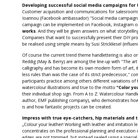
Developing successful social media campaigns for 
Customer acquisition and communications for salesrooms 
Ioannou (Facebook ambassador) "Social media campaigns".
campaign can be implemented on Facebook, Instagram 
works
. And they will be given answers on what storytelli
Companies that want to successfully present their DIY prod
be realised using simple means by Susi Strickliesel (influ
Of course the current trend theme handlettering is also 
Reddig (May & Berry) are among the line-up with "The art 
calligraphy and has become its own modern form of art, it
less rules than was the case of its strict predecessor," 
participants practice among others different variations of t
watercolour illustrations and true to the motto
"Color yo
their individual shop sign. From A to Z: Watercolour Handl
author, EMF publishing company), who demonstrates how 
is and how fantastic projects can be created.
Impress with true eye-catchers, hip materials and 
„Colour your leather! Working with leather and imitation l
concentrates on the professional planning and execution of
edges are not trimmed, but instead sealed using a special 