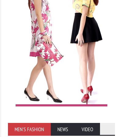
MEN'S FASHION
NEWS
VIDEO