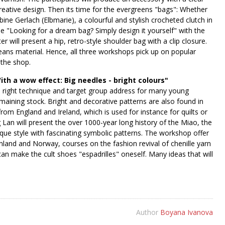
reative design. Then its time for the evergreens "bags": Whether
ine Gerlach (Elbmarie), a colourful and stylish crocheted clutch in
se "Looking for a dream bag? Simply design it yourself" with the
will present a hip, retro-style shoulder bag with a clip closure.
jeans material. Hence, all three workshops pick up on popular
 the shop.
th a wow effect: Big needles - bright colours"
the right technique and target group address for many young
emaining stock. Bright and decorative patterns are also found in
from England and Ireland, which is used for instance for quilts or
 Lan will present the over 1000-year long history of the Miao, the
que style with fascinating symbolic patterns. The workshop offer
inland and Norway, courses on the fashion revival of chenille yarn
n make the cult shoes "espadrilles" oneself. Many ideas that will
Author
Boyana Ivanova