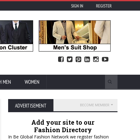
SIGN IN
REGISTER
H MEN
WOMEN
ADVERTISEMENT
BECOME MEMBER
Add your site to our
Fashion Directory
In Be Global Fashion Network we register fashion