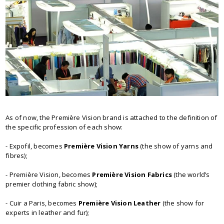
As of now, the Première Vision brand is attached to the definition of
the specific profession of each show:
- Expofil, becomes
Première Vision Yarns
(the show of yarns and
fibres);
- Première Vision, becomes
Première Vision Fabrics
(the world’s
premier clothing fabric show);
- Cuir а Paris, becomes
Première Vision Leather
(the show for
experts in leather and fur);