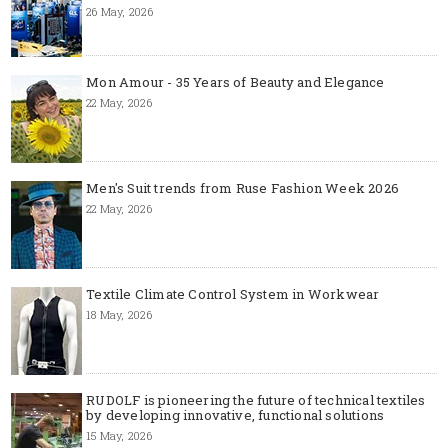
26 May, 2026
Mon Amour - 35 Years of Beauty and Elegance
22 May, 2026
Men's Suit trends from Ruse Fashion Week 2026
22 May, 2026
Textile Climate Control System in Workwear
18 May, 2026
RUDOLF is pioneering the future of technical textiles
by developing innovative, functional solutions
15 May, 2026