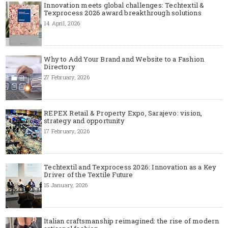
Innovation meets global challenges: Techtextil &
Texprocess 2026 award breakthrough solutions
14 April, 2026
Why to Add Your Brand and Website to a Fashion
Directory
27 February, 2026
REPEX Retail & Property Expo, Sarajevo: vision,
strategy and opportunity
17 February, 2026
Techtextil and Texprocess 2026: Innovation as a Key
Driver of the Textile Future
15 January, 2026
Italian craftsmanship reimagined: the rise of modern