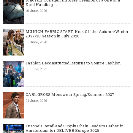
Dinosaur Collagen Inspires Creation of a One of a
Kind Handbag
10 June, 2026
MUNICH FABRIC START: Kick Off the Autumn/Winter
2027/28 Season in July 2026
05 June, 2026
Fashion Deconstructed Returns to Source Fashion
03 June, 2026
CARL GROSS Menswear Spring/Summer 2027
01 June, 2026
Europe’s Retail and Supply Chain Leaders Gather in
Amsterdam for DELIVER Europe 2026