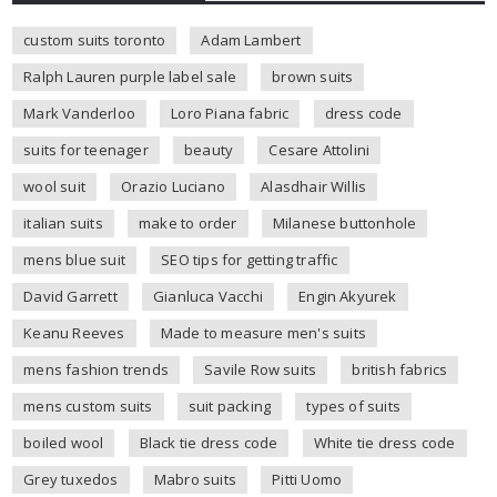
custom suits toronto
Adam Lambert
Ralph Lauren purple label sale
brown suits
Mark Vanderloo
Loro Piana fabric
dress code
suits for teenager
beauty
Cesare Attolini
wool suit
Orazio Luciano
Alasdhair Willis
italian suits
make to order
Milanese buttonhole
mens blue suit
SEO tips for getting traffic
David Garrett
Gianluca Vacchi
Engin Akyurek
Keanu Reeves
Made to measure men's suits
mens fashion trends
Savile Row suits
british fabrics
mens custom suits
suit packing
types of suits
boiled wool
Black tie dress code
White tie dress code
Grey tuxedos
Mabro suits
Pitti Uomo