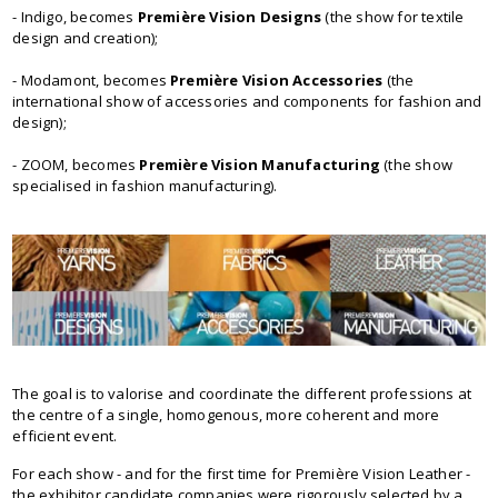
- Indigo, becomes
Première Vision Designs
(the show for textile
design and creation);
- Modamont, becomes
Première Vision Accessories
(the
international show of accessories and components for fashion and
design);
- ZOOM, becomes
Première Vision Manufacturing
(the show
specialised in fashion manufacturing).
The goal is to valorise and coordinate the different professions at
the centre of a single, homogenous, more coherent and more
efficient event.
For each show - and for the first time for Première Vision Leather -
the exhibitor candidate companies were rigorously selected by a