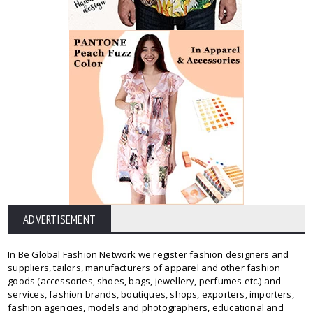
ADVERTISEMENT
In Be Global Fashion Network we register fashion designers and
suppliers, tailors, manufacturers of apparel and other fashion
goods (accessories, shoes, bags, jewellery, perfumes etc.) and
services, fashion brands, boutiques, shops, exporters, importers,
fashion agencies, models and photographers, educational and