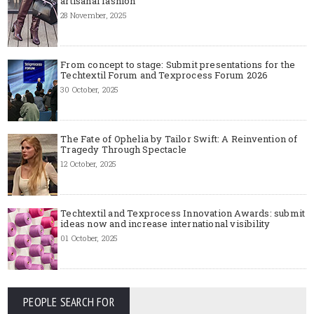
artisanal fashion
28 November, 2025
From concept to stage: Submit presentations for the
Techtextil Forum and Texprocess Forum 2026
30 October, 2025
The Fate of Ophelia by Tailor Swift: A Reinvention of
Tragedy Through Spectacle
12 October, 2025
Techtextil and Texprocess Innovation Awards: submit
ideas now and increase international visibility
01 October, 2025
PEOPLE SEARCH FOR