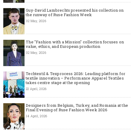
Guy-David Lambrechts presented his collection on
the runway of Ruse Fashion Week
02 May, 2026
The "Fashion with a Mission" collection focuses on
value, ethics, and European production
02 May, 2026
Techtextil & Texprocess 2026: Leading platform for
textile innovation – Performance Apparel Textiles
takes centre stage at the opening
22 April, 2026
Designers from Belgium, Turkey, and Romania at the
Final Evening of Ruse Fashion Week 2026
14 April, 2026