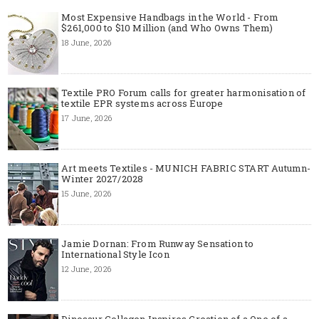
Most Expensive Handbags in the World - From
$261,000 to $10 Million (and Who Owns Them)
18 June, 2026
Textile PRO Forum calls for greater harmonisation of
textile EPR systems across Europe
17 June, 2026
Art meets Textiles - MUNICH FABRIC START Autumn-
Winter 2027/2028
15 June, 2026
Jamie Dornan: From Runway Sensation to
International Style Icon
12 June, 2026