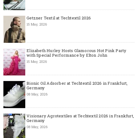
Getzner Textil at Techtextil 2026
15 May, 2026
Elizabeth Hurley Hosts Glamorous Hot Pink Party
with Special Performance by Elton John
15 May, 2026
Bionic Oil Adsorber at Techtextil 2026 in Frankfurt,
Germany
08 May, 2026
Visionary Agrotextiles at Techtextil 2026 in Frankfurt,
Germany
08 May, 2026