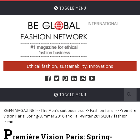
TOGGLE MENU
Ethical fashion, sustainability, innovations
TOGGLE MENU
BGFN MAGAZINE
>>
The Men's suit business
>>
Fashion fairs
>> Première
Vision Paris: Spring-Summer 2016 and Fall-Winter 2016/2017 fashion
trends
P
remière Vision Paris: Spring-