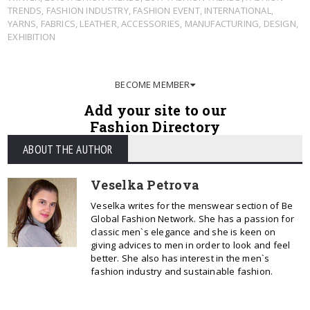
TRENDS
,
FASHION INDUSTRY
,
FASHION EVENT
,
INTERNATIONAL
,
YARNS
,
FABRICS
,
LEATHER
,
ACCESSORIES
,
MANUFACTURING
,
DESIGN
,
EXHIBITION
BECOME MEMBER
Add your site to our
Fashion Directory
ABOUT THE AUTHOR
Veselka Petrova
Veselka writes for the menswear section of Be
Global Fashion Network. She has a passion for
classic men`s elegance and she is keen on
giving advices to men in order to look and feel
better. She also has interest in the men`s
fashion industry and sustainable fashion.