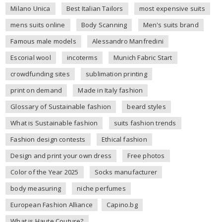
Milano Unica
Best Italian Tailors
most expensive suits
mens suits online
Body Scanning
Men's suits brand
Famous male models
Alessandro Manfredini
Escorial wool
incoterms
Munich Fabric Start
crowdfunding sites
sublimation printing
print on demand
Made in Italy fashion
Glossary of Sustainable fashion
beard styles
What is Sustainable fashion
suits fashion trends
Fashion design contests
Ethical fashion
Design and print your own dress
Free photos
Color of the Year 2025
Socks manufacturer
body measuring
niche perfumes
European Fashion Alliance
Capino.bg
What is Haute Couture?