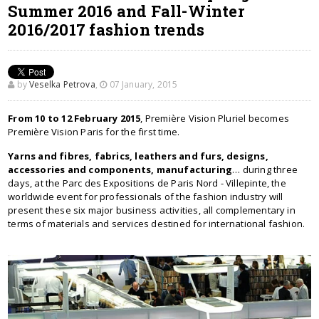
Summer 2016 and Fall-Winter
2016/2017 fashion trends
by
Veselka Petrova
,
07 January, 2015
From 10 to 12 February 2015
, Première Vision Pluriel becomes
Première Vision Paris for the first time.
Yarns and fibres, fabrics, leathers and furs, designs,
accessories and components, manufacturing
… during three
days, at the Parc des Expositions de Paris Nord - Villepinte, the
worldwide event for professionals of the fashion industry will
present these six major business activities, all complementary in
terms of materials and services destined for international fashion.