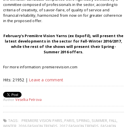
committee composed of professionals in the sector, according to
criteria of creativity, of savoir-faire, of quality of service and
financial reliability, harmonized from now on for greater coherence
in the proposed offer.
February's Première Vision Yarns (ex Expofil), will present the
latest developments in the sector for Fall-Winter 2016/2017,
while the rest of the shows will present their Spring-
Summer 2016 offers.
For more information: premierevision.com
Hits: 21952 |
Leave a comment
Author
Veselka Petrova
TAGS:
PREMIERE VISION PARIS
,
PARIS
,
SPRING
,
SUMMER
,
FALL
,
WINTER
,
2016 FASHION TRENDS
,
2017 FASHION TRENDS
,
FASHION