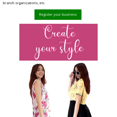
branch organizations, etc.
Register your business