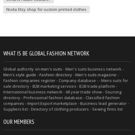
Nixita Etsy shop for custom printed clothes
WHAT IS BE GLOBAL FASHION NETWORK
Global authority on
men's suits
- Men's suits business network -
Men's style guide
-
Fashion directory
-
Men's suits magazine
-
Fashion companies register - Company database - - Mens suits for
sale directory - B2B marketing services - B2B trade platform -
International business network - All year trade show - Sourcing
directory - Professional fashion database - Classified fashion
companies - Import Export marketplace - Business lead generator -
Suppliers list - Directory of clothing producers - Sewing firms list
OUR MEMBERS