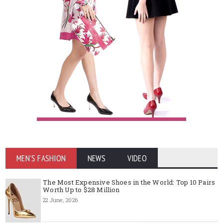
MEN'S FASHION
NEWS
VIDEO
The Most Expensive Shoes in the World: Top 10 Pairs
Worth Up to $28 Million
22 June, 2026