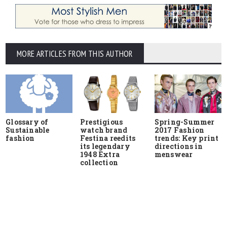
MORE ARTICLES FROM THIS AUTHOR
Glossary of
Prestigious
Spring-Summer
Sustainable
watch brand
2017 Fashion
fashion
Festina reedits
trends: Key print
its legendary
directions in
1948 Extra
menswear
collection