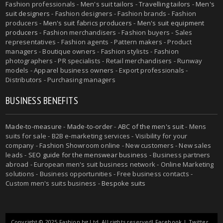
Fashion professionals -
Men's suit tailors
-
Travelling tailors
-
Men's
suit designers
- Fashion designers - Fashion brands - Fashion
producers -
Men's suit fabrics producers
-
Men's suit equipment
producers
- Fashion merchandisers - Fashion buyers - Sales
representatives - Fashion agents - Pattern makers - Product
managers - Boutique owners - Fashion stylists - Fashion
photographers - PR specialists - Retail merchandisers - Runway
models - Apparel business owners - Export professionals -
Distributors - Purchasing managers
BUSINESS BENEFITS
Made-to-measure
-
Made-to-order
-
ABC of the men's suit
- Mens
suits for sale - B2B e-marketing services - Visibility for your
company - Fashion Showroom online - New customers - New sales
leads -
SEO guide for the menswear business
- Business partners
abroad - European men's suit business network - Online Marketing
solutions - Business opportunities - Free business contacts -
Custom men's suits business -
Bespoke suits
Copyright © 2025 Fashion.bg Ltd. All rights reserved!
Facebook
|
Twitter