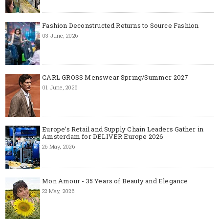
Fashion Deconstructed Returns to Source Fashion
03 June, 2026
CARL GROSS Menswear Spring/Summer 2027
01 June, 2026
Europe’s Retail and Supply Chain Leaders Gather in
Amsterdam for DELIVER Europe 2026
26 May, 2026
Mon Amour - 35 Years of Beauty and Elegance
22 May, 2026