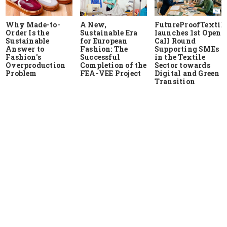
Why Made-to-
A New,
FutureProofTextile
Order Is the
Sustainable Era
launches 1st Open
Sustainable
for European
Call Round
Answer to
Fashion: The
Supporting SMEs
Fashion's
Successful
in the Textile
Overproduction
Completion of the
Sector towards
Problem
FEA-VEE Project
Digital and Green
Transition