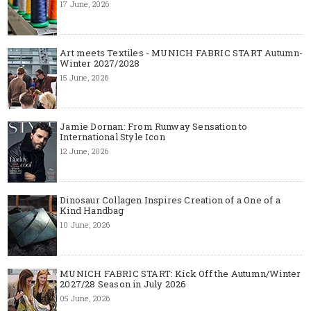
17 June, 2026
Art meets Textiles - MUNICH FABRIC START Autumn-
Winter 2027/2028
15 June, 2026
Jamie Dornan: From Runway Sensation to
International Style Icon
12 June, 2026
Dinosaur Collagen Inspires Creation of a One of a
Kind Handbag
10 June, 2026
MUNICH FABRIC START: Kick Off the Autumn/Winter
2027/28 Season in July 2026
05 June, 2026