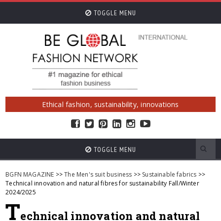
TOGGLE MENU
Ethical fashion, sustainability, innovations
TOGGLE MENU
BGFN MAGAZINE
>>
The Men's suit business
>>
Sustainable fabrics
>>
Technical innovation and natural fibres for sustainability Fall/Winter
2024/2025
T
echnical innovation and natural