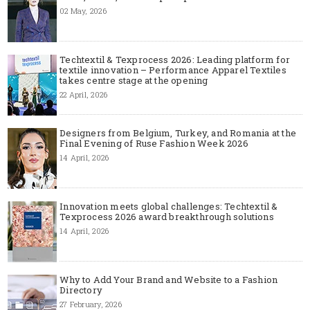
02 May, 2026
Techtextil & Texprocess 2026: Leading platform for
textile innovation – Performance Apparel Textiles
takes centre stage at the opening
22 April, 2026
Designers from Belgium, Turkey, and Romania at the
Final Evening of Ruse Fashion Week 2026
14 April, 2026
Innovation meets global challenges: Techtextil &
Texprocess 2026 award breakthrough solutions
14 April, 2026
Why to Add Your Brand and Website to a Fashion
Directory
27 February, 2026