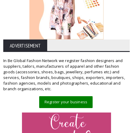
ADVERTISEMENT
In Be Global Fashion Network we register fashion designers and
suppliers, tailors, manufacturers of apparel and other fashion
goods (accessories, shoes, bags, jewellery, perfumes etc.) and
services, fashion brands, boutiques, shops, exporters, importers,
fashion agencies, models and photographers, educational and
branch organizations, etc.
Register your business