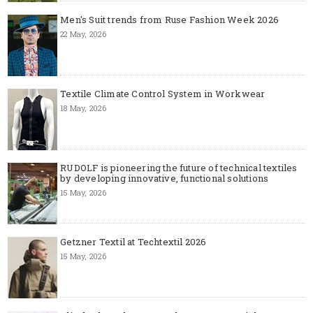
Men's Suit trends from Ruse Fashion Week 2026
22 May, 2026
Textile Climate Control System in Workwear
18 May, 2026
RUDOLF is pioneering the future of technical textiles
by developing innovative, functional solutions
15 May, 2026
Getzner Textil at Techtextil 2026
15 May, 2026