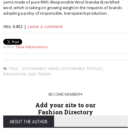
yarns made of pure RWS (Responsible Wool Standard) certified
wool, which is taking on growing weight in the requests of brands
adopting a policy of responsible, transparent production.
Hits: 6402 |
Leave a comment
Author
Silvia Kabaivanova
TAGS:
SUSTAINABLE YARNS
,
SUSTAINABLE TEXTILES
,
INNOVATION
,
2025 TRENDS
BECOME MEMBER
Add your site to our
Fashion Directory
ABOUT THE AUTHOR