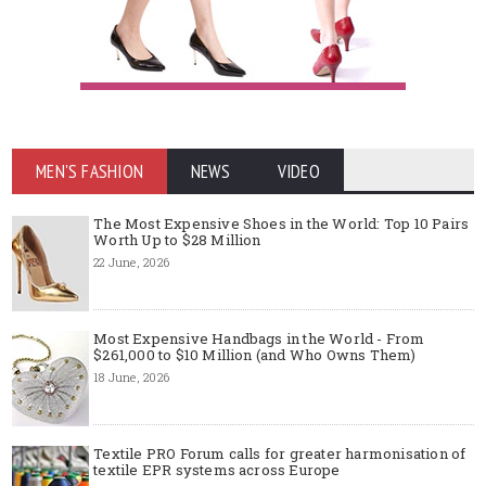
MEN'S FASHION
NEWS
VIDEO
The Most Expensive Shoes in the World: Top 10 Pairs
Worth Up to $28 Million
22 June, 2026
Most Expensive Handbags in the World - From
$261,000 to $10 Million (and Who Owns Them)
18 June, 2026
Textile PRO Forum calls for greater harmonisation of
textile EPR systems across Europe