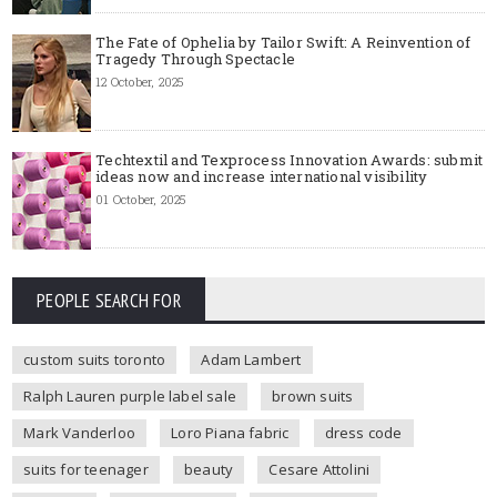
The Fate of Ophelia by Tailor Swift: A Reinvention of
Tragedy Through Spectacle
12 October, 2025
Techtextil and Texprocess Innovation Awards: submit
ideas now and increase international visibility
01 October, 2025
PEOPLE SEARCH FOR
custom suits toronto
Adam Lambert
Ralph Lauren purple label sale
brown suits
Mark Vanderloo
Loro Piana fabric
dress code
suits for teenager
beauty
Cesare Attolini