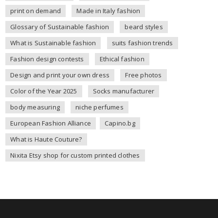
print on demand
Made in Italy fashion
Glossary of Sustainable fashion
beard styles
What is Sustainable fashion
suits fashion trends
Fashion design contests
Ethical fashion
Design and print your own dress
Free photos
Color of the Year 2025
Socks manufacturer
body measuring
niche perfumes
European Fashion Alliance
Capino.bg
What is Haute Couture?
Nixita Etsy shop for custom printed clothes