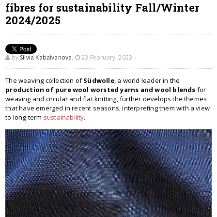
fibres for sustainability Fall/Winter
2024/2025
by
Silvia Kabaivanova
,
23 February, 2023
The weaving collection of
Südwolle
, a world leader in the
production of pure wool worsted yarns and wool blends
for
weaving and circular and flat knitting, further develops the themes
that have emerged in recent seasons, interpreting them with a view
to long-term
sustainability
.