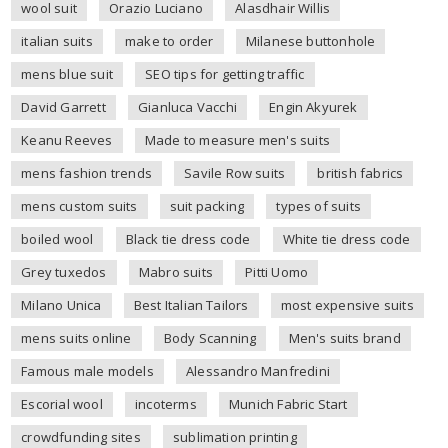
wool suit
Orazio Luciano
Alasdhair Willis
italian suits
make to order
Milanese buttonhole
mens blue suit
SEO tips for getting traffic
David Garrett
Gianluca Vacchi
Engin Akyurek
Keanu Reeves
Made to measure men's suits
mens fashion trends
Savile Row suits
british fabrics
mens custom suits
suit packing
types of suits
boiled wool
Black tie dress code
White tie dress code
Grey tuxedos
Mabro suits
Pitti Uomo
Milano Unica
Best Italian Tailors
most expensive suits
mens suits online
Body Scanning
Men's suits brand
Famous male models
Alessandro Manfredini
Escorial wool
incoterms
Munich Fabric Start
crowdfunding sites
sublimation printing