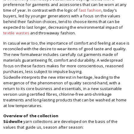
preference for garments and accessories that can be worn at any
time of year. In contrast with the logic of
fast fashion
, today’s
buyers, led by younger generations with a focus on the values
behind their fashion choices, tend to choose items that can be
expected to last longer, decreasing the environmental impact of
textile wastes
and throwaway fashion.
In casual wear too, the importance of comfort and feeling at ease is
reconciled with the desire to wear items of good taste and quality.
The new formalwear includes carefully cut garments made of
materials guaranteeing fit, comfort and durability. A widespread
focus on these factors makes for more conscientious, reasoned
purchases, less subject to impulse buying.
Südwolle interprets the new interest in heritage, leading to the
emergence of the phenomenon of quality second-hand, with a
return to its core business and essentials, in a new sustainable
version using certified fibres, chlorine-free anti-shrinkage
treatments and long-lasting products that can be washed at home
at low temperatures.
Overview of the collection
Südwolle
yarn collections are developed on the basis of the
values that guide us, season after season: