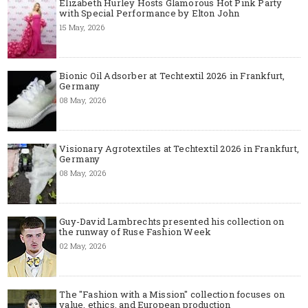
Elizabeth Hurley Hosts Glamorous Hot Pink Party
with Special Performance by Elton John
15 May, 2026
Bionic Oil Adsorber at Techtextil 2026 in Frankfurt,
Germany
08 May, 2026
Visionary Agrotextiles at Techtextil 2026 in Frankfurt,
Germany
08 May, 2026
Guy-David Lambrechts presented his collection on
the runway of Ruse Fashion Week
02 May, 2026
The "Fashion with a Mission" collection focuses on
value, ethics, and European production