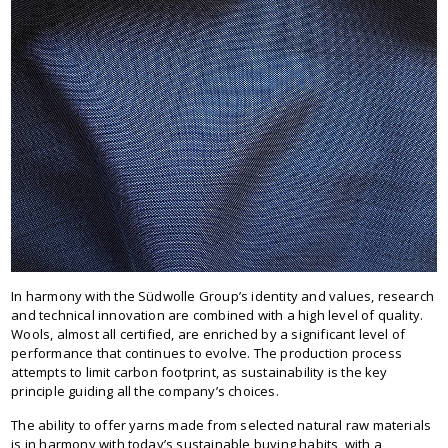
In harmony with the Südwolle Group’s identity and values, research
and technical innovation are combined with a high level of quality.
Wools, almost all certified, are enriched by a significant level of
performance that continues to evolve. The production process
attempts to limit carbon footprint, as sustainability is the key
principle guiding all the company’s choices.
The ability to offer yarns made from selected natural raw materials
is in harmony with today’s sustainable buying habits, with a