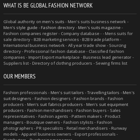
WHAT IS BE GLOBAL FASHION NETWORK
Global authority on
men's suits
- Men's suits business network -
Men's style guide
-
Fashion directory
-
Men's suits magazine
-
Fashion companies register - Company database - - Mens suits for
sale directory - B2B marketing services - B2B trade platform -
International business network - All year trade show - Sourcing
directory - Professional fashion database - Classified fashion
companies - Import Export marketplace - Business lead generator -
Suppliers list - Directory of clothing producers - Sewing firms list
OUR MEMBERS
Fashion professionals -
Men's suit tailors
-
Travelling tailors
-
Men's
suit designers
- Fashion designers - Fashion brands - Fashion
producers -
Men's suit fabrics producers
-
Men's suit equipment
producers
- Fashion merchandisers - Fashion buyers - Sales
representatives - Fashion agents - Pattern makers - Product
managers - Boutique owners - Fashion stylists - Fashion
photographers - PR specialists - Retail merchandisers - Runway
models - Apparel business owners - Export professionals -