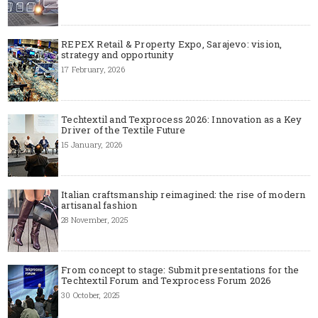
REPEX Retail & Property Expo, Sarajevo: vision,
strategy and opportunity
17 February, 2026
Techtextil and Texprocess 2026: Innovation as a Key
Driver of the Textile Future
15 January, 2026
Italian craftsmanship reimagined: the rise of modern
artisanal fashion
28 November, 2025
From concept to stage: Submit presentations for the
Techtextil Forum and Texprocess Forum 2026
30 October, 2025