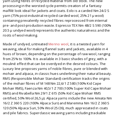
yarn using fibres of recycled material from old stock. The new
processing in the worsted cycle permits creation of a fantasy
malfilé look ideal for jackets and coats. Eolo is a carded Nm 24/2 S
yarn (75% post-industrial recycled carded wool, 25% 21 μ wool)
containing prevalently recycled fibres reprocessed from internal
pre- and post-production waste. Espresso TEX Nm 48/2 S 590 (100%
20.5 μ undyed wool) represents the authentic naturalness and the
roots of wool-making.
Made of undyed, untreated
Merino wool
, it is a twisted yarn for
weaving, ideal for making flannel suits and jackets, available in 4
hues of brown, depending on the percentage of raw wool, ranging
from 25% to 100%. It is available in 3 basic shades of grey, with a
mouliné effect that can be overdyed in the desired colours. The
Luxury line proposes yarns of noble fibres, pure or blended with
mohair and alpaca, in classic hues underlining their natural beauty.
RMS (Responsible Mohair Standard) certification tracks the origins
of the mohair fibres of M 148 Nm 22,6/1 Z 580 (100% Kid Cape
Mohair RMS), Faenza Nm 40,5/1 Z 700 (100% Super Kid Cape Mohair
RMS) and Rivabella Nm 29/1 Z 615 (50% Kid Cape Mohair RMS
certified, 50% Wool 26,5 μ). Alpaca yarns include the new Amiata Nm
16/2 Z 360 S 220 (100% Alpaca Suri) and Maremma Nm 16/2 Z 360 S
120 (50% Alpaca Suri, 50% Wool 25/26), much appreciated in coats
and pile fabrics. Superclassic weaving yarns including trackable