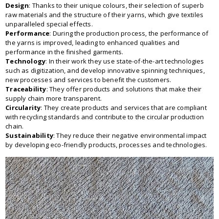
Design
: Thanks to their unique colours, their selection of superb
raw materials and the structure of their yarns, which give textiles
unparalleled special effects.
Performance
: During the production process, the performance of
the yarns is improved, leading to enhanced qualities and
performance in the finished garments.
Technology
: In their work they use state-of-the-art technologies
such as digitization, and develop innovative spinning techniques,
new processes and services to benefit the customers.
Traceability
: They offer products and solutions that make their
supply chain more transparent.
Circularity
: They create products and services that are compliant
with recycling standards and contribute to the circular production
chain.
Sustainability
: They reduce their negative environmental impact
by developing eco-friendly products, processes and technologies.