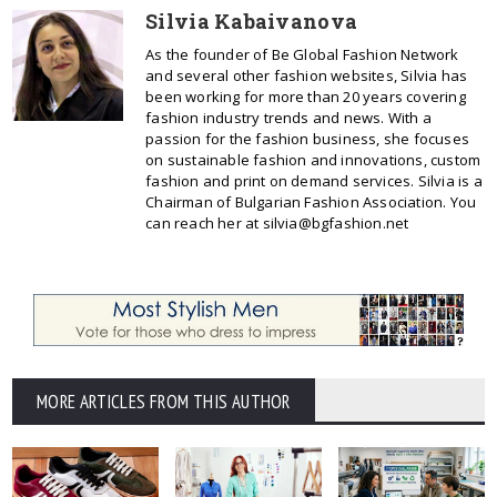
Silvia Kabaivanova
As the founder of Be Global Fashion Network
and several other fashion websites, Silvia has
been working for more than 20 years covering
fashion industry trends and news. With a
passion for the fashion business, she focuses
on sustainable fashion and innovations, custom
fashion and print on demand services. Silvia is a
Chairman of Bulgarian Fashion Association. You
can reach her at silvia@bgfashion.net
MORE ARTICLES FROM THIS AUTHOR