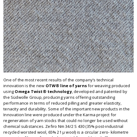
One of the most recent results of the company’s technical
innovation is the new
OTW® line of yarns
for weaving produced
using
Omega Twist® technology
, developed and patented by
the Südwolle Group, producing yarns offering outstanding
performance in terms of reduced pilling and greater elasticity,
tenacity and durability. Some of the important new products in the
Innovation line were produced under the Karma project for
regeneration of yarn stocks that could no longer be used without
chemical substances. Zefiro Nm 34/2 S 430 (35% post-industrial
recycled worsted wool, 65% 21 μ wool) is a circular zero- kilometre