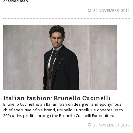
dressed man.
25 NOVEMBER, 2015
Italian fashion: Brunello Cucinelli
Brunello Cucinelli is an Italian fashion designer and eponymous
chief executive of his brand, Brunello Cucinelli. He donates up to
20% of his profits through the Brunello Cucinelli Foundation.
25 NOVEMBER, 2015