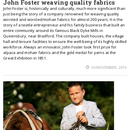
John Foster weaving quality fabrics
John Foster is, historically and culturally, much more significant than
just being the story of a company renowned for weaving quality
worsted and worsted/mohair fabrics for almost 200 years. It is the
story of a textile entrepreneur and his family business that built an
entire community around its famous Black Dyke Mills in
Queensbury, near Bradford. The company built houses, the village
hall and leisure facilities to ensure the well-being of its highly skilled
workforce. Always an innovator, John Foster took first prize for
alpaca and mohair fabrics and the gold medal for yarns at the
Great Exhibition in 1851.
30 NOVEMBER, 2015