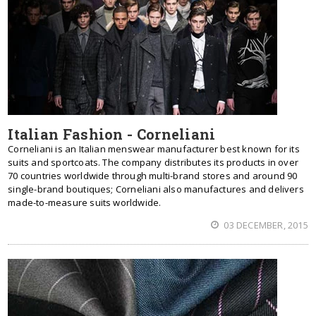
Italian Fashion - Corneliani
Corneliani is an Italian menswear manufacturer best known for its
suits and sportcoats. The company distributes its products in over
70 countries worldwide through multi-brand stores and around 90
single-brand boutiques; Corneliani also manufactures and delivers
made-to-measure suits worldwide.
03 DECEMBER, 2015