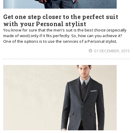
Get one step closer to the perfect suit
with your Personal stylist
You know for sure that the men's suit is the best choice (especially
made of wool) only if it fits perfectly. So, how can you achieve it?
One of the options is to use the services of a Personal stylist.
01 DECEMBER, 2015