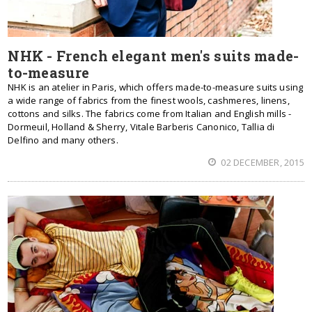
NHK - French elegant men's suits made-
to-measure
NHK is an atelier in Paris, which offers made-to-measure suits using
a wide range of fabrics from the finest wools, cashmeres, linens,
cottons and silks. The fabrics come from Italian and English mills -
Dormeuil, Holland & Sherry, Vitale Barberis Canonico, Tallia di
Delfino and many others.
02 DECEMBER, 2015