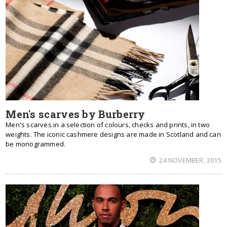
Men's scarves by Burberry
Men's scarves in a selection of colours, checks and prints, in two
weights. The iconic cashmere designs are made in Scotland and can
be monogrammed.
24 NOVEMBER, 2015