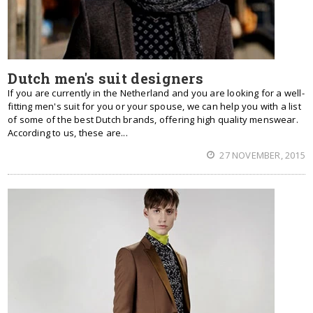
Dutch men's suit designers
If you are currently in the Netherland and you are looking for a well-
fitting men's suit for you or your spouse, we can help you with a list
of some of the best Dutch brands, offering high quality menswear.
According to us, these are...
27 NOVEMBER, 2015