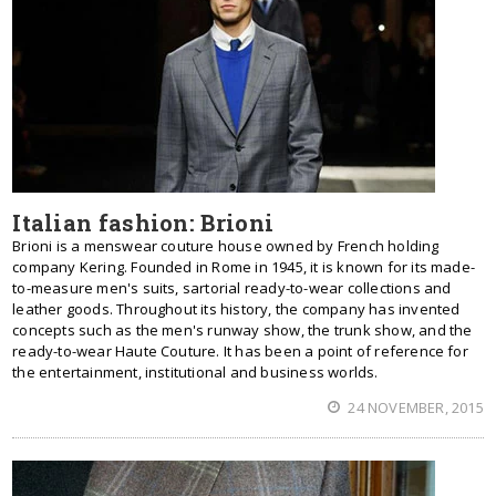
Italian fashion: Brioni
Brioni is a menswear couture house owned by French holding
company Kering. Founded in Rome in 1945, it is known for its made-
to-measure men's suits, sartorial ready-to-wear collections and
leather goods. Throughout its history, the company has invented
concepts such as the men's runway show, the trunk show, and the
ready-to-wear Haute Couture. It has been a point of reference for
the entertainment, institutional and business worlds.
24 NOVEMBER, 2015