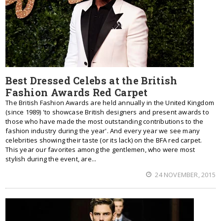
Best Dressed Celebs at the British
Fashion Awards Red Carpet
The British Fashion Awards are held annually in the United Kingdom
(since 1989) 'to showcase British designers and present awards to
those who have made the most outstanding contributions to the
fashion industry during the year'. And every year we see many
celebrities showing their taste (or its lack) on the BFA red carpet.
This year our favorites among the gentlemen, who were most
stylish during the event, are...
24 NOVEMBER, 2015