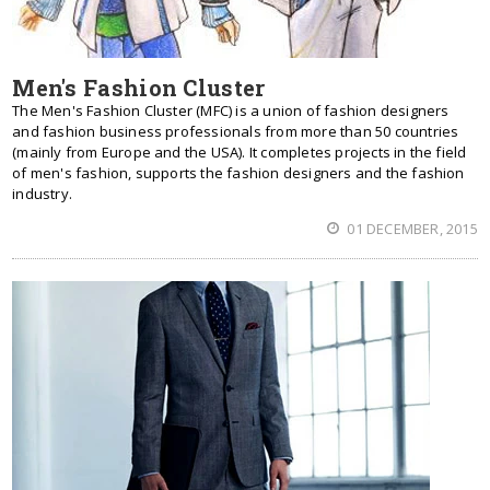
Men's Fashion Cluster
The Men's Fashion Cluster (MFC) is a union of fashion designers
and fashion business professionals from more than 50 countries
(mainly from Europe and the USA). It completes projects in the field
of men's fashion, supports the fashion designers and the fashion
industry.
01 DECEMBER, 2015