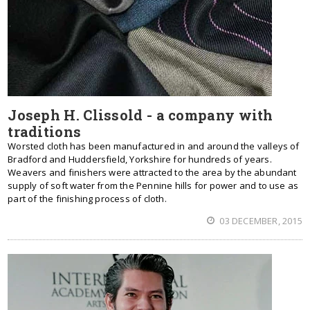
Joseph H. Clissold - a company with
traditions
Worsted cloth has been manufactured in and around the valleys of
Bradford and Huddersfield, Yorkshire for hundreds of years.
Weavers and finishers were attracted to the area by the abundant
supply of soft water from the Pennine hills for power and to use as
part of the finishing process of cloth.
03 DECEMBER, 2015