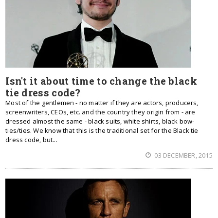
Isn't it about time to change the black
tie dress code?
Most of the gentlemen - no matter if they are actors, producers,
screenwriters, CEOs, etc. and the country they origin from - are
dressed almost the same - black suits, white shirts, black bow-
ties/ties. We know that this is the traditional set for the Black tie
dress code, but...
03 DECEMBER, 2015