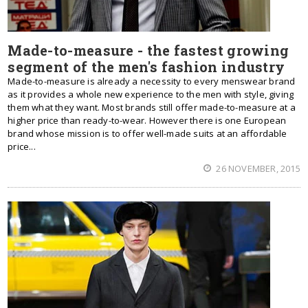
Made-to-measure - the fastest growing
segment of the men's fashion industry
Made-to-measure is already a necessity to every menswear brand
as it provides a whole new experience to the men with style, giving
them what they want. Most brands still offer made-to-measure at a
higher price than ready-to-wear. However there is one European
brand whose mission is to offer well-made suits at an affordable
price...
26 NOVEMBER, 2015