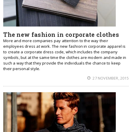
The new fashion in corporate clothes
More and more companies pay attention to the way their
employees dress at work. The new fashion in corporate apparel is
to create a corporate dress code, which includes the company
symbols, but at the same time the clothes are modern and made in
such a way that they provide the individuals the chance to keep
their personal style.
27 NOVEMBER, 2015