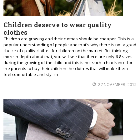
Children deserve to wear quality
clothes
Children are growing and their clothes should be cheaper. This is a
popular understanding of people and that's why there is not a good
choice of quality clothes for children on the market. But thinking
more in depth about that, you will see that there are only 6-8 sizes
during the growing of the child and this is not such a hindrance for
the parents to buy their children the clothes that will make them
feel comfortable and stylish.
27 NOVEMBER, 2015