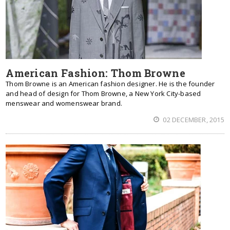
American Fashion: Thom Browne
Thom Browne is an American fashion designer. He is the founder
and head of design for Thom Browne, a New York City-based
menswear and womenswear brand.
02 DECEMBER, 2015