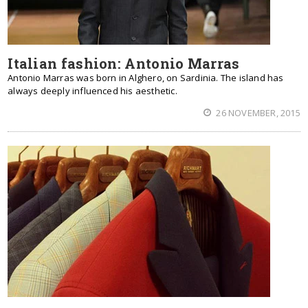
Italian fashion: Antonio Marras
Antonio Marras was born in Alghero, on Sardinia. The island has
always deeply influenced his aesthetic.
26 NOVEMBER, 2015