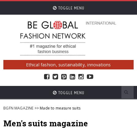
TOGGLE MENU
Ethical fashion, sustainability, innovations
TOGGLE MENU
BGFN MAGAZINE
>> Made to measure suits
Men's suits magazine