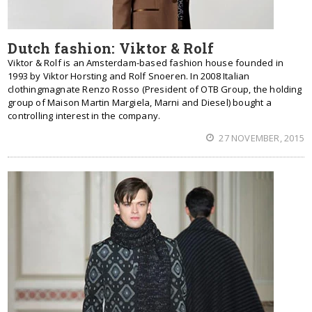
Dutch fashion: Viktor & Rolf
Viktor & Rolf is an Amsterdam-based fashion house founded in
1993 by Viktor Horsting and Rolf Snoeren. In 2008 Italian
clothingmagnate Renzo Rosso (President of OTB Group, the holding
group of Maison Martin Margiela, Marni and Diesel) bought a
controlling interest in the company.
27 NOVEMBER, 2015