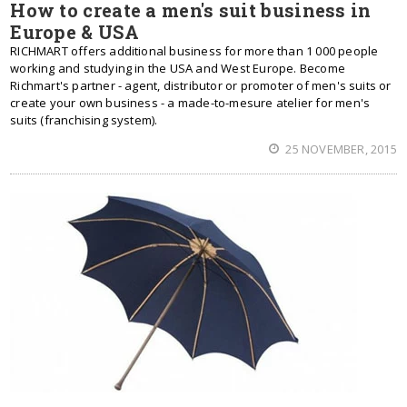
How to create a men's suit business in
Europe & USA
RICHMART offers additional business for more than 1 000 people
working and studying in the USA and West Europe. Become
Richmart's partner - agent, distributor or promoter of men's suits or
create your own business - a made-to-mesure atelier for men's
suits (franchising system).
25 NOVEMBER, 2015