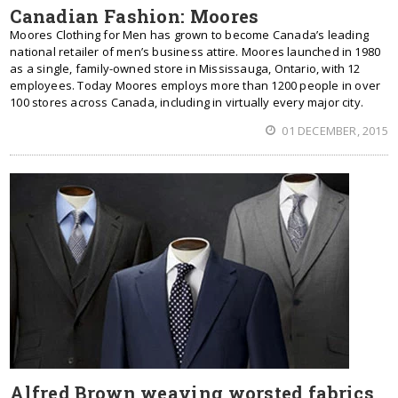
Canadian Fashion: Moores
Moores Clothing for Men has grown to become Canada’s leading
national retailer of men’s business attire. Moores launched in 1980
as a single, family-owned store in Mississauga, Ontario, with 12
employees. Today Moores employs more than 1200 people in over
100 stores across Canada, including in virtually every major city.
01 DECEMBER, 2015
Alfred Brown weaving worsted fabrics