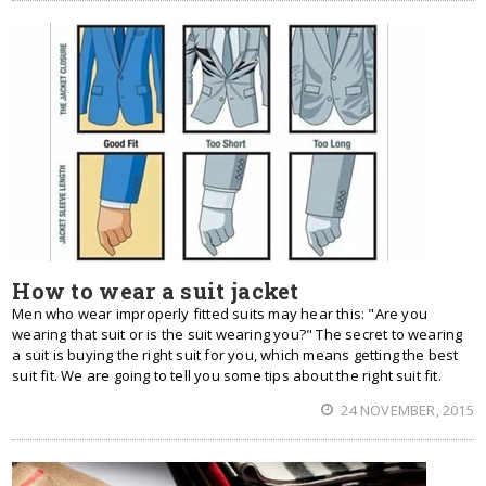
How to wear a suit jacket
Men who wear improperly fitted suits may hear this: "Are you
wearing that suit or is the suit wearing you?" The secret to wearing
a suit is buying the right suit for you, which means getting the best
suit fit. We are going to tell you some tips about the right suit fit.
24 NOVEMBER, 2015