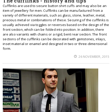
The cufflinks - history and tips
Cufflinks are used to secure button shirt cuffs and may also be an
item of jewellery for men. Cufflinks can be manufactured from a
variety of different materials, such as glass, stone, leather, metal,
precious metal or combinations of these. Securing of the cufflinks is
usually achieved via toggles or reverses based on the design of the
front section, which can be folded into position. In addition, there
are also variants with chains or a rigid, bent rear section. The front
sections of the cufflinks can be decorated with gemstones, inlays,
inset material or enamel and designed in two or three-dimensional
form.
26 NOVEMBER, 2015