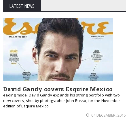
LATEST NEWS
David Gandy covers Esquire Mexico
eading model David Gandy expands his strong portfolio with two
new covers, shot by photographer John Russo, for the November
edition of Esquire Mexico.
04 DECEMBER, 2015