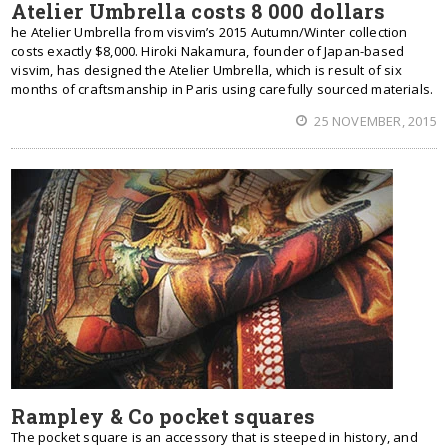
Atelier Umbrella costs 8 000 dollars
he Atelier Umbrella from visvim’s 2015 Autumn/Winter collection
costs exactly $8,000. Hiroki Nakamura, founder of Japan-based
visvim, has designed the Atelier Umbrella, which is result of six
months of craftsmanship in Paris using carefully sourced materials.
25 NOVEMBER, 2015
Rampley & Co pocket squares
The pocket square is an accessory that is steeped in history, and