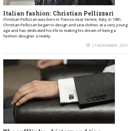
Italian fashion: Christian Pellizzari
Christian Pellizzari was born in Treviso near Venice, Italy, in 1981.
Christian Pellizzari began to design and sew clothes at a very young
age and has dedicated his life to making his dream of being a
fashion designer a reality.
27 NOVEMBER, 2015