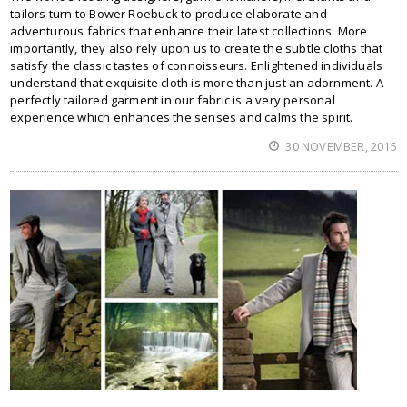
tailors turn to Bower Roebuck to produce elaborate and
adventurous fabrics that enhance their latest collections. More
importantly, they also rely upon us to create the subtle cloths that
satisfy the classic tastes of connoisseurs. Enlightened individuals
understand that exquisite cloth is more than just an adornment. A
perfectly tailored garment in our fabric is a very personal
experience which enhances the senses and calms the spirit.
30 NOVEMBER, 2015