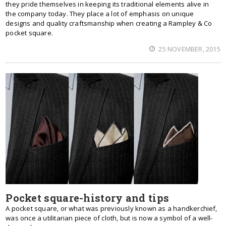
they pride themselves in keeping its traditional elements alive in
the company today. They place a lot of emphasis on unique
designs and quality craftsmanship when creating a Rampley & Co
pocket square.
25 NOVEMBER, 2015
Pocket square-history and tips
A pocket square, or what was previously known as a handkerchief,
was once a utilitarian piece of cloth, but is now a symbol of a well-