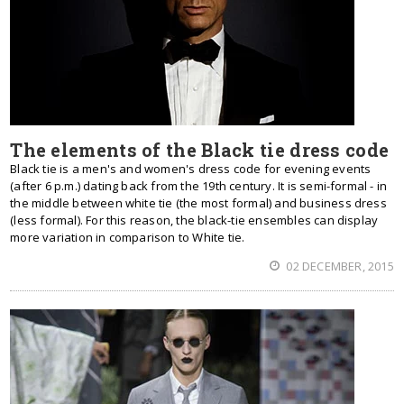
The elements of the Black tie dress code
Black tie is a men's and women's dress code for evening events
(after 6 p.m.) dating back from the 19th century. It is semi-formal - in
the middle between white tie (the most formal) and business dress
(less formal). For this reason, the black-tie ensembles can display
more variation in comparison to White tie.
02 DECEMBER, 2015