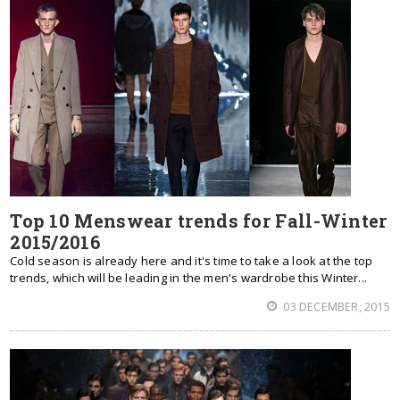
Top 10 Menswear trends for Fall-Winter
2015/2016
Cold season is already here and it's time to take a look at the top
trends, which will be leading in the men's wardrobe this Winter...
03 DECEMBER, 2015