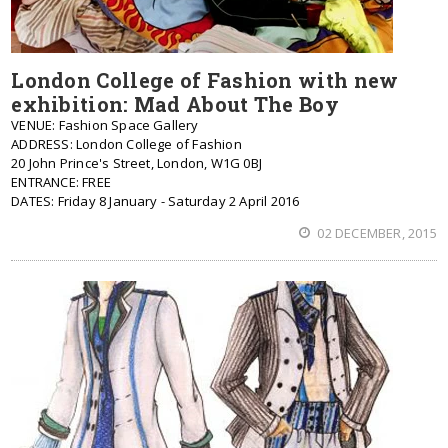
London College of Fashion with new
exhibition: Mad About The Boy
VENUE: Fashion Space Gallery
ADDRESS: London College of Fashion
20 John Prince's Street, London, W1G 0BJ
ENTRANCE: FREE
DATES: Friday 8 January - Saturday 2 April 2016
02 DECEMBER, 2015