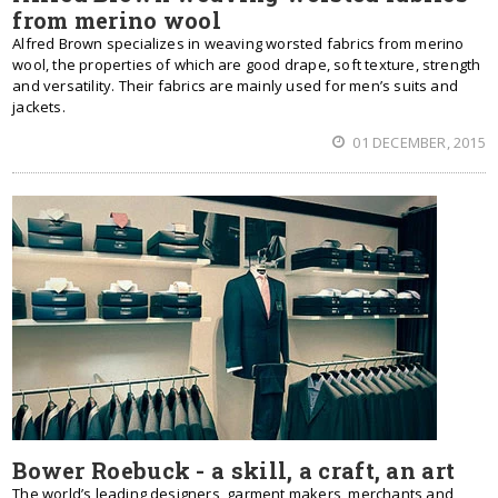
from merino wool
Alfred Brown specializes in weaving worsted fabrics from merino
wool, the properties of which are good drape, soft texture, strength
and versatility. Their fabrics are mainly used for men’s suits and
jackets.
01 DECEMBER, 2015
Bower Roebuck - a skill, a craft, an art
The world’s leading designers, garment makers, merchants and