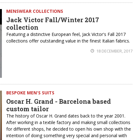
MENSWEAR COLLECTIONS
Jack Victor Fall/Winter 2017
collection
Featuring a distinctive European feel, Jack Victor's Fall 2017
collections offer outstanding value in the finest Italian fabrics.
18 DECEMBER, 2017
BESPOKE MEN'S SUITS
Oscar H. Grand - Barcelona based
custom tailor
The history of Oscar H. Grand dates back to the year 2001.
After working in a textile factory and making small collections
for different shops, he decided to open his own shop with the
intention of doing something very special and personal with