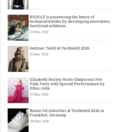
RUDOLF is pioneering the future of
technical textiles by developing innovative,
functional solutions
15 May, 2026
Getzner Textil at Techtextil 2026
15 May, 2026
Elizabeth Hurley Hosts Glamorous Hot
Pink Party with Special Performance by
Elton John
15 May, 2026
Bionic Oil Adsorber at Techtextil 2026 in
Frankfurt, Germany
08 May, 2026