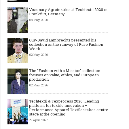
Visionary Agrotextiles at Techtextil 2026 in
Frankfurt, Germany
08 May, 2026
Guy-David Lambrechts presented his
collection on the runway of Ruse Fashion
Week
02 May, 2026
The "Fashion with a Mission" collection
focuses on value, ethics, and European
production
02 May, 2026
Techtextil & Texprocess 2026: Leading
platform for textile innovation –
Performance Apparel Textiles takes centre
stage at the opening
22 April, 2026