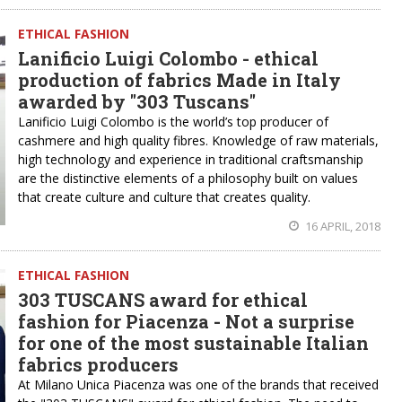
ETHICAL FASHION
Lanificio Luigi Colombo - ethical
production of fabrics Made in Italy
awarded by "303 Tuscans"
Lanificio Luigi Colombo is the world’s top producer of
cashmere and high quality fibres. Knowledge of raw materials,
high technology and experience in traditional craftsmanship
are the distinctive elements of a philosophy built on values
that create culture and culture that creates quality.
16 APRIL, 2018
ETHICAL FASHION
303 TUSCANS award for ethical
fashion for Piacenza - Not a surprise
for one of the most sustainable Italian
fabrics producers
At Milano Unica Piacenza was one of the brands that received