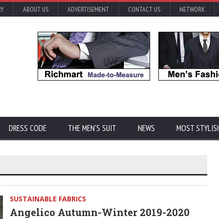
RY
ABOUT US
ADVERTISEMENT
CONTACT US
NETWORK
DRESS CODE
THE MEN'S SUIT
NEWS
MOST STYLIS
SUSTAINABLE FABRICS
Angelico Autumn-Winter 2019-2020