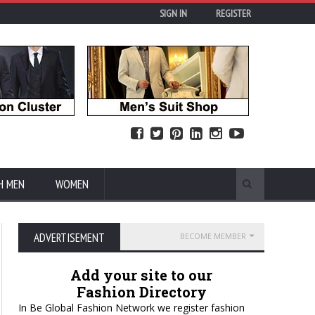
SIGN IN
REGISTER
H MEN
WOMEN
ADVERTISEMENT
BECOME MEMBER
Add your site to our
Fashion Directory
In Be Global Fashion Network we register fashion