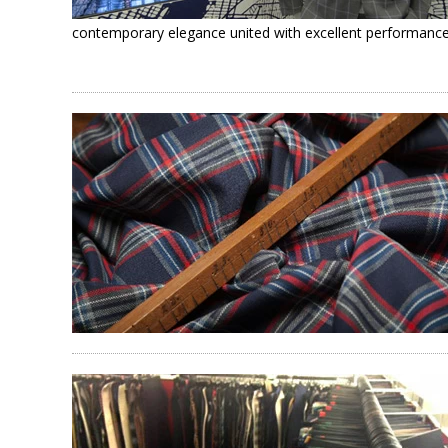
contemporary elegance united with excellent performance f