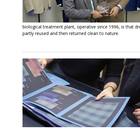
biological treatment plant, operative since 1996, is that d
partly reused and then returned clean to nature.