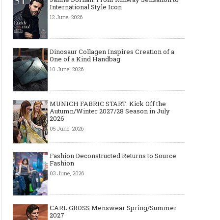
International Style Icon
12 June, 2026
Dinosaur Collagen Inspires Creation of a
One of a Kind Handbag
10 June, 2026
MUNICH FABRIC START: Kick Off the
Autumn/Winter 2027/28 Season in July
2026
05 June, 2026
Fashion Deconstructed Returns to Source
Fashion
03 June, 2026
CARL GROSS Menswear Spring/Summer
2027