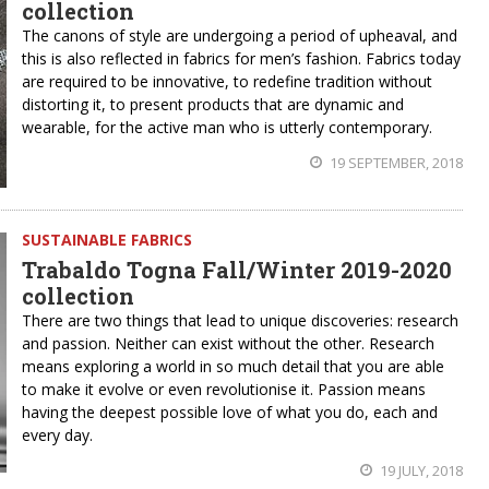
collection
The canons of style are undergoing a period of upheaval, and
this is also reflected in fabrics for men’s fashion. Fabrics today
are required to be innovative, to redefine tradition without
distorting it, to present products that are dynamic and
wearable, for the active man who is utterly contemporary.
19 SEPTEMBER, 2018
SUSTAINABLE FABRICS
Trabaldo Togna Fall/Winter 2019-2020
collection
There are two things that lead to unique discoveries: research
and passion. Neither can exist without the other. Research
means exploring a world in so much detail that you are able
to make it evolve or even revolutionise it. Passion means
having the deepest possible love of what you do, each and
every day.
19 JULY, 2018