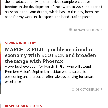
their product, and giving themselves complete creative
freedom in the development of their work. In 2006, he opened
his shop in the Born district, which has, to this day, been the
base for my work. In this space, the hand-crafted pieces
18 NOVEMBER, 2017
SEWING INDUSTRY
MARCHI & FILDI gamble on circular
economy with ECOTEC® and broaden
the range with Phoenix
A two-level evolution for Marchi & Fildi, who will attend
Premiere Vision’s September edition with a strategic
positioning and a broader offer, always striving for smart
excellence.
03 OCTOBER, 2017
BESPOKE MEN'S SUITS