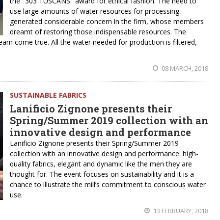
the "303 TUSCANS" award for ethical fashion. The need to
use large amounts of water resources for processing
generated considerable concern in the firm, whose members
dreamt of restoring those indispensable resources. The
ream come true. All the water needed for production is filtered,
08 MARCH, 2018
SUSTAINABLE FABRICS
Lanificio Zignone presents their
Spring/Summer 2019 collection with an
innovative design and performance
Lanificio Zignone presents their Spring/Summer 2019
collection with an innovative design and performance: high-
quality fabrics, elegant and dynamic like the men they are
thought for. The event focuses on sustainability and it is a
chance to illustrate the mill’s commitment to conscious water
use.
13 FEBRUARY, 2018