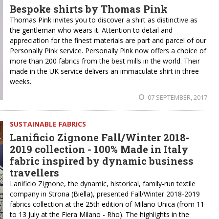
Bespoke shirts by Thomas Pink
Thomas Pink invites you to discover a shirt as distinctive as
the gentleman who wears it. Attention to detail and
appreciation for the finest materials are part and parcel of our
Personally Pink service. Personally Pink now offers a choice of
more than 200 fabrics from the best mills in the world. Their
made in the UK service delivers an immaculate shirt in three
weeks.
07 SEPTEMBER, 2017
SUSTAINABLE FABRICS
Lanificio Zignone Fall/Winter 2018-
2019 collection - 100% Made in Italy
fabric inspired by dynamic business
travellers
Lanificio Zignone, the dynamic, historical, family-run textile
company in Strona (Biella), presented Fall/Winter 2018-2019
fabrics collection at the 25th edition of Milano Unica (from 11
to 13 July at the Fiera Milano - Rho). The highlights in the