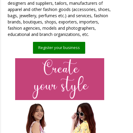
designers and suppliers, tailors, manufacturers of
apparel and other fashion goods (accessories, shoes,
bags, jewellery, perfumes etc.) and services, fashion
brands, boutiques, shops, exporters, importers,
fashion agencies, models and photographers,
educational and branch organizations, etc.
Register your business