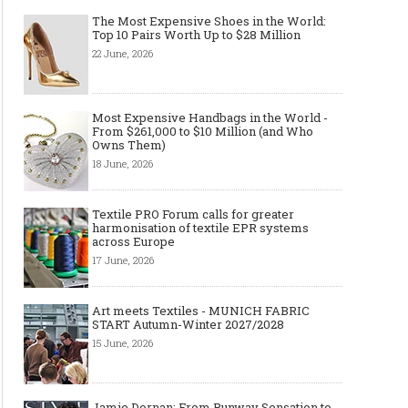
The Most Expensive Shoes in the World:
Top 10 Pairs Worth Up to $28 Million
22 June, 2026
Most Expensive Handbags in the World -
From $261,000 to $10 Million (and Who
Owns Them)
18 June, 2026
Textile PRO Forum calls for greater
harmonisation of textile EPR systems
across Europe
17 June, 2026
Art meets Textiles - MUNICH FABRIC
START Autumn-Winter 2027/2028
15 June, 2026
Jamie Dornan: From Runway Sensation to