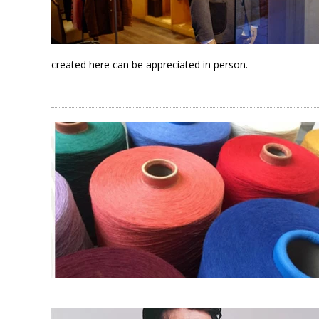
created here can be appreciated in person.