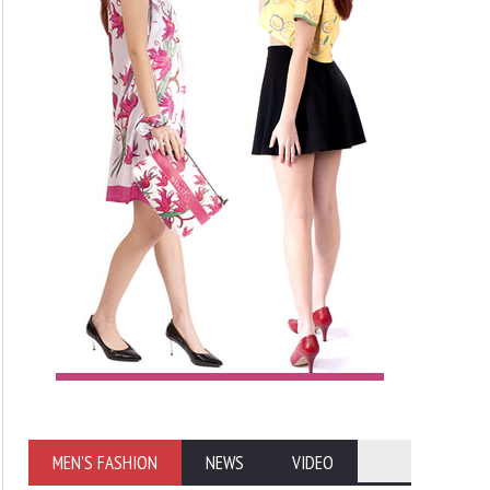
MEN'S FASHION
NEWS
VIDEO