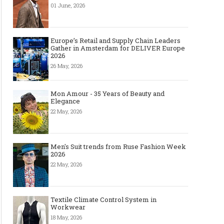
01 June, 2026
Europe’s Retail and Supply Chain Leaders
Gather in Amsterdam for DELIVER Europe
2026
26 May, 2026
Mon Amour - 35 Years of Beauty and
Elegance
22 May, 2026
Men's Suit trends from Ruse Fashion Week
2026
22 May, 2026
Textile Climate Control System in
Workwear
18 May, 2026