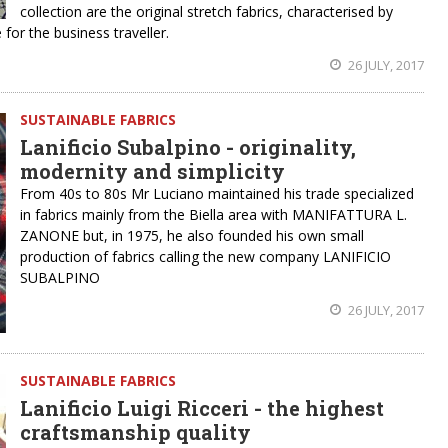
collection are the original stretch fabrics, characterised by
or the business traveller.
26 JULY, 2017
SUSTAINABLE FABRICS
Lanificio Subalpino - originality,
modernity and simplicity
From 40s to 80s Mr Luciano maintained his trade specialized
in fabrics mainly from the Biella area with MANIFATTURA L.
ZANONE but, in 1975, he also founded his own small
production of fabrics calling the new company LANIFICIO
SUBALPINO
26 JULY, 2017
SUSTAINABLE FABRICS
Lanificio Luigi Ricceri - the highest
craftsmanship quality