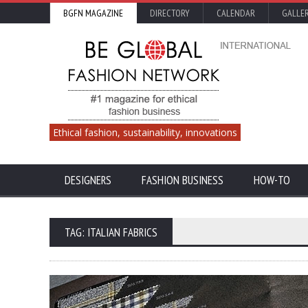
BGFN MAGAZINE
DIRECTORY
CALENDAR
GALLE
Ethical fashion, sustainability, innovations
DESIGNERS
FASHION BUSINESS
HOW-TO
TAG: ITALIAN FABRICS