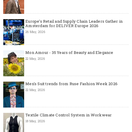
Europe’s Retail and Supply Chain Leaders Gather in
Amsterdam for DELIVER Europe 2026
26 May, 2026
Mon Amour - 35 Years of Beauty and Elegance
22 May, 2026
Men's Suit trends from Ruse Fashion Week 2026
22 May, 2026
Textile Climate Control System in Workwear
18 May, 2026