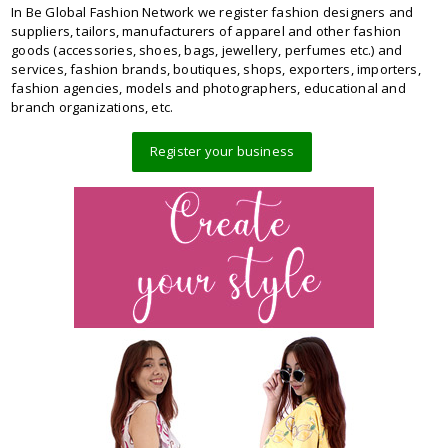
In Be Global Fashion Network we register fashion designers and
suppliers, tailors, manufacturers of apparel and other fashion
goods (accessories, shoes, bags, jewellery, perfumes etc.) and
services, fashion brands, boutiques, shops, exporters, importers,
fashion agencies, models and photographers, educational and
branch organizations, etc.
Register your business