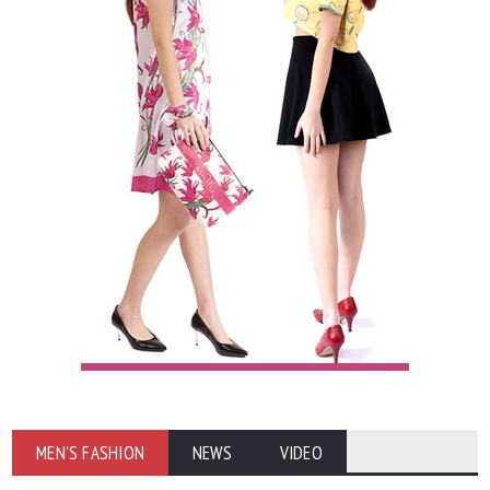
MEN'S FASHION
NEWS
VIDEO