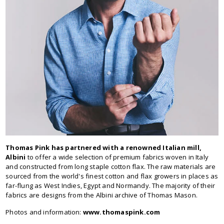
Thomas Pink has partnered with a renowned Italian mill,
Albini
to offer a wide selection of premium fabrics woven in Italy
and constructed from long staple cotton flax. The raw materials are
sourced from the world's finest cotton and flax growers in places as
far-flung as West Indies, Egypt and Normandy. The majority of their
fabrics are designs from the Albini archive of Thomas Mason.
Photos and information:
www.thomaspink.com