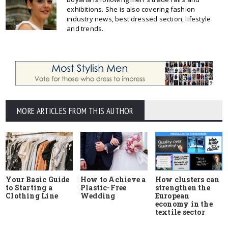
exhibitions. She is also covering fashion
industry news, best dressed section, lifestyle
and trends.
MORE ARTICLES FROM THIS AUTHOR
Your Basic Guide
How to Achieve a
How clusters can
to Starting a
Plastic-Free
strengthen the
Clothing Line
Wedding
European
economy in the
textile sector