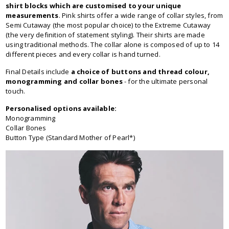
shirt blocks which are customised to your unique
measurements
. Pink shirts offer a wide range of collar styles, from
Semi Cutaway (the most popular choice) to the Extreme Cutaway
(the very definition of statement styling). Their shirts are made
using traditional methods. The collar alone is composed of up to 14
different pieces and every collar is hand turned.
Final Details include
a choice of buttons and thread colour,
monogramming and collar bones
- for the ultimate personal
touch.
Personalised options available:
Monogramming
Collar Bones
Button Type (Standard Mother of Pearl*)