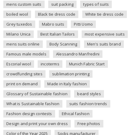
mens custom suits
suit packing
types of suits
boiled wool
Black tie dress code
White tie dress code
Grey tuxedos
Mabro suits
Pitti Uomo
Milano Unica
Best Italian Tailors
most expensive suits
mens suits online
Body Scanning
Men's suits brand
Famous male models
Alessandro Manfredini
Escorial wool
incoterms
Munich Fabric Start
crowdfunding sites
sublimation printing
print on demand
Made in Italy fashion
Glossary of Sustainable fashion
beard styles
What is Sustainable fashion
suits fashion trends
Fashion design contests
Ethical fashion
Design and print your own dress
Free photos
Color of the Year 2025
Socks manufacturer