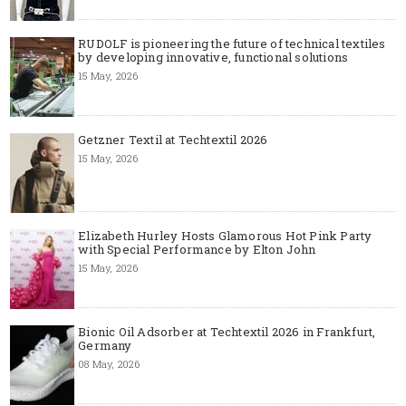
RUDOLF is pioneering the future of technical textiles
by developing innovative, functional solutions
15 May, 2026
Getzner Textil at Techtextil 2026
15 May, 2026
Elizabeth Hurley Hosts Glamorous Hot Pink Party
with Special Performance by Elton John
15 May, 2026
Bionic Oil Adsorber at Techtextil 2026 in Frankfurt,
Germany
08 May, 2026