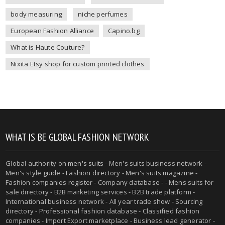
body measuring
niche perfumes
European Fashion Alliance
Capino.bg
What is Haute Couture?
Nixita Etsy shop for custom printed clothes
WHAT IS BE GLOBAL FASHION NETWORK
Global authority on
men's suits
- Men's suits business network -
Men's style guide
-
Fashion directory
-
Men's suits magazine
-
Fashion companies register - Company database - - Mens suits for
sale directory - B2B marketing services - B2B trade platform -
International business network - All year trade show - Sourcing
directory - Professional fashion database - Classified fashion
companies - Import Export marketplace - Business lead generator -