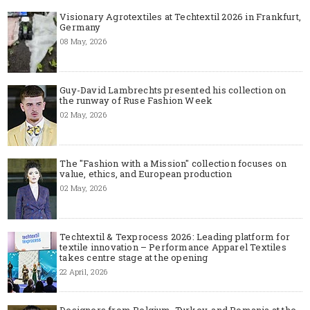
Visionary Agrotextiles at Techtextil 2026 in Frankfurt,
Germany
08 May, 2026
Guy-David Lambrechts presented his collection on
the runway of Ruse Fashion Week
02 May, 2026
The "Fashion with a Mission" collection focuses on
value, ethics, and European production
02 May, 2026
Techtextil & Texprocess 2026: Leading platform for
textile innovation – Performance Apparel Textiles
takes centre stage at the opening
22 April, 2026