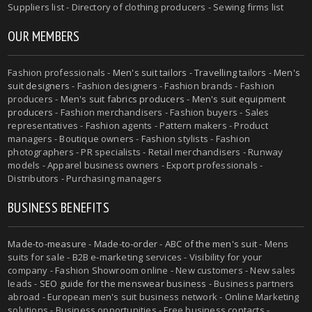
Suppliers list - Directory of clothing producers - Sewing firms list
OUR MEMBERS
Fashion professionals -
Men's suit tailors
-
Travelling tailors
-
Men's
suit designers
- Fashion designers - Fashion brands - Fashion
producers -
Men's suit fabrics producers
-
Men's suit equipment
producers
- Fashion merchandisers - Fashion buyers - Sales
representatives - Fashion agents - Pattern makers - Product
managers - Boutique owners - Fashion stylists - Fashion
photographers - PR specialists - Retail merchandisers - Runway
models - Apparel business owners - Export professionals -
Distributors - Purchasing managers
BUSINESS BENEFITS
Made-to-measure
-
Made-to-order
-
ABC of the men's suit
- Mens
suits for sale - B2B e-marketing services - Visibility for your
company - Fashion Showroom online - New customers - New sales
leads -
SEO guide for the menswear business
- Business partners
abroad - European men's suit business network - Online Marketing
solutions - Business opportunities - Free business contacts -