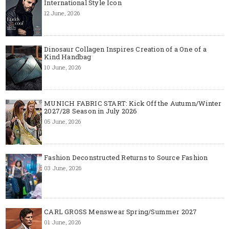
International Style Icon
12 June, 2026
Dinosaur Collagen Inspires Creation of a One of a
Kind Handbag
10 June, 2026
MUNICH FABRIC START: Kick Off the Autumn/Winter
2027/28 Season in July 2026
05 June, 2026
Fashion Deconstructed Returns to Source Fashion
03 June, 2026
CARL GROSS Menswear Spring/Summer 2027
01 June, 2026