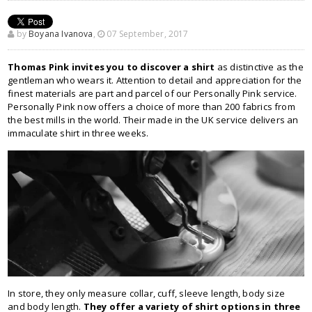
by
Boyana Ivanova
,
07 September, 2017
Thomas Pink invites you to discover a shirt
as distinctive as the
gentleman who wears it. Attention to detail and appreciation for the
finest materials are part and parcel of our Personally Pink service.
Personally Pink now offers a choice of more than 200 fabrics from
the best mills in the world. Their made in the UK service delivers an
immaculate shirt in three weeks.
In store, they only measure collar, cuff, sleeve length, body size
and body length.
They offer a variety of shirt options in three