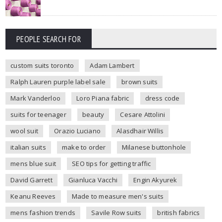
PEOPLE SEARCH FOR
custom suits toronto
Adam Lambert
Ralph Lauren purple label sale
brown suits
Mark Vanderloo
Loro Piana fabric
dress code
suits for teenager
beauty
Cesare Attolini
wool suit
Orazio Luciano
Alasdhair Willis
italian suits
make to order
Milanese buttonhole
mens blue suit
SEO tips for getting traffic
David Garrett
Gianluca Vacchi
Engin Akyurek
Keanu Reeves
Made to measure men's suits
mens fashion trends
Savile Row suits
british fabrics