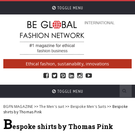
TOGGLE MENU
Ethical fashion, sustainability, innovations
TOGGLE MENU
BGFN MAGAZINE
>>
The Men's suit
>>
Bespoke Men's Suits
>> Bespoke
shirts by Thomas Pink
B
espoke shirts by Thomas Pink