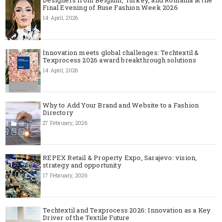
Designers from Belgium, Turkey, and Romania at the
Final Evening of Ruse Fashion Week 2026
14 April, 2026
Innovation meets global challenges: Techtextil &
Texprocess 2026 award breakthrough solutions
14 April, 2026
Why to Add Your Brand and Website to a Fashion
Directory
27 February, 2026
REPEX Retail & Property Expo, Sarajevo: vision,
strategy and opportunity
17 February, 2026
Techtextil and Texprocess 2026: Innovation as a Key
Driver of the Textile Future