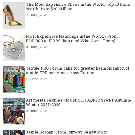
The Most Expensive Shoes in the World: Top 10 Pairs
Worth Up to $28 Million
22 June, 2026
Most Expensive Handbags in the World - From
$261,000 to $10 Million (and Who Owns Them)
18 June, 2026
Textile PRO Forum calls for greater harmonisation of
textile EPR systems across Europe
17 June, 2026
Art meets Textiles - MUNICH FABRIC START Autumn-
Winter 2027/2028
15 June, 2026
Jamie Dornan: From Runway Sensation to