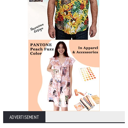
ADVERTISEMENT