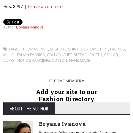
Hits: 8797 |
Leave a comment
Author
Boyana Ivanova
TAGS:
THOMAS PINK
,
BESPOKE SHIRT
,
CUSTOM SHIRT
,
FABRICS
,
MILLS
,
ITALIAN FABRICS
,
COLLAR
,
CUFF
,
SLEEVE LENGTH
,
COLLAR
,
CUFFS
,
MONOGRAMMING
,
COTTON
,
HANDMADE
BECOME MEMBER
Add your site to our
Fashion Directory
ABOUT THE AUTHOR
Boyana Ivanova
Boyana is following men`s trade fairs and