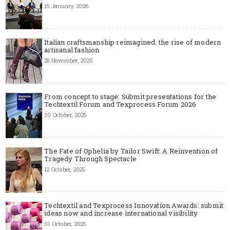
15 January, 2026
Italian craftsmanship reimagined: the rise of modern
artisanal fashion
28 November, 2025
From concept to stage: Submit presentations for the
Techtextil Forum and Texprocess Forum 2026
30 October, 2025
The Fate of Ophelia by Tailor Swift: A Reinvention of
Tragedy Through Spectacle
12 October, 2025
Techtextil and Texprocess Innovation Awards: submit
ideas now and increase international visibility
01 October, 2025