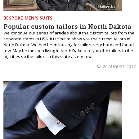
BESPOKE MEN'S SUITS
Popular custom tailors in North Dakota
We continue our series of articles about the custom tailors from the
separate states in USA. It is time to show you the custom tailors in
North Dakota. We had been looking for tailors very hard and found
few. May be the men living in North Dakota rely on the tailors in the
big cities so the tailors in this state a very few.
20 AUGUST, 2017