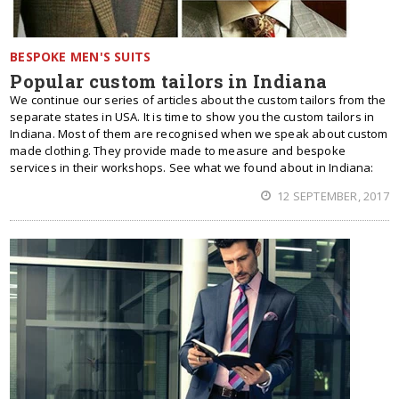
BESPOKE MEN'S SUITS
Popular custom tailors in Indiana
We continue our series of articles about the custom tailors from the
separate states in USA. It is time to show you the custom tailors in
Indiana. Most of them are recognised when we speak about custom
made clothing. They provide made to measure and bespoke
services in their workshops. See what we found about in Indiana:
12 SEPTEMBER, 2017