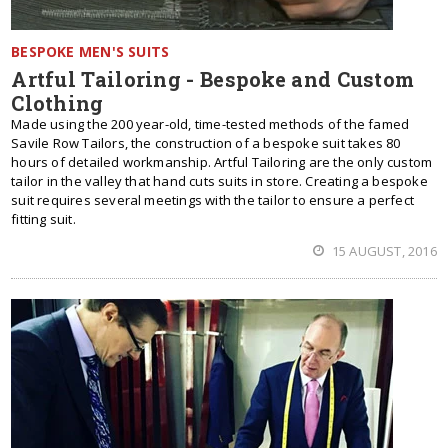
BESPOKE MEN'S SUITS
Artful Tailoring - Bespoke and Custom
Clothing
Made using the 200 year-old, time-tested methods of the famed
Savile Row Tailors, the construction of a bespoke suit takes 80
hours of detailed workmanship. Artful Tailoring are the only custom
tailor in the valley that hand cuts suits in store. Creating a bespoke
suit requires several meetings with the tailor to ensure a perfect
fitting suit.
15 AUGUST, 2016