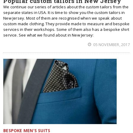
Popular custom tailors in New Jersey
We continue our series of articles about the custom tailors from the
separate states in USA. It is time to show you the custom tailors in
New Jersey. Most of them are recognised when we speak about
custom made clothing. They provide made to measure and bespoke
services in their workshops. Some of them also has a bespoke shirt
service. See what we found about in New Jersey:
05 NOVEMBER, 2017
BESPOKE MEN'S SUITS