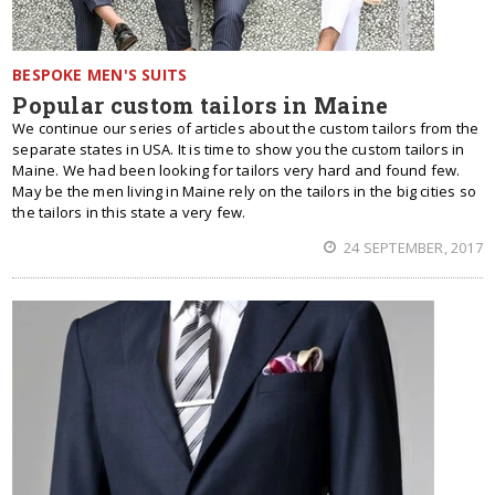
BESPOKE MEN'S SUITS
Popular custom tailors in Maine
We continue our series of articles about the custom tailors from the
separate states in USA. It is time to show you the custom tailors in
Maine. We had been looking for tailors very hard and found few.
May be the men living in Maine rely on the tailors in the big cities so
the tailors in this state a very few.
24 SEPTEMBER, 2017