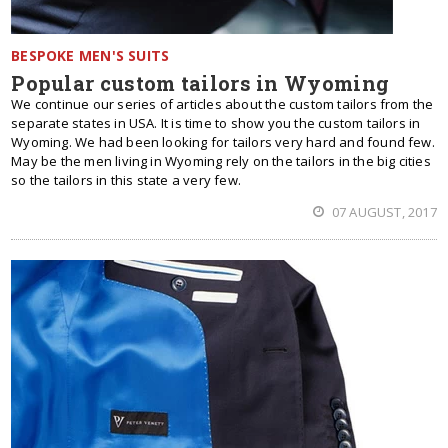
BESPOKE MEN'S SUITS
Popular custom tailors in Wyoming
We continue our series of articles about the custom tailors from the
separate states in USA. It is time to show you the custom tailors in
Wyoming. We had been looking for tailors very hard and found few.
May be the men living in Wyoming rely on the tailors in the big cities
so the tailors in this state a very few.
07 AUGUST, 2017