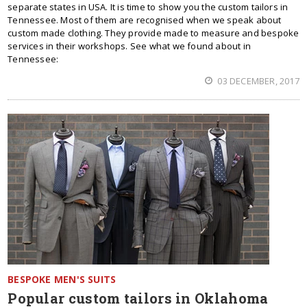
separate states in USA. It is time to show you the custom tailors in
Tennessee. Most of them are recognised when we speak about
custom made clothing. They provide made to measure and bespoke
services in their workshops. See what we found about in
Tennessee:
03 DECEMBER, 2017
BESPOKE MEN'S SUITS
Popular custom tailors in Oklahoma