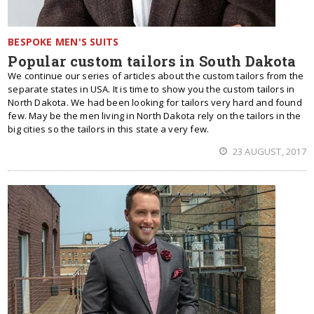
BESPOKE MEN'S SUITS
Popular custom tailors in South Dakota
We continue our series of articles about the custom tailors from the
separate states in USA. It is time to show you the custom tailors in
North Dakota. We had been looking for tailors very hard and found
few. May be the men living in North Dakota rely on the tailors in the
big cities so the tailors in this state a very few.
23 AUGUST, 2017