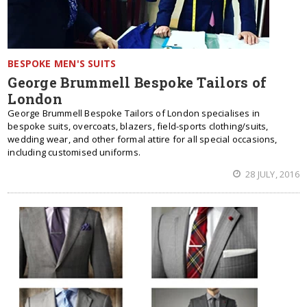
BESPOKE MEN'S SUITS
George Brummell Bespoke Tailors of
London
George Brummell Bespoke Tailors of London specialises in
bespoke suits, overcoats, blazers, field-sports clothing/suits,
wedding wear, and other formal attire for all special occasions,
including customised uniforms.
28 JULY, 2016