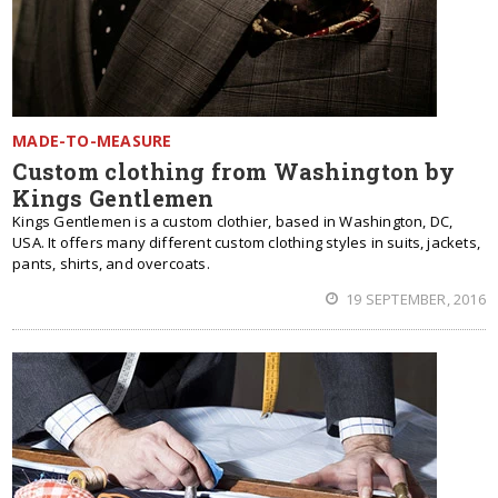
MADE-TO-MEASURE
Custom clothing from Washington by
Kings Gentlemen
Kings Gentlemen is a custom clothier, based in Washington, DC,
USA. It offers many different custom clothing styles in suits, jackets,
pants, shirts, and overcoats.
19 SEPTEMBER, 2016