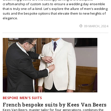
craftsmanship of custom suits to ensure a wedding day ensemble
that is truly one-of-a-kind. Let's explore the allure of men's wedding
suits and the bespoke options that elevate them to new heights of
elegance.
09 MARCH, 2024
BESPOKE MEN'S SUITS
French bespoke suits by Kees Van Beers
Кees Van Beers, master tailor for four generations, combines the