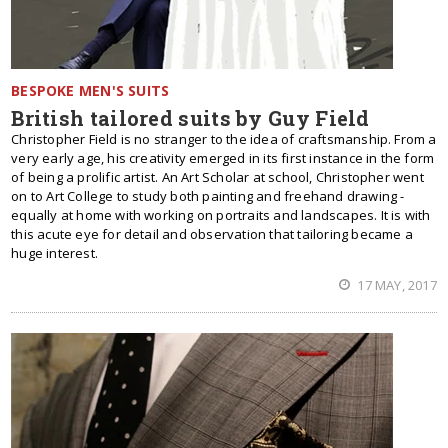
BESPOKE MEN'S SUITS
British tailored suits by Guy Field
Christopher Field is no stranger to the idea of craftsmanship. From a
very early age, his creativity emerged in its first instance in the form
of being a prolific artist. An Art Scholar at school, Christopher went
on to Art College to study both painting and freehand drawing -
equally at home with working on portraits and landscapes. It is with
this acute eye for detail and observation that tailoring became a
huge interest.
17 MAY, 2017