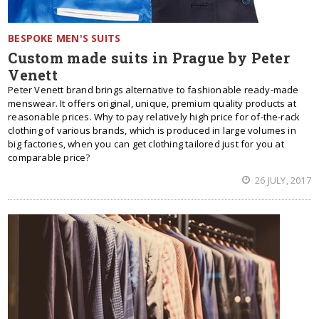
BESPOKE MEN'S SUITS
Custom made suits in Prague by Peter
Venett
Peter Venett brand brings alternative to fashionable ready-made
menswear. It offers original, unique, premium quality products at
reasonable prices. Why to pay relatively high price for of-the-rack
clothing of various brands, which is produced in large volumes in
big factories, when you can get clothing tailored just for you at
comparable price?
26 JULY, 2017