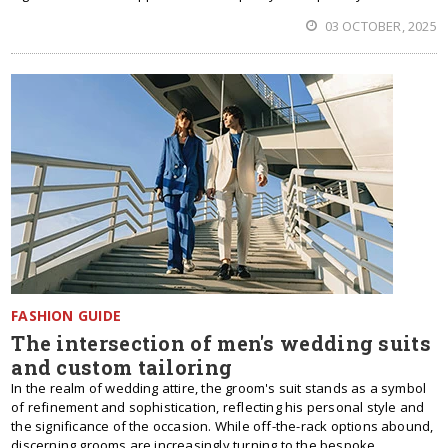
03 OCTOBER, 2025
FASHION GUIDE
The intersection of men's wedding suits
and custom tailoring
In the realm of wedding attire, the groom's suit stands as a symbol
of refinement and sophistication, reflecting his personal style and
the significance of the occasion. While off-the-rack options abound,
discerning grooms are increasingly turning to the bespoke