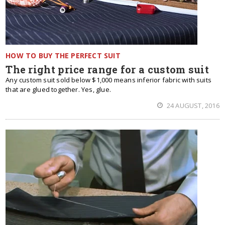
HOW TO BUY THE PERFECT SUIT
The right price range for a custom suit
Any custom suit sold below $1,000 means inferior fabric with suits
that are glued together. Yes, glue.
24 AUGUST, 2016