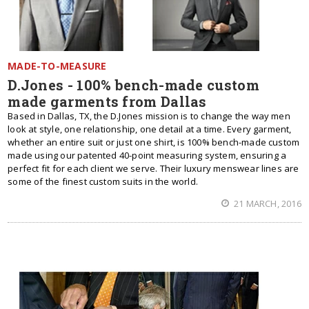
MADE-TO-MEASURE
D.Jones - 100% bench-made custom
made garments from Dallas
Based in Dallas, TX, the D.Jones mission is to change the way men
look at style, one relationship, one detail at a time. Every garment,
whether an entire suit or just one shirt, is 100% bench-made custom
made using our patented 40-point measuring system, ensuring a
perfect fit for each client we serve. Their luxury menswear lines are
some of the finest custom suits in the world.
21 MARCH, 2016