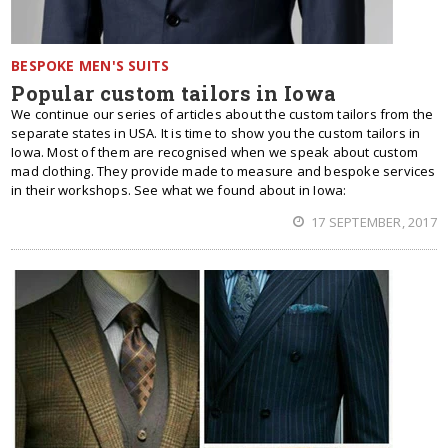
BESPOKE MEN'S SUITS
Popular custom tailors in Iowa
We continue our series of articles about the custom tailors from the
separate states in USA. It is time to show you the custom tailors in
Iowa. Most of them are recognised when we speak about custom
mad clothing. They provide made to measure and bespoke services
in their workshops. See what we found about in Iowa:
17 SEPTEMBER, 2017