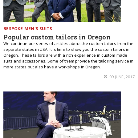
BESPOKE MEN'S SUITS
Popular custom tailors in Oregon
We continue our series of articles about the custom tailors from the
separate states in USA. It is time to show you the custom tailors in
Oregon. These tailors are with a rich experience in custom made
suits and accessories. Some of them provide the tailoring service in
more states but also have a workshops in Oregon.
09 JUNE, 2017