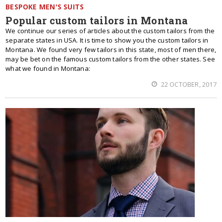
BESPOKE MEN'S SUITS
Popular custom tailors in Montana
We continue our series of articles about the custom tailors from the
separate states in USA. It is time to show you the custom tailors in
Montana. We found very few tailors in this state, most of men there,
may be bet on the famous custom tailors from the other states. See
what we found in Montana:
22 OCTOBER, 2017