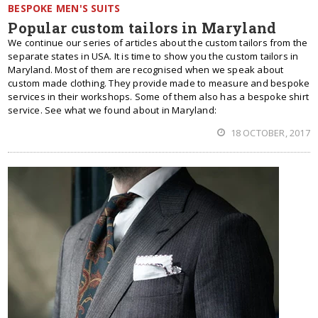
BESPOKE MEN'S SUITS
Popular custom tailors in Maryland
We continue our series of articles about the custom tailors from the
separate states in USA. It is time to show you the custom tailors in
Maryland. Most of them are recognised when we speak about
custom made clothing. They provide made to measure and bespoke
services in their workshops. Some of them also has a bespoke shirt
service. See what we found about in Maryland:
18 OCTOBER, 2017