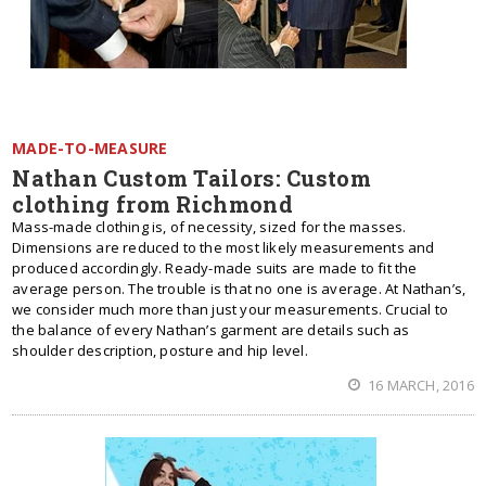
MADE-TO-MEASURE
Nathan Custom Tailors: Custom
clothing from Richmond
Mass-made clothing is, of necessity, sized for the masses.
Dimensions are reduced to the most likely measurements and
produced accordingly. Ready-made suits are made to fit the
average person. The trouble is that no one is average. At Nathan’s,
we consider much more than just your measurements. Crucial to
the balance of every Nathan’s garment are details such as
shoulder description, posture and hip level.
16 MARCH, 2016