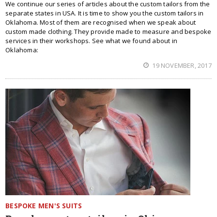
We continue our series of articles about the custom tailors from the
separate states in USA. It is time to show you the custom tailors in
Oklahoma. Most of them are recognised when we speak about
custom made clothing. They provide made to measure and bespoke
services in their workshops. See what we found about in
Oklahoma:
19 NOVEMBER, 2017
BESPOKE MEN'S SUITS