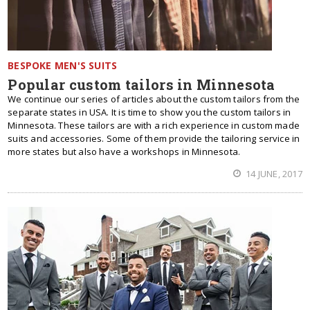
BESPOKE MEN'S SUITS
Popular custom tailors in Minnesota
We continue our series of articles about the custom tailors from the
separate states in USA. It is time to show you the custom tailors in
Minnesota. These tailors are with a rich experience in custom made
suits and accessories. Some of them provide the tailoring service in
more states but also have a workshops in Minnesota.
14 JUNE, 2017