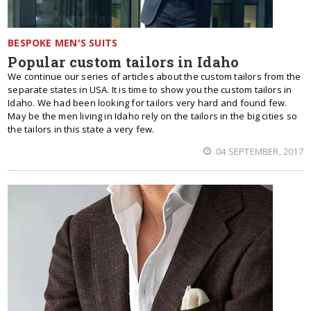
BESPOKE MEN'S SUITS
Popular custom tailors in Idaho
We continue our series of articles about the custom tailors from the
separate states in USA. It is time to show you the custom tailors in
Idaho. We had been looking for tailors very hard and found few.
May be the men living in Idaho rely on the tailors in the big cities so
the tailors in this state a very few.
04 SEPTEMBER, 2017