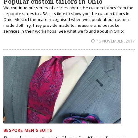
Popular custom tailors in Ohio
We continue our series of articles about the custom tailors from the
separate states in USA. It is time to show you the custom tailors in
Ohio. Most of them are recognised when we speak about custom
made clothing. They provide made to measure and bespoke
services in their workshops. See what we found about in Ohio:
13 NOVEMBER, 2017
BESPOKE MEN'S SUITS