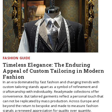
FASHION GUIDE
Timeless Elegance: The Enduring
Appeal of Custom Tailoring in Modern
Fashion
In an era dominated by fast fashion and changing trends with
custom tailoring stands apart as a symbol of refinement and
craftsmanship with individuality. Readymade collections offer
convenience. But tailored garments reflect a personal touch that
can not be replicated by mass production. Across Europe and
beyond the return to bespoke and made to measure fashion
signals a renewed appreciation for quality over quantity.