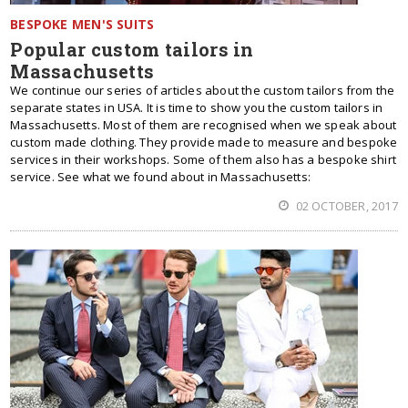
BESPOKE MEN'S SUITS
Popular custom tailors in
Massachusetts
We continue our series of articles about the custom tailors from the
separate states in USA. It is time to show you the custom tailors in
Massachusetts. Most of them are recognised when we speak about
custom made clothing. They provide made to measure and bespoke
services in their workshops. Some of them also has a bespoke shirt
service. See what we found about in Massachusetts:
02 OCTOBER, 2017