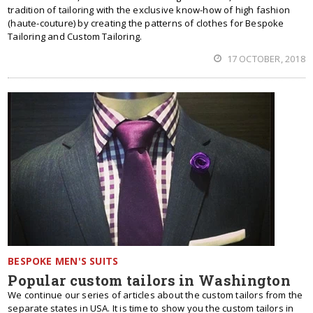
tradition of tailoring with the exclusive know-how of high fashion
(haute-couture) by creating the patterns of clothes for Bespoke
Tailoring and Custom Tailoring.
17 OCTOBER, 2018
BESPOKE MEN'S SUITS
Popular custom tailors in Washington
We continue our series of articles about the custom tailors from the
separate states in USA. It is time to show you the custom tailors in