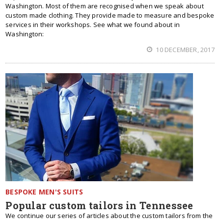
Washington. Most of them are recognised when we speak about
custom made clothing. They provide made to measure and bespoke
services in their workshops. See what we found about in
Washington:
10 DECEMBER, 2017
BESPOKE MEN'S SUITS
Popular custom tailors in Tennessee
We continue our series of articles about the custom tailors from the