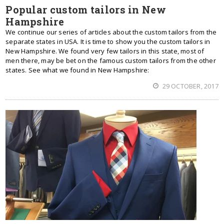
Popular custom tailors in New
Hampshire
We continue our series of articles about the custom tailors from the
separate states in USA. It is time to show you the custom tailors in
New Hampshire. We found very few tailors in this state, most of
men there, may be bet on the famous custom tailors from the other
states. See what we found in New Hampshire:
29 OCTOBER, 2017