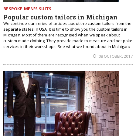
BESPOKE MEN'S SUITS
Popular custom tailors in Michigan
We continue our series of articles about the custom tailors from the
separate states in USA. It is time to show you the custom tailors in
Michigan. Most of them are recognised when we speak about
custom made clothing. They provide made to measure and bespoke
services in their workshops. See what we found about in Michigan:
08 OCTOBER, 2017