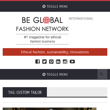
TOGGLE MENU
Ethical fashion, sustainability, innovations
TOGGLE MENU
TAG: CUSTOM TAILOR