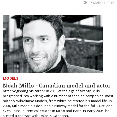
06 MARCH, 2018
MODELS
Noah Mills - Canadian model and actor
After beginning his career in 2003 at the age of twenty, Mills
progressed into working with a number of fashion companies, most
notably Wilhelmina Models, from which he started his model life. In
2004, Mills made his debut as a runway model for the fall Gucci and
Yves Saint Laurent collections in Milan and Paris. In early 2005, he
signed a contract with Dolce & Gabbana.