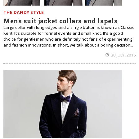
THE DANDY STYLE
Men's suit jacket collars and lapels
Large collar with long edges and a single button is known as Classic
Kent. It's suitable for formal events and small knot. It's a good
choice for gentlemen who are definitely not fans of experimenting
and fashion innovations. In short, we talk about a boring decision...
30 JULY, 2016