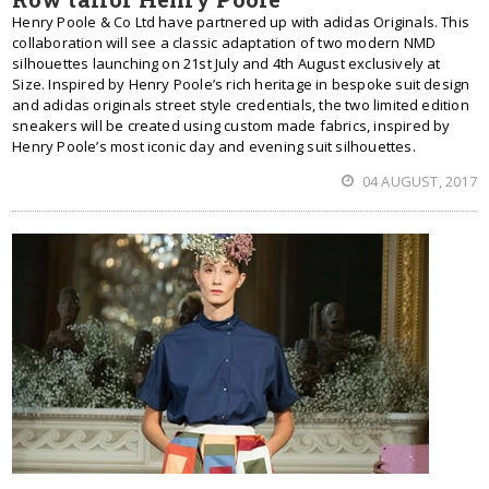
Henry Poole & Co Ltd have partnered up with adidas Originals. This
collaboration will see a classic adaptation of two modern NMD
silhouettes launching on 21st July and 4th August exclusively at
Size. Inspired by Henry Poole’s rich heritage in bespoke suit design
and adidas originals street style credentials, the two limited edition
sneakers will be created using custom made fabrics, inspired by
Henry Poole’s most iconic day and evening suit silhouettes.
04 AUGUST, 2017