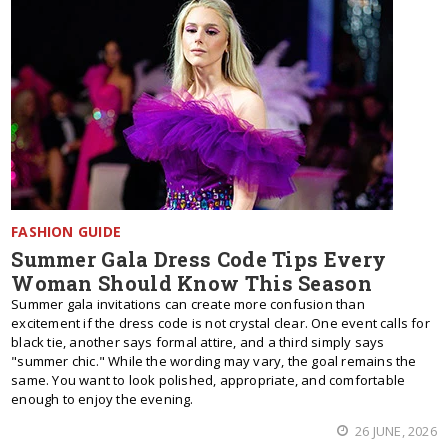
FASHION GUIDE
Summer Gala Dress Code Tips Every
Woman Should Know This Season
Summer gala invitations can create more confusion than
excitement if the dress code is not crystal clear. One event calls for
black tie, another says formal attire, and a third simply says
"summer chic." While the wording may vary, the goal remains the
same. You want to look polished, appropriate, and comfortable
enough to enjoy the evening.
26 JUNE, 2026