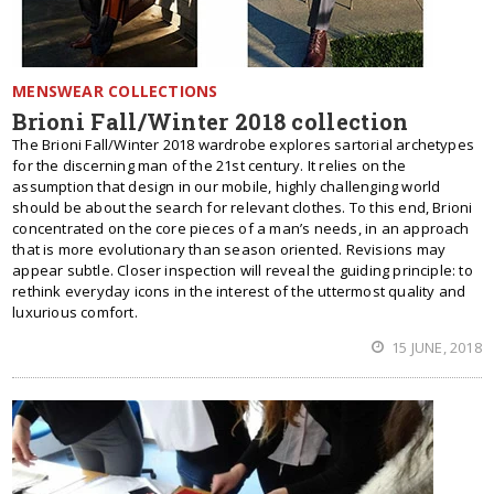
MENSWEAR COLLECTIONS
Brioni Fall/Winter 2018 collection
The Brioni Fall/Winter 2018 wardrobe explores sartorial archetypes
for the discerning man of the 21st century. It relies on the
assumption that design in our mobile, highly challenging world
should be about the search for relevant clothes. To this end, Brioni
concentrated on the core pieces of a man’s needs, in an approach
that is more evolutionary than season oriented. Revisions may
appear subtle. Closer inspection will reveal the guiding principle: to
rethink everyday icons in the interest of the uttermost quality and
luxurious comfort.
15 JUNE, 2018