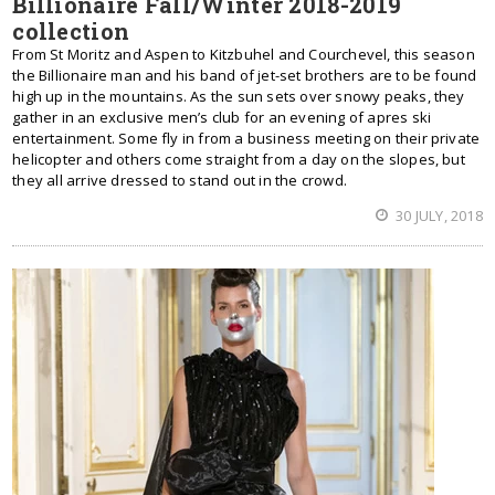
Billionaire Fall/Winter 2018-2019
collection
From St Moritz and Aspen to Kitzbuhel and Courchevel, this season
the Billionaire man and his band of jet-set brothers are to be found
high up in the mountains. As the sun sets over snowy peaks, they
gather in an exclusive men’s club for an evening of apres ski
entertainment. Some fly in from a business meeting on their private
helicopter and others come straight from a day on the slopes, but
they all arrive dressed to stand out in the crowd.
30 JULY, 2018