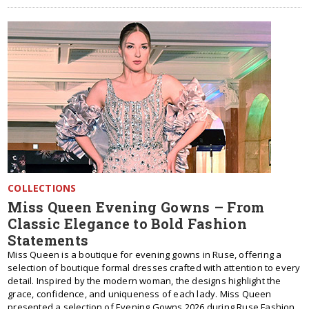
COLLECTIONS
Miss Queen Evening Gowns – From
Classic Elegance to Bold Fashion
Statements
Miss Queen is a boutique for evening gowns in Ruse, offering a
selection of boutique formal dresses crafted with attention to every
detail. Inspired by the modern woman, the designs highlight the
grace, confidence, and uniqueness of each lady. Miss Queen
presented a selection of Evening Gowns 2026 during Ruse Fashion