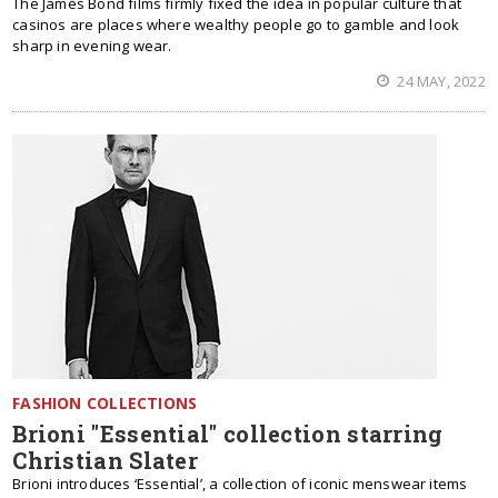
The James Bond films firmly fixed the idea in popular culture that
casinos are places where wealthy people go to gamble and look
sharp in evening wear.
24 MAY, 2022
FASHION COLLECTIONS
Brioni "Essential" collection starring
Christian Slater
Brioni introduces ‘Essential’, a collection of iconic menswear items