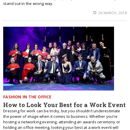
stand out in the wrong way.
26 MARCH, 2018
FASHION IN THE OFFICE
How to Look Your Best for a Work Event
Dressing for work can be tricky, but you shouldn’t underestimate
the power of image when it comes to business. Whether you’re
hosting a networking evening, attending an awards ceremony or
holding an office meeting, looking your best at a work event will