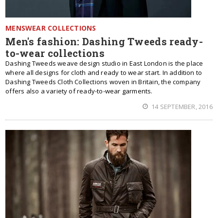
MENSWEAR COLLECTIONS
Men's fashion: Dashing Tweeds ready-
to-wear collections
Dashing Tweeds weave design studio in East London is the place
where all designs for cloth and ready to wear start. In addition to
Dashing Tweeds Cloth Collections woven in Britain, the company
offers also a variety of ready-to-wear garments.
14 SEPTEMBER, 2016