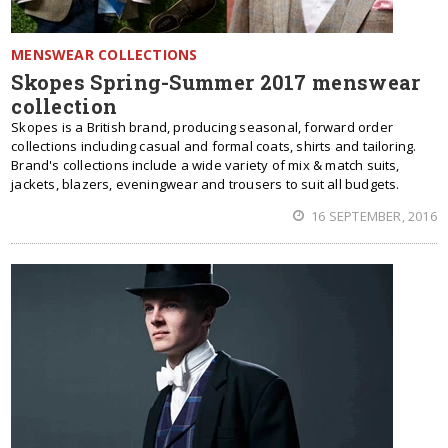
MENSWEAR COLLECTIONS
Skopes Spring-Summer 2017 menswear
collection
Skopes is a British brand, producing seasonal, forward order
collections including casual and formal coats, shirts and tailoring.
Brand's collections include a wide variety of mix & match suits,
jackets, blazers, eveningwear and trousers to suit all budgets.
16 SEPTEMBER, 2016