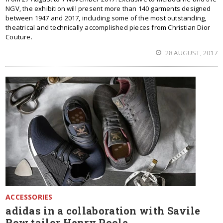
NGV, the exhibition will present more than 140 garments designed
between 1947 and 2017, including some of the most outstanding,
theatrical and technically accomplished pieces from Christian Dior
Couture.
28 AUGUST, 2017
ACCESSORIES
adidas in a collaboration with Savile
Row tailor Henry Poole