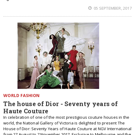
05 SEPTEMBER, 2017
WORLD FASHION
The house of Dior - Seventy years of
Haute Couture
In celebration of one of the most prestigious couture houses in the
world, the National Gallery of Victoria is delighted to present The
House of Dior: Seventy Years of Haute Couture at NGV International
from 27 August to 7 November 2017. Exclusive to Melbourne and the