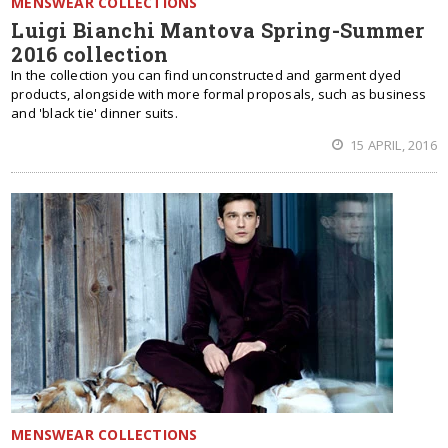
MENSWEAR COLLECTIONS
Luigi Bianchi Mantova Spring-Summer
2016 collection
In the collection you can find unconstructed and garment dyed
products, alongside with more formal proposals, such as business
and 'black tie' dinner suits.
15 APRIL, 2016
MENSWEAR COLLECTIONS