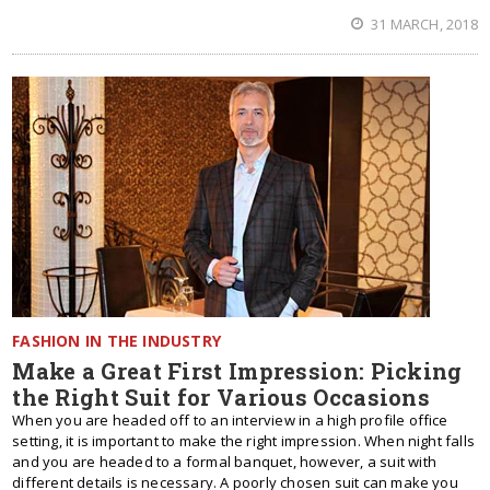
31 MARCH, 2018
FASHION IN THE INDUSTRY
Make a Great First Impression: Picking
the Right Suit for Various Occasions
When you are headed off to an interview in a high profile office
setting, it is important to make the right impression. When night falls
and you are headed to a formal banquet, however, a suit with
different details is necessary. A poorly chosen suit can make you