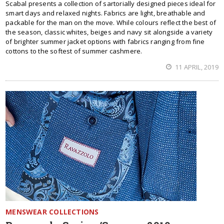
Scabal presents a collection of sartorially designed pieces ideal for
smart days and relaxed nights. Fabrics are light, breathable and
packable for the man on the move. While colours reflect the best of
the season, classic whites, beiges and navy sit alongside a variety
of brighter summer jacket options with fabrics ranging from fine
cottons to the softest of summer cashmere.
11 APRIL, 2019
MENSWEAR COLLECTIONS