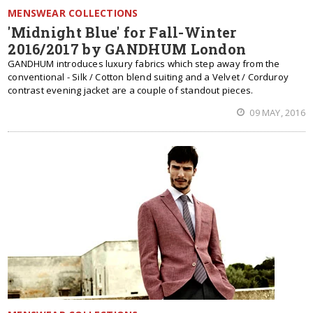
MENSWEAR COLLECTIONS
'Midnight Blue' for Fall-Winter
2016/2017 by GANDHUM London
GANDHUM introduces luxury fabrics which step away from the
conventional - Silk / Cotton blend suiting and a Velvet / Corduroy
contrast evening jacket are a couple of standout pieces.
09 MAY, 2016