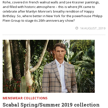
Rohe, covered in French walnut walls and Lee Krasner paintings,
and filled with historic atmosphere – this is where JFK came to
celebrate after Marilyn Monroe’s breathy rendition of Happy
Birthday. So, where better in New York for the powerhouse Philipp
Plein Group to stage its 20th-anniversary show?
14 AUGUST, 2019
MENSWEAR COLLECTIONS
Scabal Spring/Summer 2019 collection