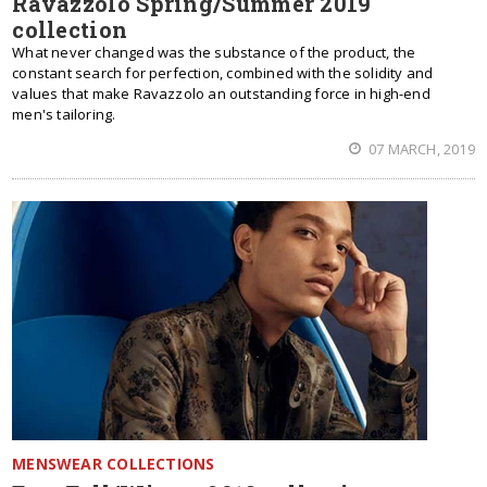
Ravazzolo Spring/Summer 2019
collection
What never changed was the substance of the product, the
constant search for perfection, combined with the solidity and
values that make Ravazzolo an outstanding force in high-end
men's tailoring.
07 MARCH, 2019
MENSWEAR COLLECTIONS