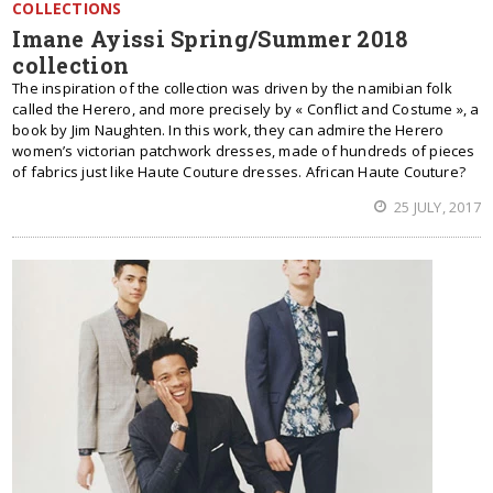
COLLECTIONS
Imane Ayissi Spring/Summer 2018
collection
The inspiration of the collection was driven by the namibian folk
called the Herero, and more precisely by « Conflict and Costume », a
book by Jim Naughten. In this work, they can admire the Herero
women’s victorian patchwork dresses, made of hundreds of pieces
of fabrics just like Haute Couture dresses. African Haute Couture?
25 JULY, 2017