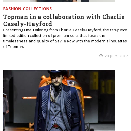
FASHION COLLECTIONS
Topman in a collaboration with Charlie
Casely-Hayford
Presenting Fine Tailoring from Charlie Casely-Hayford, the ten-piece
limited edition collection of premium suits that fuses the
timelessness and quality of Savile Row with the modern silhouettes
of Topman.
20 JULY, 2017