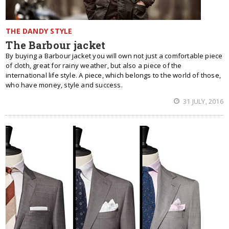
THE DANDY STYLE
The Barbour jacket
By buying a Barbour jacket you will own not just a comfortable piece
of cloth, great for rainy weather, but also a piece of the
international life style. A piece, which belongs to the world of those,
who have money, style and success.
31 JULY, 2016