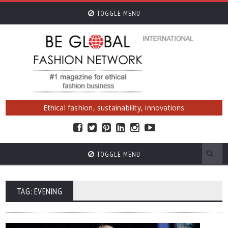
TOGGLE MENU
Ethical fashion, sustainability, innovations
TOGGLE MENU
TAG: EVENING