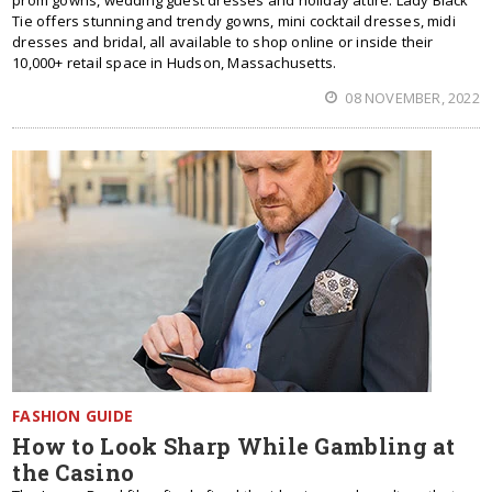
prom gowns, wedding guest dresses and holiday attire. Lady Black
Tie offers stunning and trendy gowns, mini cocktail dresses, midi
dresses and bridal, all available to shop online or inside their
10,000+ retail space in Hudson, Massachusetts.
08 NOVEMBER, 2022
FASHION GUIDE
How to Look Sharp While Gambling at
the Casino