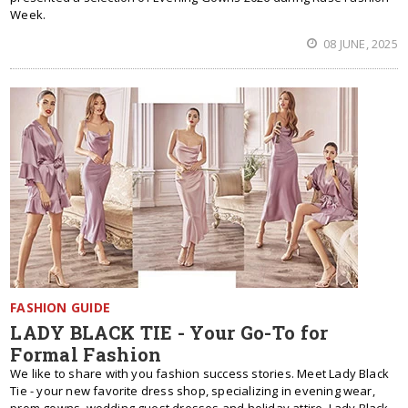
Week.
08 JUNE, 2025
FASHION GUIDE
LADY BLACK TIE - Your Go-To for
Formal Fashion
We like to share with you fashion success stories. Meet Lady Black
Tie - your new favorite dress shop, specializing in evening wear,