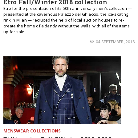
Etro Fall/Winter 2018 collection
Etro for the presentation of its 50th anniversary men’s collection —
presented at the cavernous Palazzo del Ghiaccio, the ice-skating
rink in Milan — recruited the help of local auction houses to re-
create the home of a dandy without the walls, with all of the items
up for sale.
04 SEPTEMBER, 2018
MENSWEAR COLLECTIONS