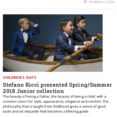
19 MARCH, 2018
CHILDREN'S SUITS
Stefano Ricci presented Spring/Summer
2018 Junior collection
The beauty of being a father, the beauty of being a child: with a
common vision for style, appearance, elegance and comfort. The
philosophy that is taught from childhood gives a sense of good
taste and an etiquette that becomes a lifelong guide.