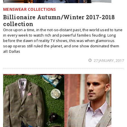
MENSWEAR COLLECTIONS
Billionaire Autumn/Winter 2017-2018
collection
Once upon a time, in the not-so-distant past, the world used to tune
in every week to watch rich and powerful families feuding. Long
before the dawn of reality TV shows, this was when glamorous
soap operas still ruled the planet, and one show dominated them
all: Dallas
27 JANUARY, 2017