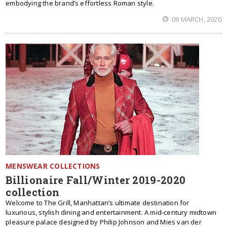
embodying the brand’s effortless Roman style.
09 MARCH, 2020
MENSWEAR COLLECTIONS
Billionaire Fall/Winter 2019-2020
collection
Welcome to The Grill, Manhattan’s ultimate destination for
luxurious, stylish dining and entertainment. A mid-century midtown
pleasure palace designed by Philip Johnson and Mies van der