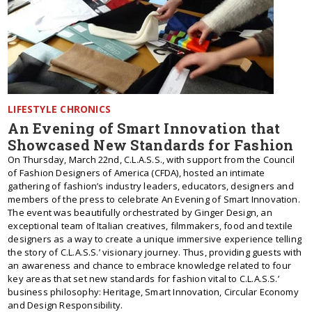
LIFESTYLE CHRONICS
An Evening of Smart Innovation that
Showcased New Standards for Fashion
On Thursday, March 22nd, C.L.A.S.S., with support from the Council
of Fashion Designers of America (CFDA), hosted an intimate
gathering of fashion’s industry leaders, educators, designers and
members of the press to celebrate An Evening of Smart Innovation.
The event was beautifully orchestrated by Ginger Design, an
exceptional team of Italian creatives, filmmakers, food and textile
designers as a way to create a unique immersive experience telling
the story of C.L.A.S.S.’ visionary journey. Thus, providing guests with
an awareness and chance to embrace knowledge related to four
key areas that set new standards for fashion vital to C.L.A.S.S.’
business philosophy: Heritage, Smart Innovation, Circular Economy
and Design Responsibility.