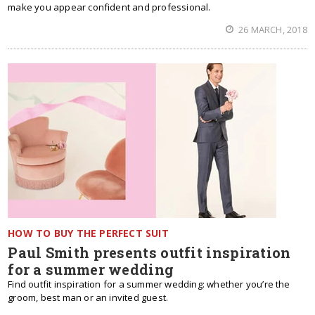
make you appear confident and professional.
26 MARCH, 2018
HOW TO BUY THE PERFECT SUIT
Paul Smith presents outfit inspiration
for a summer wedding
Find outfit inspiration for a summer wedding: whether you’re the
groom, best man or an invited guest.