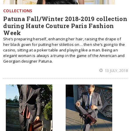
COLLECTIONS
Patuna Fall/Winter 2018-2019 collection
during Haute Couture Paris Fashion
Week
She’s preparing herself, enhancing her hair, raising the drape of
her black gown for putting her stilettos on… then she’s going to the
casino, sitting at a poker table and playing like a man. Being an
elegant woman is always a trump in the game of the American and
Georgian designer Patuna.
13 JULY, 2018