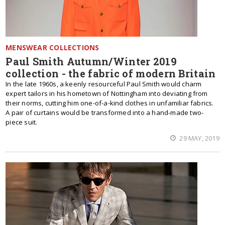
MENSWEAR COLLECTIONS
Paul Smith Autumn/Winter 2019
collection - the fabric of modern Britain
In the late 1960s, a keenly resourceful Paul Smith would charm
expert tailors in his hometown of Nottingham into deviating from
their norms, cutting him one-of-a-kind clothes in unfamiliar fabrics.
A pair of curtains would be transformed into a hand-made two-
piece suit.
29 MAY, 2019