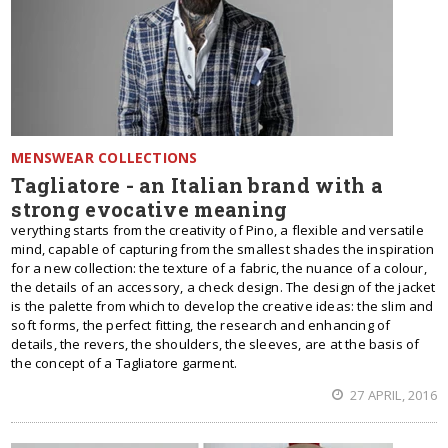
MENSWEAR COLLECTIONS
Tagliatore - an Italian brand with a
strong evocative meaning
verything starts from the creativity of Pino, a flexible and versatile
mind, capable of capturing from the smallest shades the inspiration
for a new collection: the texture of a fabric, the nuance of a colour,
the details of an accessory, a check design. The design of the jacket
is the palette from which to develop the creative ideas: the slim and
soft forms, the perfect fitting, the research and enhancing of
details, the revers, the shoulders, the sleeves, are at the basis of
the concept of a Tagliatore garment.
27 APRIL, 2016