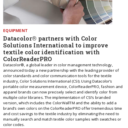
EQUIPMENT
Datacolor® partners with Color
Solutions International to improve
textile color identification with
ColorReaderPRO
Datacolor®, a global leader in color management technology,
announced today a new partnership with the leading provider of
color standards and color communication tools for the textile
industry, Color Solutions International (CSI). Using Datacolor’s
portable color measurement device, ColorReaderPRO, fashion and
apparel brands can now precisely select and identify color from
multiple color libraries. The implementation of CSI’s branded
version, which includes the ColorWallTM and the ability to add a
brand’s own colors on the ColorReaderPRO offer tremendous time
and cost savings to the textile industry by eliminating the need to
manually search and match textile color samples with swatches or
color codes.