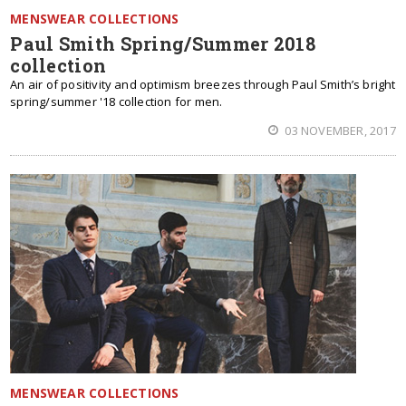
MENSWEAR COLLECTIONS
Paul Smith Spring/Summer 2018
collection
An air of positivity and optimism breezes through Paul Smith’s bright
spring/summer '18 collection for men.
03 NOVEMBER, 2017
MENSWEAR COLLECTIONS