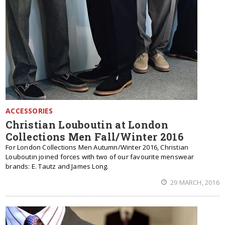
ACCESSORIES
Christian Louboutin at London
Collections Men Fall/Winter 2016
For London Collections Men Autumn/Winter 2016, Christian
Louboutin joined forces with two of our favourite menswear
brands: E. Tautz and James Long.
29 MARCH, 2016