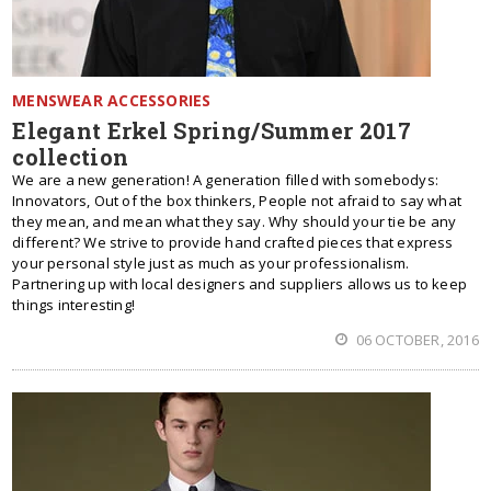
MENSWEAR ACCESSORIES
Elegant Erkel Spring/Summer 2017
collection
We are a new generation! A generation filled with somebodys:
Innovators, Out of the box thinkers, People not afraid to say what
they mean, and mean what they say. Why should your tie be any
different? We strive to provide hand crafted pieces that express
your personal style just as much as your professionalism.
Partnering up with local designers and suppliers allows us to keep
things interesting!
06 OCTOBER, 2016