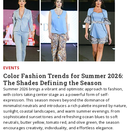
EVENTS
Color Fashion Trends for Summer 2026:
The Shades Defining the Season
Summer 2026 brings a vibrant and optimistic approach to fashion,
with colors taking center stage as a powerful form of self-
expression. This season moves beyond the dominance of
minimalist neutrals and introduces a rich palette inspired by nature,
sunlight, coastal landscapes, and warm summer evenings. From
sophisticated sunset tones and refreshing ocean blues to soft
neutrals, butter yellow, tomato red, and olive green, the season
encourages creativity, individuality, and effortless elegance.