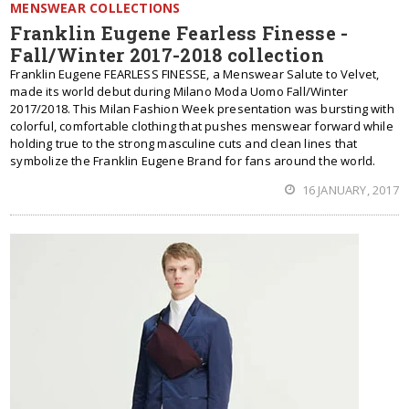
MENSWEAR COLLECTIONS
Franklin Eugene Fearless Finesse -
Fall/Winter 2017-2018 collection
Franklin Eugene FEARLESS FINESSE, a Menswear Salute to Velvet,
made its world debut during Milano Moda Uomo Fall/Winter
2017/2018. This Milan Fashion Week presentation was bursting with
colorful, comfortable clothing that pushes menswear forward while
holding true to the strong masculine cuts and clean lines that
symbolize the Franklin Eugene Brand for fans around the world.
16 JANUARY, 2017