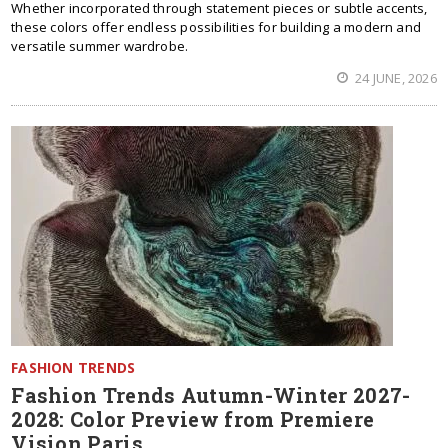
Whether incorporated through statement pieces or subtle accents,
these colors offer endless possibilities for building a modern and
versatile summer wardrobe.
24 JUNE, 2026
FASHION TRENDS
Fashion Trends Autumn-Winter 2027-
2028: Color Preview from Premiere
Vision Paris