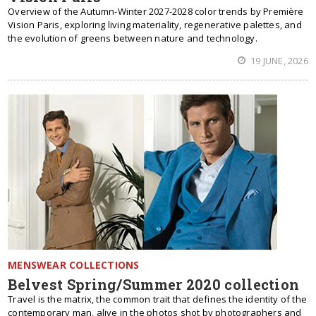
Overview of the Autumn-Winter 2027-2028 color trends by Première
Vision Paris, exploring living materiality, regenerative palettes, and
the evolution of greens between nature and technology.
19 JUNE, 2026
MENSWEAR COLLECTIONS
Belvest Spring/Summer 2020 collection
Travel is the matrix, the common trait that defines the identity of the
contemporary man, alive in the photos shot by photographers and