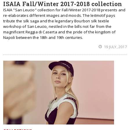
ISAIA Fall/Winter 2017-2018 collection
ISAIA "San Leucio" collection for Fall/Winter 2017-2018 presents and
re-elaborates different images and moods. The leitmotif pays
tribute the silk saga and the legendary Bourbon silk textile
workshop of San Leucio, nestled in the bills not far from the
magnificent Reggia di Caserta and the pride of the kingdom of
Napoli between the 18th and 19th centuries.
19 JULY, 2017