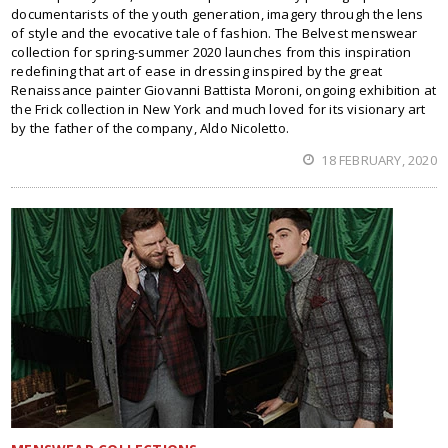
documentarists of the youth generation, imagery through the lens
of style and the evocative tale of fashion. The Belvest menswear
collection for spring-summer 2020 launches from this inspiration
redefining that art of ease in dressing inspired by the great
Renaissance painter Giovanni Battista Moroni, ongoing exhibition at
the Frick collection in New York and much loved for its visionary art
by the father of the company, Aldo Nicoletto.
18 FEBRUARY, 2020