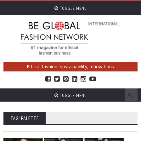
TOGGLE MENU
Ethical fashion, sustainability, innovations
TOGGLE MENU
TAG: PALETTE