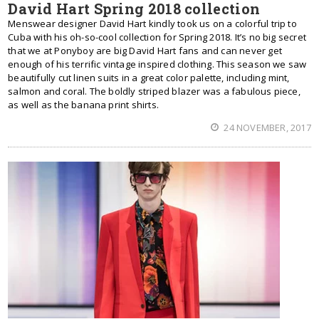
David Hart Spring 2018 collection
Menswear designer David Hart kindly took us on a colorful trip to
Cuba with his oh-so-cool collection for Spring 2018. It’s no big secret
that we at Ponyboy are big David Hart fans and can never get
enough of his terrific vintage inspired clothing. This season we saw
beautifully cut linen suits in a great color palette, including mint,
salmon and coral. The boldly striped blazer was a fabulous piece,
as well as the banana print shirts.
24 NOVEMBER, 2017