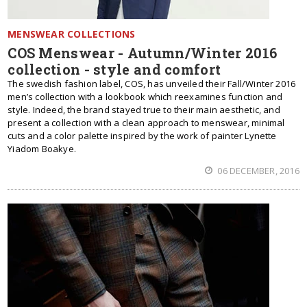
MENSWEAR COLLECTIONS
COS Menswear - Autumn/Winter 2016
collection - style and comfort
The swedish fashion label, COS, has unveiled their Fall/Winter 2016
men’s collection with a lookbook which reexamines function and
style. Indeed, the brand stayed true to their main aesthetic, and
present a collection with a clean approach to menswear, minimal
cuts and a color palette inspired by the work of painter Lynette
Yiadom Boakye.
06 DECEMBER, 2016