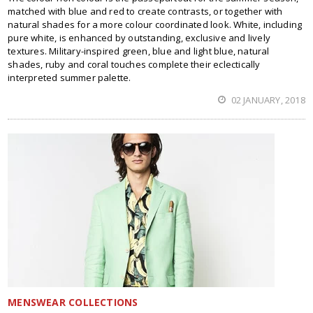
matched with blue and red to create contrasts, or together with
natural shades for a more colour coordinated look. White, including
pure white, is enhanced by outstanding, exclusive and lively
textures. Military-inspired green, blue and light blue, natural
shades, ruby and coral touches complete their eclectically
interpreted summer palette.
02 JANUARY, 2018
MENSWEAR COLLECTIONS