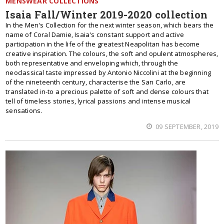
MENSWEAR COLLECTIONS
Isaia Fall/Winter 2019-2020 collection
In the Men's Collection for the next winter season, which bears the
name of Coral Damie, Isaia's constant support and active
participation in the life of the greatest Neapolitan has become
creative inspiration. The colours, the soft and opulent atmospheres,
both representative and enveloping which, through the
neoclassical taste impressed by Antonio Niccolini at the beginning
of the nineteenth century, characterise the San Carlo, are
translated in-to a precious palette of soft and dense colours that
tell of timeless stories, lyrical passions and intense musical
sensations.
09 SEPTEMBER, 2019