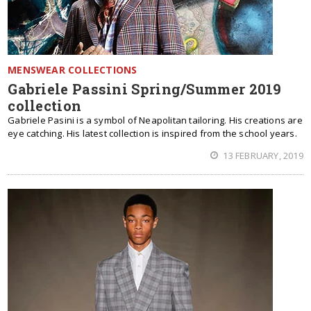
MENSWEAR COLLECTIONS
Gabriele Passini Spring/Summer 2019
collection
Gabriele Pasini is a symbol of Neapolitan tailoring. His creations are
eye catching. His latest collection is inspired from the school years.
13 FEBRUARY, 2019