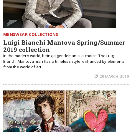
MENSWEAR COLLECTIONS
Luigi Bianchi Mantova Spring/Summer
2019 collection
In the modern world, being a gentleman is a choice. The Luigi
Bianchi Mantova man has a timeless style, enhanced by elements
from the world of art.
29 MARCH, 2019