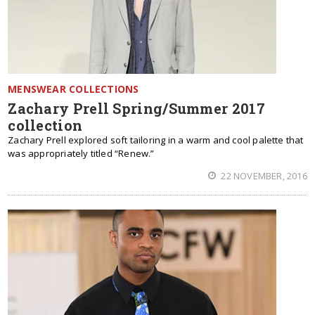
MENSWEAR COLLECTIONS
Zachary Prell Spring/Summer 2017
collection
Zachary Prell explored soft tailoring in a warm and cool palette that
was appropriately titled “Renew.”
22 NOVEMBER, 2016