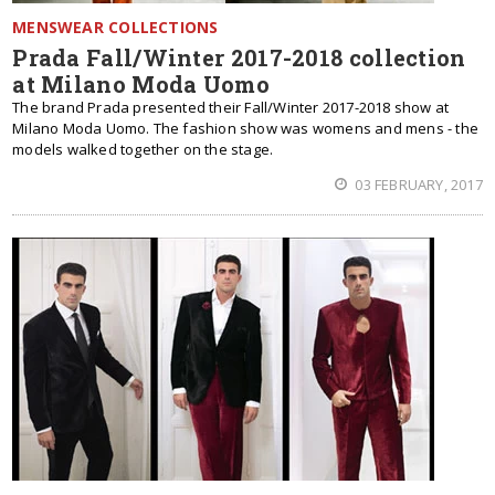
MENSWEAR COLLECTIONS
Prada Fall/Winter 2017-2018 collection
at Milano Moda Uomo
The brand Prada presented their Fall/Winter 2017-2018 show at
Milano Moda Uomo. The fashion show was womens and mens - the
models walked together on the stage.
03 FEBRUARY, 2017