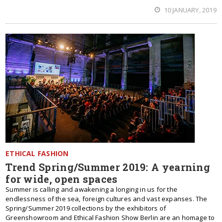
10 JANUARY, 2019
ETHICAL FASHION
Trend Spring/Summer 2019: A yearning
for wide, open spaces
Summer is calling and awakening a longing in us for the
endlessness of the sea, foreign cultures and vast expanses. The
Spring/Summer 2019 collections by the exhibitors of
Greenshowroom and Ethical Fashion Show Berlin are an homage to