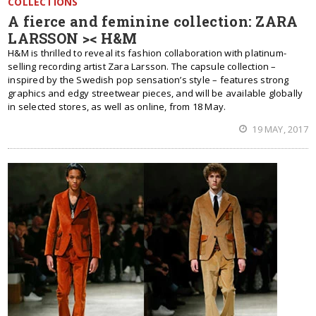
COLLECTIONS
A fierce and feminine collection: ZARA
LARSSON >< H&M
H&M is thrilled to reveal its fashion collaboration with platinum-
selling recording artist Zara Larsson. The capsule collection –
inspired by the Swedish pop sensation’s style – features strong
graphics and edgy streetwear pieces, and will be available globally
in selected stores, as well as online, from 18 May.
19 MAY, 2017