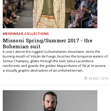
MENSWEAR COLLECTIONS
Missoni Spring/Summer 2017 - the
Bohemian suit
It soars above the rugged Cuchumatanes mountains, skirts the
burning mouth of Volcán de Fuego, brushes the turquoise waters of
Semuc Champey, glides through the lush Selva Lacandona
rainforests and guards the golden Mayan Ruins of Tik’al. In ascent,
a visually graphic abstraction of an unfurled terrain.
28 JULY, 2016