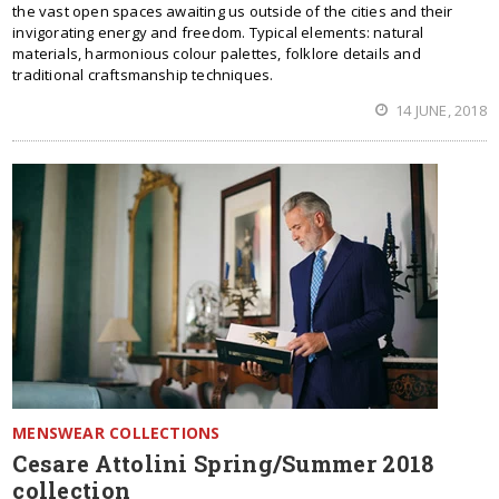
the vast open spaces awaiting us outside of the cities and their
invigorating energy and freedom. Typical elements: natural
materials, harmonious colour palettes, folklore details and
traditional craftsmanship techniques.
14 JUNE, 2018
MENSWEAR COLLECTIONS
Cesare Attolini Spring/Summer 2018
collection