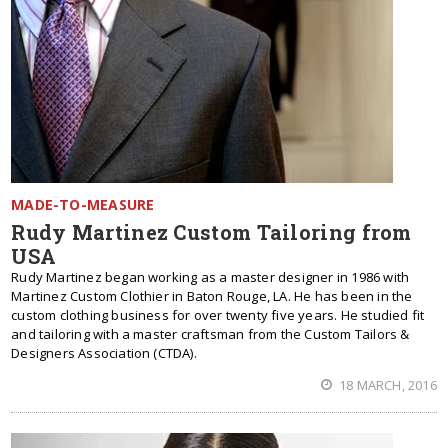
MADE-TO-MEASURE
Rudy Martinez Custom Tailoring from
USA
Rudy Martinez began working as a master designer in 1986 with
Martinez Custom Clothier in Baton Rouge, LA. He has been in the
custom clothing business for over twenty five years. He studied fit
and tailoring with a master craftsman from the Custom Tailors &
Designers Association (CTDA).
18 MARCH, 2016