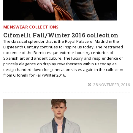
MENSWEAR COLLECTIONS
Cifonelli Fall/Winter 2016 collection
The classical splendor that is the Royal Palace of Madrid in the
Eighteenth Century continues to inspire us today. The restrained
opulence of the Berniniesque exterior housing centuries of
Spanish art and ancient culture. The luxury and resplendence of
princely elegance on display reverberates within us today as
design handed down for generations lives again in the collection
from Cifonelli for Fall/Winter 2016.
28 NOVEMBER, 2016