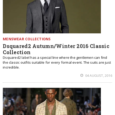
MENSWEAR COLLECTIONS
Dsquared2 Autumn/Winter 2016 Classic
Collection
Dsquared2 label has a special line where the gentlemen can find
the classic outfits suitable for every formal event. The suits are just
incredible.
04 AUGUST, 2016