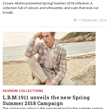
Cesare Attolini presented Spring/Summer 2018 collection. A
collection full of colours and silhouettes and suits that took out
breath.
17 FEBRUARY, 2018
FASHION COLLECTIONS
L.B.M.1911 unveils the new Spring
Summer 2018 Campaign
The colour-non colour is the passepartout for the summer season,