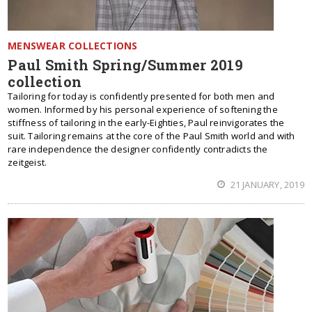
MENSWEAR COLLECTIONS
Paul Smith Spring/Summer 2019
collection
Tailoring for today is confidently presented for both men and
women. Informed by his personal experience of softening the
stiffness of tailoring in the early-Eighties, Paul reinvigorates the
suit. Tailoring remains at the core of the Paul Smith world and with
rare independence the designer confidently contradicts the
zeitgeist.
21 JANUARY, 2019