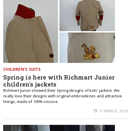
CHILDREN'S SUITS
Spring is here with Richmart Junior
children's jackets
Richmart Junior showed their Spring designs of kids' jackets. We
really love their designs with original embroideries and attractive
linings, made of 100% viscose.
31 MARCH, 2016