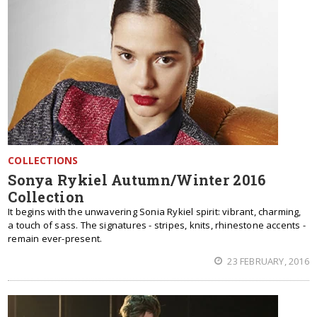
COLLECTIONS
Sonya Rykiel Autumn/Winter 2016
Collection
It begins with the unwavering Sonia Rykiel spirit: vibrant, charming,
a touch of sass. The signatures - stripes, knits, rhinestone accents -
remain ever-present.
23 FEBRUARY, 2016