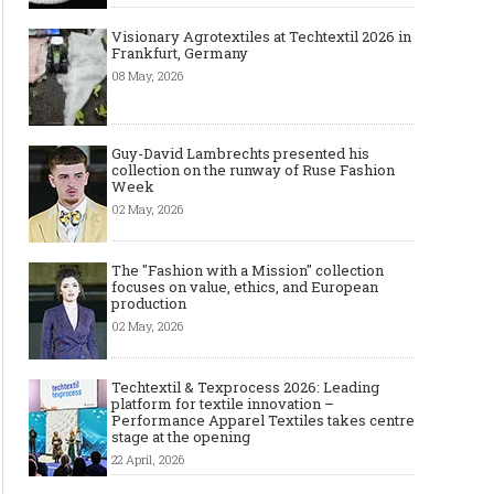
Visionary Agrotextiles at Techtextil 2026 in
Frankfurt, Germany
08 May, 2026
Guy-David Lambrechts presented his
collection on the runway of Ruse Fashion
Week
02 May, 2026
The "Fashion with a Mission" collection
focuses on value, ethics, and European
production
02 May, 2026
Techtextil & Texprocess 2026: Leading
platform for textile innovation –
Performance Apparel Textiles takes centre
stage at the opening
22 April, 2026