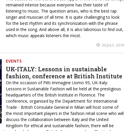
remained intense because everyone has their taste of
listening to music. The question arises, who is the best rap
singer and musician of all time. It is quite challenging to look
for the best rhythm and its synchronization with the phrase
used in the song. And above all, it is also laborious to find out,
which music appeals listeners the most.
30 JULY, 2019
EVENTS
UK-ITALY: Lessons in sustainable
fashion, conference at British Institute
On the occasion of Pitti Immagine Uomo 95, UK-Italy:
Lessons in Sustainable Fashion will be held at the prestigious
headquarters of the British Institute in Florence. The
conference, organised by the Department for International
Trade - British Consulate General in Milan will host some of
the most important players in the fashion retail scene who will
discuss the collaboration between Italy and the United
Kingdom for ethical and sustainable fashion; there will be