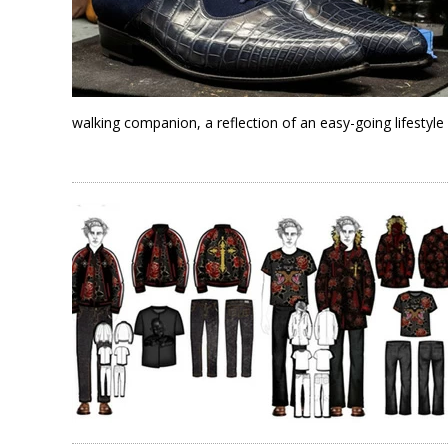
walking companion, a reflection of an easy-going lifestyle