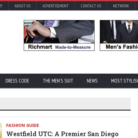
RY
ABOUT US
ADVERTISEMENT
CONTACT US
NETWORK
DRESS CODE
THE MEN'S SUIT
NEWS
MOST STYLIS
FASHION GUIDE
Westfield UTC: A Premier San Diego