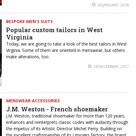
20 JANUARY, 2018
BESPOKE MEN'S SUITS
Popular custom tailors in West
Virginia
Today, we are going to take a look of the best tailors in West
Virginia. Some of them are oriented in menswear, but others
make alterations, too.
18 DECEMBER, 2017
MENSWEAR ACCESSORIES
J.M. Weston - French shoemaker
J.M. Weston, traditional shoemaker for more than 120 years,
enhances and reinterprets classic codes with audacity through
the impetus of its Artistic Director Michel Perry. Building on
the excellent craftsmanship of its Limoges factory, the brand