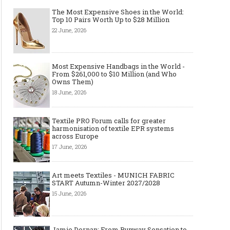
The Most Expensive Shoes in the World:
Top 10 Pairs Worth Up to $28 Million
22 June, 2026
Most Expensive Handbags in the World -
From $261,000 to $10 Million (and Who
Owns Them)
18 June, 2026
Textile PRO Forum calls for greater
harmonisation of textile EPR systems
across Europe
17 June, 2026
Art meets Textiles - MUNICH FABRIC
START Autumn-Winter 2027/2028
15 June, 2026
Jamie Dornan: From Runway Sensation to