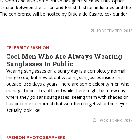
estwood and also some British designers such as Christopher
ation between the Italian and British fashion industries and the
he conference will be hosted by Orsola de Castro, co-founder
10 DECEMBER, 2018
CELEBRITY FASHION
Cool Men Who Are Always Wearing
Sunglasses In Public
Wearing sunglasses on a sunny day is a completely normal
thing to do, but how about wearing sunglasses inside and
outside, 365 days a year? There are some celebrity men who
manage to pull this off, and while there might be a few days
where they go sans sunglasses, seeing them with shades on
has become so normal that we often forget what their eyes
actually look like!
09 OCTOBER, 2018
FASHION PHOTOGRAPHERS