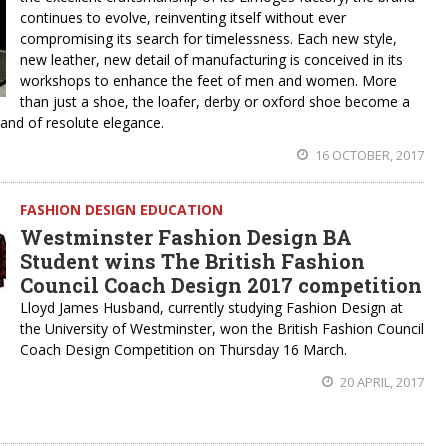
continues to evolve, reinventing itself without ever
compromising its search for timelessness. Each new style,
new leather, new detail of manufacturing is conceived in its
workshops to enhance the feet of men and women. More
than just a shoe, the loafer, derby or oxford shoe become a
 and of resolute elegance.
16 OCTOBER, 2017
FASHION DESIGN EDUCATION
Westminster Fashion Design BA
Student wins The British Fashion
Council Coach Design 2017 competition
Lloyd James Husband, currently studying Fashion Design at
the University of Westminster, won the British Fashion Council
Coach Design Competition on Thursday 16 March.
20 APRIL, 2017