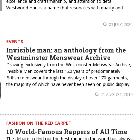
excellence and craftsmanship, and attention to detail.
Westwood Hart is a name that resonates with quality and
01 JULY, 2024
EVENTS
Invisible man: an anthology from the
Westminster Menswear Archive
Drawing exclusively from the Westminster Menswear Archive,
Invisible Men covers the last 120 years of predominately
British menswear through the display of over 170 garments,
the majority of which have never been seen on public display.
21 AUGUST, 2019
FASHION ON THE RED CARPET
10 World-Famous Rappers of All Time
The debate to find out the best rapper in the world has always