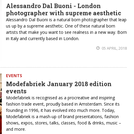
Alessandro Dal Buoni - London
photographer with supreme aesthetic
Alessandro Dal Buoni is a natural born photographer that leap
us up by a supreme aesthetic. One of these natural born
artists that make you want to see realness in a new way. Born
in Italy and currently based in London.
05 APRIL, 2018
EVENTS
Modefabriek January 2018 edition
events
Modefabriek is recognised as a procreative and inspiring
fashion trade event, proudly based in Amsterdam. Since its
founding in 1996, it has evolved into much more. Today,
Modefabriek is a mash-up of brand presentations, fashion
shows, expos, stores, talks, classes, food & drinks, music –
and more.