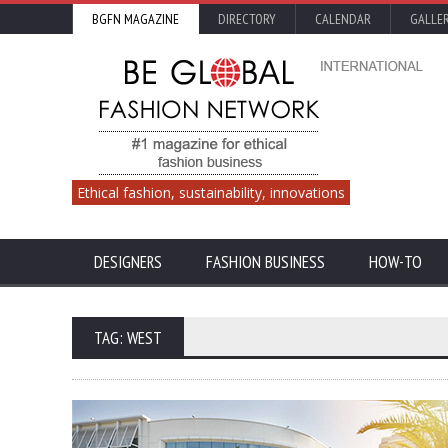
BGFN MAGAZINE
DIRECTORY
CALENDAR
GALLE
Ethical fashion, sustainability, innovations
DESIGNERS
FASHION BUSINESS
HOW-TO
TAG: WEST