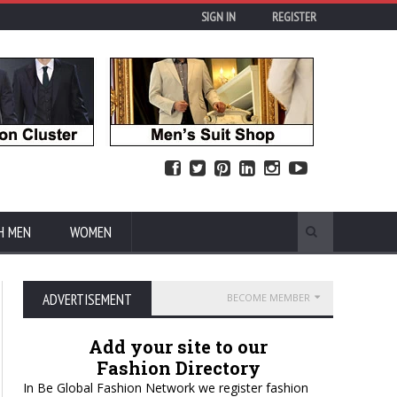
SIGN IN
REGISTER
H MEN
WOMEN
ADVERTISEMENT
BECOME MEMBER
Add your site to our
Fashion Directory
In Be Global Fashion Network we register fashion