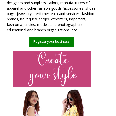
designers and suppliers, tailors, manufacturers of
apparel and other fashion goods (accessories, shoes,
bags, jewellery, perfumes etc.) and services, fashion
brands, boutiques, shops, exporters, importers,
fashion agencies, models and photographers,
educational and branch organizations, etc.
Register your business