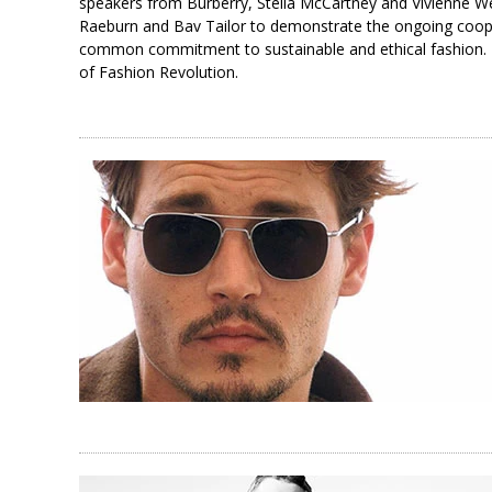
speakers from Burberry, Stella McCartney and Vivienne W
Raeburn and Bav Tailor to demonstrate the ongoing cooper
common commitment to sustainable and ethical fashion. T
of Fashion Revolution.