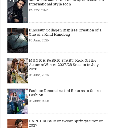
International Style Icon
12 June, 2026
Dinosaur Collagen Inspires Creation of a
One of a Kind Handbag
10 June, 2026
MUNICH FABRIC START: Kick Off the
Autumn/Winter 2027/28 Season in July
2026
05 June, 2026
Fashion Deconstructed Returns to Source
Fashion
03 June, 2026
CARL GROSS Menswear Spring/Summer
2027