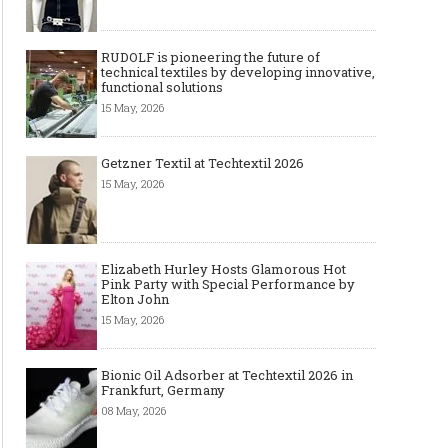
RUDOLF is pioneering the future of
technical textiles by developing innovative,
functional solutions
15 May, 2026
Getzner Textil at Techtextil 2026
15 May, 2026
Elizabeth Hurley Hosts Glamorous Hot
Pink Party with Special Performance by
Elton John
15 May, 2026
Bionic Oil Adsorber at Techtextil 2026 in
Frankfurt, Germany
08 May, 2026