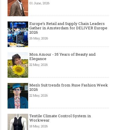
01 June, 2026
Europe’s Retail and Supply Chain Leaders
Gather in Amsterdam for DELIVER Europe
2026
26 May, 2026
Mon Amour - 35 Years of Beauty and
Elegance
22 May, 2026
Men's Suit trends from Ruse Fashion Week
2026
22 May, 2026
Textile Climate Control System in
Workwear
18 May, 2026