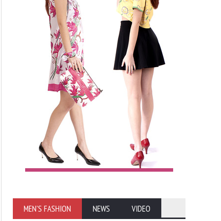
MEN'S FASHION
NEWS
VIDEO