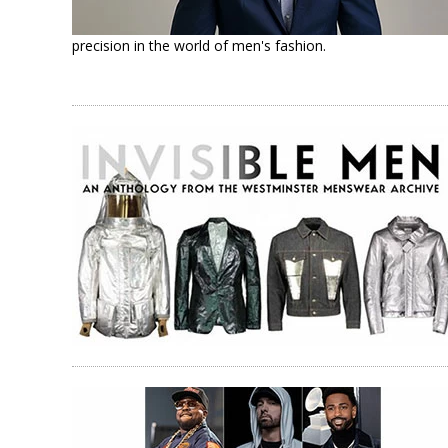
precision in the world of men's fashion.