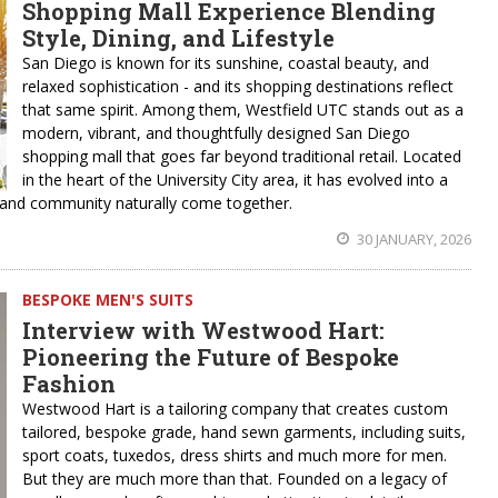
Shopping Mall Experience Blending
Style, Dining, and Lifestyle
San Diego is known for its sunshine, coastal beauty, and
relaxed sophistication - and its shopping destinations reflect
that same spirit. Among them, Westfield UTC stands out as a
modern, vibrant, and thoughtfully designed San Diego
shopping mall that goes far beyond traditional retail. Located
in the heart of the University City area, it has evolved into a
t, and community naturally come together.
30 JANUARY, 2026
BESPOKE MEN'S SUITS
Interview with Westwood Hart:
Pioneering the Future of Bespoke
Fashion
Westwood Hart is a tailoring company that creates custom
tailored, bespoke grade, hand sewn garments, including suits,
sport coats, tuxedos, dress shirts and much more for men.
But they are much more than that. Founded on a legacy of