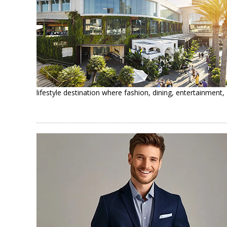
lifestyle destination where fashion, dining, entertainmen