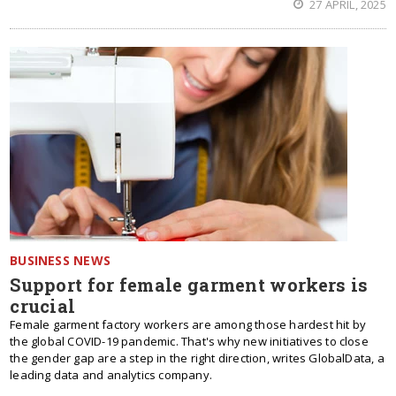
27 APRIL, 2025
BUSINESS NEWS
Support for female garment workers is
crucial
Female garment factory workers are among those hardest hit by
the global COVID-19 pandemic. That's why new initiatives to close
the gender gap are a step in the right direction, writes GlobalData, a
leading data and analytics company.