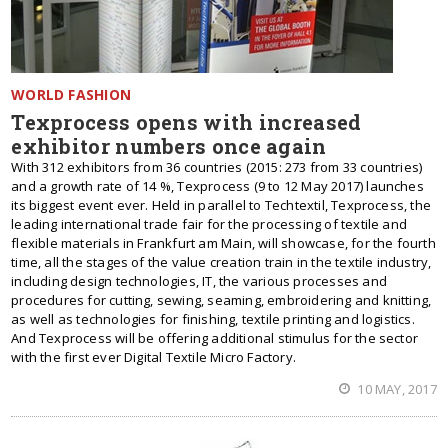
WORLD FASHION
Texprocess opens with increased
exhibitor numbers once again
With 312 exhibitors from 36 countries (2015: 273 from 33 countries)
and a growth rate of 14 %, Texprocess (9 to 12 May 2017) launches
its biggest event ever. Held in parallel to Techtextil, Texprocess, the
leading international trade fair for the processing of textile and
flexible materials in Frankfurt am Main, will showcase, for the fourth
time, all the stages of the value creation train in the textile industry,
including design technologies, IT, the various processes and
procedures for cutting, sewing, seaming, embroidering and knitting,
as well as technologies for finishing, textile printing and logistics.
And Texprocess will be offering additional stimulus for the sector
with the first ever Digital Textile Micro Factory.
10 MAY, 2017