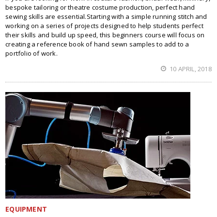
bespoke tailoring or theatre costume production, perfect hand
sewing skills are essential.Starting with a simple running stitch and
working on a series of projects designed to help students perfect
their skills and build up speed, this beginners course will focus on
creating a reference book of hand sewn samples to add to a
portfolio of work.
10 APRIL, 2018
EQUIPMENT