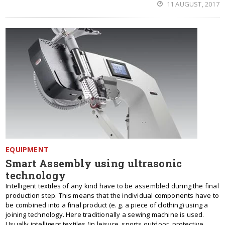
11 AUGUST, 2017
EQUIPMENT
Smart Assembly using ultrasonic
technology
Intelligent textiles of any kind have to be assembled during the final
production step. This means that the individual components have to
be combined into a final product (e. g. a piece of clothing) using a
joining technology. Here traditionally a sewing machine is used.
Usually intelligent textiles (in leisure, sports outdoor, protective