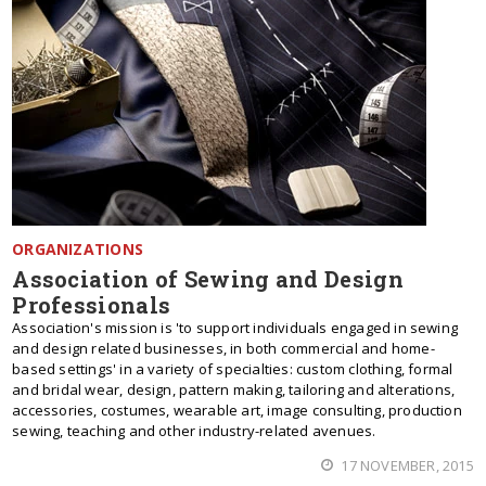
ORGANIZATIONS
Association of Sewing and Design
Professionals
Association's mission is 'to support individuals engaged in sewing
and design related businesses, in both commercial and home-
based settings' in a variety of specialties: custom clothing, formal
and bridal wear, design, pattern making, tailoring and alterations,
accessories, costumes, wearable art, image consulting, production
sewing, teaching and other industry-related avenues.
17 NOVEMBER, 2015