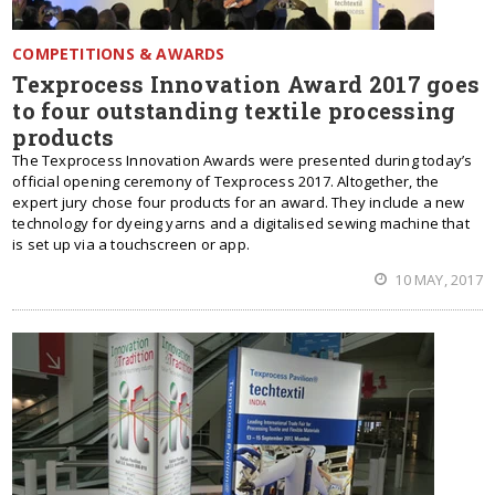
COMPETITIONS & AWARDS
Texprocess Innovation Award 2017 goes
to four outstanding textile processing
products
The Texprocess Innovation Awards were presented during today’s
official opening ceremony of Texprocess 2017. Altogether, the
expert jury chose four products for an award. They include a new
technology for dyeing yarns and a digitalised sewing machine that
is set up via a touchscreen or app.
10 MAY, 2017