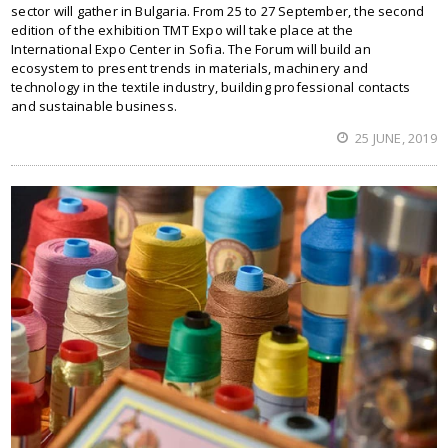
sector will gather in Bulgaria. From 25 to 27 September, the second
edition of the exhibition TMT Expo will take place at the
International Expo Center in Sofia. The Forum will build an
ecosystem to present trends in materials, machinery and
technology in the textile industry, building professional contacts
and sustainable business.
25 JUNE, 2019