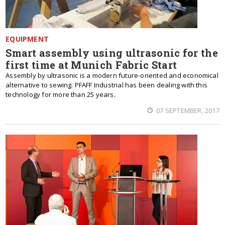
EQUIPMENT
Smart assembly using ultrasonic for the
first time at Munich Fabric Start
Assembly by ultrasonic is a modern future-oriented and economical
alternative to sewing. PFAFF Industrial has been dealing with this
technology for more than 25 years.
07 SEPTEMBER, 2017