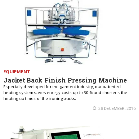
EQUIPMENT
Jacket Back Finish Pressing Machine
Especially developed for the garment industry, our patented
heating system saves energy costs up to 30 % and shortens the
heating up times of the ironing bucks.
28 DECEMBER, 2016