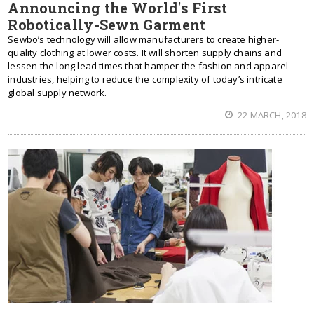
Announcing the World's First
Robotically-Sewn Garment
Sewbo’s technology will allow manufacturers to create higher-
quality clothing at lower costs. It will shorten supply chains and
lessen the long lead times that hamper the fashion and apparel
industries, helping to reduce the complexity of today’s intricate
global supply network.
22 MARCH, 2018