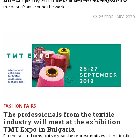
effective 1 January 2021, is aimed at attracting the "brightest and
the best" from around the world.
25 FEBRUARY, 2020
FASHION FAIRS
The professionals from the textile
industry will meet at the exhibition
TMT Expo in Bulgaria
For the second consecutive year the representatives of the textile