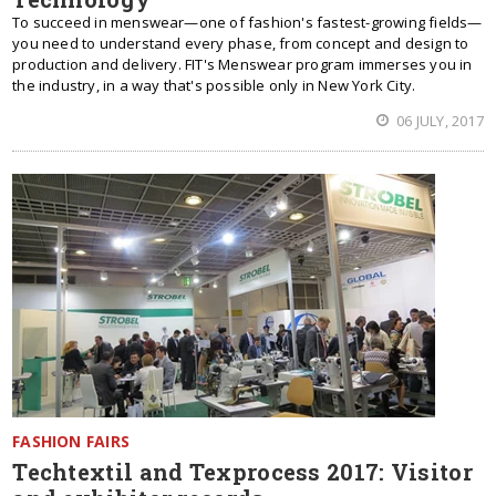
To succeed in menswear—one of fashion's fastest-growing fields—
you need to understand every phase, from concept and design to
production and delivery. FIT's Menswear program immerses you in
the industry, in a way that's possible only in New York City.
06 JULY, 2017
FASHION FAIRS
Techtextil and Texprocess 2017: Visitor