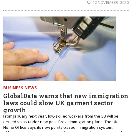
12 NOVEMBER, 2020
BUSINESS NEWS
GlobalData warns that new immigration
laws could slow UK garment sector
growth
From January next year, low-skilled workers from the EU will be
denied visas under new post-Brexit immigration plans. The UK
Home Office says its new points-based immigration system,