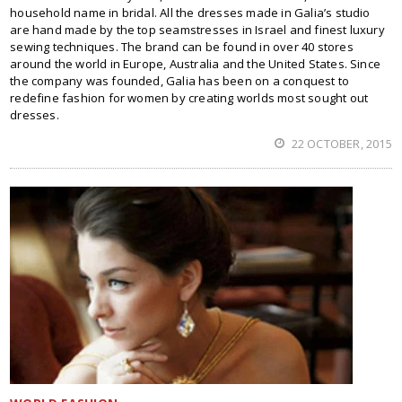
household name in bridal. All the dresses made in Galia’s studio
are hand made by the top seamstresses in Israel and finest luxury
sewing techniques. The brand can be found in over 40 stores
around the world in Europe, Australia and the United States. Since
the company was founded, Galia has been on a conquest to
redefine fashion for women by creating worlds most sought out
dresses.
22 OCTOBER, 2015