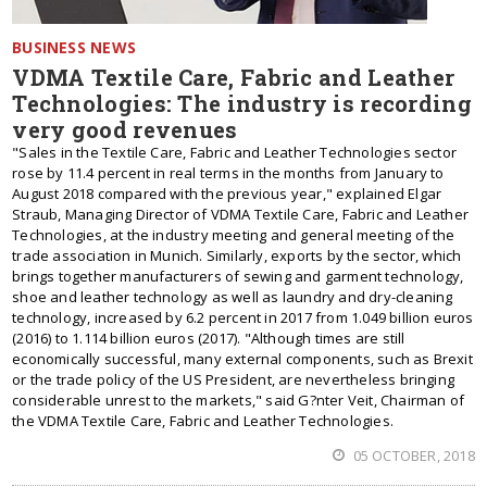
BUSINESS NEWS
VDMA Textile Care, Fabric and Leather
Technologies: The industry is recording
very good revenues
"Sales in the Textile Care, Fabric and Leather Technologies sector
rose by 11.4 percent in real terms in the months from January to
August 2018 compared with the previous year," explained Elgar
Straub, Managing Director of VDMA Textile Care, Fabric and Leather
Technologies, at the industry meeting and general meeting of the
trade association in Munich. Similarly, exports by the sector, which
brings together manufacturers of sewing and garment technology,
shoe and leather technology as well as laundry and dry-cleaning
technology, increased by 6.2 percent in 2017 from 1.049 billion euros
(2016) to 1.114 billion euros (2017). "Although times are still
economically successful, many external components, such as Brexit
or the trade policy of the US President, are nevertheless bringing
considerable unrest to the markets," said G?nter Veit, Chairman of
the VDMA Textile Care, Fabric and Leather Technologies.
05 OCTOBER, 2018