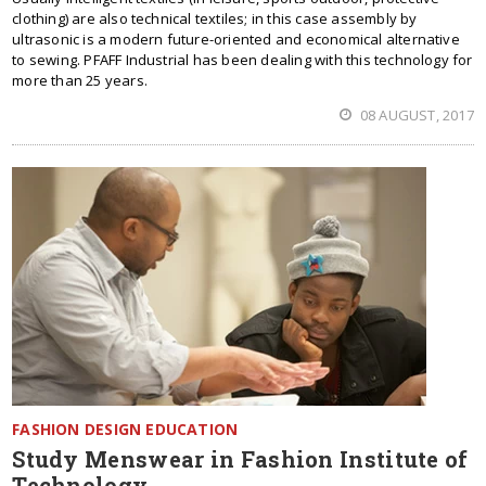
clothing) are also technical textiles; in this case assembly by
ultrasonic is a modern future-oriented and economical alternative
to sewing. PFAFF Industrial has been dealing with this technology for
more than 25 years.
08 AUGUST, 2017
FASHION DESIGN EDUCATION
Study Menswear in Fashion Institute of
Technology