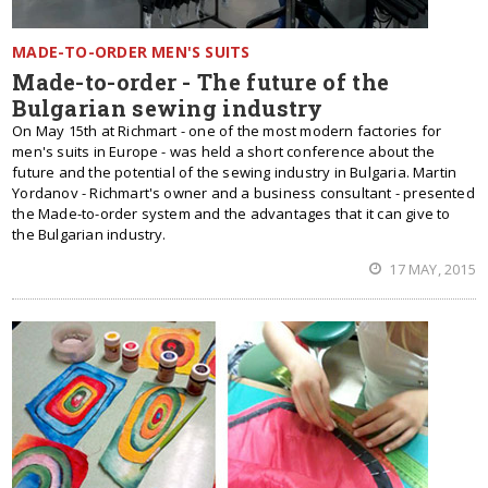
MADE-TO-ORDER MEN'S SUITS
Made-to-order - The future of the
Bulgarian sewing industry
On May 15th at Richmart - one of the most modern factories for
men's suits in Europe - was held a short conference about the
future and the potential of the sewing industry in Bulgaria. Martin
Yordanov - Richmart's owner and a business consultant - presented
the Made-to-order system and the advantages that it can give to
the Bulgarian industry.
17 MAY, 2015