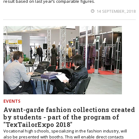
result based on last year’s comparable figures.
14 SEPTEMBER, 2018
EVENTS
Avant-garde fashion collections created
by students - part of the program of
"TexTailorExpo 2018"
Vocational high schools, specializing in the fashion industry, will
also be presented with booths. This will enable direct contacts