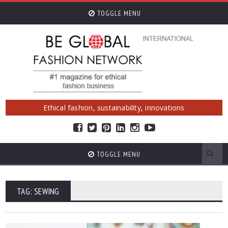
TOGGLE MENU
Ethical fashion, sustainability, innovations
TOGGLE MENU
TAG: SEWING