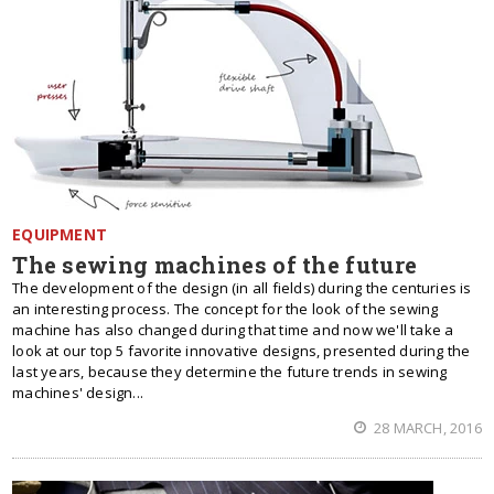
EQUIPMENT
The sewing machines of the future
The development of the design (in all fields) during the centuries is
an interesting process. The concept for the look of the sewing
machine has also changed during that time and now we'll take a
look at our top 5 favorite innovative designs, presented during the
last years, because they determine the future trends in sewing
machines' design...
28 MARCH, 2016