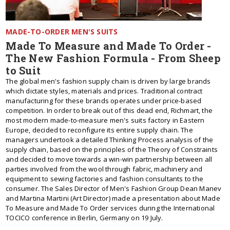
MADE-TO-ORDER MEN'S SUITS
Made To Measure and Made To Order -
The New Fashion Formula - From Sheep
to Suit
The global men's fashion supply chain is driven by large brands
which dictate styles, materials and prices. Traditional contract
manufacturing for these brands operates under price-based
competition. In order to break out of this dead end, Richmart, the
most modern made-to-measure men's suits factory in Eastern
Europe, decided to reconfigure its entire supply chain. The
managers undertook a detailed Thinking Process analysis of the
supply chain, based on the principles of the Theory of Constraints
and decided to move towards a win-win partnership between all
parties involved from the wool through fabric, machinery and
equipment to sewing factories and fashion consultants to the
consumer. The Sales Director of Men's Fashion Group Dean Manev
and Martina Martini (Art Director) made a presentation about Made
To Measure and Made To Order services during the International
TOCICO conference in Berlin, Germany on 19 July.