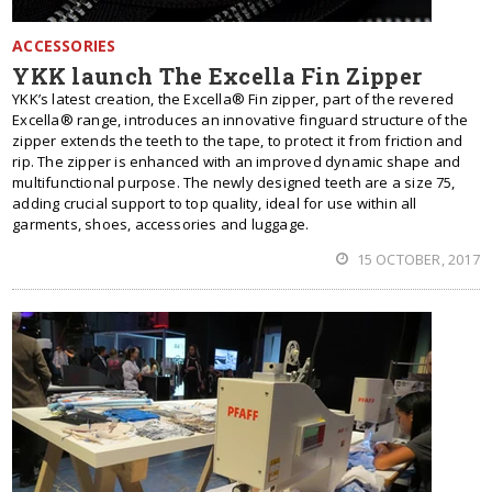
ACCESSORIES
YKK launch The Excella Fin Zipper
YKK’s latest creation, the Excella® Fin zipper, part of the revered
Excella® range, introduces an innovative finguard structure of the
zipper extends the teeth to the tape, to protect it from friction and
rip. The zipper is enhanced with an improved dynamic shape and
multifunctional purpose. The newly designed teeth are a size 75,
adding crucial support to top quality, ideal for use within all
garments, shoes, accessories and luggage.
15 OCTOBER, 2017