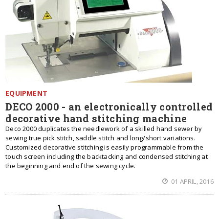
EQUIPMENT
DECO 2000 - an electronically controlled
decorative hand stitching machine
Deco 2000 duplicates the needlework of a skilled hand sewer by
sewing true pick stitch, saddle stitch and long/short variations.
Customized decorative stitching is easily programmable from the
touch screen including the backtacking and condensed stitching at
the beginning and end of the sewing cycle.
01 APRIL, 2016