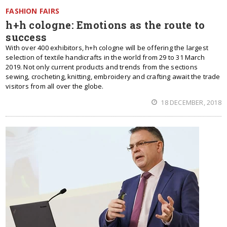
FASHION FAIRS
h+h cologne: Emotions as the route to
success
With over 400 exhibitors, h+h cologne will be offering the largest
selection of textile handicrafts in the world from 29 to 31 March
2019. Not only current products and trends from the sections
sewing, crocheting, knitting, embroidery and crafting await the trade
visitors from all over the globe.
18 DECEMBER, 2018