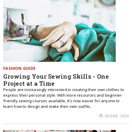
FASHION GUIDE
Growing Your Sewing Skills - One
Project at a Time
People are increasingly interested in creating their own clothes to
express their personal style. With more resources and beginner-
friendly sewing courses available, it’s now easier for anyone to
learn how to design and make their own outfits.
09 JUNE, 2026