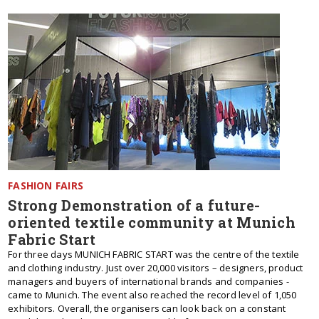
FASHION FAIRS
Strong Demonstration of a future-
oriented textile community at Munich
Fabric Start
For three days MUNICH FABRIC START was the centre of the textile
and clothing industry. Just over 20,000 visitors – designers, product
managers and buyers of international brands and companies -
came to Munich. The event also reached the record level of 1,050
exhibitors. Overall, the organisers can look back on a constant