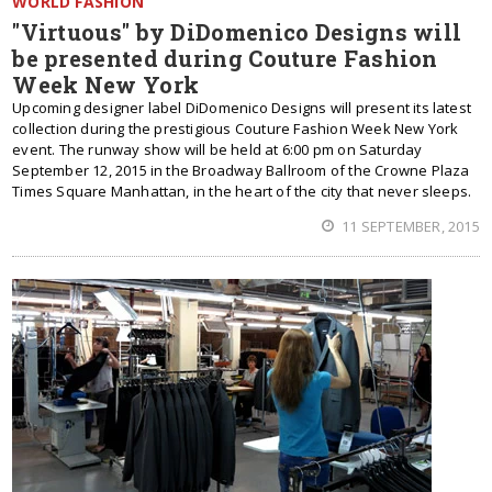
WORLD FASHION
"Virtuous" by DiDomenico Designs will
be presented during Couture Fashion
Week New York
Upcoming designer label DiDomenico Designs will present its latest
collection during the prestigious Couture Fashion Week New York
event. The runway show will be held at 6:00 pm on Saturday
September 12, 2015 in the Broadway Ballroom of the Crowne Plaza
Times Square Manhattan, in the heart of the city that never sleeps.
11 SEPTEMBER, 2015