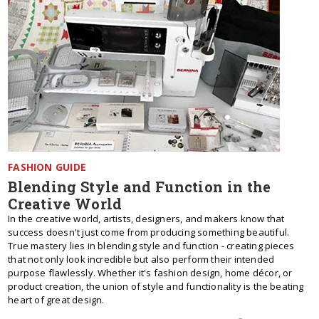
FASHION GUIDE
Blending Style and Function in the
Creative World
In the creative world, artists, designers, and makers know that
success doesn't just come from producing something beautiful.
True mastery lies in blending style and function - creating pieces
that not only look incredible but also perform their intended
purpose flawlessly. Whether it's fashion design, home décor, or
product creation, the union of style and functionality is the beating
heart of great design.