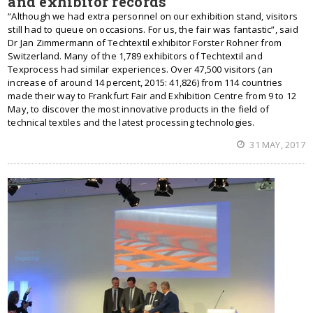
and exhibitor records
“Although we had extra personnel on our exhibition stand, visitors
still had to queue on occasions. For us, the fair was fantastic”, said
Dr Jan Zimmermann of Techtextil exhibitor Forster Rohner from
Switzerland. Many of the 1,789 exhibitors of Techtextil and
Texprocess had similar experiences. Over 47,500 visitors (an
increase of around 14 percent, 2015: 41,826) from 114 countries
made their way to Frankfurt Fair and Exhibition Centre from 9 to 12
May, to discover the most innovative products in the field of
technical textiles and the latest processing technologies.
31 MAY, 2017