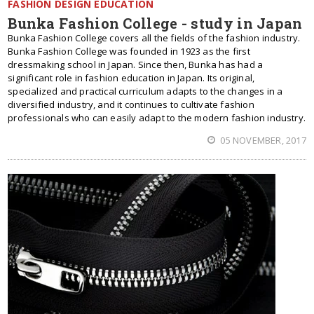
FASHION DESIGN EDUCATION
Bunka Fashion College - study in Japan
Bunka Fashion College covers all the fields of the fashion industry.
Bunka Fashion College was founded in 1923 as the first
dressmaking school in Japan. Since then, Bunka has had a
significant role in fashion education in Japan. Its original,
specialized and practical curriculum adapts to the changes in a
diversified industry, and it continues to cultivate fashion
professionals who can easily adapt to the modern fashion industry.
05 NOVEMBER, 2017