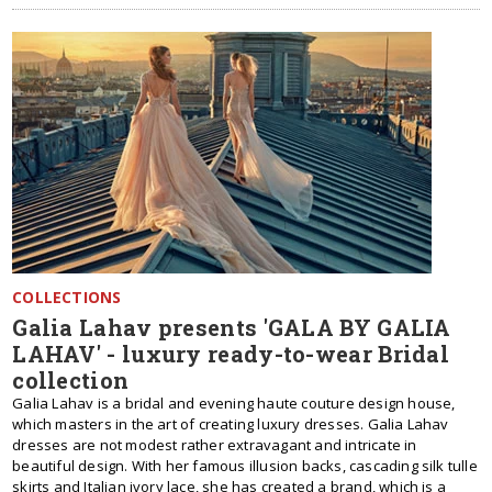
COLLECTIONS
Galia Lahav presents 'GALA BY GALIA
LAHAV' - luxury ready-to-wear Bridal
collection
Galia Lahav is a bridal and evening haute couture design house,
which masters in the art of creating luxury dresses. Galia Lahav
dresses are not modest rather extravagant and intricate in
beautiful design. With her famous illusion backs, cascading silk tulle
skirts and Italian ivory lace, she has created a brand, which is a