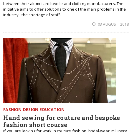
between their alumni and textile and clothing manufacturers. The
initiative aims to offer solutions to one of the main problems in the
industry - the shortage of staff.
03 AUGUST, 2018
FASHION DESIGN EDUCATION
Hand sewing for couture and bespoke
fashion short course
If you are looking for work in couture fashion, bridal-wear, millinery,