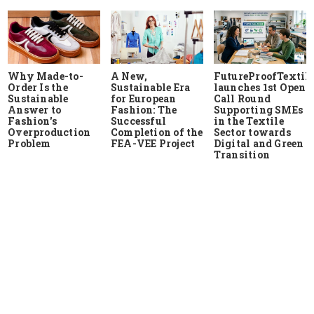
Why Made-to-
A New,
FutureProofTextile
Order Is the
Sustainable Era
launches 1st Open
Sustainable
for European
Call Round
Answer to
Fashion: The
Supporting SMEs
Fashion's
Successful
in the Textile
Overproduction
Completion of the
Sector towards
Problem
FEA-VEE Project
Digital and Green
Transition