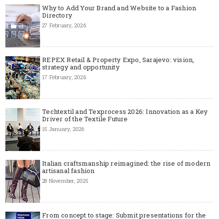
Why to Add Your Brand and Website to a Fashion
Directory
27 February, 2026
REPEX Retail & Property Expo, Sarajevo: vision,
strategy and opportunity
17 February, 2026
Techtextil and Texprocess 2026: Innovation as a Key
Driver of the Textile Future
15 January, 2026
Italian craftsmanship reimagined: the rise of modern
artisanal fashion
28 November, 2025
From concept to stage: Submit presentations for the