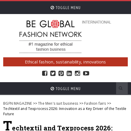
TOGGLE MENU
Ethical fashion, sustainability, innovations
TOGGLE MENU
BGFN MAGAZINE
>>
The Men's suit business
>>
Fashion fairs
>>
Techtextil and Texprocess 2026: Innovation as a Key Driver of the Textile
Future
T
echtextil and Texprocess 2026: