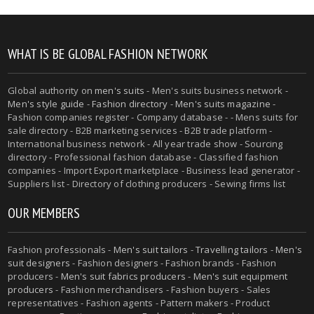
WHAT IS BE GLOBAL FASHION NETWORK
Global authority on
men's suits
- Men's suits business network -
Men's style guide
-
Fashion directory
-
Men's suits magazine
-
Fashion companies register - Company database - - Mens suits for
sale directory - B2B marketing services - B2B trade platform -
International business network - All year trade show - Sourcing
directory - Professional fashion database - Classified fashion
companies - Import Export marketplace - Business lead generator -
Suppliers list - Directory of clothing producers - Sewing firms list
OUR MEMBERS
Fashion professionals -
Men's suit tailors
-
Travelling tailors
-
Men's
suit designers
- Fashion designers - Fashion brands - Fashion
producers -
Men's suit fabrics producers
-
Men's suit equipment
producers
- Fashion merchandisers - Fashion buyers - Sales
representatives - Fashion agents - Pattern makers - Product