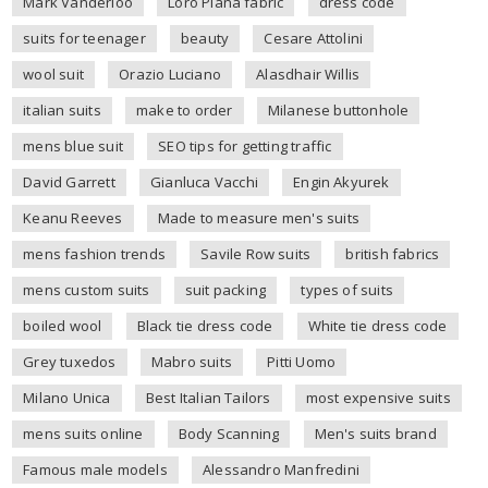
Mark Vanderloo
Loro Piana fabric
dress code
suits for teenager
beauty
Cesare Attolini
wool suit
Orazio Luciano
Alasdhair Willis
italian suits
make to order
Milanese buttonhole
mens blue suit
SEO tips for getting traffic
David Garrett
Gianluca Vacchi
Engin Akyurek
Keanu Reeves
Made to measure men's suits
mens fashion trends
Savile Row suits
british fabrics
mens custom suits
suit packing
types of suits
boiled wool
Black tie dress code
White tie dress code
Grey tuxedos
Mabro suits
Pitti Uomo
Milano Unica
Best Italian Tailors
most expensive suits
mens suits online
Body Scanning
Men's suits brand
Famous male models
Alessandro Manfredini