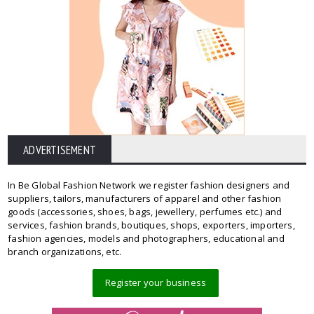
ADVERTISEMENT
In Be Global Fashion Network we register fashion designers and
suppliers, tailors, manufacturers of apparel and other fashion
goods (accessories, shoes, bags, jewellery, perfumes etc.) and
services, fashion brands, boutiques, shops, exporters, importers,
fashion agencies, models and photographers, educational and
branch organizations, etc.
Register your business