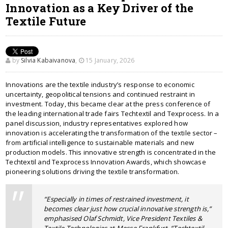
Innovation as a Key Driver of the
Textile Future
by
Silvia Kabaivanova
,
15 January, 2026
Innovations are the textile industry’s response to economic
uncertainty, geopolitical tensions and continued restraint in
investment. Today, this became clear at the press conference of
the leading international trade fairs Techtextil and Texprocess. In a
panel discussion, industry representatives explored how
innovation is accelerating the transformation of the textile sector –
from artificial intelligence to sustainable materials and new
production models. This innovative strength is concentrated in the
Techtextil and Texprocess Innovation Awards, which showcase
pioneering solutions driving the textile transformation.
“Especially in times of restrained investment, it
becomes clear just how crucial innovative strength is,”
emphasised Olaf Schmidt, Vice President Textiles &