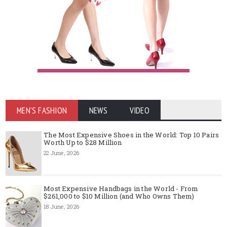
MEN'S FASHION
NEWS
VIDEO
The Most Expensive Shoes in the World: Top 10 Pairs
Worth Up to $28 Million
22 June, 2026
Most Expensive Handbags in the World - From
$261,000 to $10 Million (and Who Owns Them)
18 June, 2026