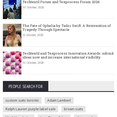
Techtextil Forum and Texprocess Forum 2026
30 October, 2025
The Fate of Ophelia by Tailor Swift: A Reinvention of
Tragedy Through Spectacle
12 October, 2025
Techtextil and Texprocess Innovation Awards: submit
ideas now and increase international visibility
01 October, 2025
PEOPLE SEARCH FOR
custom suits toronto
Adam Lambert
Ralph Lauren purple label sale
brown suits