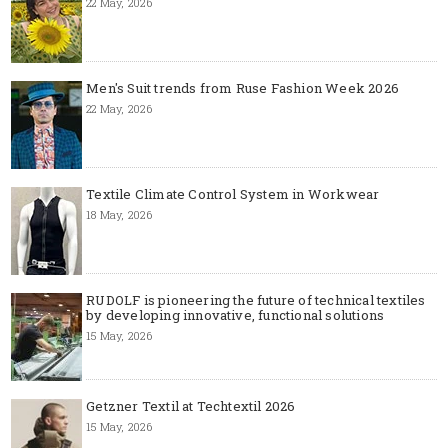
22 May, 2026
Men's Suit trends from Ruse Fashion Week 2026
22 May, 2026
Textile Climate Control System in Workwear
18 May, 2026
RUDOLF is pioneering the future of technical textiles
by developing innovative, functional solutions
15 May, 2026
Getzner Textil at Techtextil 2026
15 May, 2026