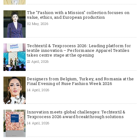
The "Fashion with a Mission" collection focuses on
value, ethics, and European production
02 May, 2026
Techtextil & Texprocess 2026: Leading platform for
textile innovation – Performance Apparel Textiles
takes centre stage at the opening
22 April, 2026
Designers from Belgium, Turkey, and Romania at the
Final Evening of Ruse Fashion Week 2026
14 April, 2026
Innovation meets global challenges: Techtextil &
Texprocess 2026 award breakthrough solutions
14 April, 2026