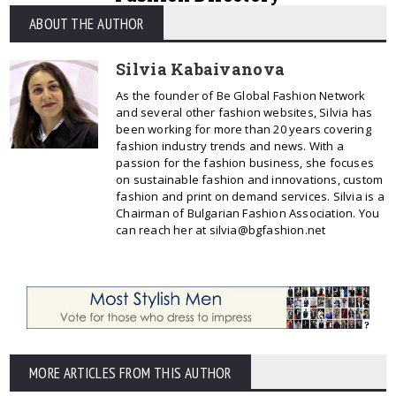
ABOUT THE AUTHOR
Silvia Kabaivanova
As the founder of Be Global Fashion Network
and several other fashion websites, Silvia has
been working for more than 20 years covering
fashion industry trends and news. With a
passion for the fashion business, she focuses
on sustainable fashion and innovations, custom
fashion and print on demand services. Silvia is a
Chairman of Bulgarian Fashion Association. You
can reach her at silvia@bgfashion.net
MORE ARTICLES FROM THIS AUTHOR