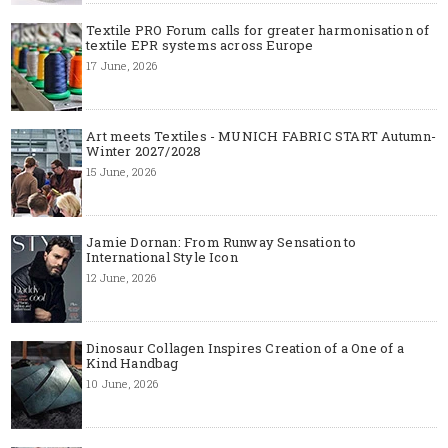
Textile PRO Forum calls for greater harmonisation of
textile EPR systems across Europe
17 June, 2026
Art meets Textiles - MUNICH FABRIC START Autumn-
Winter 2027/2028
15 June, 2026
Jamie Dornan: From Runway Sensation to
International Style Icon
12 June, 2026
Dinosaur Collagen Inspires Creation of a One of a
Kind Handbag
10 June, 2026