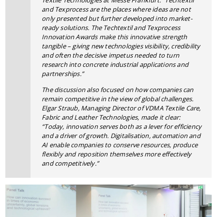
Textile Technologies at Messe Frankfurt. “Techtextil
and Texprocess are the places where ideas are not
only presented but further developed into market-
ready solutions. The Techtextil and Texprocess
Innovation Awards make this innovative strength
tangible – giving new technologies visibility, credibility
and often the decisive impetus needed to turn
research into concrete industrial applications and
partnerships.”
The discussion also focused on how companies can
remain competitive in the view of global challenges.
Elgar Straub, Managing Director of VDMA Textile Care,
Fabric and Leather Technologies, made it clear:
“Today, innovation serves both as a lever for efficiency
and a driver of growth. Digitalisation, automation and
AI enable companies to conserve resources, produce
flexibly and reposition themselves more effectively
and competitively.”