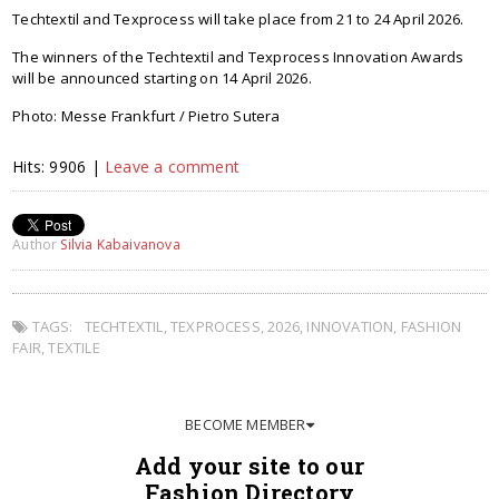
Techtextil and Texprocess will take place from 21 to 24 April 2026.
The winners of the Techtextil and Texprocess Innovation Awards
will be announced starting on 14 April 2026.
Photo: Messe Frankfurt / Pietro Sutera
Hits: 9906 |
Leave a comment
Author
Silvia Kabaivanova
TAGS:
TECHTEXTIL
,
TEXPROCESS
,
2026
,
INNOVATION
,
FASHION
FAIR
,
TEXTILE
BECOME MEMBER
Add your site to our
Fashion Directory