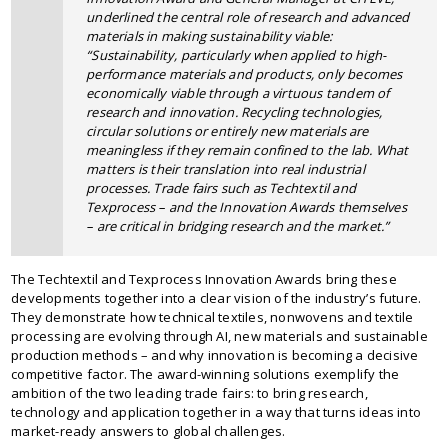
underlined the central role of research and advanced
materials in making sustainability viable:
“Sustainability, particularly when applied to high-
performance materials and products, only becomes
economically viable through a virtuous tandem of
research and innovation. Recycling technologies,
circular solutions or entirely new materials are
meaningless if they remain confined to the lab. What
matters is their translation into real industrial
processes. Trade fairs such as Techtextil and
Texprocess – and the Innovation Awards themselves
– are critical in bridging research and the market.”
The Techtextil and Texprocess Innovation Awards bring these
developments together into a clear vision of the industry’s future.
They demonstrate how technical textiles, nonwovens and textile
processing are evolving through AI, new materials and sustainable
production methods – and why innovation is becoming a decisive
competitive factor. The award-winning solutions exemplify the
ambition of the two leading trade fairs: to bring research,
technology and application together in a way that turns ideas into
market-ready answers to global challenges.