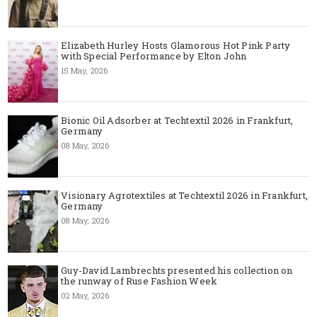
Elizabeth Hurley Hosts Glamorous Hot Pink Party
with Special Performance by Elton John
15 May, 2026
Bionic Oil Adsorber at Techtextil 2026 in Frankfurt,
Germany
08 May, 2026
Visionary Agrotextiles at Techtextil 2026 in Frankfurt,
Germany
08 May, 2026
Guy-David Lambrechts presented his collection on
the runway of Ruse Fashion Week
02 May, 2026