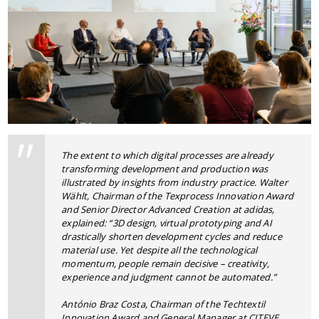
The extent to which digital processes are already
transforming development and production was
illustrated by insights from industry practice. Walter
Wählt, Chairman of the Texprocess Innovation Award
and Senior Director Advanced Creation at adidas,
explained: “3D design, virtual prototyping and AI
drastically shorten development cycles and reduce
material use. Yet despite all the technological
momentum, people remain decisive – creativity,
experience and judgment cannot be automated.”
António Braz Costa, Chairman of the Techtextil
Innovation Award and General Manager at CITEVE,