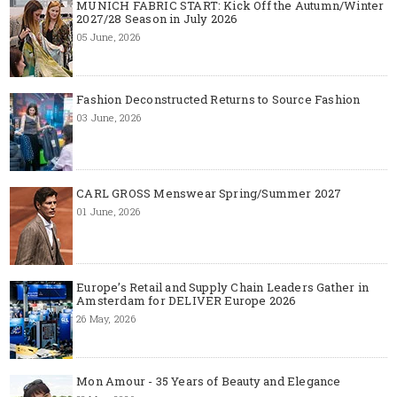
MUNICH FABRIC START: Kick Off the Autumn/Winter
2027/28 Season in July 2026
05 June, 2026
Fashion Deconstructed Returns to Source Fashion
03 June, 2026
CARL GROSS Menswear Spring/Summer 2027
01 June, 2026
Europe’s Retail and Supply Chain Leaders Gather in
Amsterdam for DELIVER Europe 2026
26 May, 2026
Mon Amour - 35 Years of Beauty and Elegance