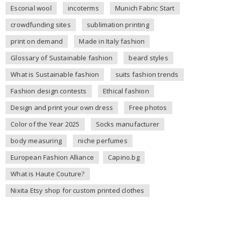
Escorial wool
incoterms
Munich Fabric Start
crowdfunding sites
sublimation printing
print on demand
Made in Italy fashion
Glossary of Sustainable fashion
beard styles
What is Sustainable fashion
suits fashion trends
Fashion design contests
Ethical fashion
Design and print your own dress
Free photos
Color of the Year 2025
Socks manufacturer
body measuring
niche perfumes
European Fashion Alliance
Capino.bg
What is Haute Couture?
Nixita Etsy shop for custom printed clothes