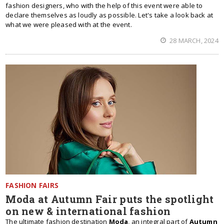
fashion designers, who with the help of this event were able to
declare themselves as loudly as possible. Let's take a look back at
what we were pleased with at the event.
28 MARCH, 2024
FASHION FAIRS
Moda at Autumn Fair puts the spotlight
on new & international fashion
The ultimate fashion destination
Moda
, an integral part of
Autumn