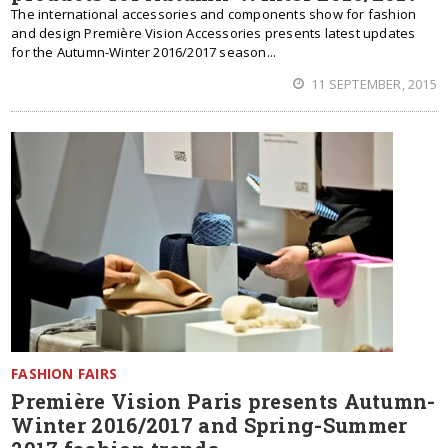
The international accessories and components show for fashion
and design Première Vision Accessories presents latest updates
for the Autumn-Winter 2016/2017 season...
11 SEPTEMBER, 2015
FASHION FAIRS
Première Vision Paris presents Autumn-
Winter 2016/2017 and Spring-Summer