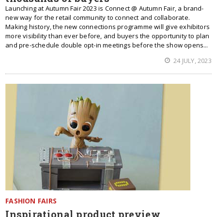
Launching at Autumn Fair 2023 is Connect @ Autumn Fair, a brand-
new way for the retail community to connect and collaborate.
Making history, the new connections programme will give exhibitors
more visibility than ever before, and buyers the opportunity to plan
and pre-schedule double opt-in meetings before the show opens...
24 JULY, 2023
FASHION FAIRS
Inspirational product preview