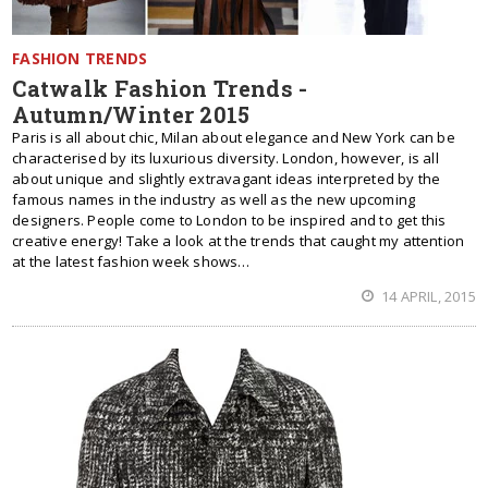
FASHION TRENDS
Catwalk Fashion Trends -
Autumn/Winter 2015
Paris is all about chic, Milan about elegance and New York can be
characterised by its luxurious diversity. London, however, is all
about unique and slightly extravagant ideas interpreted by the
famous names in the industry as well as the new upcoming
designers. People come to London to be inspired and to get this
creative energy! Take a look at the trends that caught my attention
at the latest fashion week shows…
14 APRIL, 2015