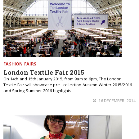
FASHION FAIRS
London Textile Fair 2015
On 14th and 15th January 2015, from 9am to 6pm, The London
Textile Fair will showcase pre - collection Autumn-Winter 2015/2016
and Spring-Summer 2016 highlights.
16 DECEMBER, 2014