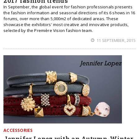
2017 fashion trends
In September, the global event for fashion professionals presents
the fashion information and seasonal directions of its 6 shows in 16
forums, over more than 5,000m2 of dedicated areas. These
showcase the exhibitors' most creative and innovative products,
selected by the Première Vision fashion team.
11 SEPTEMBER, 2015
ACCESSORIES
Jennifer Lopez with an Autumn-Winter