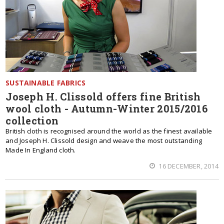
SUSTAINABLE FABRICS
Joseph H. Clissold offers fine British
wool cloth - Autumn-Winter 2015/2016
collection
British cloth is recognised around the world as the finest available
and Joseph H. Clissold design and weave the most outstanding
Made In England cloth.
16 DECEMBER, 2014