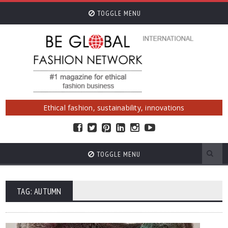
TOGGLE MENU
Ethical fashion, sustainability, innovations
TOGGLE MENU
TAG: AUTUMN