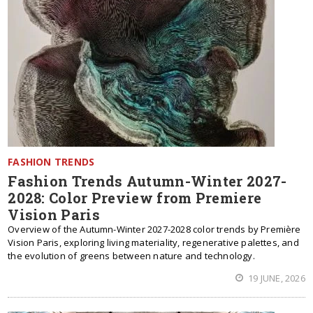
FASHION TRENDS
Fashion Trends Autumn-Winter 2027-
2028: Color Preview from Premiere
Vision Paris
Overview of the Autumn-Winter 2027-2028 color trends by Première
Vision Paris, exploring living materiality, regenerative palettes, and
the evolution of greens between nature and technology.
19 JUNE, 2026