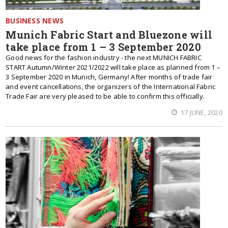
BUSINESS NEWS
Munich Fabric Start and Bluezone will
take place from 1 – 3 September 2020
Good news for the fashion industry - the next MUNICH FABRIC
START Autumn/Winter 2021/2022 will take place as planned from 1 –
3 September 2020 in Munich, Germany! After months of trade fair
and event cancellations, the organizers of the International Fabric
Trade Fair are very pleased to be able to confirm this officially.
17 JUNE, 2020