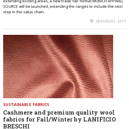
extending existing areas, a new trade fair format MUNICH APPAREL
SOURCE will be launched, extending the ranges to include the next
step in the value chain.
28 AUGUST, 2017
SUSTAINABLE FABRICS
Cashmere and premium quality wool
fabrics for Fall/Winter by LANIFICIO
BRESCHI