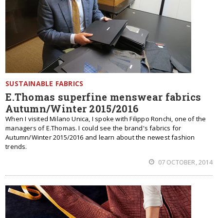
SUSTAINABLE FABRICS
E.Thomas superfine menswear fabrics
Autumn/Winter 2015/2016
When I visited Milano Unica, I spoke with Filippo Ronchi, one of the
managers of E.Thomas. I could see the brand's fabrics for
Autumn/Winter 2015/2016 and learn about the newest fashion
trends.
07 OCTOBER, 2014