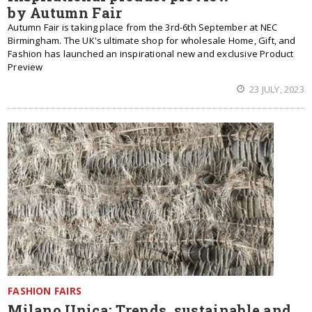
by Autumn Fair
Autumn Fair is taking place from the 3rd-6th September at NEC
Birmingham.
The UK's ultimate shop for wholesale Home, Gift, and
Fashion has launched an inspirational new and exclusive Product
Preview
23 JULY, 2023
FASHION FAIRS
Milano Unica: Trends, sustainable and