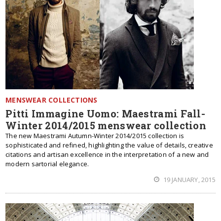
MENSWEAR COLLECTIONS
Pitti Immagine Uomo: Maestrami Fall-
Winter 2014/2015 menswear collection
The new Maestrami Autumn-Winter 2014/2015 collection is
sophisticated and refined, highlighting the value of details, creative
citations and artisan excellence in the interpretation of a new and
modern sartorial elegance.
19 JANUARY, 2015