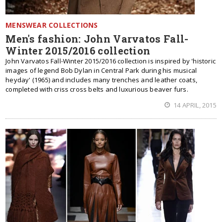
MENSWEAR COLLECTIONS
Men's fashion: John Varvatos Fall-
Winter 2015/2016 collection
John Varvatos Fall-Winter 2015/2016 collection is inspired by 'historic
images of legend Bob Dylan in Central Park during his musical
heyday' (1965) and includes many trenches and leather coats,
completed with criss cross belts and luxurious beaver furs.
14 APRIL, 2015