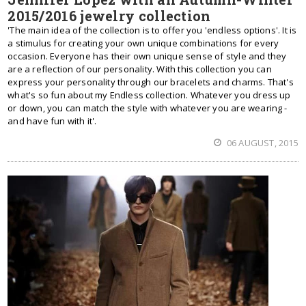
2015/2016 jewelry collection
'The main idea of the collection is to offer you 'endless options'. It is
a stimulus for creating your own unique combinations for every
occasion. Everyone has their own unique sense of style and they
are a reflection of our personality. With this collection you can
express your personality through our bracelets and charms. That's
what's so fun about my Endless collection. Whatever you dress up
or down, you can match the style with whatever you are wearing -
and have fun with it'.
06 AUGUST, 2015