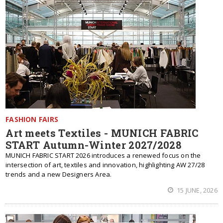
FASHION FAIRS
Art meets Textiles - MUNICH FABRIC
START Autumn-Winter 2027/2028
MUNICH FABRIC START 2026 introduces a renewed focus on the
intersection of art, textiles and innovation, highlighting AW 27/28
trends and a new Designers Area.
15 JUNE, 2026