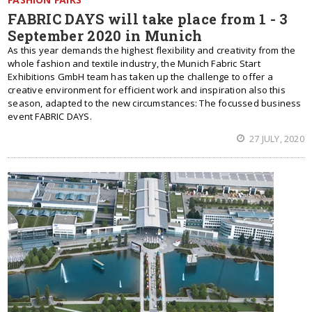
FABRIC DAYS will take place from 1 - 3
September 2020 in Munich
As this year demands the highest flexibility and creativity from the
whole fashion and textile industry, the Munich Fabric Start
Exhibitions GmbH team has taken up the challenge to offer a
creative environment for efficient work and inspiration also this
season, adapted to the new circumstances: The focussed business
event FABRIC DAYS.
27 JULY, 2020