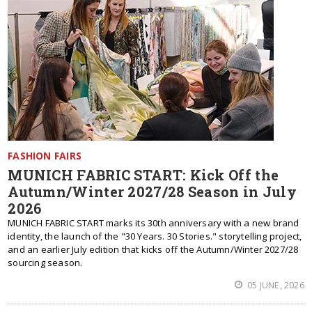
FASHION FAIRS
MUNICH FABRIC START: Kick Off the
Autumn/Winter 2027/28 Season in July
2026
MUNICH FABRIC START marks its 30th anniversary with a new brand
identity, the launch of the "30 Years. 30 Stories." storytelling project,
and an earlier July edition that kicks off the Autumn/Winter 2027/28
sourcing season.
05 JUNE, 2026