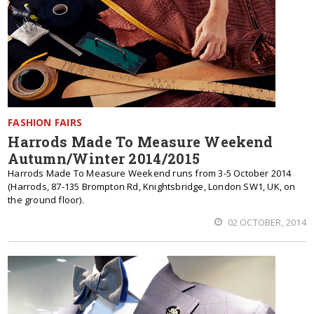
FASHION FAIRS
Harrods Made To Measure Weekend
Autumn/Winter 2014/2015
Harrods Made To Measure Weekend runs from 3-5 October 2014
(Harrods, 87-135 Brompton Rd, Knightsbridge, London SW1, UK, on
the ground floor).
02 OCTOBER, 2014