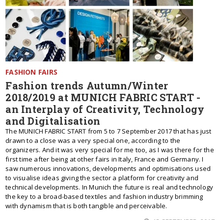
FASHION FAIRS
Fashion trends Autumn/Winter
2018/2019 at MUNICH FABRIC START -
an Interplay of Creativity, Technology
and Digitalisation
The MUNICH FABRIC START from 5 to 7 September 2017 that has just
drawn to a close was a very special one, according to the
organizers. And it was very special for me too, as I was there for the
first time after being at other fairs in Italy, France and Germany. I
saw numerous innovations, developments and optimisations used
to visualise ideas giving the sector a platform for creativity and
technical developments. In Munich the future is real and technology
the key to a broad-based textiles and fashion industry brimming
with dynamism that is both tangible and perceivable.