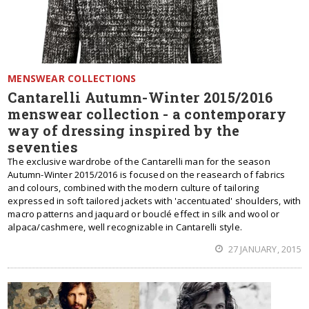
MENSWEAR COLLECTIONS
Cantarelli Autumn-Winter 2015/2016
menswear collection - a contemporary
way of dressing inspired by the
seventies
The exclusive wardrobe of the Cantarelli man for the season
Autumn-Winter 2015/2016 is focused on the reasearch of fabrics
and colours, combined with the modern culture of tailoring
expressed in soft tailored jackets with 'accentuated' shoulders, with
macro patterns and jaquard or bouclé effect in silk and wool or
alpaca/cashmere, well recognizable in Cantarelli style.
27 JANUARY, 2015