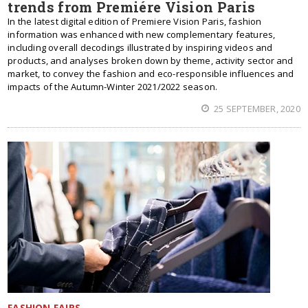
trends from Premiére Vision Paris
In the latest digital edition of Premiere Vision Paris, fashion
information was enhanced with new complementary features,
including overall decodings illustrated by inspiring videos and
products, and analyses broken down by theme, activity sector and
market, to convey the fashion and eco-responsible influences and
impacts of the Autumn-Winter 2021/2022 season.
25 SEPTEMBER, 2020
FASHION FAIRS