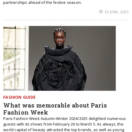
partnerships ahead of the festive season.
25 JUNE, 2025
FASHION GUIDE
What was memorable about Paris
Fashion Week
Paris Fashion Week Autumn-Winter 2024/2025 delighted numerous
guests with its shows from February 26 to March 5. As always, the
world capital of beauty attracted the top brands, as well as young