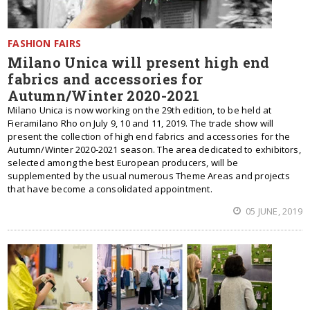
FASHION FAIRS
Milano Unica will present high end
fabrics and accessories for
Autumn/Winter 2020-2021
Milano Unica is now working on the 29th edition, to be held at
Fieramilano Rho on July 9, 10 and 11, 2019. The trade show will
present the collection of high end fabrics and accessories for the
Autumn/Winter 2020-2021 season. The area dedicated to exhibitors,
selected among the best European producers, will be
supplemented by the usual numerous Theme Areas and projects
that have become a consolidated appointment.
05 JUNE, 2019