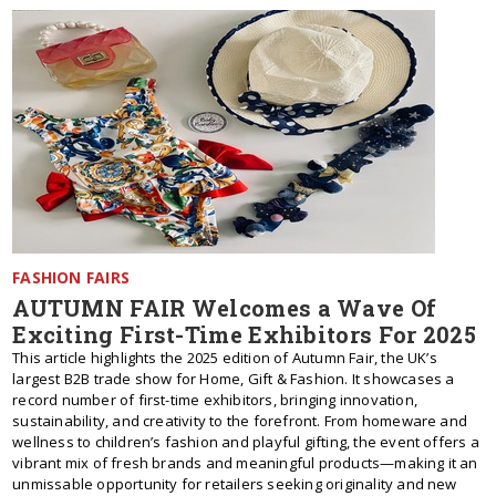
FASHION FAIRS
AUTUMN FAIR Welcomes a Wave Of
Exciting First-Time Exhibitors For 2025
This article highlights the 2025 edition of Autumn Fair, the UK’s
largest B2B trade show for Home, Gift & Fashion. It showcases a
record number of first-time exhibitors, bringing innovation,
sustainability, and creativity to the forefront. From homeware and
wellness to children’s fashion and playful gifting, the event offers a
vibrant mix of fresh brands and meaningful products—making it an
unmissable opportunity for retailers seeking originality and new