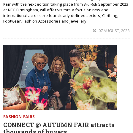
Fair
with the next edition taking place from 3
-6
September 2023
rd
th
at NEC Birmingham, will offer visitors a focus on new and
international across the four clearly defined sectors, Clothing,
Footwear, Fashion Accessories and Jewellery...
07 AUGUST, 2023
FASHION FAIRS
CONNECT @ AUTUMN FAIR attracts
thousands of buyers