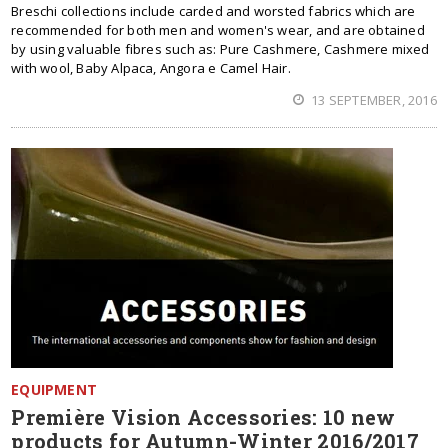
Breschi collections include carded and worsted fabrics which are
recommended for both men and women's wear, and are obtained
by using valuable fibres such as: Pure Cashmere, Cashmere mixed
with wool, Baby Alpaca, Angora e Camel Hair.
13 SEPTEMBER, 2016
EQUIPMENT
Première Vision Accessories: 10 new
products for Autumn-Winter 2016/2017