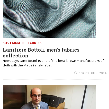
SUSTAINABLE FABRICS
Lanificio Bottoli men's fabrics
collection
Nowadays Lane Bottoli is one of the best-known manufacturers of
cloth with the Made in Italy label.
10 OCTOBER, 2014