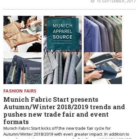
15 SEPTEMBER, 2017
FASHION FAIRS
Munich Fabric Start presents
Autumn/Winter 2018/2019 trends and
pushes new trade fair and event
formats
Munich Fabric Start kicks off the new trade fair cycle for
Autumn/Winter 2018/2019 with even greater impact. In addition to