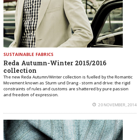
SUSTAINABLE FABRICS
Reda Autumn-Winter 2015/2016
collection
The new Reda Autumn/Winter collection is fuelled by the Romantic
Movement known as Sturm und Drang - storm and drive: the rigid
constraints of rules and customs are shattered by pure passion
and freedom of expression.
20 NOVEMBER, 2014