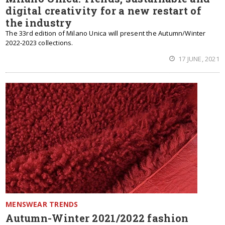
digital creativity for a new restart of
the industry
The 33rd edition of Milano Unica will present the Autumn/Winter
2022-2023 collections.
17 JUNE, 2021
MENSWEAR TRENDS
Autumn-Winter 2021/2022 fashion