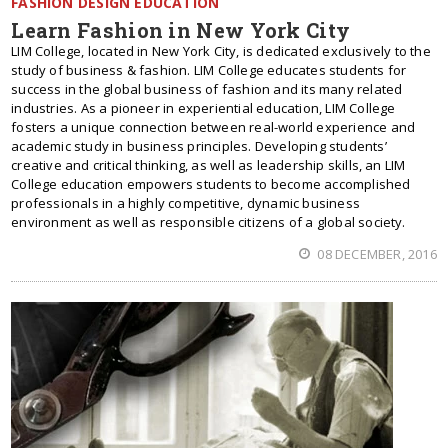
FASHION DESIGN EDUCATION
Learn Fashion in New York City
LIM College, located in New York City, is dedicated exclusively to the
study of business & fashion. LIM College educates students for
success in the global business of fashion and its many related
industries. As a pioneer in experiential education, LIM College
fosters a unique connection between real-world experience and
academic study in business principles. Developing students’
creative and critical thinking, as well as leadership skills, an LIM
College education empowers students to become accomplished
professionals in a highly competitive, dynamic business
environment as well as responsible citizens of a global society.
08 DECEMBER, 2016