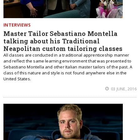
INTERVIEWS
Master Tailor Sebastiano Montella
talking about his Traditional
Neapolitan custom tailoring classes
All classes are conducted in a traditional apprenticeship manner
and reflect the same learning environment that was presented to
Sebastiano Montella and other Italian master tailors of the past. A
class of this nature and style is not found anywhere else in the
United States.
03 JUNE, 2016