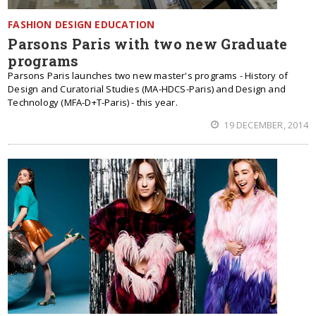
FASHION DESIGN EDUCATION
Parsons Paris with two new Graduate
programs
Parsons Paris launches two new master's programs - History of
Design and Curatorial Studies (MA-HDCS-Paris) and Design and
Technology (MFA-D+T-Paris) - this year.
19 DECEMBER, 2014