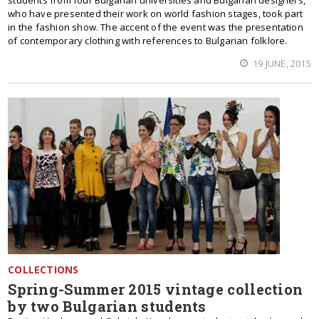
students from four Bulgarian universities and Bulgarian designers,
who have presented their work on world fashion stages, took part
in the fashion show. The accent of the event was the presentation
of contemporary clothing with references to Bulgarian folklore.
19 JUNE, 2015
COLLECTIONS
Spring-Summer 2015 vintage collection
by two Bulgarian students