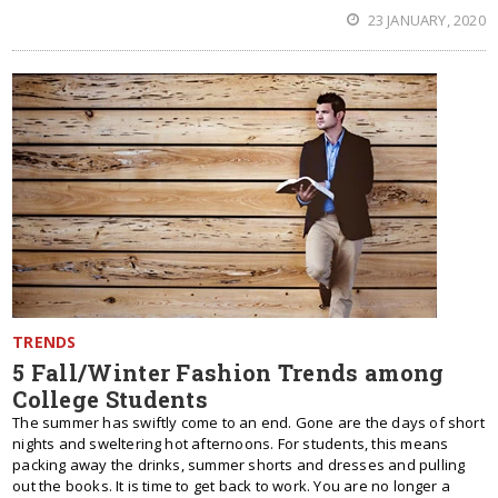
23 JANUARY, 2020
TRENDS
5 Fall/Winter Fashion Trends among
College Students
The summer has swiftly come to an end. Gone are the days of short
nights and sweltering hot afternoons. For students, this means
packing away the drinks, summer shorts and dresses and pulling
out the books. It is time to get back to work. You are no longer a