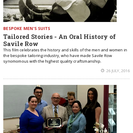
BESPOKE MEN'S SUITS
Tailored Stories - An Oral History of
Savile Row
This film celebrates the history and skills of the men and women in
the bespoke tailoring industry, who have made Savile Row
synomomous with the highest quality craftsmanship.
26 JULY, 2016