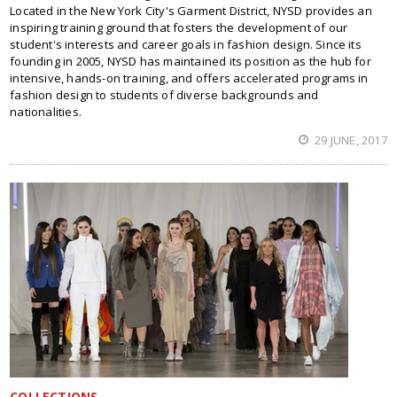
Located in the New York City's Garment District, NYSD provides an
inspiring training ground that fosters the development of our
student's interests and career goals in fashion design. Since its
founding in 2005, NYSD has maintained its position as the hub for
intensive, hands-on training, and offers accelerated programs in
fashion design to students of diverse backgrounds and
nationalities.
29 JUNE, 2017
COLLECTIONS