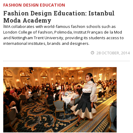
FASHION DESIGN EDUCATION
Fashion Design Education: Istanbul
Moda Academy
İMA collaborates with world-famous fashion schools such as
London College of Fashion, Polimoda, Institut Français de la Mod
and Nottingham Trent University, providing its students access to
international institutes, brands and designers.
28 OCTOBER, 2014