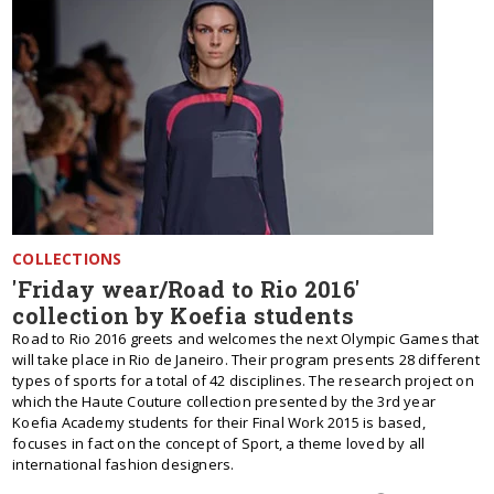
COLLECTIONS
'Friday wear/Road to Rio 2016'
collection by Koefia students
Road to Rio 2016 greets and welcomes the next Olympic Games that
will take place in Rio de Janeiro. Their program presents 28 different
types of sports for a total of 42 disciplines. The research project on
which the Haute Couture collection presented by the 3rd year
Koefia Academy students for their Final Work 2015 is based,
focuses in fact on the concept of Sport, a theme loved by all
international fashion designers.