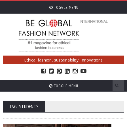
TOGGLE MENU
Ethical fashion, sustainability, innovations
TOGGLE MENU
TAG: STUDENTS