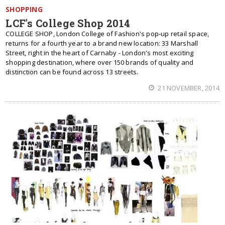
SHOPPING
LCF's College Shop 2014
COLLEGE SHOP, London College of Fashion's pop-up retail space,
returns for a fourth year to a brand new location: 33 Marshall
Street, right in the heart of Carnaby - London's most exciting
shopping destination, where over 150 brands of quality and
distinction can be found across 13 streets.
21 NOVEMBER, 2014