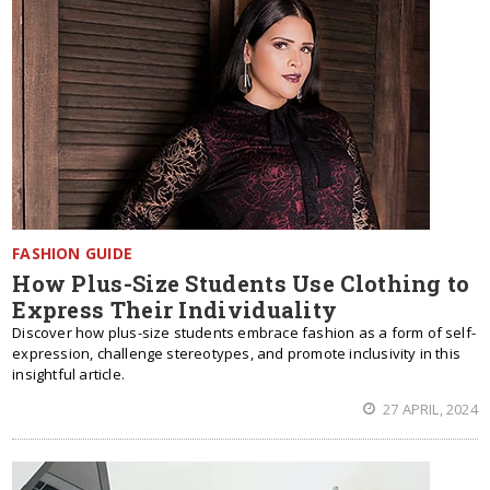
FASHION GUIDE
How Plus-Size Students Use Clothing to
Express Their Individuality
Discover how plus-size students embrace fashion as a form of self-
expression, challenge stereotypes, and promote inclusivity in this
insightful article.
27 APRIL, 2024