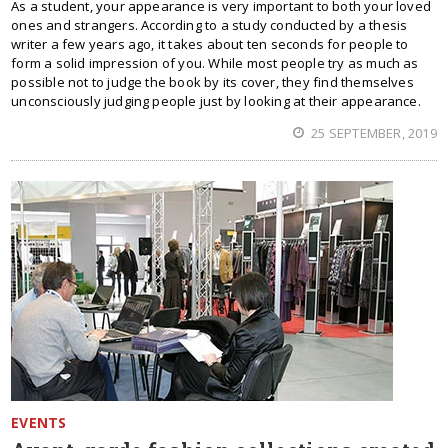
As a student, your appearance is very important to both your loved
ones and strangers. According to a study conducted by a thesis
writer a few years ago, it takes about ten seconds for people to
form a solid impression of you. While most people try as much as
possible not to judge the book by its cover, they find themselves
unconsciously judging people just by looking at their appearance.
25 SEPTEMBER, 2019
EVENTS