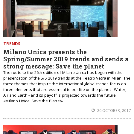
TRENDS
Milano Unica presents the
Spring/Summer 2019 trends and sends a
strong message: Save the planet
The route to the 26th edition of Milano Unica has begun with the
presentation of the S/S 2019 trends at the Teatro Vetra in Milan. The
three themes that inspire the international global trends focus on
three elements that are essential to our life on the planet - Water,
Air and Earth - and its payoff is projected towards the future:
«Milano Unica: Save the Planet»
26 OCTOBER, 2017