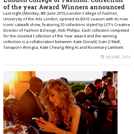
of the year Award Winners announced
Last night (Monday, 8th June 2015) London College of Fashion,
University of the Arts London, opened its BA15 season with its now
iconic catwalk show, featuring 20 collections styled by LCF's Creative
Director of Fashion & Design, Rob Phillips. Each collection competed
for the coveted Collection of the Year award and the winning
collection is a collaboration between: Kate Donald, Sian O'Neill,
Tanaporn Wongsa, Kate Cheung Wing Ki and Rosemary Lambert.
09 JUNE, 2015