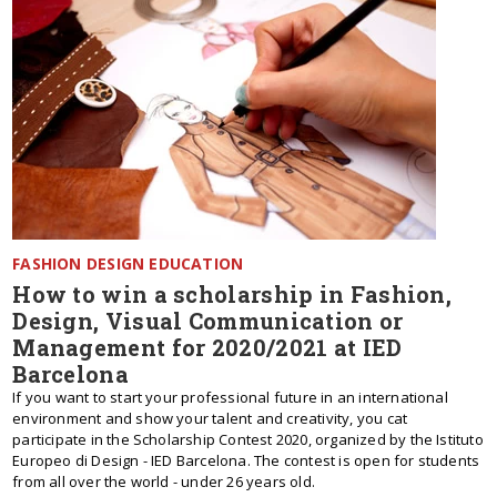
FASHION DESIGN EDUCATION
How to win a scholarship in Fashion,
Design, Visual Communication or
Management for 2020/2021 at IED
Barcelona
If you want to start your professional future in an international
environment and show your talent and creativity, you cat
participate in the Scholarship Contest 2020, organized by the Istituto
Europeo di Design - IED Barcelona. The contest is open for students
from all over the world - under 26 years old.