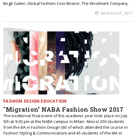
Birgit Galen, Global Fashion Coordinator, The Woolmark Company.
04 AUGUST, 2017
FASHION DESIGN EDUCATION
"Migration" NABA Fashion Show 2017
The traditional final event of the academic year took place on July
5th at 9.30 pm at the NABA campus in Milan. Almost 200 students
from the BA in Fashion Design (60 of which attended the course in
Fashion Styling & Communication) and 45 students of the MA in