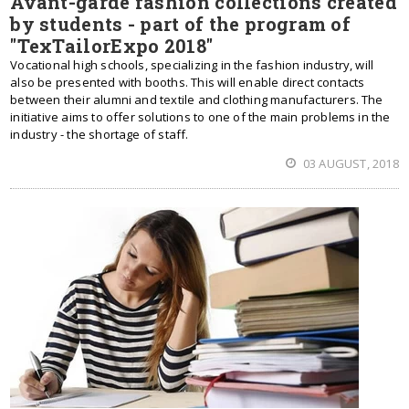
Avant-garde fashion collections created
by students - part of the program of
"TexTailorExpo 2018"
Vocational high schools, specializing in the fashion industry, will
also be presented with booths. This will enable direct contacts
between their alumni and textile and clothing manufacturers. The
initiative aims to offer solutions to one of the main problems in the
industry - the shortage of staff.
03 AUGUST, 2018