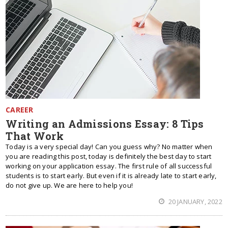
CAREER
Writing an Admissions Essay: 8 Tips
That Work
Today is a very special day! Can you guess why? No matter when
you are reading this post, today is definitely the best day to start
working on your application essay. The first rule of all successful
students is to start early. But even if it is already late to start early,
do not give up. We are here to help you!
20 JANUARY, 2022