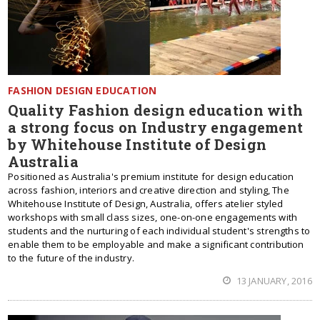
FASHION DESIGN EDUCATION
Quality Fashion design education with
a strong focus on Industry engagement
by Whitehouse Institute of Design
Australia
Positioned as Australia's premium institute for design education
across fashion, interiors and creative direction and styling, The
Whitehouse Institute of Design, Australia, offers atelier styled
workshops with small class sizes, one-on-one engagements with
students and the nurturing of each individual student's strengths to
enable them to be employable and make a significant contribution
to the future of the industry.
13 JANUARY, 2016