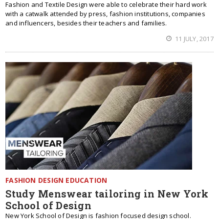
Fashion and Textile Design were able to celebrate their hard work
with a catwalk attended by press, fashion institutions, companies
and influencers, besides their teachers and families.
11 JULY, 2017
FASHION DESIGN EDUCATION
Study Menswear tailoring in New York
School of Design
New York School of Design is fashion focused design school.