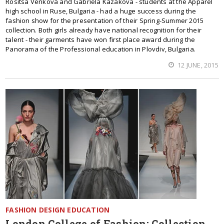
Rositsa Venkova and Gabriela Kazakova - students at the Apparel
high school in Ruse, Bulgaria - had a huge success during the
fashion show for the presentation of their Spring-Summer 2015
collection. Both girls already have national recognition for their
talent - their garments have won first place award during the
Panorama of the Professional education in Plovdiv, Bulgaria.
12 JUNE, 2015
FASHION DESIGN EDUCATION
London College of Fashion: Collection