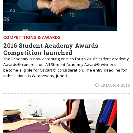
COMPETITIONS & AWARDS
2016 Student Academy Awards
Competition launched
The Academy is now accepting entries for its 2016 Student Academy
Awards® competition. All Student Academy Award® winners
become eligible for Oscars® consideration. The entry deadline for
submissions is Wednesday, June 1.
29 MARCH, 2016