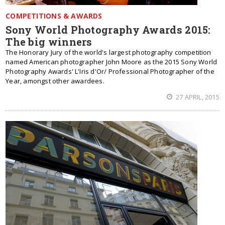
COMPETITIONS & AWARDS
Sony World Photography Awards 2015:
The big winners
The Honorary Jury of the world's largest photography competition
named American photographer John Moore as the 2015 Sony World
Photography Awards' L'Iris d'Or/ Professional Photographer of the
Year, amongst other awardees.
27 APRIL, 2015