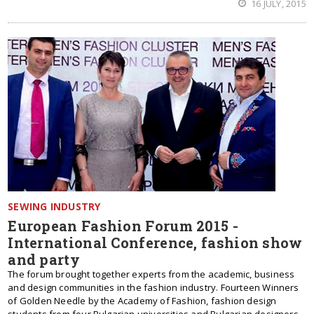
16 JULY, 2015
SEWING INDUSTRY
European Fashion Forum 2015 -
International Conference, fashion show
and party
The forum brought together experts from the academic, business
and design communities in the fashion industry. Fourteen Winners
of Golden Needle by the Academy of Fashion, fashion design