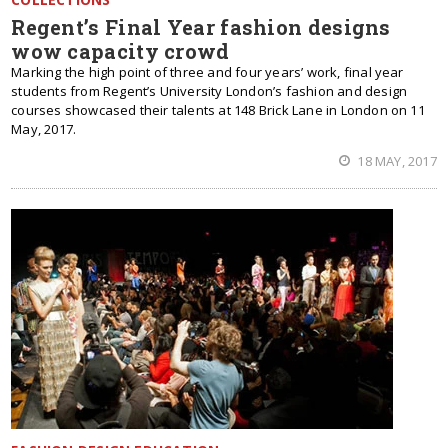
Regent’s Final Year fashion designs
wow capacity crowd
Marking the high point of three and four years’ work, final year
students from Regent’s University London’s fashion and design
courses showcased their talents at 148 Brick Lane in London on 11
May, 2017.
18 MAY, 2017