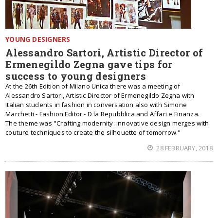
YOUNG DESIGNERS
Alessandro Sartori, Artistic Director of
Ermenegildo Zegna gave tips for
success to young designers
At the 26th Edition of Milano Unica there was a meeting of
Alessandro Sartori, Artistic Director of Ermenegildo Zegna with
Italian students in fashion in conversation also with Simone
Marchetti - Fashion Editor - D la Repubblica and Affari e Finanza.
The theme was "Crafting modernity: innovative design merges with
couture techniques to create the silhouette of tomorrow."
28 FEBRUARY, 2018