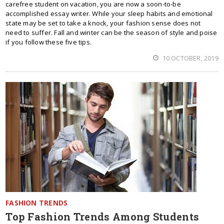
carefree student on vacation, you are now a soon-to-be
accomplished essay writer. While your sleep habits and emotional
state may be set to take a knock, your fashion sense does not
need to suffer. Fall and winter can be the season of style and poise
if you follow these five tips.
10 OCTOBER, 2019
FASHION TRENDS
Top Fashion Trends Among Students