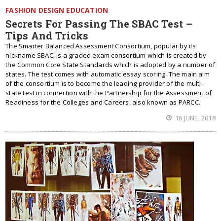
FASHION DESIGN EDUCATION
Secrets For Passing The SBAC Test –
Tips And Tricks
The Smarter Balanced Assessment Consortium, popular by its
nickname SBAC, is a graded exam consortium which is created by
the Common Core State Standards which is adopted by a number of
states. The test comes with automatic essay scoring. The main aim
of the consortium is to become the leading provider of the multi-
state test in connection with the Partnership for the Assessment of
Readiness for the Colleges and Careers, also known as PARCC.
16 JUNE, 2018