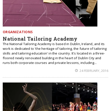
ORGANIZATIONS
National Tailoring Academy
The National Tailoring Academy is based in Dublin, Ireland, and its
work is dedicated to 'the heritage of tailoring, the future of tailoring
skills and tailoring education' in the country. It's located in a three-
floored newly renovated building in the heart of Dublin City and
runs both corporate courses and private lessons, including...
24 FEBRUARY, 2016