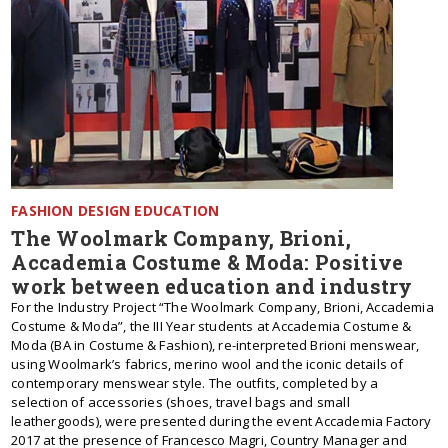
FASHION DESIGN EDUCATION
The Woolmark Company, Brioni,
Accademia Costume & Moda: Positive
work between education and industry
For the Industry Project “The Woolmark Company, Brioni, Accademia
Costume & Moda”, the III Year students at Accademia Costume &
Moda (BA in Costume & Fashion), re-interpreted Brioni menswear,
using Woolmark’s fabrics, merino wool and the iconic details of
contemporary menswear style. The outfits, completed by a
selection of accessories (shoes, travel bags and small
leathergoods), were presented during the event Accademia Factory
2017 at the presence of Francesco Magri, Country Manager and