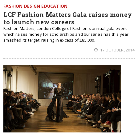
FASHION DESIGN EDUCATION
LCF Fashion Matters Gala raises money
to launch new careers
Fashion Matters, London College of Fashion's annual gala event
which raises money for scholarships and bursaries has this year
smashed its target, raising in excess of £85,000.
17 OCTOBER, 2014