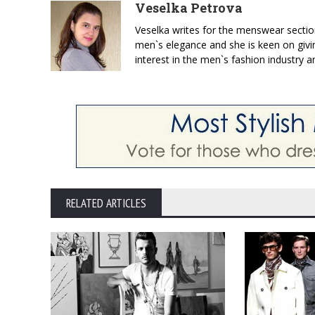
Veselka Petrova
Veselka writes for the menswear sectio
men`s elegance and she is keen on givin
interest in the men`s fashion industry a
RELATED ARTICLES