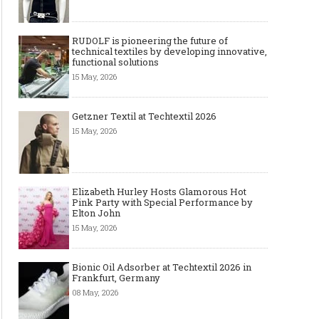
RUDOLF is pioneering the future of
technical textiles by developing innovative,
functional solutions
15 May, 2026
Getzner Textil at Techtextil 2026
15 May, 2026
Elizabeth Hurley Hosts Glamorous Hot
Pink Party with Special Performance by
Elton John
15 May, 2026
Bionic Oil Adsorber at Techtextil 2026 in
Frankfurt, Germany
08 May, 2026