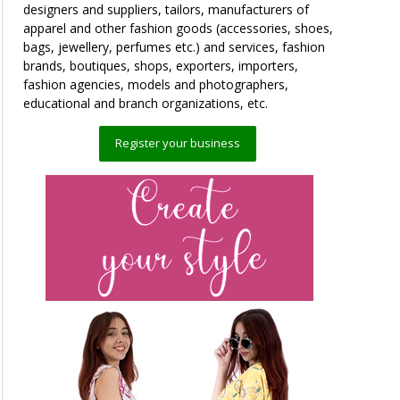
designers and suppliers, tailors, manufacturers of
apparel and other fashion goods (accessories, shoes,
bags, jewellery, perfumes etc.) and services, fashion
brands, boutiques, shops, exporters, importers,
fashion agencies, models and photographers,
educational and branch organizations, etc.
Register your business