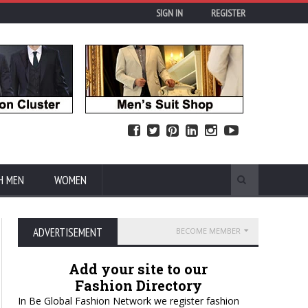
SIGN IN
REGISTER
H MEN
WOMEN
ADVERTISEMENT
BECOME MEMBER
Add your site to our
Fashion Directory
In Be Global Fashion Network we register fashion