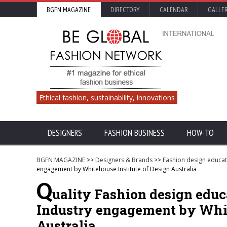
BGFN MAGAZINE
DIRECTORY
CALENDAR
GALLE
Ethical fashion, sustainability, innovations
DESIGNERS
FASHION BUSINESS
HOW-TO
BGFN MAGAZINE
>>
Designers & Brands
>>
Fashion design educat
engagement by Whitehouse Institute of Design Australia
Q
uality Fashion design educ
Industry engagement by Whit
Australia