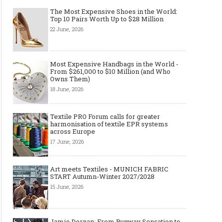
The Most Expensive Shoes in the World:
Top 10 Pairs Worth Up to $28 Million
22 June, 2026
Most Expensive Handbags in the World -
From $261,000 to $10 Million (and Who
Owns Them)
18 June, 2026
Textile PRO Forum calls for greater
harmonisation of textile EPR systems
across Europe
17 June, 2026
Art meets Textiles - MUNICH FABRIC
START Autumn-Winter 2027/2028
15 June, 2026
Jamie Dornan: From Runway Sensation to