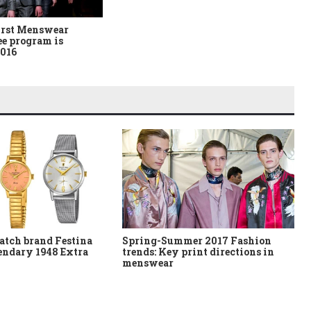
irst Menswear
ee program is
2016
atch brand Festina
Spring-Summer 2017 Fashion
gendary 1948 Extra
trends: Key print directions in
menswear