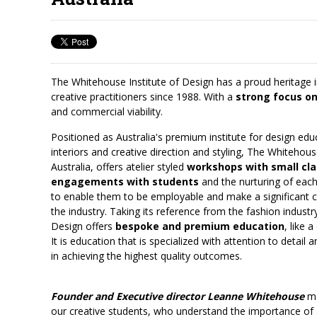
The Whitehouse Institute of Design has a proud heritage in
creative practitioners since 1988. With a
strong focus o
and commercial viability.
Positioned as Australia's premium institute for design edu
interiors and creative direction and styling, The Whitehous
Australia, offers atelier styled
workshops with small cla
engagements with students
and the nurturing of each 
to enable them to be employable and make a significant co
the industry. Taking its reference from the fashion indust
Design offers
bespoke and premium education
, like 
It is education that is specialized with attention to detail
in achieving the highest quality outcomes.
Founder and Executive director Leanne Whitehouse
ma
our creative students, who understand the importance of