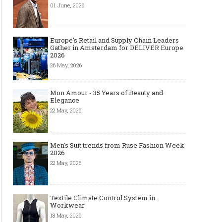
01 June, 2026
Europe’s Retail and Supply Chain Leaders
Gather in Amsterdam for DELIVER Europe
2026
26 May, 2026
Mon Amour - 35 Years of Beauty and
Elegance
22 May, 2026
Men's Suit trends from Ruse Fashion Week
2026
22 May, 2026
The Smart Création Square at
Celebrities' style: Jaso
Première Vision Paris 2016
Textile Climate Control System in
Workwear
18 May, 2026