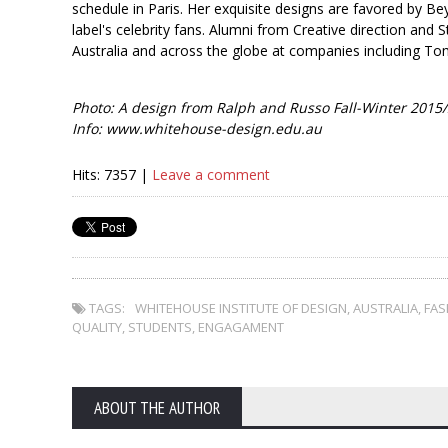
schedule in Paris. Her exquisite designs are favored by B
label's celebrity fans. Alumni from Creative direction and S
Australia and across the globe at companies including To
Photo: A design from Ralph and Russo Fall-Winter 2015/
Info: www.whitehouse-design.edu.au
Hits: 7357 |
Leave a comment
TAGS:
WHITEHOUSE INSTITUTE OF DESIGN
,
AUSTRALIA
,
FAS
QUALITY
,
STUDENTS
,
ENGAGAMENT
ABOUT THE AUTHOR