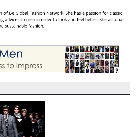
n of Be Global Fashion Network. She has a passion for classic
g advices to men in order to look and feel better. She also has
nd sustainable fashion.