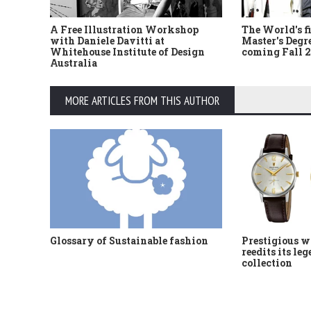
A Free Illustration Workshop
The World's f
with Daniele Davitti at
Master's Degr
Whitehouse Institute of Design
coming Fall 
Australia
MORE ARTICLES FROM THIS AUTHOR
Glossary of Sustainable fashion
Prestigious w
reedits its le
collection