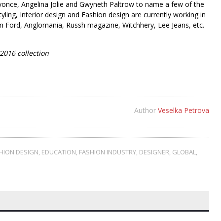
eyonce, Angelina Jolie and Gwyneth Paltrow to name a few of the
tyling, Interior design and Fashion design are currently working in
m Ford, Anglomania, Russh magazine, Witchhery, Lee Jeans, etc.
2016 collection
Author
Veselka Petrova
HION DESIGN
,
EDUCATION
,
FASHION INDUSTRY
,
DESIGNER
,
GLOBAL
,