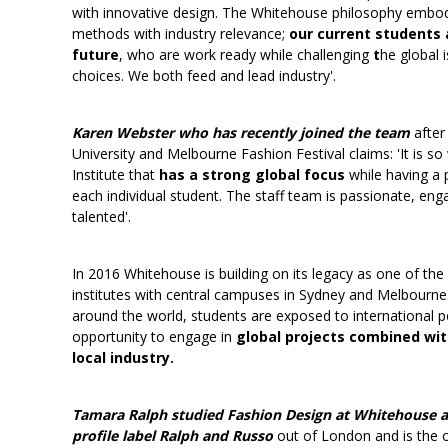
with innovative design. The Whitehouse philosophy embod
methods with industry relevance;
our current students 
future
, who are work ready while challenging
t
he global 
choices. We both feed and lead industry'.
Karen Webster who has recently joined the team
after
University and Melbourne Fashion Festival claims: 'It is so
Institute that
has a strong global focus
while having a 
each individual student. The staff team is passionate, en
talented'.
In 2016 Whitehouse is building on its legacy as one of the 
institutes with central campuses in Sydney and Melbourne
around the world, students are exposed to international p
opportunity to engage in
global projects combined wit
local industry.
Tamara Ralph studied Fashion Design at Whitehouse a
profile label Ralph and Russo
out of London and is the o