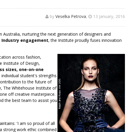
by
Veselka Petrova
,
13 January, 2016
 Australia, nurturing the next generation of designers and
n Industry engagement
, the Institute proudly fuses innovation
cation across fashion,
e Institute of Design,
ss sizes, one-on-one
individual student's strengths
ntribution to the future of
ry, The Whitehouse Institute of
a one off creative masterpiece.
 and the best team to assist you
intains: 'I am so proud of all
 a strong work ethic combined