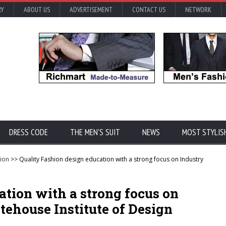
RY
ABOUT US
ADVERTISEMENT
CONTACT US
NETWORK
DRESS CODE
THE MEN'S SUIT
NEWS
MOST STYLIS
ion
>> Quality Fashion design education with a strong focus on Industry
ation with a strong focus on
ehouse Institute of Design