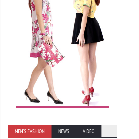
MEN'S FASHION
NEWS
VIDEO