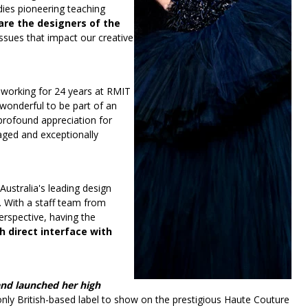
ies pioneering teaching
are the designers of the
issues that impact our creative
 working for 24 years at RMIT
 wonderful to be part of an
profound appreciation for
gaged and exceptionally
Australia's leading design
. With a staff team from
erspective, having the
h direct interface with
nd launched her high
nly British-based label to show on the prestigious Haute Couture