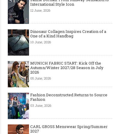
International Style Icon
12 June, 2026
Dinosaur Collagen Inspires Creation of a
One of a Kind Handbag
10 June, 2026
MUNICH FABRIC START: Kick Off the
Autumn/Winter 2027/28 Season in July
2026
05 June, 2026
Fashion Deconstructed Returns to Source
Fashion
03 June, 2026
CARL GROSS Menswear Spring/Summer
2027