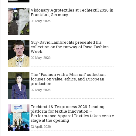
Visionary Agrotextiles at Techtextil 2026 in
Frankfurt, Germany
08 May, 2026
Guy-David Lambrechts presented his
collection on the runway of Ruse Fashion
Week
02 May, 2026
The "Fashion with a Mission" collection
focuses on value, ethics, and European
production
02 May, 2026
Techtextil & Texprocess 2026: Leading
platform for textile innovation –
Performance Apparel Textiles takes centre
stage at the opening
22 April, 2026