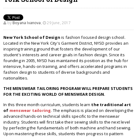
by
Boyana Ivanova
,
29 June, 2017
New York School of Design
is fashion focused design school.
Located in the New York City's Garment District, NYSD provides an
inspiring training ground that fosters the development of our
student's interests and career goals in fashion design. Since its
founding in 2005, NYSD has maintained its position as the hub for
intensive, hands-on training, and offers accelerated programs in
fashion design to students of diverse backgrounds and
nationalities.
THE MENSWEAR TAILORING PROGRAM WILL PREPARE STUDENTS
FOR THE EXCITING WORLD OF MENSWEAR DESIGN.
In this three month curriculum, students learn
the traditional art
of
menswear tailoring
. The emphasis is placed on developing the
advanced hands-on technical skills specific to the menswear
industry. Students will first take their sewing skills to the next level
by perfecting the fundamentals of both machine and hand sewing.
Upon mastering these skills, students then progress to pattern