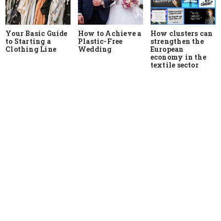
Your Basic Guide
How to Achieve a
How clusters can
to Starting a
Plastic-Free
strengthen the
Clothing Line
Wedding
European
economy in the
textile sector