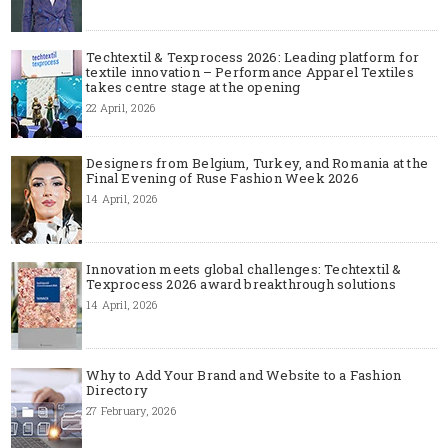
Techtextil & Texprocess 2026: Leading platform for
textile innovation – Performance Apparel Textiles
takes centre stage at the opening
22 April, 2026
Designers from Belgium, Turkey, and Romania at the
Final Evening of Ruse Fashion Week 2026
14 April, 2026
Innovation meets global challenges: Techtextil &
Texprocess 2026 award breakthrough solutions
14 April, 2026
Why to Add Your Brand and Website to a Fashion
Directory
27 February, 2026