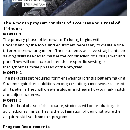
The 3-month program consists of 3 courses and a total of
144 hours.
MONTH 1
The primary phase of Menswear Tailoring begins with
understanding the tools and equipment necessary to create a fine
tailored menswear garment. Then students will dive straight into the
sewing skills needed to master the construction of a suit jacket and
pant. They will continue to learn these specific sewing skills
throughout all three phases of the program.
MONTH 2
The next skill set required for menswear tailoring is pattern making.
Students gain these abilities through creating a menswear tailored
shirt pattern. They will create a sloper and learn how to mark, notch
and adjust patterns.
MONTH 3
For the final phase of this course, students will be producing a full
suit including linings. This is the culmination of demonstrating the
acquired skill set from this program.
Program Requirements: