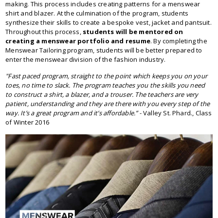
making. This process includes creating patterns for a menswear
shirt and blazer. At the culmination of the program, students
synthesize their skills to create a bespoke vest, jacket and pantsuit.
Throughout this process,
students will be mentored on
creating a menswear portfolio and resume
. By completing the
Menswear Tailoring program, students will be better prepared to
enter the menswear division of the fashion industry.
"Fast paced program, straight to the point which keeps you on your
toes, no time to slack. The program teaches you the skills you need
to construct a shirt, a blazer, and a trouser. The teachers are very
patient, understanding and they are there with you every step of the
way. It’s a great program and it’s affordable.”
- Valley St. Phard., Class
of Winter 2016