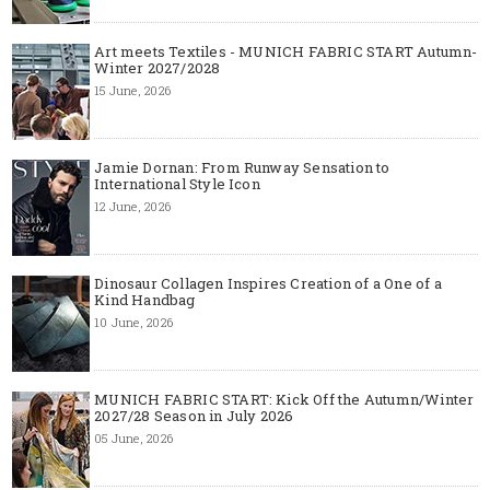
Art meets Textiles - MUNICH FABRIC START Autumn-
Winter 2027/2028
15 June, 2026
Jamie Dornan: From Runway Sensation to
International Style Icon
12 June, 2026
Dinosaur Collagen Inspires Creation of a One of a
Kind Handbag
10 June, 2026
MUNICH FABRIC START: Kick Off the Autumn/Winter
2027/28 Season in July 2026
05 June, 2026