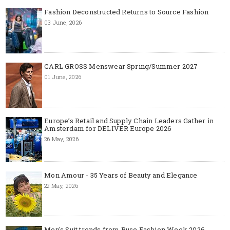
Fashion Deconstructed Returns to Source Fashion
03 June, 2026
CARL GROSS Menswear Spring/Summer 2027
01 June, 2026
Europe’s Retail and Supply Chain Leaders Gather in
Amsterdam for DELIVER Europe 2026
26 May, 2026
Mon Amour - 35 Years of Beauty and Elegance
22 May, 2026
Men's Suit trends from Ruse Fashion Week 2026