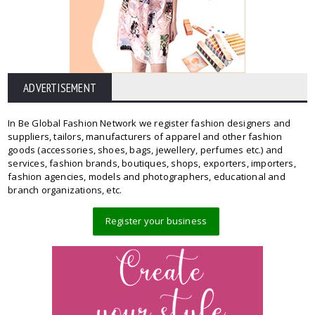
ADVERTISEMENT
In Be Global Fashion Network we register fashion designers and
suppliers, tailors, manufacturers of apparel and other fashion
goods (accessories, shoes, bags, jewellery, perfumes etc.) and
services, fashion brands, boutiques, shops, exporters, importers,
fashion agencies, models and photographers, educational and
branch organizations, etc.
Register your business