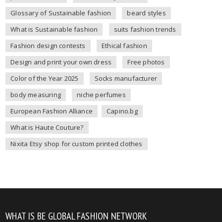
Glossary of Sustainable fashion
beard styles
What is Sustainable fashion
suits fashion trends
Fashion design contests
Ethical fashion
Design and print your own dress
Free photos
Color of the Year 2025
Socks manufacturer
body measuring
niche perfumes
European Fashion Alliance
Capino.bg
What is Haute Couture?
Nixita Etsy shop for custom printed clothes
WHAT IS BE GLOBAL FASHION NETWORK