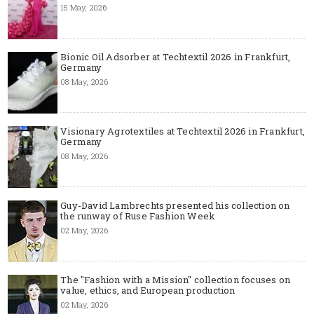
15 May, 2026
Bionic Oil Adsorber at Techtextil 2026 in Frankfurt,
Germany
08 May, 2026
Visionary Agrotextiles at Techtextil 2026 in Frankfurt,
Germany
08 May, 2026
Guy-David Lambrechts presented his collection on
the runway of Ruse Fashion Week
02 May, 2026
The "Fashion with a Mission" collection focuses on
value, ethics, and European production
02 May, 2026