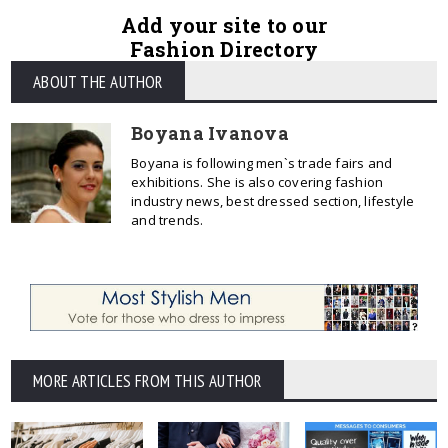
Add your site to our
Fashion Directory
ABOUT THE AUTHOR
Boyana Ivanova
Boyana is following men`s trade fairs and
exhibitions. She is also covering fashion
industry news, best dressed section, lifestyle
and trends.
MORE ARTICLES FROM THIS AUTHOR