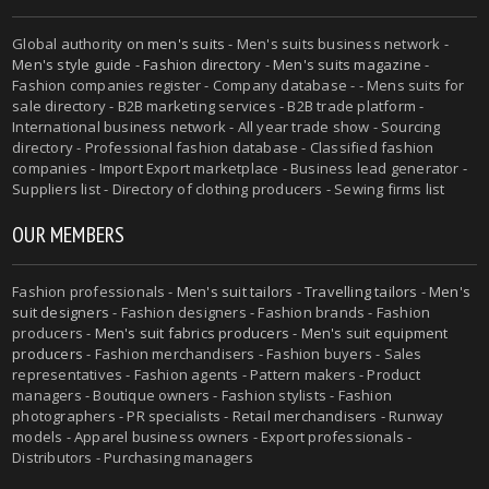
Global authority on
men's suits
- Men's suits business network -
Men's style guide
-
Fashion directory
-
Men's suits magazine
-
Fashion companies register - Company database - - Mens suits for
sale directory - B2B marketing services - B2B trade platform -
International business network - All year trade show - Sourcing
directory - Professional fashion database - Classified fashion
companies - Import Export marketplace - Business lead generator -
Suppliers list - Directory of clothing producers - Sewing firms list
OUR MEMBERS
Fashion professionals -
Men's suit tailors
-
Travelling tailors
-
Men's
suit designers
- Fashion designers - Fashion brands - Fashion
producers -
Men's suit fabrics producers
-
Men's suit equipment
producers
- Fashion merchandisers - Fashion buyers - Sales
representatives - Fashion agents - Pattern makers - Product
managers - Boutique owners - Fashion stylists - Fashion
photographers - PR specialists - Retail merchandisers - Runway
models - Apparel business owners - Export professionals -
Distributors - Purchasing managers