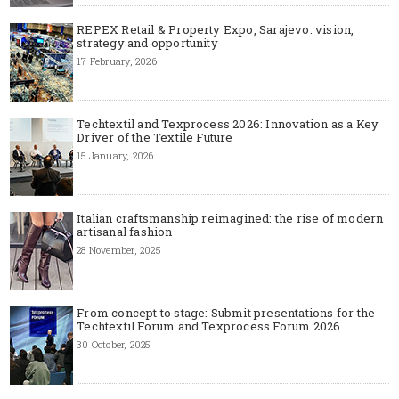
REPEX Retail & Property Expo, Sarajevo: vision,
strategy and opportunity
17 February, 2026
Techtextil and Texprocess 2026: Innovation as a Key
Driver of the Textile Future
15 January, 2026
Italian craftsmanship reimagined: the rise of modern
artisanal fashion
28 November, 2025
From concept to stage: Submit presentations for the
Techtextil Forum and Texprocess Forum 2026
30 October, 2025