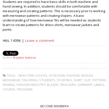
Students are required to have basic skills in both machine and
hand sewing. In addition, students should be comfortable with
measuring and creating patterns. This is necessary prior to working
with menswear patterns and creating slopers. A basic
understanding of how menswear fits will be needed as students
learn to create patterns for dress shirts, menswear jackets and
pants.
Hits: 14396 |
Leave a comment
Author
Boyana Ivanova
TAGS:
NEW YORK SCHOOL OF DESIGN
,
FASHION
,
DESIGN
,
MENSWEAR
,
TAILORING
,
STUDENTS
,
STUDYING
,
SHIRT
,
SUIT
,
PATTERN
MAKING
,
FASHION INDUSTRY
,
BLAZER
,
TROUSERS
,
GARMENT
,
LINING
,
COURSE
,
PROGRAM
BECOME MEMBER