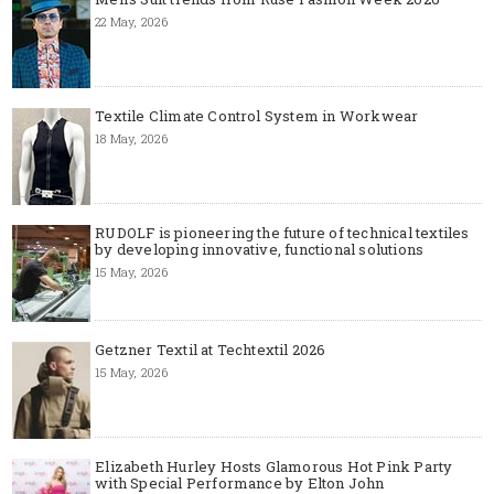
22 May, 2026
Textile Climate Control System in Workwear
18 May, 2026
RUDOLF is pioneering the future of technical textiles
by developing innovative, functional solutions
15 May, 2026
Getzner Textil at Techtextil 2026
15 May, 2026
Elizabeth Hurley Hosts Glamorous Hot Pink Party
with Special Performance by Elton John