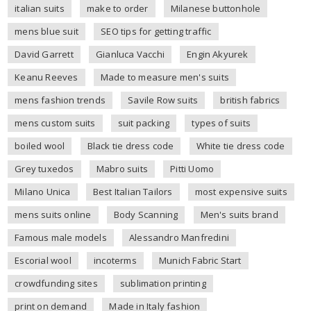
italian suits
make to order
Milanese buttonhole
mens blue suit
SEO tips for getting traffic
David Garrett
Gianluca Vacchi
Engin Akyurek
Keanu Reeves
Made to measure men's suits
mens fashion trends
Savile Row suits
british fabrics
mens custom suits
suit packing
types of suits
boiled wool
Black tie dress code
White tie dress code
Grey tuxedos
Mabro suits
Pitti Uomo
Milano Unica
Best Italian Tailors
most expensive suits
mens suits online
Body Scanning
Men's suits brand
Famous male models
Alessandro Manfredini
Escorial wool
incoterms
Munich Fabric Start
crowdfunding sites
sublimation printing
print on demand
Made in Italy fashion