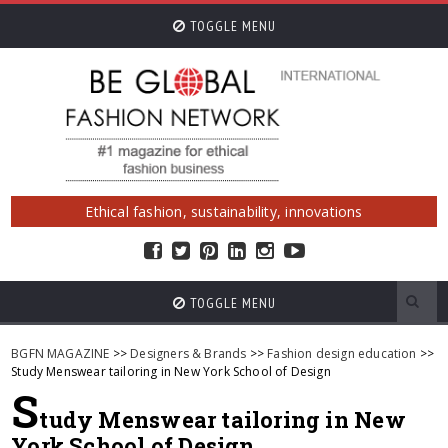
TOGGLE MENU
Ethical fashion, sustainability, innovations
TOGGLE MENU
BGFN MAGAZINE
>>
Designers & Brands
>>
Fashion design education
>>
Study Menswear tailoring in New York School of Design
S
tudy Menswear tailoring in New
York School of Design