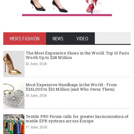
MEN'S FASHION
NEWS
VIDEO
The Most Expensive Shoes in the World: Top 10 Pairs
Worth Up to $28 Million
22 June, 2026
Most Expensive Handbags in the World - From
$261,000 to $10 Million (and Who Owns Them)
18 June, 2026
Textile PRO Forum calls for greater harmonisation of
textile EPR systems across Europe
17 June, 2026