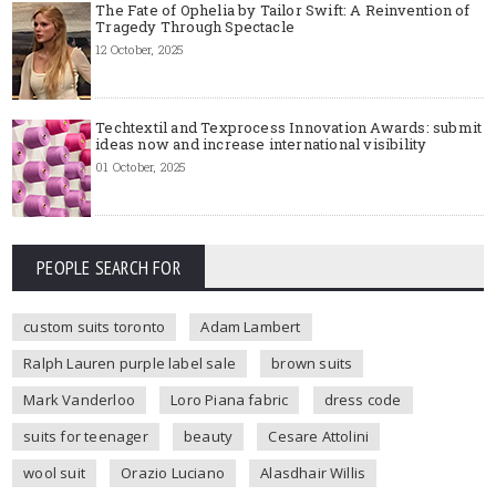
The Fate of Ophelia by Tailor Swift: A Reinvention of
Tragedy Through Spectacle
12 October, 2025
Techtextil and Texprocess Innovation Awards: submit
ideas now and increase international visibility
01 October, 2025
PEOPLE SEARCH FOR
custom suits toronto
Adam Lambert
Ralph Lauren purple label sale
brown suits
Mark Vanderloo
Loro Piana fabric
dress code
suits for teenager
beauty
Cesare Attolini
wool suit
Orazio Luciano
Alasdhair Willis