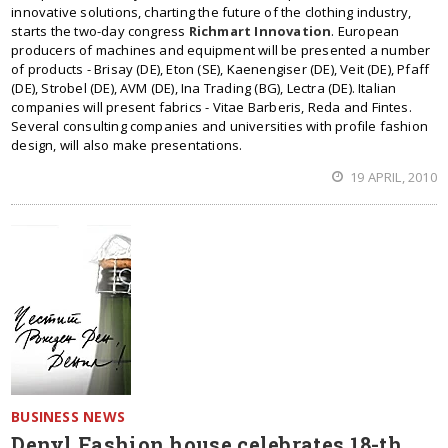
innovative solutions, charting the future of the clothing industry,
starts the two-day congress
Richmart Innovation
. European
producers of machines and equipment will be presented a number
of products - Brisay (DE), Eton (SE), Kaenengiser (DE), Veit (DE), Pfaff
(DE), Strobel (DE), AVM (DE), Ina Trading (BG), Lectra (DE). Italian
companies will present fabrics - Vitae Barberis, Reda and Fintes.
Several consulting companies and universities with profile fashion
design, will also make presentations.
19 APRIL, 2010
BUSINESS NEWS
Denyl Fashion house celebrates 18-th