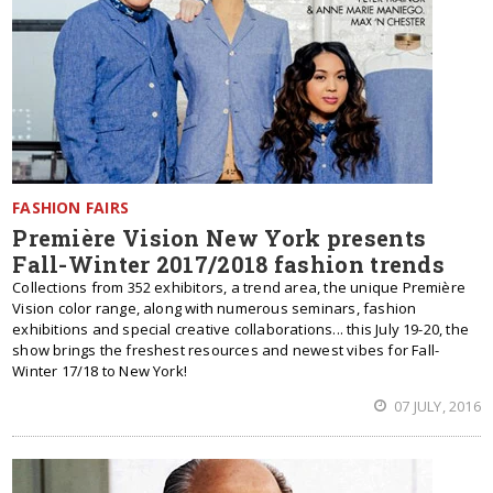
FASHION FAIRS
Première Vision New York presents
Fall-Winter 2017/2018 fashion trends
Collections from 352 exhibitors, a trend area, the unique Première
Vision color range, along with numerous seminars, fashion
exhibitions and special creative collaborations... this July 19-20, the
show brings the freshest resources and newest vibes for Fall-
Winter 17/18 to New York!
07 JULY, 2016