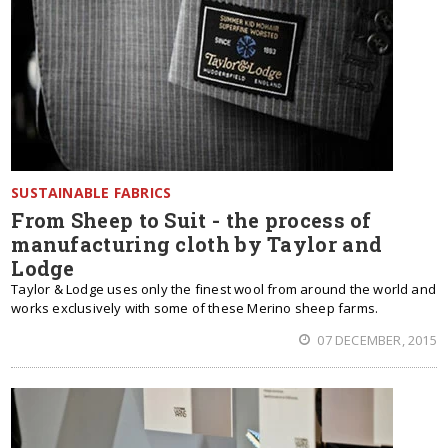
SUSTAINABLE FABRICS
From Sheep to Suit - the process of
manufacturing cloth by Taylor and
Lodge
Taylor & Lodge uses only the finest wool from around the world and
works exclusively with some of these Merino sheep farms.
07 DECEMBER, 2015