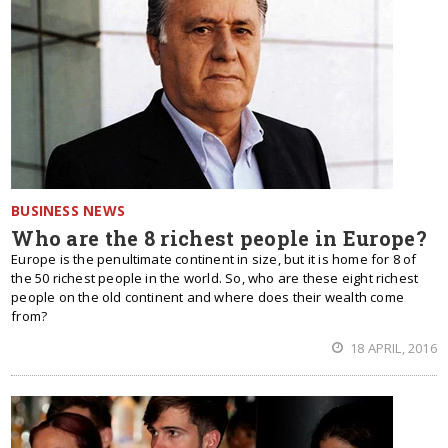
BUSINESS NEWS
Who are the 8 richest people in Europe?
Europe is the penultimate continent in size, but it is home for 8 of
the 50 richest people in the world. So, who are these eight richest
people on the old continent and where does their wealth come
from?
18 APRIL, 2016