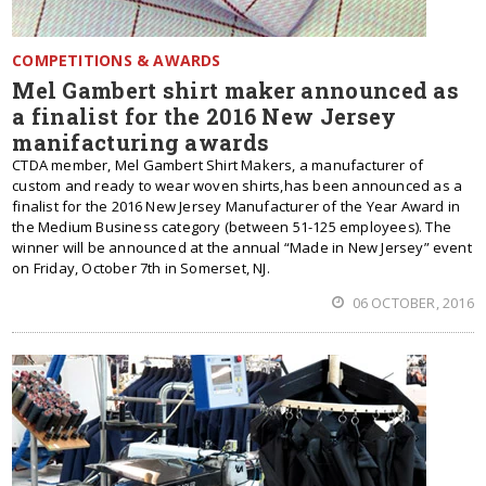
COMPETITIONS & AWARDS
Mel Gambert shirt maker announced as
a finalist for the 2016 New Jersey
manifacturing awards
CTDA member, Mel Gambert Shirt Makers, a manufacturer of
custom and ready to wear woven shirts,has been announced as a
finalist for the 2016 New Jersey Manufacturer of the Year Award in
the Medium Business category (between 51-125 employees). The
winner will be announced at the annual “Made in New Jersey” event
on Friday, October 7th in Somerset, NJ.
06 OCTOBER, 2016