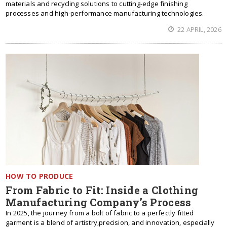
materials and recycling solutions to cutting-edge finishing
processes and high-performance manufacturing technologies.
22 APRIL, 2026
HOW TO PRODUCE
From Fabric to Fit: Inside a Clothing
Manufacturing Company’s Process
In 2025, the journey from a bolt of fabric to a perfectly fitted
garment is a blend of artistry,precision, and innovation, especially