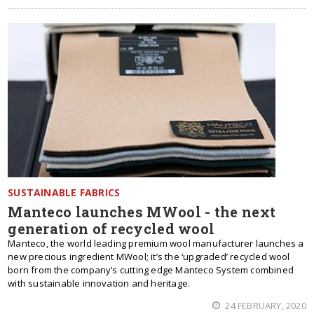
SUSTAINABLE FABRICS
Manteco launches MWool - the next
generation of recycled wool
Manteco, the world leading premium wool manufacturer launches a
new precious ingredient MWool; it’s the ‘upgraded’ recycled wool
born from the company’s cutting edge Manteco System combined
with sustainable innovation and heritage.
24 FEBRUARY, 2020