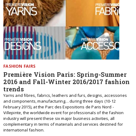
FASHION FAIRS
Première Vision Paris: Spring-Summer
2016 and Fall-Winter 2016/2017 fashion
trends
Yarns and fibres, fabrics, leathers and furs, designs, accessories
and components, manufacturing… during three days (10-12
February 2015), at the Parc des Expositions de Paris Nord -
Villepinte, the worldwide event for professionals of the fashion
industry will present these six major business activities, all
complementary in terms of materials and services destined for
international fashion.