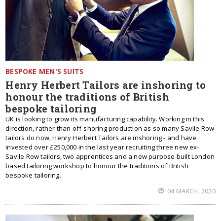
BESPOKE MEN'S SUITS
Henry Herbert Tailors are inshoring to
honour the traditions of British
bespoke tailoring
UK is looking to grow its manufacturing capability. Working in this
direction, rather than off-shoring production as so many Savile Row
tailors do now, Henry Herbert Tailors are inshoring - and have
invested over £250,000 in the last year recruiting three new ex-
Savile Row tailors, two apprentices and a new purpose built London
based tailoring workshop to honour the traditions of British
bespoke tailoring.
04 MARCH, 2020