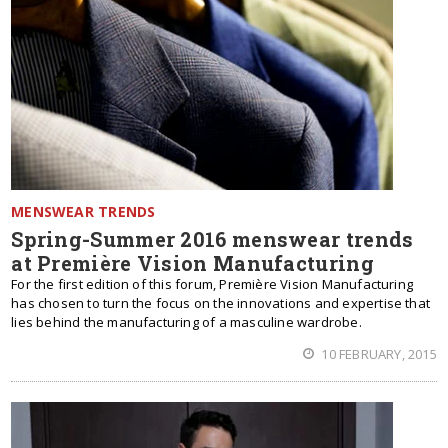
MENSWEAR TRENDS
Spring-Summer 2016 menswear trends
at Première Vision Manufacturing
For the first edition of this forum, Première Vision Manufacturing
has chosen to turn the focus on the innovations and expertise that
lies behind the manufacturing of a masculine wardrobe.
10 FEBRUARY, 2015