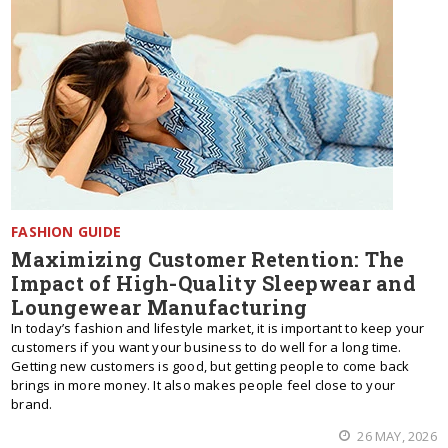
FASHION GUIDE
Maximizing Customer Retention: The
Impact of High-Quality Sleepwear and
Loungewear Manufacturing
In today’s fashion and lifestyle market, it is important to keep your
customers if you want your business to do well for a long time.
Getting new customers is good, but getting people to come back
brings in more money. It also makes people feel close to your
brand.
26 MAY, 2026