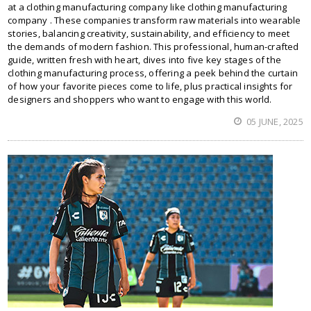
at a clothing manufacturing company like clothing manufacturing
company . These companies transform raw materials into wearable
stories, balancing creativity, sustainability, and efficiency to meet
the demands of modern fashion. This professional, human-crafted
guide, written fresh with heart, dives into five key stages of the
clothing manufacturing process, offering a peek behind the curtain
of how your favorite pieces come to life, plus practical insights for
designers and shoppers who want to engage with this world.
05 JUNE, 2025