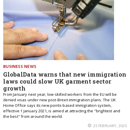
BUSINESS NEWS
GlobalData warns that new immigration
laws could slow UK garment sector
growth
From January next year, low-skilled workers from the EU will be
denied visas under new post-Brexit immigration plans. The UK
Home Office says its new points-based immigration system,
effective 1 January 2021, is aimed at attracting the "brightest and
the best" from around the world.
25 FEBRUARY, 2020