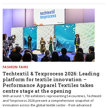
FASHION FAIRS
Techtextil & Texprocess 2026: Leading
platform for textile innovation –
Performance Apparel Textiles takes
centre stage at the opening
With around 1,700 exhibitors representing 54 countries, Techtextil
and Texprocess 2026 present a comprehensive snapshot of
innovation across the global textile sector - from advanced