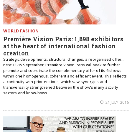
WORLD FASHION
Première Vision Paris: 1,898 exhibitors
at the heart of international fashion
creation
Strategic developments, structural changes, a reorganised offer...
next 13-15 September, Première Vision Paris will seek to further
promote and coordinate the complementary offer of its 6 shows
within one homogenous, coherent and efficient event. This reflects
a continuity with prior editions, which saw synergies and
transversality strengthened between the show's many activity
sectors and know-hows.
21 JULY, 2016