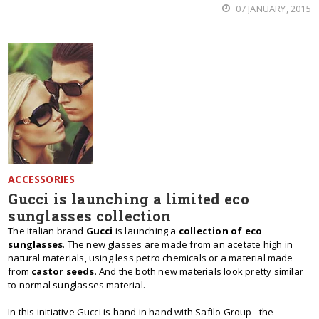
07 JANUARY, 2015
ACCESSORIES
Gucci is launching a limited eco
sunglasses collection
The Italian brand
Gucci
is launching a
collection of eco
sunglasses
. The new glasses are made from an acetate high in
natural materials, using less petro chemicals or a material made
from
castor seeds
. And the both new materials look pretty similar
to normal sunglasses material.
In this initiative Gucci is hand in hand with Safilo Group - the