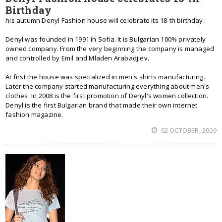
Birthday
his autumn Denyl Fashion house will celebrate its 18-th birthday.
Denyl was founded in 1991 in Sofia. It is Bulgarian 100% privately
owned company. From the very beginning the company is managed
and controlled by Emil and Mladen Arabadjiev.
At first the house was specialized in men's shirts manufacturing.
Later the company started manufacturing everything about men's
clothes. In 2008 is the first promotion of Denyl's women collection.
Denyl is the first Bulgarian brand that made their own internet
fashion magazine.
02 OCTOBER, 2009