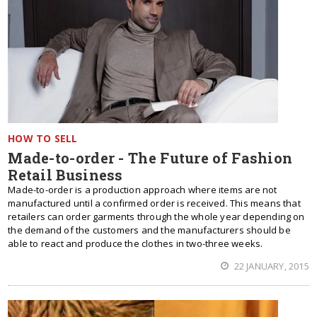
HOW TO SELL
Made-to-order - The Future of Fashion
Retail Business
Made-to-order is a production approach where items are not
manufactured until a confirmed order is received. This means that
retailers can order garments through the whole year depending on
the demand of the customers and the manufacturers should be
able to react and produce the clothes in two-three weeks.
22 JANUARY, 2015