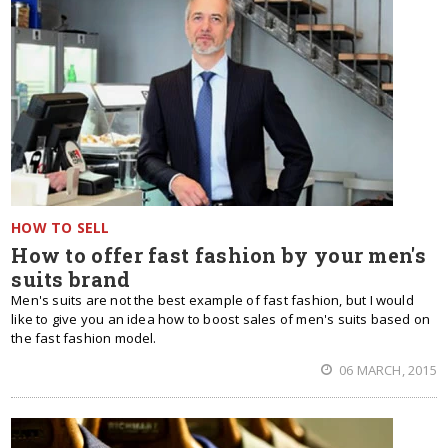
HOW TO SELL
How to offer fast fashion by your men's
suits brand
Men's suits are not the best example of fast fashion, but I would
like to give you an idea how to boost sales of men's suits based on
the fast fashion model.
06 MARCH, 2015