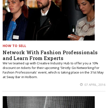
HOW TO SELL
Network With Fashion Professionals
and Learn From Experts
We've teamed up with Creative Industry Hub to offer you a 10%
discount on tickets for their upcoming 'Strictly Go Networking For
Fashion Professionals' event, which is taking place on the 31st May
at Sway Bar in Holborn.
07 APRIL, 2016