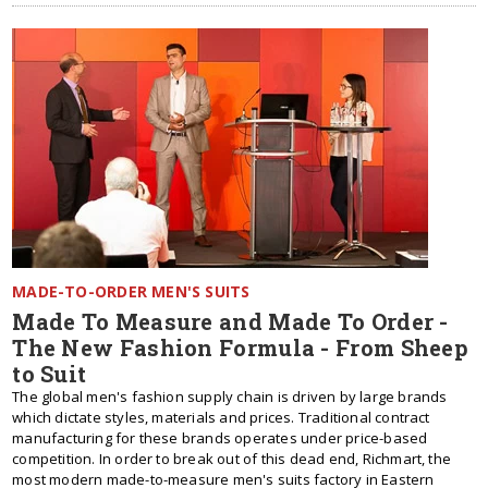
MADE-TO-ORDER MEN'S SUITS
Made To Measure and Made To Order -
The New Fashion Formula - From Sheep
to Suit
The global men's fashion supply chain is driven by large brands
which dictate styles, materials and prices. Traditional contract
manufacturing for these brands operates under price-based
competition. In order to break out of this dead end, Richmart, the
most modern made-to-measure men's suits factory in Eastern