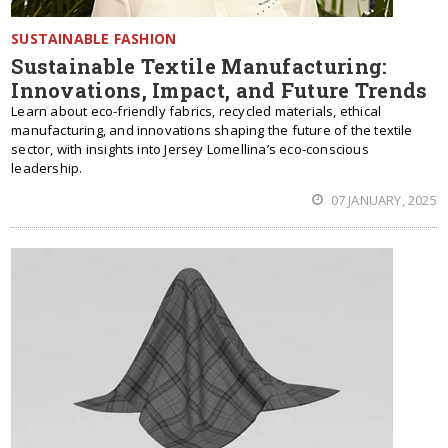
SUSTAINABLE FASHION
Sustainable Textile Manufacturing:
Innovations, Impact, and Future Trends
Learn about eco-friendly fabrics, recycled materials, ethical
manufacturing, and innovations shaping the future of the textile
sector, with insights into Jersey Lomellina’s eco-conscious
leadership.
07 JANUARY, 2025