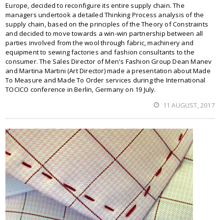
Europe, decided to reconfigure its entire supply chain. The
managers undertook a detailed Thinking Process analysis of the
supply chain, based on the principles of the Theory of Constraints
and decided to move towards a win-win partnership between all
parties involved from the wool through fabric, machinery and
equipment to sewing factories and fashion consultants to the
consumer. The Sales Director of Men's Fashion Group Dean Manev
and Martina Martini (Art Director) made a presentation about Made
To Measure and Made To Order services during the International
TOCICO conference in Berlin, Germany on 19 July.
11 AUGUST, 2017