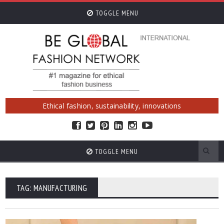
TOGGLE MENU
Ethical fashion, sustainability, innovations
TOGGLE MENU
TAG: MANUFACTURING