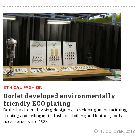
ETHICAL FASHION
Dorlet developed environmentally
friendly ECO plating
Dorlet has been devising, designing, developing, manufacturing,
creating and selling metal fashion, clothing and leather goods
accessories since 1928.
10 OCTOBER, 2018