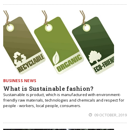
BUSINESS NEWS
What is Sustainable fashion?
Sustainable is product, which is manufactured with environment-
friendly raw materials, technologies and chemicals and respect for
people - workers, local people, consumers.
09 OCTOBER, 2019