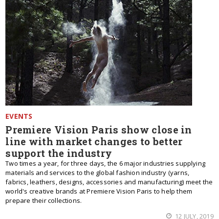
EVENTS
Premiere Vision Paris show close in
line with market changes to better
support the industry
Two times a year, for three days, the 6 major industries supplying
materials and services to the global fashion industry (yarns,
fabrics, leathers, designs, accessories and manufacturing) meet the
world's creative brands at Premiere Vision Paris to help them
prepare their collections.
12 JULY, 2019