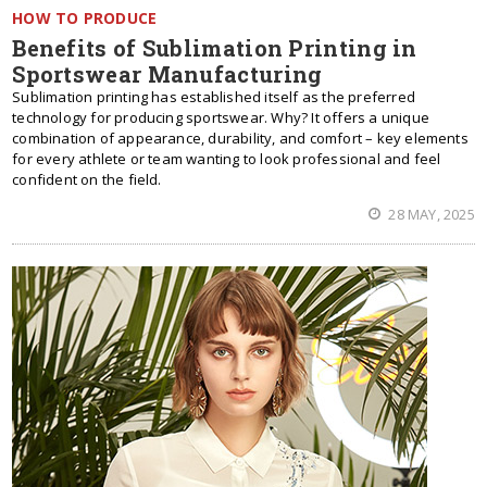
HOW TO PRODUCE
Benefits of Sublimation Printing in
Sportswear Manufacturing
Sublimation printing has established itself as the preferred
technology for producing sportswear. Why? It offers a unique
combination of appearance, durability, and comfort – key elements
for every athlete or team wanting to look professional and feel
confident on the field.
28 MAY, 2025