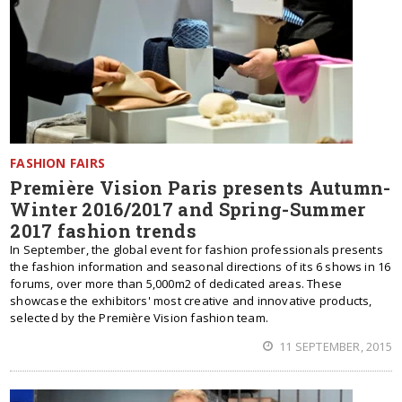
FASHION FAIRS
Première Vision Paris presents Autumn-
Winter 2016/2017 and Spring-Summer
2017 fashion trends
In September, the global event for fashion professionals presents
the fashion information and seasonal directions of its 6 shows in 16
forums, over more than 5,000m2 of dedicated areas. These
showcase the exhibitors' most creative and innovative products,
selected by the Première Vision fashion team.
11 SEPTEMBER, 2015