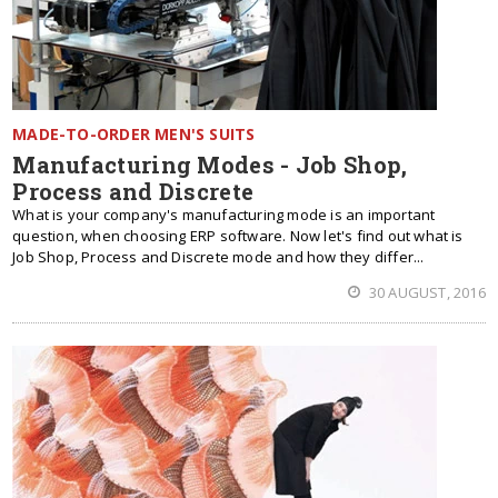
MADE-TO-ORDER MEN'S SUITS
Manufacturing Modes - Job Shop,
Process and Discrete
What is your company's manufacturing mode is an important
question, when choosing ERP software. Now let's find out what is
Job Shop, Process and Discrete mode and how they differ...
30 AUGUST, 2016