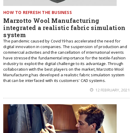
HOW TO REFRESH THE BUSINESS
Marzotto Wool Manufacturing
integrated a realistic fabric simulation
system
The pandemic caused by Covid19 has accelerated the need for
digital innovation in companies. The suspension of production and
commercial activities and the cancellation of international events
have stressed the fundamental importance for the textile-fashion
industry to exploit the digital challenge to its advantage. Through
collaboration with the best players on the market, Marzotto Wool
Manufacturing has developed a realistic fabric simulation system
that can be interfaced with its customers' CAD systems.
12 FEBRUARY, 2021