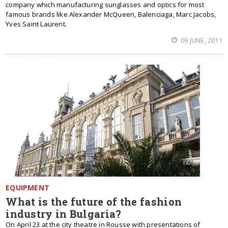
company which manufacturing sunglasses and optics for most
famous brands like Alexander McQueen, Balenciaga, Marc Jacobs,
Yves Saint Laurent.
09 JUNE, 2011
EQUIPMENT
What is the future of the fashion
industry in Bulgaria?
On April 23 at the city theatre in Rousse with presentations of