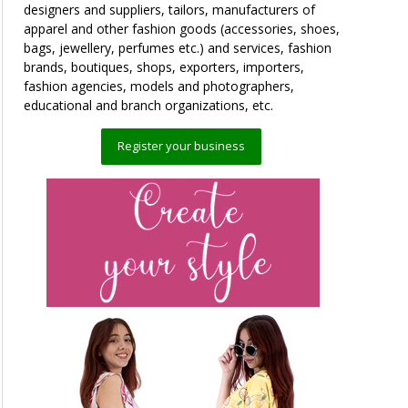
designers and suppliers, tailors, manufacturers of
apparel and other fashion goods (accessories, shoes,
bags, jewellery, perfumes etc.) and services, fashion
brands, boutiques, shops, exporters, importers,
fashion agencies, models and photographers,
educational and branch organizations, etc.
Register your business