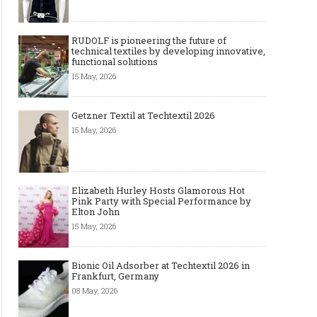
RUDOLF is pioneering the future of
technical textiles by developing innovative,
functional solutions
15 May, 2026
Getzner Textil at Techtextil 2026
15 May, 2026
Elizabeth Hurley Hosts Glamorous Hot
Pink Party with Special Performance by
Elton John
15 May, 2026
Bionic Oil Adsorber at Techtextil 2026 in
Frankfurt, Germany
08 May, 2026