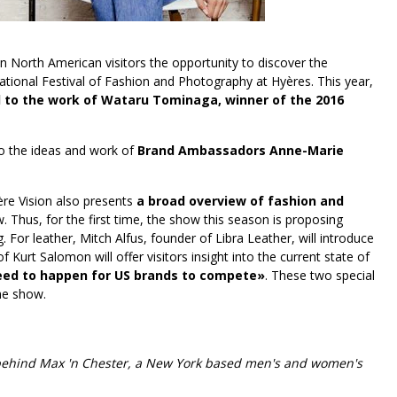
n North American visitors the opportunity to discover the
tional Festival of Fashion and Photography at Hyères. This year,
ed to the work of Wataru Tominaga, winner of the 2016
nto the ideas and work of
Brand Ambassadors Anne-Marie
ière Vision also presents
a broad overview of fashion and
w. Thus, for the first time, the show this season is proposing
For leather, Mitch Alfus, founder of Libra Leather, will introduce
Kurt Salomon will offer visitors insight into the current state of
ed to happen for US brands to compete»
. These two special
the show.
 behind Max 'n Chester, a New York based men's and women's