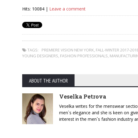
Hits: 10084 |
Leave a comment
TAGS:
PREMIERE VISION NEW YORK
,
FALL-WINTER 2017-201
YOUNG DESIGNERS
,
FASHION PROFESSIONALS
,
MANUFACTURIN
ABOUT THE AUTHOR
Veselka Petrova
Veselka writes for the menswear sectio
men`s elegance and she is keen on givin
interest in the men`s fashion industry a