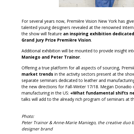
For several years now, Première Vision New York has give
talented young designers revealed at the renowned Interna
the show will feature
an inspiring exhibition dedicat
Grand Jury Prize Première Vision
.
Additional exhibition will be mounted to provide insight i
Maniego and Peter Trainor
.
Offering a true platform for all aspects of sourcing, Prem
market trends
in the activity sectors present at the sho
separate seminars dedicated to leather and manufacturing. 
the new directions for Fall-Winter 17/18. Megan Donadio of 
manufacturing in the US:
«What fundamental shifts ne
talks will add to the already rich program of seminars at 
Photo:
Peter Trainor & Anne-Marie Maniego, the creative duo
designer brand