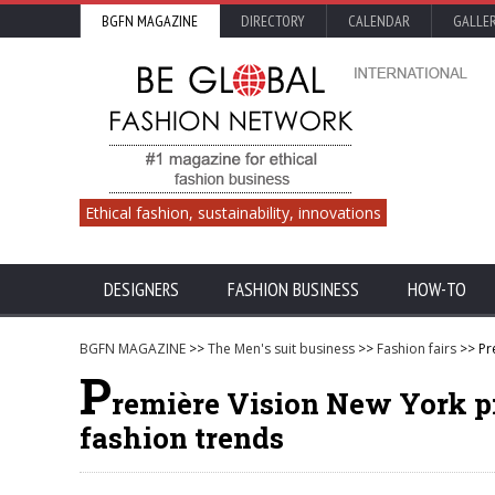
BGFN MAGAZINE
DIRECTORY
CALENDAR
GALLE
Ethical fashion, sustainability, innovations
DESIGNERS
FASHION BUSINESS
HOW-TO
BGFN MAGAZINE
>>
The Men's suit business
>>
Fashion fairs
>> Pr
P
remière Vision New York p
fashion trends