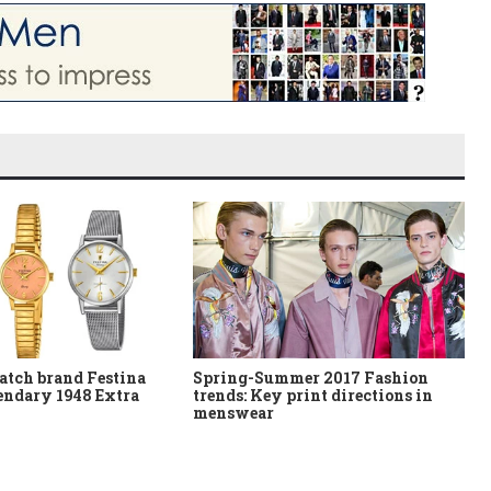
atch brand Festina
Spring-Summer 2017 Fashion
gendary 1948 Extra
trends: Key print directions in
menswear