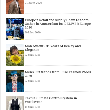
01 June, 2026
Europe’s Retail and Supply Chain Leaders
Gather in Amsterdam for DELIVER Europe
2026
26 May, 2026
Mon Amour - 35 Years of Beauty and
Elegance
22 May, 2026
Men's Suit trends from Ruse Fashion Week
2026
22 May, 2026
The Smart Création Square at
Celebrities' style: Jaso
Première Vision Paris 2016
Textile Climate Control System in
Workwear
18 May, 2026