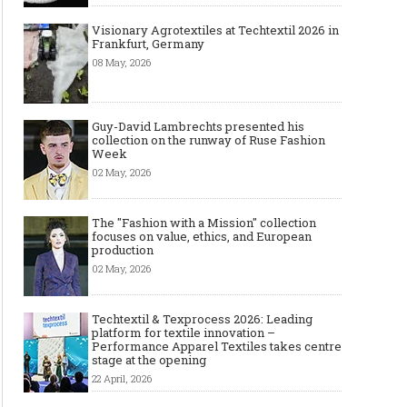
Visionary Agrotextiles at Techtextil 2026 in
Frankfurt, Germany
08 May, 2026
Guy-David Lambrechts presented his
collection on the runway of Ruse Fashion
Week
02 May, 2026
The "Fashion with a Mission" collection
focuses on value, ethics, and European
production
02 May, 2026
Techtextil & Texprocess 2026: Leading
platform for textile innovation –
Performance Apparel Textiles takes centre
stage at the opening
22 April, 2026