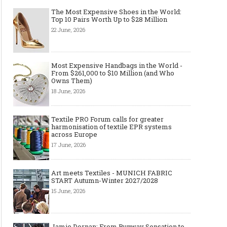
The Most Expensive Shoes in the World:
Top 10 Pairs Worth Up to $28 Million
22 June, 2026
Most Expensive Handbags in the World -
From $261,000 to $10 Million (and Who
Owns Them)
18 June, 2026
Textile PRO Forum calls for greater
harmonisation of textile EPR systems
across Europe
17 June, 2026
Art meets Textiles - MUNICH FABRIC
START Autumn-Winter 2027/2028
15 June, 2026
Jamie Dornan: From Runway Sensation to