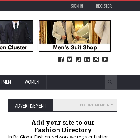
SIGN IN
REGISTER
H MEN
WOMEN
ADVERTISEMENT
BECOME MEMBER
Add your site to our
Fashion Directory
In Be Global Fashion Network we register fashion