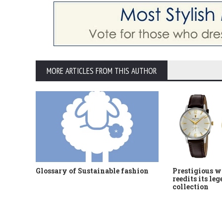
MORE ARTICLES FROM THIS AUTHOR
Glossary of Sustainable fashion
Prestigious w
reedits its le
collection