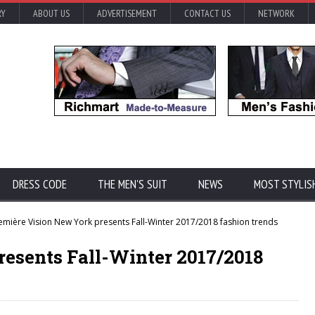
RY
ABOUT US
ADVERTISEMENT
CONTACT US
NETWORK
DRESS CODE
THE MEN'S SUIT
NEWS
MOST STYLIS
emière Vision New York presents Fall-Winter 2017/2018 fashion trends
resents Fall-Winter 2017/2018