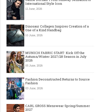
International Style Icon
12 June, 2026
Dinosaur Collagen Inspires Creation of a
One of a Kind Handbag
10 June, 2026
MUNICH FABRIC START: Kick Off the
Autumn/Winter 2027/28 Season in July
2026
05 June, 2026
Fashion Deconstructed Returns to Source
Fashion
03 June, 2026
CARL GROSS Menswear Spring/Summer
2027