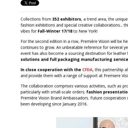
Collections from
352 exhibitors
, a trend area, the uniq
fashion exhibitions and special creative collaborations... th
vibes for
Fall-Winter
17/18
to New York!
For the second edition in a row, Première Vision will be he
continues to grow. An unbeatable reference for several y
event has also become a sourcing destination for leather 
solutions and full packaging manufacturing servic
In close cooperation with the
CFDA
, this partnership 
and provide them with a range of support at Premiere Vis
The collaboration comprises various activities, such as pr
particularly with small-scale orders;
fashion presentati
Première Vision Brand Ambassadors. Future cooperation wi
been developing since January 2016.