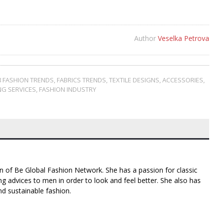
Author
Veselka Petrova
8 FASHION TRENDS
,
FABRICS TRENDS
,
TEXTILE DESIGNS
,
ACCESSORIES
,
G SERVICES
,
FASHION INDUSTRY
n of Be Global Fashion Network. She has a passion for classic
g advices to men in order to look and feel better. She also has
nd sustainable fashion.