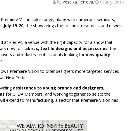
by
Veselka Petrova
,
07 July, 2016
ue Première Vision color range, along with numerous seminars,
is
July 19-20
, the show brings the freshest resources and newest
ld at Pier 94, a venue with the right capacity for a show that
ears now for
fabrics, textile designs and accessories
, the
buyers and industry professionals looking for
new quality
es
.
allows Première Vision to offer designers more targeted services
ion New York.
oviding
assistance to young brands and designers
,
ons
for CFDA Members, and working together to select the
ll extend to manufacturing, a sector that Première Vision has