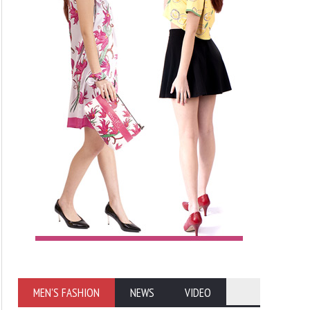
MEN'S FASHION
NEWS
VIDEO