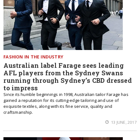
FASHION IN THE INDUSTRY
Australian label Farage sees leading
AFL players from the Sydney Swans
running through Sydney’s CBD dressed
to impress
Since its humble beginnings in 1998, Australian tailor Farage has
gained a reputation for its cutting-edge tailoring and use of
exquisite textiles, along with its fine service, quality and
craftsmanship.
13 JUNE, 2017