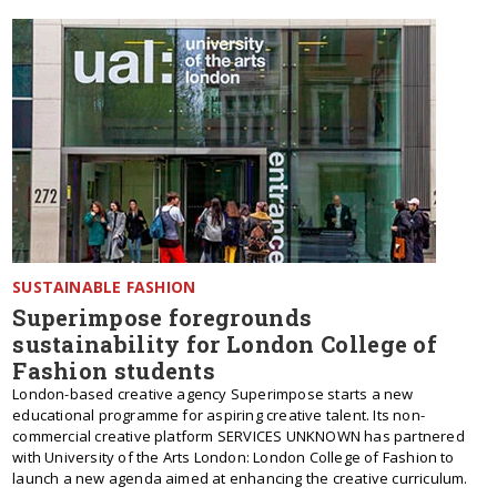
SUSTAINABLE FASHION
Superimpose foregrounds
sustainability for London College of
Fashion students
London-based creative agency Superimpose starts a new
educational programme for aspiring creative talent. Its non-
commercial creative platform SERVICES UNKNOWN has partnered
with University of the Arts London: London College of Fashion to
launch a new agenda aimed at enhancing the creative curriculum.