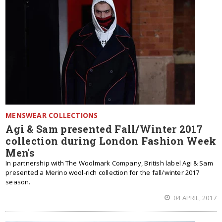
MENSWEAR COLLECTIONS
Agi & Sam presented Fall/Winter 2017
collection during London Fashion Week
Men's
In partnership with The Woolmark Company, British label Agi & Sam
presented a Merino wool-rich collection for the fall/winter 2017
season.
04 APRIL, 2017