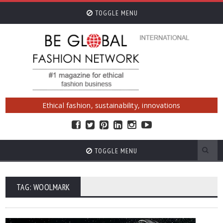
TOGGLE MENU
Ethical fashion, sustainability, innovations
TOGGLE MENU
TAG: WOOLMARK