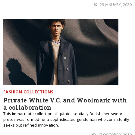
29 JANUARY, 2020
FASHION COLLECTIONS
Private White V.C. and Woolmark with
a collaboration
This immaculate collection of quintessentially British menswear
pieces was formed for a sophisticated gentleman who consistently
seeks out refined innovation.
17 OCTOBER, 2019