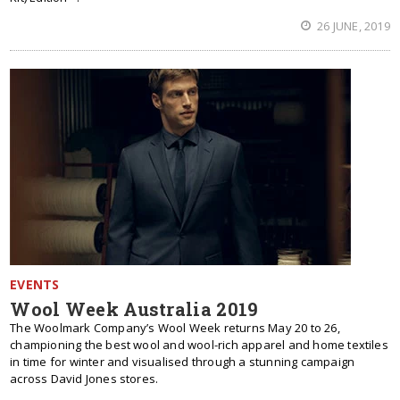
26 JUNE, 2019
EVENTS
Wool Week Australia 2019
The Woolmark Company’s Wool Week returns May 20 to 26,
championing the best wool and wool-rich apparel and home textiles
in time for winter and visualised through a stunning campaign
across David Jones stores.