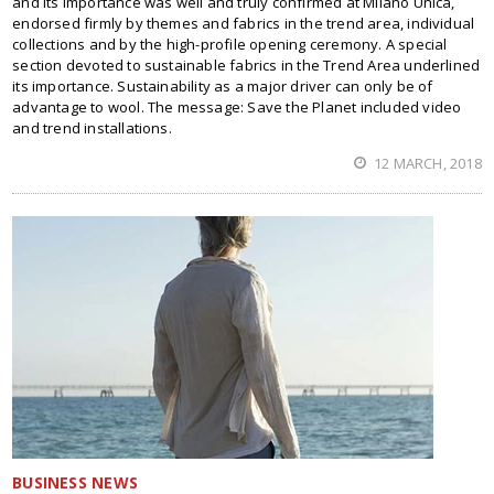
and its importance was well and truly confirmed at Milano Unica,
endorsed firmly by themes and fabrics in the trend area, individual
collections and by the high-profile opening ceremony. A special
section devoted to sustainable fabrics in the Trend Area underlined
its importance. Sustainability as a major driver can only be of
advantage to wool. The message: Save the Planet included video
and trend installations.
12 MARCH, 2018
BUSINESS NEWS