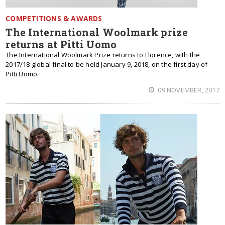
COMPETITIONS & AWARDS
The International Woolmark prize
returns at Pitti Uomo
The International Woolmark Prize returns to Florence, with the
2017/18 global final to be held January 9, 2018, on the first day of
Pitti Uomo.
09 NOVEMBER, 2017