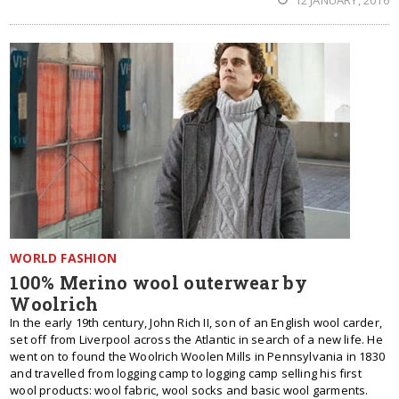
12 JANUARY, 2016
WORLD FASHION
100% Merino wool outerwear by
Woolrich
In the early 19th century, John Rich II, son of an English wool carder,
set off from Liverpool across the Atlantic in search of a new life. He
went on to found the Woolrich Woolen Mills in Pennsylvania in 1830
and travelled from logging camp to logging camp selling his first
wool products: wool fabric, wool socks and basic wool garments.