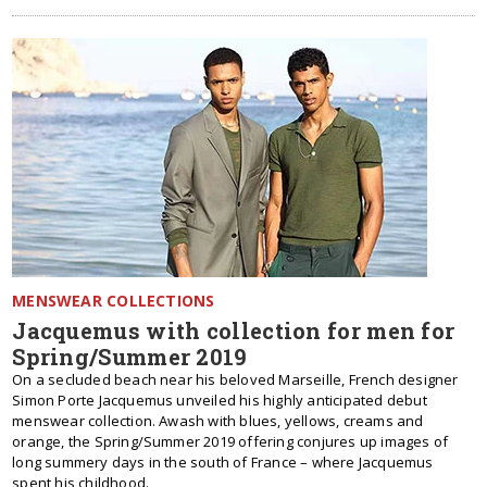
MENSWEAR COLLECTIONS
Jacquemus with collection for men for
Spring/Summer 2019
On a secluded beach near his beloved Marseille, French designer
Simon Porte Jacquemus unveiled his highly anticipated debut
menswear collection. Awash with blues, yellows, creams and
orange, the Spring/Summer 2019 offering conjures up images of
long summery days in the south of France – where Jacquemus
spent his childhood.