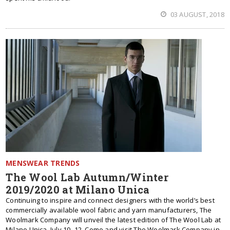
03 AUGUST, 2018
MENSWEAR TRENDS
The Wool Lab Autumn/Winter
2019/2020 at Milano Unica
Continuing to inspire and connect designers with the world’s best
commercially available wool fabric and yarn manufacturers, The
Woolmark Company will unveil the latest edition of The Wool Lab at
Milano Unica, July 10 -12. Come and visit The Woolmark Company in