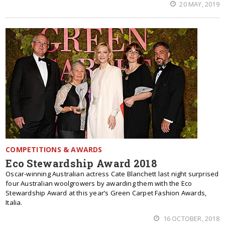
20 MAY, 2019
COMPETITIONS & AWARDS
Eco Stewardship Award 2018
Oscar-winning Australian actress Cate Blanchett last night surprised
four Australian woolgrowers by awarding them with the Eco
Stewardship Award at this year’s Green Carpet Fashion Awards,
Italia.
16 OCTOBER, 2018