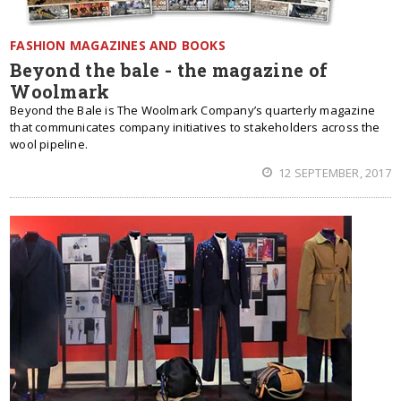
FASHION MAGAZINES AND BOOKS
Beyond the bale - the magazine of
Woolmark
Beyond the Bale is The Woolmark Company’s quarterly magazine
that communicates company initiatives to stakeholders across the
wool pipeline.
12 SEPTEMBER, 2017