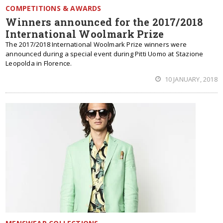
COMPETITIONS & AWARDS
Winners announced for the 2017/2018
International Woolmark Prize
The 2017/2018 International Woolmark Prize winners were
announced during a special event during Pitti Uomo at Stazione
Leopolda in Florence.
10 JANUARY, 2018