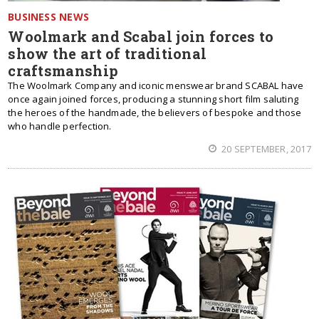
BUSINESS NEWS
Woolmark and Scabal join forces to
show the art of traditional
craftsmanship
The Woolmark Company and iconic menswear brand SCABAL have
once again joined forces, producing a stunning short film saluting
the heroes of the handmade, the believers of bespoke and those
who handle perfection.
20 SEPTEMBER, 2017