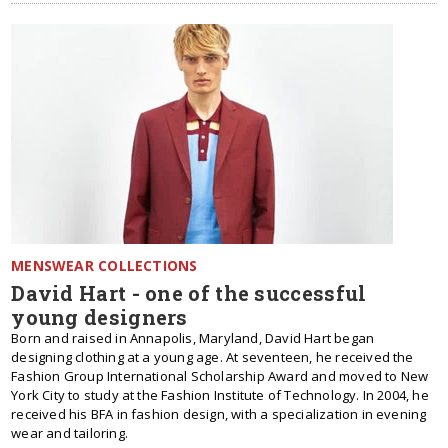
MENSWEAR COLLECTIONS
David Hart - one of the successful
young designers
Born and raised in Annapolis, Maryland, David Hart began
designing clothing at a young age. At seventeen, he received the
Fashion Group International Scholarship Award and moved to New
York City to study at the Fashion Institute of Technology. In 2004, he
received his BFA in fashion design, with a specialization in evening
wear and tailoring.