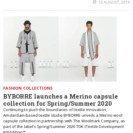
12 AUGUST, 2019
FASHION COLLECTIONS
BYBORRE launches a Merino capsule
collection for Spring/Summer 2020
Continuing to push the boundaries of textile innovation,
Amsterdam-based textile studio BYBORRE unveils a Merino wool
capsule collection in partnership with The Woolmark Company, as
part of the label’s Spring/Summer 2020 TDK (Textile Development
Kit) Edition™.