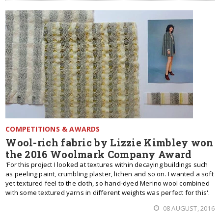
COMPETITIONS & AWARDS
Wool-rich fabric by Lizzie Kimbley won
the 2016 Woolmark Company Award
'For this project I looked at textures within decaying buildings such
as peeling paint, crumbling plaster, lichen and so on. I wanted a soft
yet textured feel to the cloth, so hand-dyed Merino wool combined
with some textured yarns in different weights was perfect for this'.
08 AUGUST, 2016