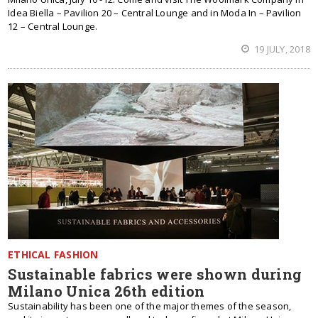
Idea Biella – Pavilion 20 – Central Lounge and in Moda In – Pavilion
12 – Central Lounge.
19 JULY, 2018
ETHICAL FASHION
Sustainable fabrics were shown during
Milano Unica 26th edition
Sustainability has been one of the major themes of the season,