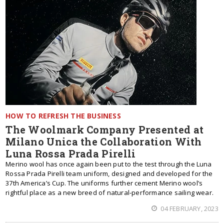
HOW TO REFRESH THE BUSINESS
The Woolmark Company Presented at
Milano Unica the Collaboration With
Luna Rossa Prada Pirelli
Merino wool has once again been put to the test through the Luna
Rossa Prada Pirelli team uniform, designed and developed for the
37th America’s Cup. The uniforms further cement Merino wool’s
rightful place as a new breed of natural-performance sailing wear.
04 FEBRUARY, 2023