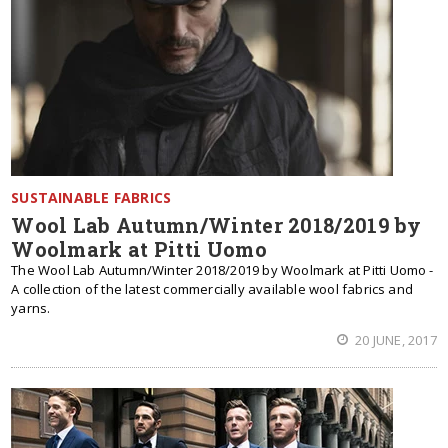
SUSTAINABLE FABRICS
Wool Lab Autumn/Winter 2018/2019 by
Woolmark at Pitti Uomo
The Wool Lab Autumn/Winter 2018/2019 by Woolmark at Pitti Uomo -
A collection of the latest commercially available wool fabrics and
yarns.
20 JUNE, 2017