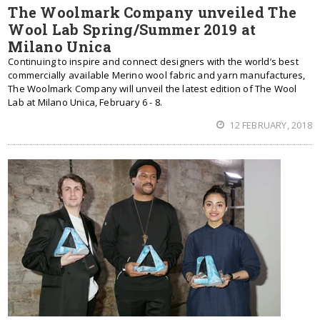
The Woolmark Company unveiled The
Wool Lab Spring/Summer 2019 at
Milano Unica
Continuing to inspire and connect designers with the world’s best
commercially available Merino wool fabric and yarn manufactures,
The Woolmark Company will unveil the latest edition of The Wool
Lab at Milano Unica, February 6 - 8.
12 FEBRUARY, 2018