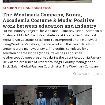
FASHION DESIGN EDUCATION
The Woolmark Company, Brioni,
Accademia Costume & Moda: Positive
work between education and industry
For the Industry Project “The Woolmark Company, Brioni, Accademia
Costume & Moda”, the III Year students at Accademia Costume &
Moda (BA in Costume & Fashion), re-interpreted Brioni menswear,
using Woolmark’s fabrics, merino wool and the iconic details of
contemporary menswear style. The outfits, completed by a
selection of accessories (shoes, travel bags and small
leathergoods), were presented during the event Accademia Factory
2017 at the presence of Francesco Magri, Country Manager and
Birgit Galen, Global Fashion Coordinator, The Woolmark Company.
04 AUGUST, 2017