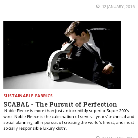
12 JANUARY, 2016
SUSTAINABLE FABRICS
SCABAL - The Pursuit of Perfection
'Noble Fleece is more than just an incredibly superior Super 200's
wool. Noble Fleece is the culmination of several years' technical and
social planning, all in pursuit of creating the world's finest, and most
socially responsible luxury cloth'.