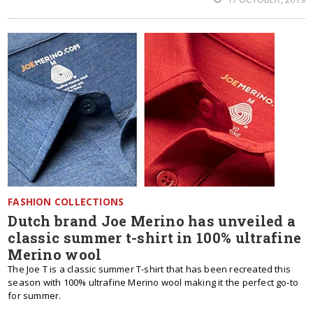
FASHION COLLECTIONS
Dutch brand Joe Merino has unveiled a
classic summer t-shirt in 100% ultrafine
Merino wool
The Joe T is a classic summer T-shirt that has been recreated this
season with 100% ultrafine Merino wool making it the perfect go-to
for summer.