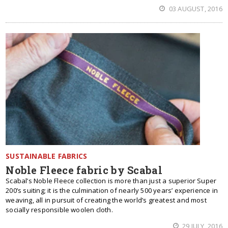
03 AUGUST, 2016
SUSTAINABLE FABRICS
Noble Fleece fabric by Scabal
Scabal’s Noble Fleece collection is more than just a superior Super
200’s suiting; it is the culmination of nearly 500 years’ experience in
weaving, all in pursuit of creating the world’s greatest and most
socially responsible woolen cloth.
29 JULY, 2016