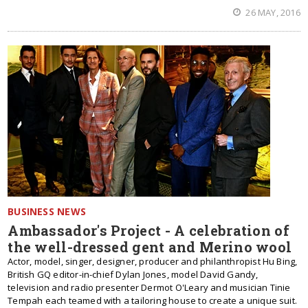
26 MAY, 2016
BUSINESS NEWS
Ambassador's Project - A celebration of
the well-dressed gent and Merino wool
Actor, model, singer, designer, producer and philanthropist Hu Bing,
British GQ editor-in-chief Dylan Jones, model David Gandy,
television and radio presenter Dermot O'Leary and musician Tinie
Tempah each teamed with a tailoring house to create a unique suit.