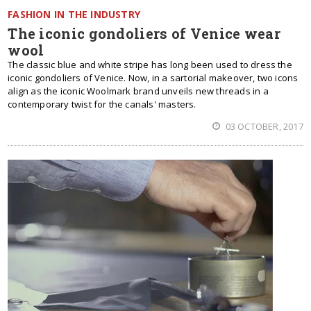
FASHION IN THE INDUSTRY
The iconic gondoliers of Venice wear
wool
The classic blue and white stripe has long been used to dress the
iconic gondoliers of Venice. Now, in a sartorial makeover, two icons
align as the iconic Woolmark brand unveils new threads in a
contemporary twist for the canals' masters.
03 OCTOBER, 2017