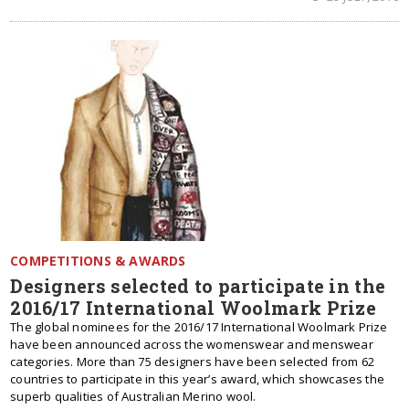
COMPETITIONS & AWARDS
Designers selected to participate in the
2016/17 International Woolmark Prize
The global nominees for the 2016/17 International Woolmark Prize
have been announced across the womenswear and menswear
categories. More than 75 designers have been selected from 62
countries to participate in this year’s award, which showcases the
superb qualities of Australian Merino wool.