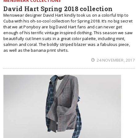
MENSWEAR COLLECTIONS
David Hart Spring 2018 collection
Menswear designer David Hart kindly took us on a colorful trip to
Cuba with his oh-so-cool collection for Spring 2018. It’s no big secret
that we at Ponyboy are big David Hart fans and can never get
enough of his terrific vintage inspired clothing. This season we saw
beautifully cut linen suits in a great color palette, including mint,
salmon and coral. The boldly striped blazer was a fabulous piece,
as well as the banana print shirts.
24 NOVEMBER, 2017