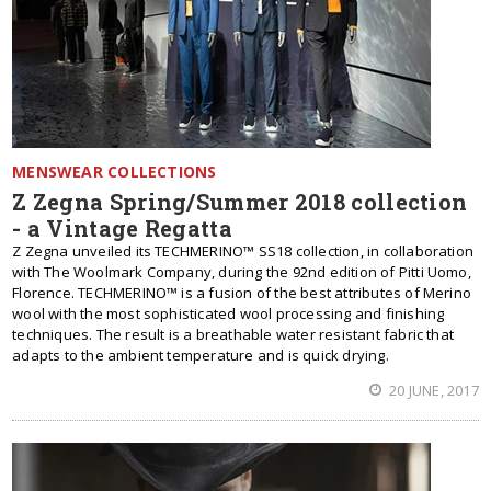
MENSWEAR COLLECTIONS
Z Zegna Spring/Summer 2018 collection
- a Vintage Regatta
Z Zegna unveiled its TECHMERINO™ SS18 collection, in collaboration
with The Woolmark Company, during the 92nd edition of Pitti Uomo,
Florence. TECHMERINO™ is a fusion of the best attributes of Merino
wool with the most sophisticated wool processing and finishing
techniques. The result is a breathable water resistant fabric that
adapts to the ambient temperature and is quick drying.
20 JUNE, 2017