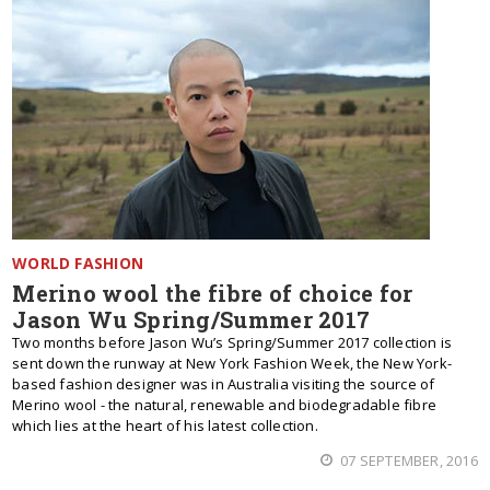
WORLD FASHION
Merino wool the fibre of choice for
Jason Wu Spring/Summer 2017
Two months before Jason Wu’s Spring/Summer 2017 collection is
sent down the runway at New York Fashion Week, the New York-
based fashion designer was in Australia visiting the source of
Merino wool - the natural, renewable and biodegradable fibre
which lies at the heart of his latest collection.
07 SEPTEMBER, 2016