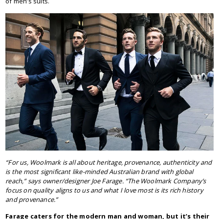
of men’s suits.
“For us, Woolmark is all about heritage, provenance, authenticity and
is the most significant like-minded Australian brand with global
reach,” says owner/designer Joe Farage. “The Woolmark Company’s
focus on quality aligns to us and what I love most is its rich history
and provenance.”
Farage caters for the modern man and woman, but it’s their