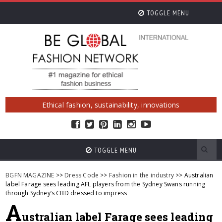
TOGGLE MENU
Ethical fashion, sustainability, innovations
TOGGLE MENU
BGFN MAGAZINE
>>
Dress Code
>>
Fashion in the industry
>> Australian
label Farage sees leading AFL players from the Sydney Swans running
through Sydney’s CBD dressed to impress
A
ustralian label Farage sees leading