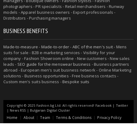
managers - Boutique owners - Fashion stylists - Fashion
photographers - PR specialists - Retail merchandisers - Runway
models - Apparel business owners - Export professionals -
Distributors - Purchasing managers
BUSINESS BENEFITS
Made-to-measure
-
Made-to-order
-
ABC of the men's suit
- Mens
suits for sale - B2B e-marketing services - Visibility for your
company - Fashion Showroom online - New customers - New sales
leads -
SEO guide for the menswear business
- Business partners
abroad - European men's suit business network - Online Marketing
solutions - Business opportunities - Free business contacts -
Custom men's suits business -
Bespoke suits
Copyright © 2025 Fashion.bg Ltd. All rights reserved!
Facebook
|
Twitter
|
News RSS
|
Bulgarian Digital Cluster
Home
About
Team
Terms & Conditions
Privacy Policy