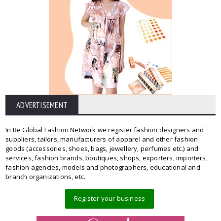
ADVERTISEMENT
In Be Global Fashion Network we register fashion designers and
suppliers, tailors, manufacturers of apparel and other fashion
goods (accessories, shoes, bags, jewellery, perfumes etc.) and
services, fashion brands, boutiques, shops, exporters, importers,
fashion agencies, models and photographers, educational and
branch organizations, etc.
Register your business