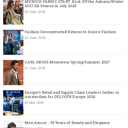
MUNICH FABRIC START: Kick Off the Autumn/Winter
2027/28 Season in July 2026
05 June, 2026
Fashion Deconstructed Returns to Source Fashion
03 June, 2026
CARL GROSS Menswear Spring/Summer 2027
01 June, 2026
Europe’s Retail and Supply Chain Leaders Gather in
Amsterdam for DELIVER Europe 2026
26 May, 2026
Mon Amour - 35 Years of Beauty and Elegance