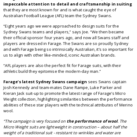
impeccable attention to detail and craftsmanship in suiting
that they are most known for and is what caught the eye of
Australian Football League (AFL) team the Sydney Swans.
“Eight years ago we were approached to design suits for the
Sydney Swans teams and players,” says Joe. “We then became
their official sponsor four years ago, and now all Swans staff and
players are dressed in Farage. The Swans are so proudly Sydney
and with Farage being so intrinsically Australian, it’s so important for
us to align with other like-minded, iconic Australian brands.
“AFL players are also the perfect fit for Farage suits, with their
athletic build they epitomise the modern-day man.”
Farage’s latest Sydney Swans campaign
sees Swans captain
Josh Kennedy and team-mates Dane Rampe, Luke Parker and
Kieran Jack suit-up to promote the latest range of Farage’s Micro
Weight collection, highlighting similarities between the performance
abilities of these star players with the technical attributes of Merino
wool.
“The campaign is very focused on
the performance of wool
. The
Micro Weight suits are lightweight in construction – about half the
weight of a traditional suit - resistant to wrinkles and water are