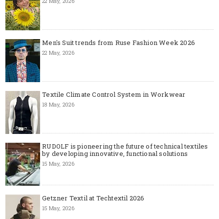
22 May, 2026
Men's Suit trends from Ruse Fashion Week 2026
22 May, 2026
Textile Climate Control System in Workwear
18 May, 2026
RUDOLF is pioneering the future of technical textiles
by developing innovative, functional solutions
15 May, 2026
Getzner Textil at Techtextil 2026
15 May, 2026