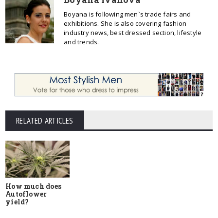
Boyana is following men`s trade fairs and
exhibitions. She is also covering fashion
industry news, best dressed section, lifestyle
and trends.
RELATED ARTICLES
How much does
Autoflower
yield?