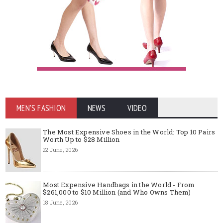
MEN'S FASHION
NEWS
VIDEO
The Most Expensive Shoes in the World: Top 10 Pairs
Worth Up to $28 Million
22 June, 2026
Most Expensive Handbags in the World - From
$261,000 to $10 Million (and Who Owns Them)
18 June, 2026