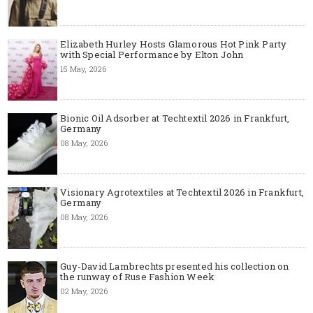
Elizabeth Hurley Hosts Glamorous Hot Pink Party
with Special Performance by Elton John
15 May, 2026
Bionic Oil Adsorber at Techtextil 2026 in Frankfurt,
Germany
08 May, 2026
Visionary Agrotextiles at Techtextil 2026 in Frankfurt,
Germany
08 May, 2026
Guy-David Lambrechts presented his collection on
the runway of Ruse Fashion Week
02 May, 2026