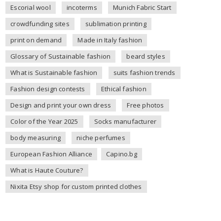
Escorial wool
incoterms
Munich Fabric Start
crowdfunding sites
sublimation printing
print on demand
Made in Italy fashion
Glossary of Sustainable fashion
beard styles
What is Sustainable fashion
suits fashion trends
Fashion design contests
Ethical fashion
Design and print your own dress
Free photos
Color of the Year 2025
Socks manufacturer
body measuring
niche perfumes
European Fashion Alliance
Capino.bg
What is Haute Couture?
Nixita Etsy shop for custom printed clothes