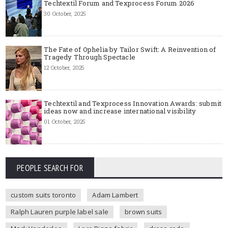
Techtextil Forum and Texprocess Forum 2026
30 October, 2025
The Fate of Ophelia by Tailor Swift: A Reinvention of
Tragedy Through Spectacle
12 October, 2025
Techtextil and Texprocess Innovation Awards: submit
ideas now and increase international visibility
01 October, 2025
PEOPLE SEARCH FOR
custom suits toronto
Adam Lambert
Ralph Lauren purple label sale
brown suits