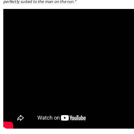
perfectly suited to the man on the run.”