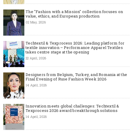
The "Fashion with a Mission" collection focuses on
value, ethics, and European production
02 May, 2026
Techtextil & Texprocess 2026: Leading platform for
textile innovation – Performance Apparel Textiles
takes centre stage at the opening
22 April, 2026
Designers from Belgium, Turkey, and Romania at the
Final Evening of Ruse Fashion Week 2026
14 April, 2026
Innovation meets global challenges: Techtextil &
Texprocess 2026 award breakthrough solutions
14 April, 2026