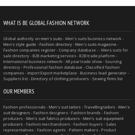
WHAT IS BE GLOBAL FASHION NETWORK
Global authority on
men's suits
- Men's suits business network -
Men's style guide
-
Fashion directory
-
Men's suits magazine
-
Fashion companies register - Company database - - Mens suits for
sale directory - B2B marketing services - B2B trade platform -
International business network - All year trade show - Sourcing
directory - Professional fashion database - Classified fashion
companies - Import Export marketplace - Business lead generator -
Suppliers list - Directory of clothing producers - Sewing firms list
OUR MEMBERS
Fashion professionals -
Men's suit tailors
-
Travelling tailors
-
Men's
suit designers
- Fashion designers - Fashion brands - Fashion
producers -
Men's suit fabrics producers
-
Men's suit equipment
producers
- Fashion merchandisers - Fashion buyers - Sales
representatives - Fashion agents - Pattern makers - Product