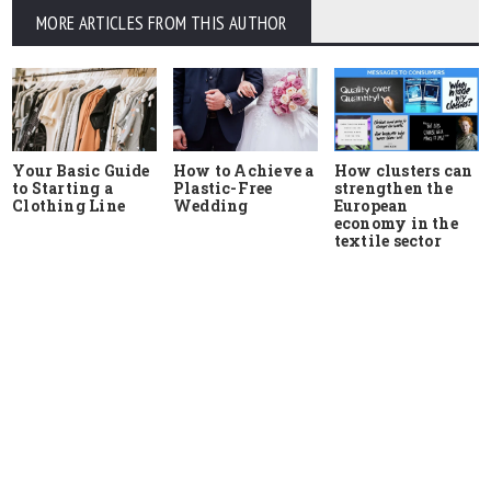
MORE ARTICLES FROM THIS AUTHOR
Your Basic Guide
How to Achieve a
How clusters can
to Starting a
Plastic-Free
strengthen the
Clothing Line
Wedding
European
economy in the
textile sector