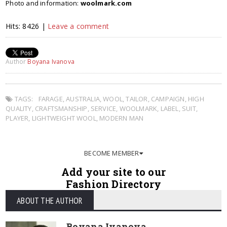
Photo and information:
woolmark.com
Hits: 8426 |
Leave a comment
Author
Boyana Ivanova
TAGS:
FARAGE
,
AUSTRALIA
,
WOOL
,
TAILOR
,
CAMPAIGN
,
HIGH
QUALITY
,
CRAFTSMANSHIP
,
SERVICE
,
WOOLMARK
,
LABEL
,
SUIT
,
PLAYER
,
LIGHTWEIGHT WOOL
,
MODERN MAN
BECOME MEMBER
Add your site to our
Fashion Directory
ABOUT THE AUTHOR
Boyana Ivanova