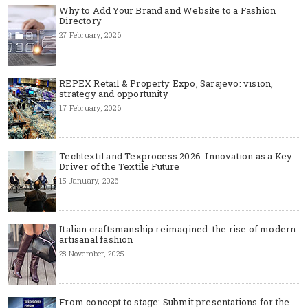
Why to Add Your Brand and Website to a Fashion
Directory
27 February, 2026
REPEX Retail & Property Expo, Sarajevo: vision,
strategy and opportunity
17 February, 2026
Techtextil and Texprocess 2026: Innovation as a Key
Driver of the Textile Future
15 January, 2026
Italian craftsmanship reimagined: the rise of modern
artisanal fashion
28 November, 2025
From concept to stage: Submit presentations for the