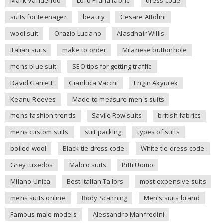
Mark Vanderloo
Loro Piana fabric
dress code
suits for teenager
beauty
Cesare Attolini
wool suit
Orazio Luciano
Alasdhair Willis
italian suits
make to order
Milanese buttonhole
mens blue suit
SEO tips for getting traffic
David Garrett
Gianluca Vacchi
Engin Akyurek
Keanu Reeves
Made to measure men's suits
mens fashion trends
Savile Row suits
british fabrics
mens custom suits
suit packing
types of suits
boiled wool
Black tie dress code
White tie dress code
Grey tuxedos
Mabro suits
Pitti Uomo
Milano Unica
Best Italian Tailors
most expensive suits
mens suits online
Body Scanning
Men's suits brand
Famous male models
Alessandro Manfredini