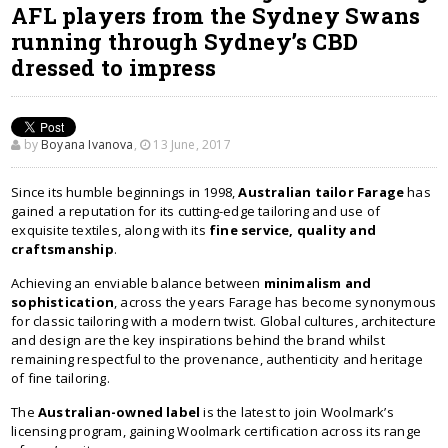
AFL players from the Sydney Swans
running through Sydney’s CBD
dressed to impress
by
Boyana Ivanova
,
13 June, 2017
Since its humble beginnings in 1998,
Australian tailor Farage
has
gained a reputation for its cutting-edge tailoring and use of
exquisite textiles, along with its
fine service, quality and
craftsmanship
.
Achieving an enviable balance between
minimalism and
sophistication
, across the years Farage has become synonymous
for classic tailoring with a modern twist. Global cultures, architecture
and design are the key inspirations behind the brand whilst
remaining respectful to the provenance, authenticity and heritage
of fine tailoring.
The
Australian-owned label
is the latest to join Woolmark’s
licensing program, gaining Woolmark certification across its range