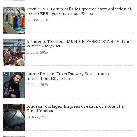
Textile PRO Forum calls for greater harmonisation of
textile EPR systems across Europe
17 June, 2026
Art meets Textiles - MUNICH FABRIC START Autumn-
Winter 2027/2028
15 June, 2026
Jamie Dornan: From Runway Sensation to
International Style Icon
12 June, 2026
Dinosaur Collagen Inspires Creation of a One of a
Kind Handbag
10 June, 2026