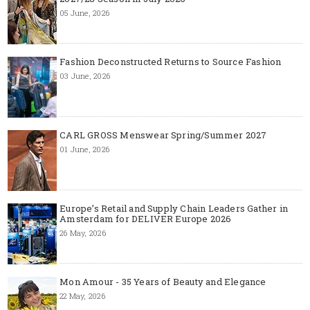
05 June, 2026
Fashion Deconstructed Returns to Source Fashion
03 June, 2026
CARL GROSS Menswear Spring/Summer 2027
01 June, 2026
Europe’s Retail and Supply Chain Leaders Gather in
Amsterdam for DELIVER Europe 2026
26 May, 2026
Mon Amour - 35 Years of Beauty and Elegance
22 May, 2026