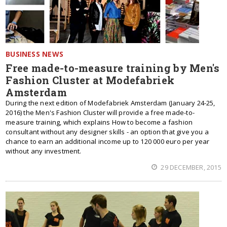
BUSINESS NEWS
Free made-to-measure training by Men's
Fashion Cluster at Modefabriek
Amsterdam
During the next edition of Modefabriek Amsterdam (January 24-25,
2016) the Men's Fashion Cluster will provide a free made-to-
measure training, which explains How to become a fashion
consultant without any designer skills - an option that give you a
chance to earn an additional income up to 120 000 euro per year
without any investment.
29 DECEMBER, 2015