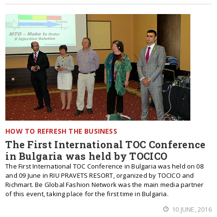
HOW TO REFRESH THE BUSINESS
The First International TOC Conference
in Bulgaria was held by TOCICO
The First International TOC Conference in Bulgaria was held on 08
and 09 June in RIU PRAVETS RESORT, organized by TOCICO and
Richmart. Be Global Fashion Network was the main media partner
of this event, taking place for the first time in Bulgaria.
10 JUNE, 2016