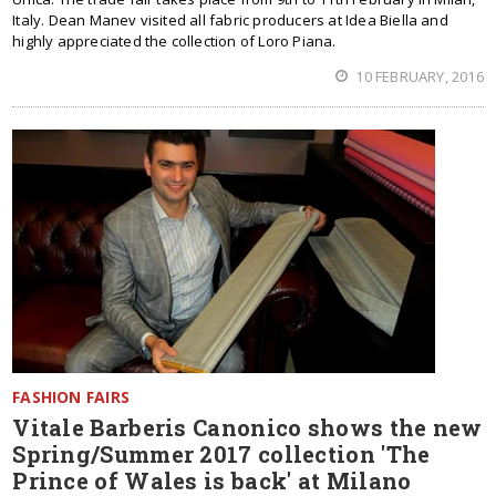
Italy. Dean Manev visited all fabric producers at Idea Biella and
highly appreciated the collection of Loro Piana.
10 FEBRUARY, 2016
FASHION FAIRS
Vitale Barberis Canonico shows the new
Spring/Summer 2017 collection 'The
Prince of Wales is back' at Milano