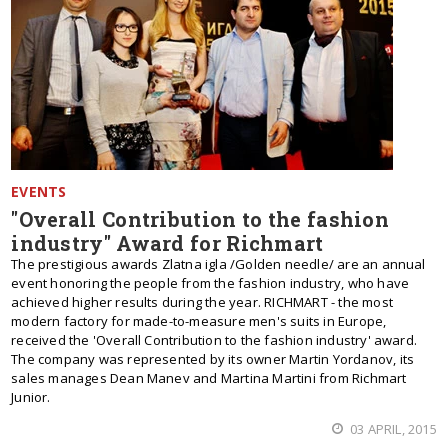
EVENTS
"Overall Contribution to the fashion
industry" Award for Richmart
The prestigious awards Zlatna igla /Golden needle/ are an annual
event honoring the people from the fashion industry, who have
achieved higher results during the year. RICHMART - the most
modern factory for made-to-measure men's suits in Europe,
received the 'Overall Contribution to the fashion industry' award.
The company was represented by its owner Martin Yordanov, its
sales manages Dean Manev and Martina Martini from Richmart
Junior.
03 APRIL, 2015