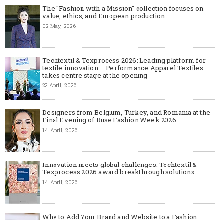
The "Fashion with a Mission" collection focuses on
value, ethics, and European production
02 May, 2026
Techtextil & Texprocess 2026: Leading platform for
textile innovation – Performance Apparel Textiles
takes centre stage at the opening
22 April, 2026
Designers from Belgium, Turkey, and Romania at the
Final Evening of Ruse Fashion Week 2026
14 April, 2026
Innovation meets global challenges: Techtextil &
Texprocess 2026 award breakthrough solutions
14 April, 2026
Why to Add Your Brand and Website to a Fashion