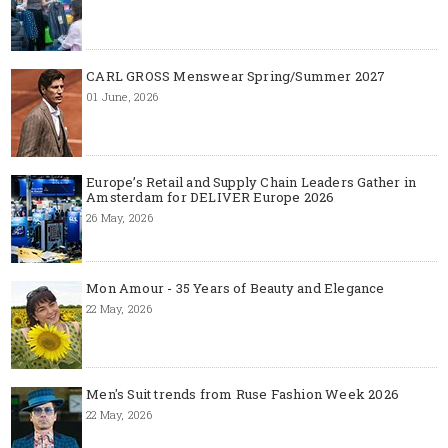
CARL GROSS Menswear Spring/Summer 2027
01 June, 2026
Europe’s Retail and Supply Chain Leaders Gather in
Amsterdam for DELIVER Europe 2026
26 May, 2026
Mon Amour - 35 Years of Beauty and Elegance
22 May, 2026
Men's Suit trends from Ruse Fashion Week 2026
22 May, 2026