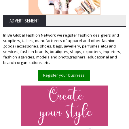
ADVERTISEMENT
In Be Global Fashion Network we register fashion designers and
suppliers, tailors, manufacturers of apparel and other fashion
goods (accessories, shoes, bags, jewellery, perfumes etc.) and
services, fashion brands, boutiques, shops, exporters, importers,
fashion agencies, models and photographers, educational and
branch organizations, etc.
Register your business