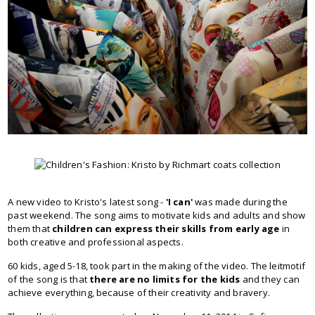
A new video to Kristo's latest song -
'I can'
was made during the
past weekend. The song aims to motivate kids and adults and show
them that
children can express their skills from early age
in
both creative and professional aspects.
60 kids, aged 5-18, took part in the making of the video. The leitmotif
of the song is that
there are no limits for the kids
and they can
achieve everything, because of their creativity and bravery.