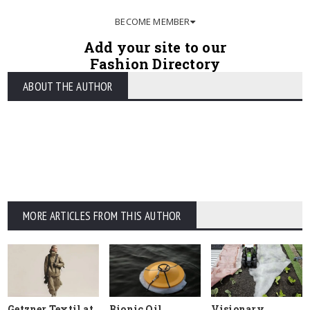
BECOME MEMBER
Add your site to our
Fashion Directory
ABOUT THE AUTHOR
MORE ARTICLES FROM THIS AUTHOR
Getzner Textil at
Bionic Oil
Visionary