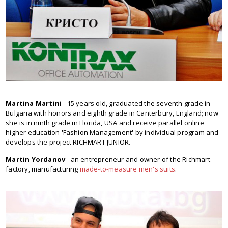
Martina Martini
- 15 years old, graduated the seventh grade in
Bulgaria with honors and eighth grade in Canterbury, England; now
she is in ninth grade in Florida, USA and receive parallel online
higher education 'Fashion Management' by individual program and
develops the project RICHMART JUNIOR.
Martin Yordanov
- an entrepreneur and owner of the Richmart
factory, manufacturing
made-to-measure men's suits
.