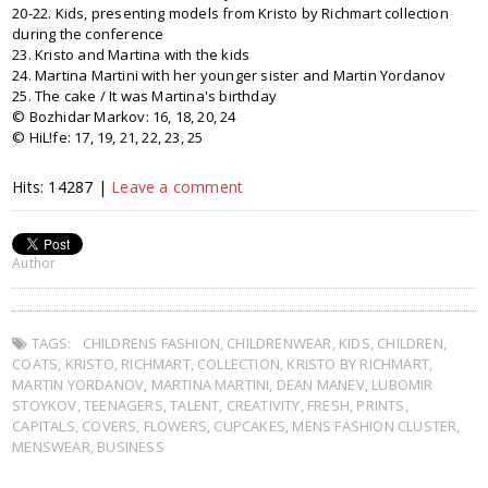
20-22. Kids, presenting models from Kristo by Richmart collection
during the conference
23. Kristo and Martina with the kids
24. Martina Martini with her younger sister and Martin Yordanov
25. The cake / It was Martina's birthday
© Bozhidar Markov: 16, 18, 20, 24
© HiL!fe: 17, 19, 21, 22, 23, 25
Hits: 14287 |
Leave a comment
Author
TAGS:
CHILDRENS FASHION
,
CHILDRENWEAR
,
KIDS
,
CHILDREN
,
COATS
,
KRISTO
,
RICHMART
,
COLLECTION
,
KRISTO BY RICHMART
,
MARTIN YORDANOV
,
MARTINA MARTINI
,
DEAN MANEV
,
LUBOMIR
STOYKOV
,
TEENAGERS
,
TALENT
,
CREATIVITY
,
FRESH
,
PRINTS
,
CAPITALS
,
COVERS
,
FLOWERS
,
CUPCAKES
,
MENS FASHION CLUSTER
,
MENSWEAR
,
BUSINESS