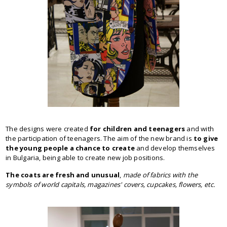
The designs were created
for children and teenagers
and with
the participation of teenagers. The aim of the new brand is
to give
the young people a chance to create
and develop themselves
in Bulgaria, being able to create new job positions.
The coats are fresh and unusual
,
made of fabrics with the
symbols of world capitals, magazines' covers, cupcakes, flowers, etc.