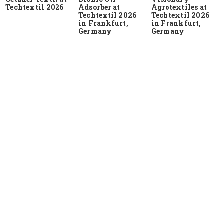
Techtextil 2026
Adsorber at
Agrotextiles at
Techtextil 2026
Techtextil 2026
in Frankfurt,
in Frankfurt,
Germany
Germany