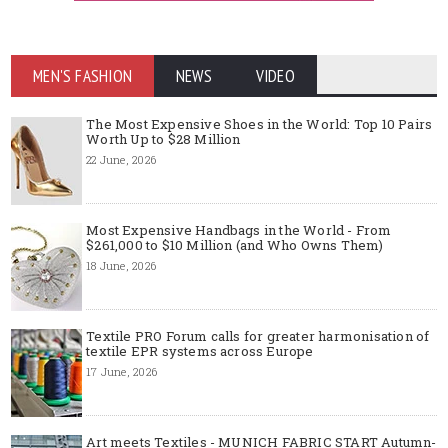
MEN'S FASHION
NEWS
VIDEO
The Most Expensive Shoes in the World: Top 10 Pairs
Worth Up to $28 Million
22 June, 2026
Most Expensive Handbags in the World - From
$261,000 to $10 Million (and Who Owns Them)
18 June, 2026
Textile PRO Forum calls for greater harmonisation of
textile EPR systems across Europe
17 June, 2026
Art meets Textiles - MUNICH FABRIC START Autumn-