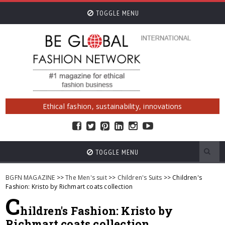
TOGGLE MENU
Ethical fashion, sustainability, innovations
TOGGLE MENU
BGFN MAGAZINE
>>
The Men's suit
>>
Children's Suits
>> Children's
Fashion: Kristo by Richmart coats collection
C
hildren's Fashion: Kristo by
Richmart coats collection