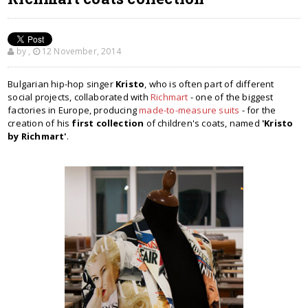
by
,
12 November, 2014
Bulgarian hip-hop singer
Kristo
, who is often part of different
social projects, collaborated with
Richmart
- one of the biggest
factories in Europe, producing
made-to-measure suits
- for the
creation of his
first collection
of children's coats, named
'Kristo
by Richmart'
.