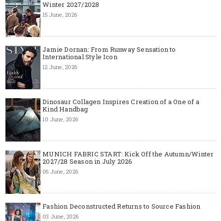
Winter 2027/2028
15 June, 2026
Jamie Dornan: From Runway Sensation to
International Style Icon
12 June, 2026
Dinosaur Collagen Inspires Creation of a One of a
Kind Handbag
10 June, 2026
MUNICH FABRIC START: Kick Off the Autumn/Winter
2027/28 Season in July 2026
05 June, 2026
Fashion Deconstructed Returns to Source Fashion
03 June, 2026