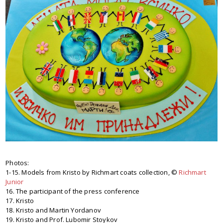
Photos:
1-15. Models from Kristo by Richmart coats collection, ©
Richmart
Junior
16. The participant of the press conference
17. Kristo
18. Kristo and Martin Yordanov
19. Kristo and Prof. Lubomir Stoykov