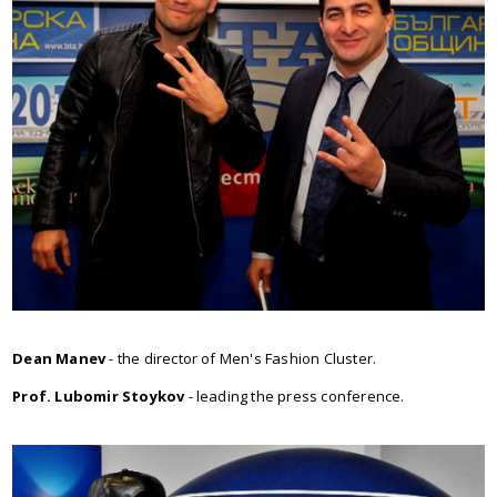
Dean Manev
- the director of Men's Fashion Cluster.
Prof. Lubomir Stoykov
- leading the press conference.