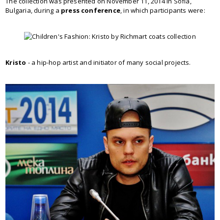
The collection was presented on November 11, 2014 in Sofia,
Bulgaria, during a
press conference
, in which participants were:
Kristo
- a hip-hop artist and initiator of many social projects.