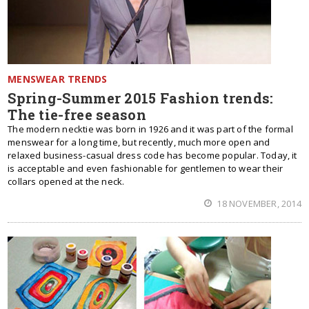
MENSWEAR TRENDS
Spring-Summer 2015 Fashion trends:
The tie-free season
The modern necktie was born in 1926 and it was part of the formal
menswear for a long time, but recently, much more open and
relaxed business-casual dress code has become popular. Today, it
is acceptable and even fashionable for gentlemen to wear their
collars opened at the neck.
18 NOVEMBER, 2014