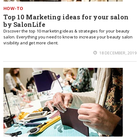
HOW-TO
Top 10 Marketing ideas for your salon
by SalonLife
Discover the top 10 marketing ideas & strategies for your beauty
salon. Everything you need to know to increase your beauty salon
visibility and get more client.
18 DECEMBER, 2019