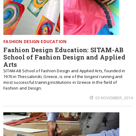
FASHION DESIGN EDUCATION
Fashion Design Education: SITAM-AB
School of Fashion Design and Applied
Arts
SITAM-AB School of Fashion Design and Applied Arts, founded in
1970 in Thessaloniki, Greece, is one of the longest running and
most successful training institutions in Greece in the field of
Fashion and Design.
03 NOVEMBER, 2014