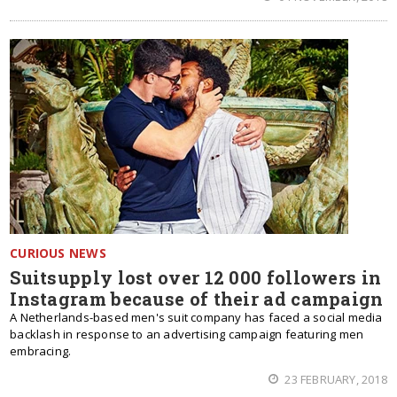
CURIOUS NEWS
Suitsupply lost over 12 000 followers in
Instagram because of their ad campaign
A Netherlands-based men's suit company has faced a social media
backlash in response to an advertising campaign featuring men
embracing.
23 FEBRUARY, 2018