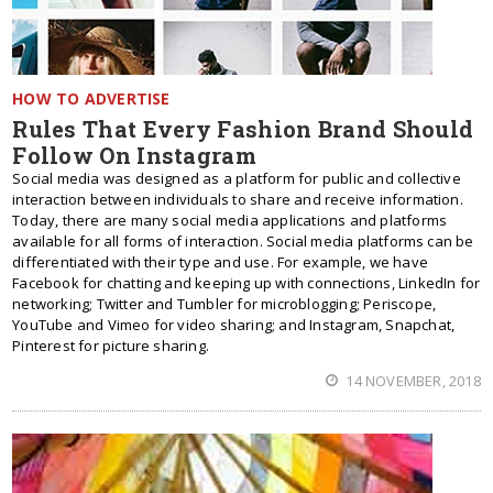
HOW TO ADVERTISE
Rules That Every Fashion Brand Should
Follow On Instagram
Social media was designed as a platform for public and collective
interaction between individuals to share and receive information.
Today, there are many social media applications and platforms
available for all forms of interaction. Social media platforms can be
differentiated with their type and use. For example, we have
Facebook for chatting and keeping up with connections, LinkedIn for
networking; Twitter and Tumbler for microblogging; Periscope,
YouTube and Vimeo for video sharing; and Instagram, Snapchat,
Pinterest for picture sharing.
14 NOVEMBER, 2018