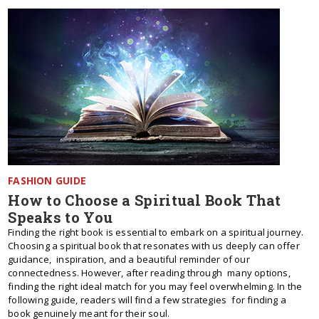
FASHION GUIDE
How to Choose a Spiritual Book That
Speaks to You
Finding the right book is essential to embark on a spiritual journey.
Choosing a spiritual book that resonates with us deeply can offer
guidance, inspiration, and a beautiful reminder of our
connectedness. However, after reading through many options,
finding the right ideal match for you may feel overwhelming. In the
following guide, readers will find a few strategies for finding a
book genuinely meant for their soul.