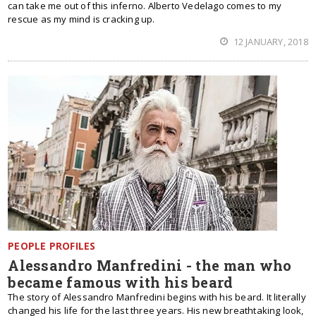
can take me out of this inferno. Alberto Vedelago comes to my
rescue as my mind is cracking up.
12 JANUARY, 2018
PEOPLE PROFILES
Alessandro Manfredini - the man who
became famous with his beard
The story of Alessandro Manfredini begins with his beard. It literally
changed his life for the last three years. His new breathtaking look,