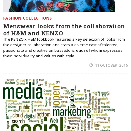
FASHION COLLECTIONS
Menswear looks from the collaboration
of H&M and KENZO
The KENZO x H&M lookbook features a key selection of looks from
the designer collaboration and stars a diverse cast of talented,
passionate and creative ambassadors, each of whom expresses
their individuality and values with style.
11 OCTOBER, 2016