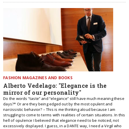
FASHION MAGAZINES AND BOOKS
Alberto Vedelago: "Elegance is the
mirror of our personality"
Do the words “taste” and “elegance” still have much meaning these
days?* Or are they being edged out by the most opulent and
narcissistic behavior? – This is me thinking aloud because I am
struggling to come to terms with realities of certain situations. In this
hell of opulence I believed that elegance need to be noticed, not
excessively displayed. I guess, in a DANTE way, I need a Virgil who