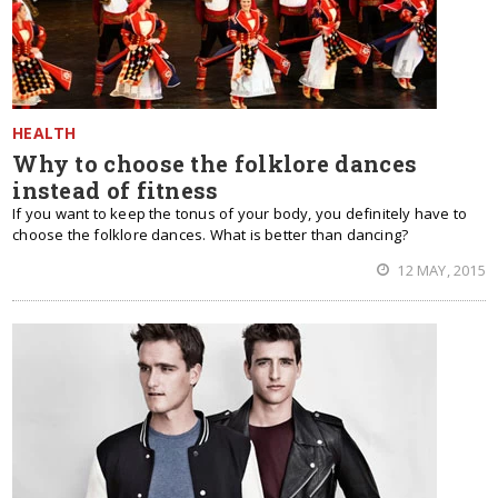
HEALTH
Why to choose the folklore dances
instead of fitness
If you want to keep the tonus of your body, you definitely have to
choose the folklore dances. What is better than dancing?
12 MAY, 2015