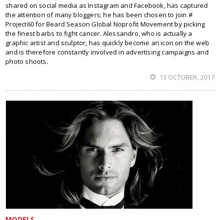
shared on social media as Instagram and Facebook, has captured
the attention of many bloggers; he has been chosen to join #
Project60 for Beard Season Global Noprofit Movement by picking
the finest barbs to fight cancer. Alessandro, who is actually a
graphic artist and sculptor, has quickly become an icon on the web
and is therefore constantly involved in advertising campaigns and
photo shoots.
13 OCTOBER, 2017
MODELS