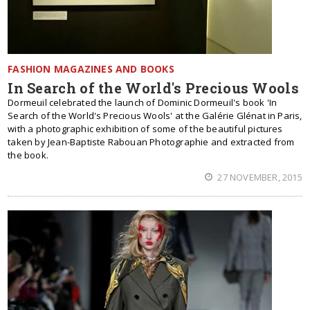
FASHION MAGAZINES AND BOOKS
In Search of the World's Precious Wools
Dormeuil celebrated the launch of Dominic Dormeuil's book 'In
Search of the World's Precious Wools' at the Galérie Glénat in Paris,
with a photographic exhibition of some of the beautiful pictures
taken by Jean-Baptiste Rabouan Photographie and extracted from
the book.
27 NOVEMBER, 2015