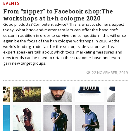
EVENTS
From “zipper” to Facebook shop:The
workshops at h+h cologne 2020
Good products? Competent advice? This is what customers expect
today. What brick-and-mortar retailers can offer the handicraft
sector in addition in order to survive the competition – this will once
again be the focus of the h+h cologne workshops in 2020. At the
world’s leading trade fair for the sector, trade visitors will hear
expert speakers talk about which tools, marketing measures and
new trends can be used to retain their customer base and even
gain new target groups.
22 NOVEMBER, 2019