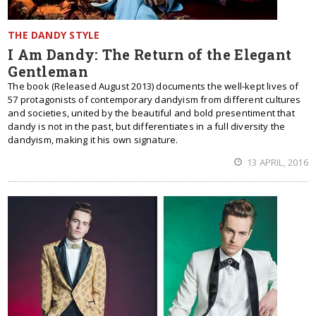
THE DANDY STYLE
I Am Dandy: The Return of the Elegant
Gentleman
The book (Released August 2013) documents the well-kept lives of
57 protagonists of contemporary dandyism from different cultures
and societies, united by the beautiful and bold presentiment that
dandy is not in the past, but differentiates in a full diversity the
dandyism, making it his own signature.
13 APRIL, 2016