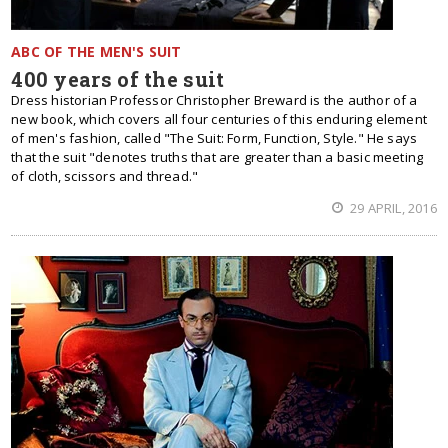
ABC OF THE MEN'S SUIT
400 years of the suit
Dress historian Professor Christopher Breward is the author of a
new book, which covers all four centuries of this enduring element
of men's fashion, called "The Suit: Form, Function, Style." He says
that the suit "denotes truths that are greater than a basic meeting
of cloth, scissors and thread."
29 APRIL, 2016