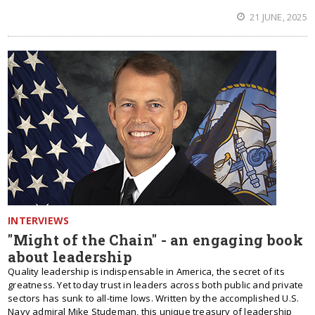
21 JUNE, 2025
INTERVIEWS
"Might of the Chain" - an engaging book
about leadership
Quality leadership is indispensable in America, the secret of its
greatness. Yet today trust in leaders across both public and private
sectors has sunk to all-time lows. Written by the accomplished U.S.
Navy admiral Mike Studeman, this unique treasury of leadership