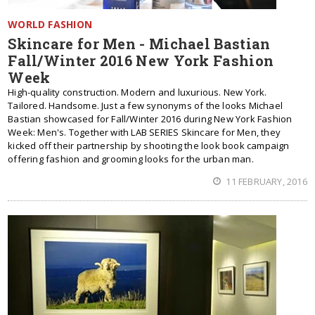
WORLD FASHION
Skincare for Men - Michael Bastian
Fall/Winter 2016 New York Fashion
Week
High-quality construction. Modern and luxurious. New York.
Tailored. Handsome. Just a few synonyms of the looks Michael
Bastian showcased for Fall/Winter 2016 during New York Fashion
Week: Men's. Together with LAB SERIES Skincare for Men, they
kicked off their partnership by shooting the look book campaign
offering fashion and grooming looks for the urban man.
11 FEBRUARY, 2016