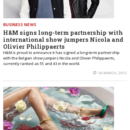
BUSINESS NEWS
H&M signs long-term partnership with
international show jumpers Nicola and
Olivier Philippaerts
H&M is proud to announce it has signed a long-term partnership
with the Belgian show jumpers Nicola and Olivier Philippaerts,
currently ranked as 55 and 43 in the world.
04 MARCH, 2015