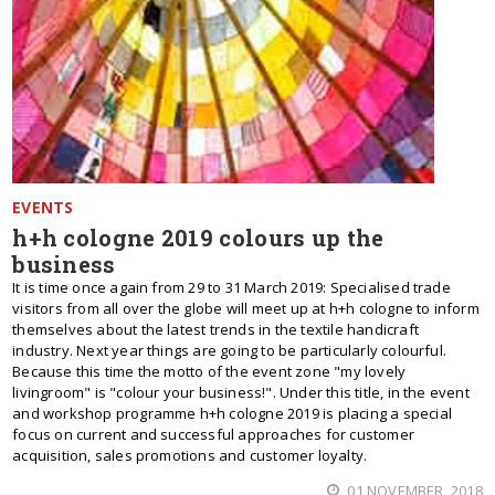
EVENTS
h+h cologne 2019 colours up the
business
It is time once again from 29 to 31 March 2019: Specialised trade
visitors from all over the globe will meet up at h+h cologne to inform
themselves about the latest trends in the textile handicraft
industry. Next year things are going to be particularly colourful.
Because this time the motto of the event zone "my lovely
livingroom" is "colour your business!". Under this title, in the event
and workshop programme h+h cologne 2019 is placing a special
focus on current and successful approaches for customer
acquisition, sales promotions and customer loyalty.
01 NOVEMBER, 2018