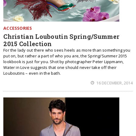
ACCESSORIES
Christian Louboutin Spring/Summer
2015 Collection
For the lady out there who sees heels as more than something you
put on, but rather a part of who you are, the Spring/Summer 2015
lookbook is just for you. Shot by photographer Peter Lippmann,
Water in Love suggests that one should never take off their
Louboutins – even in the bath.
16 DECEMBER, 2014