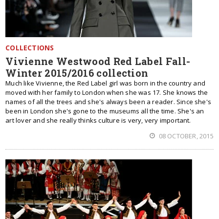
COLLECTIONS
Vivienne Westwood Red Label Fall-
Winter 2015/2016 collection
Much like Vivienne, the Red Label girl was born in the country and
moved with her family to London when she was 17. She knows the
names of all the trees and she's always been a reader. Since she's
been in London she's gone to the museums all the time. She's an
art lover and she really thinks culture is very, very important.
08 OCTOBER, 2015