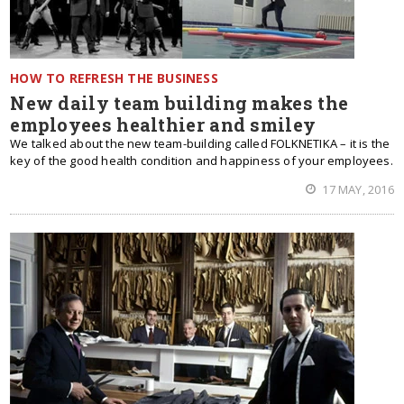
HOW TO REFRESH THE BUSINESS
New daily team building makes the
employees healthier and smiley
We talked about the new team-building called FOLKNETIKA – it is the
key of the good health condition and happiness of your employees.
17 MAY, 2016