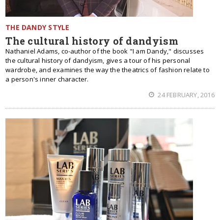
THE DANDY STYLE
Тhe cultural history of dandyism
Nathaniel Adams, co-author of the book "I am Dandy," discusses
the cultural history of dandyism, gives a tour of his personal
wardrobe, and examines the way the theatrics of fashion relate to
a person's inner character.
24 FEBRUARY, 2016