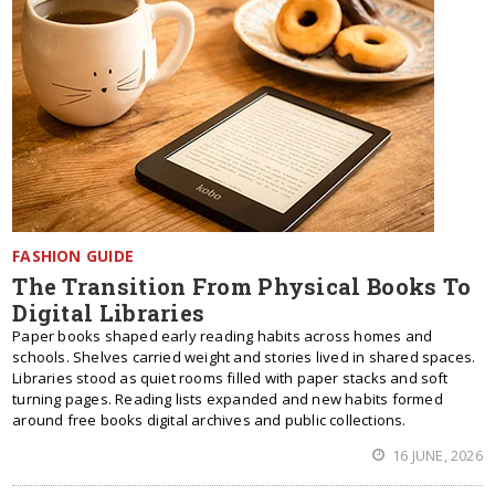
FASHION GUIDE
The Transition From Physical Books To
Digital Libraries
Paper books shaped early reading habits across homes and
schools. Shelves carried weight and stories lived in shared spaces.
Libraries stood as quiet rooms filled with paper stacks and soft
turning pages. Reading lists expanded and new habits formed
around free books digital archives and public collections.
16 JUNE, 2026