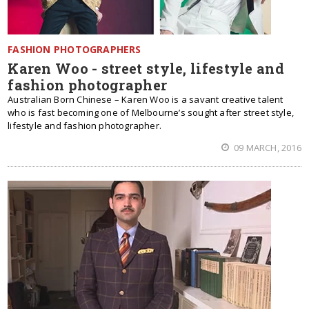
FASHION PHOTOGRAPHERS
Karen Woo - street style, lifestyle and
fashion photographer
Australian Born Chinese – Karen Woo is a savant creative talent
who is fast becoming one of Melbourne’s sought after street style,
lifestyle and fashion photographer.
09 MARCH, 2016