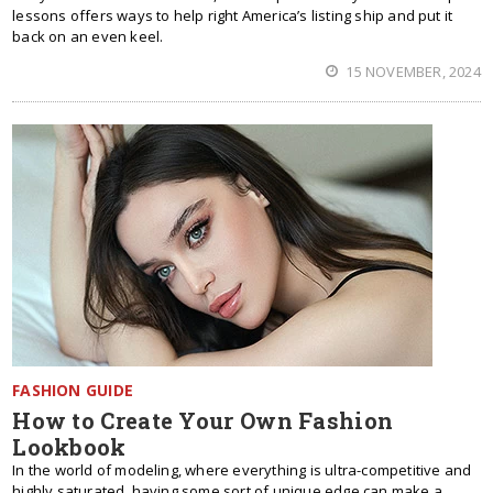
lessons offers ways to help right America’s listing ship and put it
back on an even keel.
15 NOVEMBER, 2024
FASHION GUIDE
How to Create Your Own Fashion
Lookbook
In the world of modeling, where everything is ultra-competitive and
highly saturated, having some sort of unique edge can make a