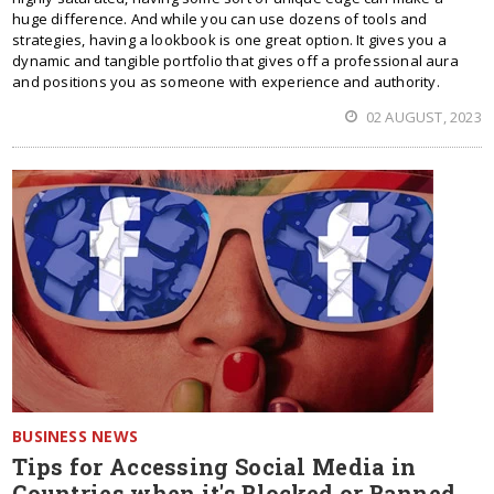
huge difference. And while you can use dozens of tools and
strategies, having a lookbook is one great option. It gives you a
dynamic and tangible portfolio that gives off a professional aura
and positions you as someone with experience and authority.
02 AUGUST, 2023
BUSINESS NEWS
Tips for Accessing Social Media in
Countries when it's Blocked or Banned