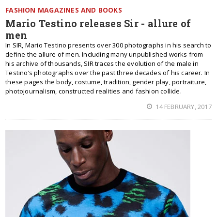
FASHION MAGAZINES AND BOOKS
Mario Testino releases Sir - allure of
men
In SIR, Mario Testino presents over 300 photographs in his search to
define the allure of men. Including many unpublished works from
his archive of thousands, SIR traces the evolution of the male in
Testino’s photographs over the past three decades of his career. In
these pages the body, costume, tradition, gender play, portraiture,
photojournalism, constructed realities and fashion collide.
14 FEBRUARY, 2017