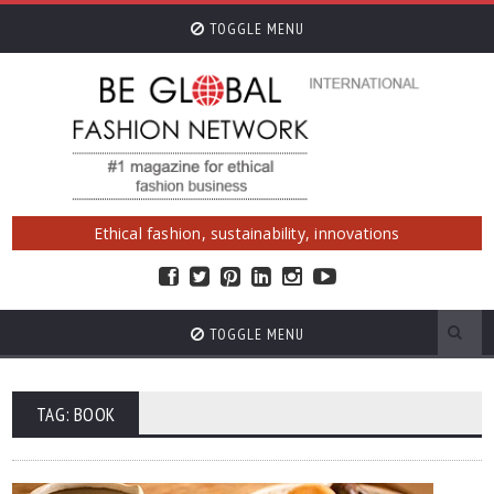
TOGGLE MENU
Ethical fashion, sustainability, innovations
TOGGLE MENU
TAG: BOOK