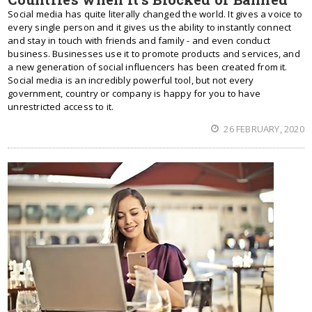
Social media has quite literally changed the world. It gives a voice to
every single person and it gives us the ability to instantly connect
and stay in touch with friends and family - and even conduct
business. Businesses use it to promote products and services, and
a new generation of social influencers has been created from it.
Social media is an incredibly powerful tool, but not every
government, country or company is happy for you to have
unrestricted access to it.
26 FEBRUARY, 2020