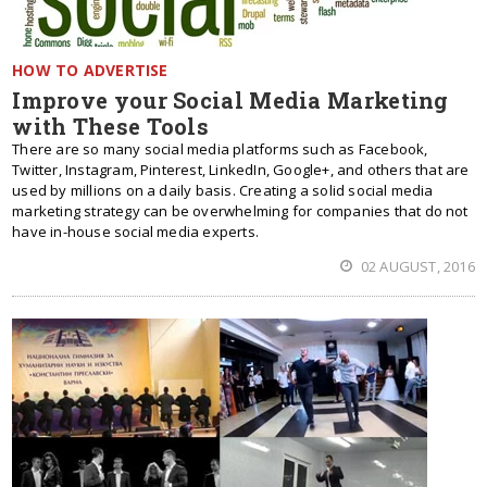
HOW TO ADVERTISE
Improve your Social Media Marketing
with These Tools
There are so many social media platforms such as Facebook,
Twitter, Instagram, Pinterest, LinkedIn, Google+, and others that are
used by millions on a daily basis. Creating a solid social media
marketing strategy can be overwhelming for companies that do not
have in-house social media experts.
02 AUGUST, 2016