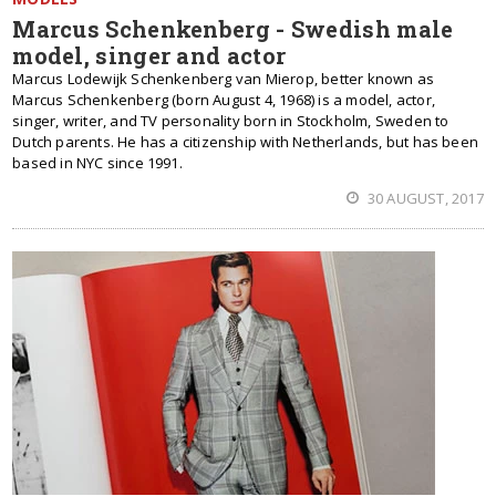
Marcus Schenkenberg - Swedish male
model, singer and actor
Marcus Lodewijk Schenkenberg van Mierop, better known as
Marcus Schenkenberg (born August 4, 1968) is a model, actor,
singer, writer, and TV personality born in Stockholm, Sweden to
Dutch parents. He has a citizenship with Netherlands, but has been
based in NYC since 1991.
30 AUGUST, 2017