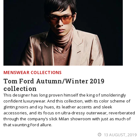
MENSWEAR COLLECTIONS
Tom Ford Autumn/Winter 2019
collection
This designer has long proven himself the king of smolderingly
confident luxurywear. And this collection, with its color scheme of
glinting noirs and icy hues, its leather accents and sleek
accessories, and its focus on ultra-dressy outerwear, reverberated
through the company’s slick Milan showroom with just as much of
that vaunting Ford allure.
13 AUGUST, 2019