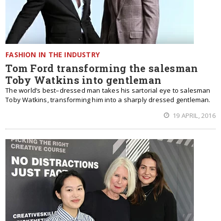
FASHION IN THE INDUSTRY
Tom Ford transforming the salesman
Toby Watkins into gentleman
The world’s best–dressed man takes his sartorial eye to salesman
Toby Watkins, transforming him into a sharply dressed gentleman.
19 APRIL, 2016