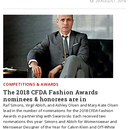
29 AUGUST, 2018
COMPETITIONS & AWARDS
The 2018 CFDA Fashion Awards
nominees & honorees are in
Raf Simons, Virgil Abloh, and Ashley Olsen and Mary-Kate Olsen
lead in the number of nominations for the 2018 CFDA Fashion
Awards in partnership with Swarovski. Each received two
nominations this year: Simons and Abloh for Womenswear and
Menswear Designer of the Year for Calvin Klein and Off-White