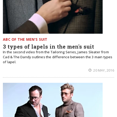
ABC OF THE MEN'S SUIT
3 types of lapels in the men's suit
In the second video from the Tailoring Series, James Sleater from
Cad & The Dandy outlines the difference between the 3 main types
of lapel.
20 MAY, 2016