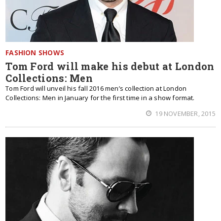
FASHION SHOWS
Tom Ford will make his debut at London
Collections: Men
Tom Ford will unveil his fall 2016 men’s collection at London
Collections: Men in January for the first time in a show format.
19 NOVEMBER, 2015