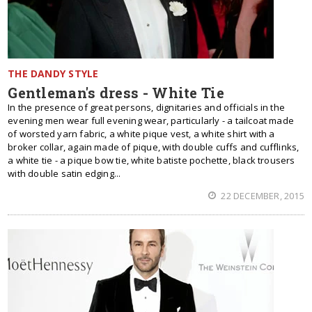
THE DANDY STYLE
Gentleman's dress - White Tie
In the presence of great persons, dignitaries and officials in the
evening men wear full evening wear, particularly - a tailcoat made
of worsted yarn fabric, a white pique vest, a white shirt with a
broker collar, again made of pique, with double cuffs and cufflinks,
a white tie - a pique bow tie, white batiste pochette, black trousers
with double satin edging...
22 DECEMBER, 2015