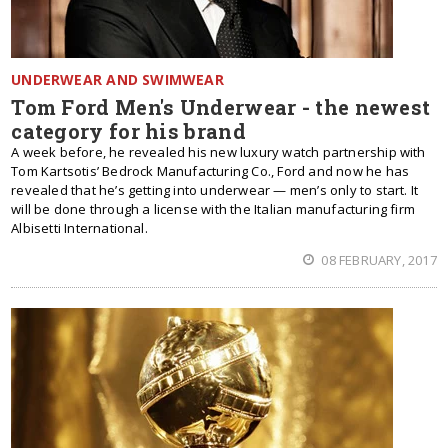
UNDERWEAR AND SWIMWEAR
Tom Ford Men's Underwear - the newest
category for his brand
A week before, he revealed his new luxury watch partnership with
Tom Kartsotis’ Bedrock Manufacturing Co., Ford and now he has
revealed that he’s getting into underwear — men’s only to start. It
will be done through a license with the Italian manufacturing firm
Albisetti International.
08 FEBRUARY, 2017