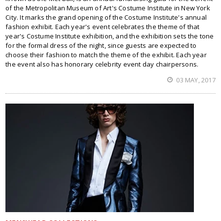
of the Metropolitan Museum of Art's Costume Institute in New York
City. It marks the grand opening of the Costume Institute's annual
fashion exhibit. Each year's event celebrates the theme of that
year's Costume Institute exhibition, and the exhibition sets the tone
for the formal dress of the night, since guests are expected to
choose their fashion to match the theme of the exhibit. Each year
the event also has honorary celebrity event day chairpersons.
03 MAY, 2017