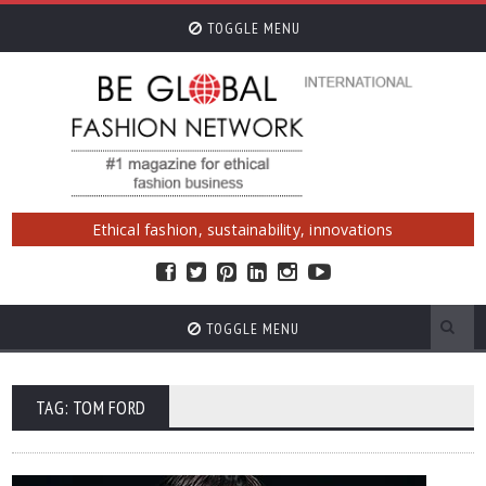
TOGGLE MENU
Ethical fashion, sustainability, innovations
TOGGLE MENU
TAG: TOM FORD