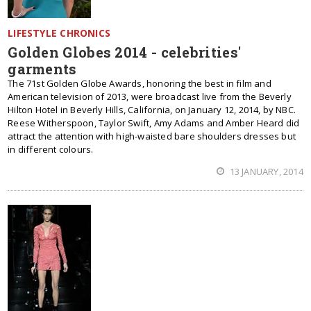
LIFESTYLE CHRONICS
Golden Globes 2014 - celebrities'
garments
The 71st Golden Globe Awards, honoring the best in film and
American television of 2013, were broadcast live from the Beverly
Hilton Hotel in Beverly Hills, California, on January 12, 2014, by NBC.
Reese Witherspoon, Taylor Swift, Amy Adams and Amber Heard did
attract the attention with high-waisted bare shoulders dresses but
in different colours.
13 JANUARY, 2014