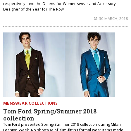
respectively, and the Olsens for Womenswear and Accessory
Designer of the Year for The Row.
30 MARCH, 2018
MENSWEAR COLLECTIONS
Tom Ford Spring/Summer 2018
collection
Tom Ford presented Spring/Summer 2018 collection during Milan
Fashion Week. No shortage of slim-fitting formal wear items made