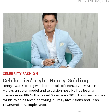
07 JANUARY, 2019
CELEBRITY FASHION
Celebrities' style: Henry Golding
Henry Ewan Golding was born on 5th of February, 1987.He is a
Malaysian actor, model and television host. He has been a
presenter on BBC's The Travel Show since 2014. He is best known
for his roles as Nicholas Young in Crazy Rich Asians and Sean
Townsend in A Simple Favor.