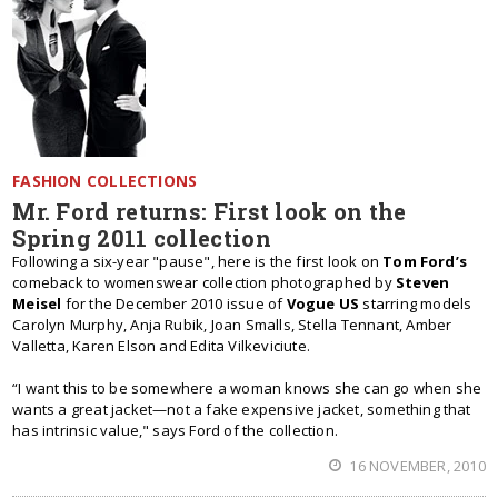
FASHION COLLECTIONS
Mr. Ford returns: First look on the
Spring 2011 collection
Following a six-year "pause", here is the first look on
Tom Ford’s
comeback to womenswear collection photographed by
Steven
Meisel
for the December 2010 issue of
Vogue US
starring models
Carolyn Murphy, Anja Rubik, Joan Smalls, Stella Tennant, Amber
Valletta, Karen Elson and Edita Vilkeviciute.
“I want this to be somewhere a woman knows she can go when she
wants a great jacket—not a fake expensive jacket, something that
has intrinsic value," says Ford of the collection.
16 NOVEMBER, 2010