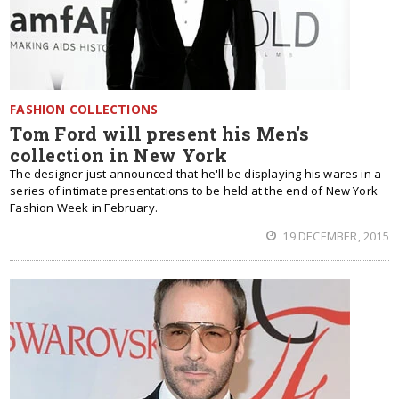
FASHION COLLECTIONS
Tom Ford will present his Men's
collection in New York
The designer just announced that he'll be displaying his wares in a
series of intimate presentations to be held at the end of New York
Fashion Week in February.
19 DECEMBER, 2015