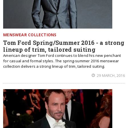
MENSWEAR COLLECTIONS
Tom Ford Spring/Summer 2016 - a strong
lineup of trim, tailored suiting
American designer Tom Ford continues to blend his new penchant
for casual and formal styles. The spring-summer 2016 menswear
collection delivers a strong lineup of trim, tailored suiting.
29 MARCH, 2016