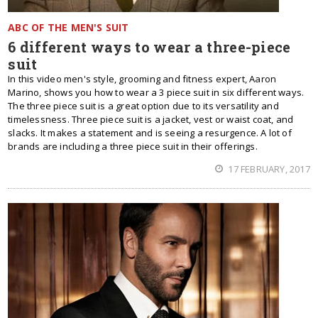
ABC OF THE MEN'S SUIT
6 different ways to wear a three-piece
suit
In this video men's style, grooming and fitness expert, Aaron
Marino, shows you how to wear a 3 piece suit in six different ways.
The three piece suit is a great option due to its versatility and
timelessness. Three piece suit is a jacket, vest or waist coat, and
slacks. It makes a statement and is seeing a resurgence. A lot of
brands are including a three piece suit in their offerings.
17 FEBRUARY, 2017