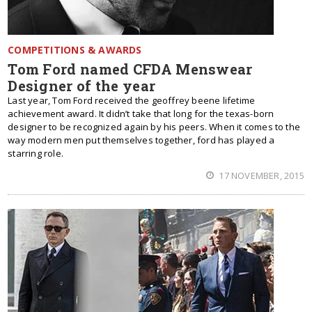
COMPETITIONS & AWARDS
Tom Ford named CFDA Menswear
Designer of the year
Last year, Tom Ford received the geoffrey beene lifetime
achievement award. It didn’t take that long for the texas-born
designer to be recognized again by his peers. When it comes to the
way modern men put themselves together, ford has played a
starring role.
17 NOVEMBER, 2015