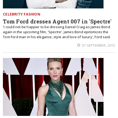
CELEBRITY FASHION
Tom Ford dresses Agent 007 in 'Spectre'
'I could not be happier to be dressing Daniel Craig as James Bond
again in the upcoming film, 'Spectre'. James Bond epitomizes the
Tom Ford man in his elegance, style and love of luxury', Ford said.
07 SEPTEMBER, 2015