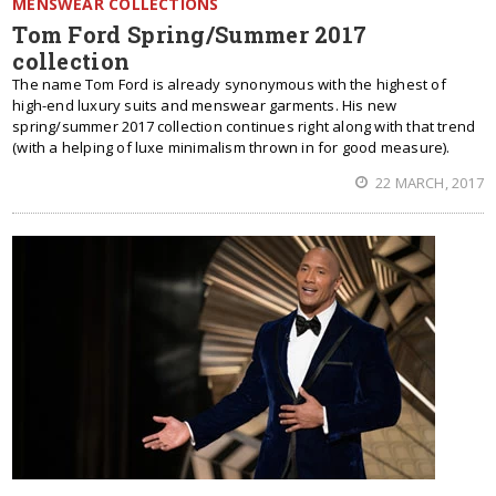
MENSWEAR COLLECTIONS
Tom Ford Spring/Summer 2017
collection
The name Tom Ford is already synonymous with the highest of
high-end luxury suits and menswear garments. His new
spring/summer 2017 collection continues right along with that trend
(with a helping of luxe minimalism thrown in for good measure).
22 MARCH, 2017