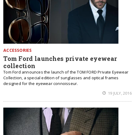
ACCESSORIES
Tom Ford launches private eyewear
collection
Tom Ford announces the launch of the TOM FORD Private Eyewear
Collection, a special edition of sunglasses and optical frames
designed for the eyewear connoisseur.
19 JULY, 2016