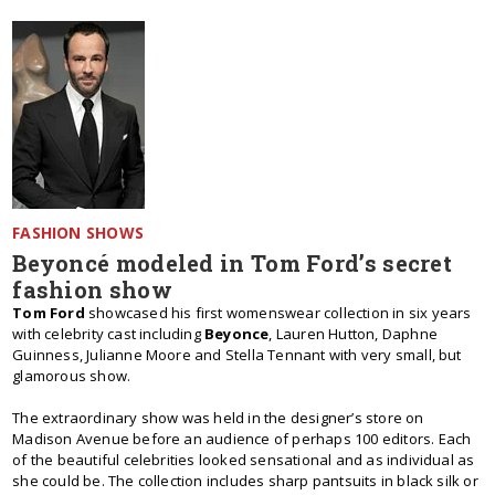
FASHION SHOWS
Beyoncé modeled in Tom Ford’s secret
fashion show
Tom Ford
showcased his first womenswear collection in six years
with celebrity cast including
Beyonce
, Lauren Hutton, Daphne
Guinness, Julianne Moore and Stella Tennant with very small, but
glamorous show.
The extraordinary show was held in the designer’s store on
Madison Avenue before an audience of perhaps 100 editors. Each
of the beautiful celebrities looked sensational and as individual as
she could be. The collection includes sharp pantsuits in black silk or