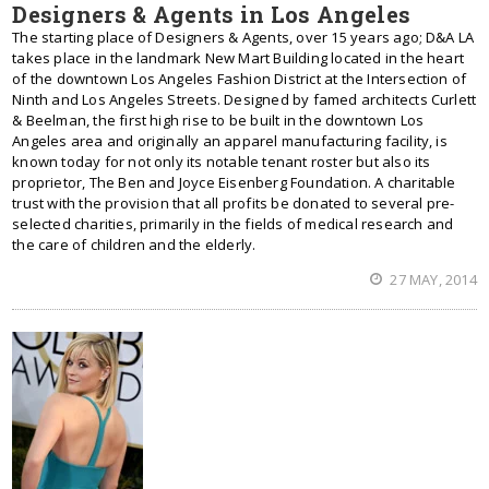
Designers & Agents in Los Angeles
The starting place of Designers & Agents, over 15 years ago; D&A LA
takes place in the landmark New Mart Building located in the heart
of the downtown Los Angeles Fashion District at the Intersection of
Ninth and Los Angeles Streets. Designed by famed architects Curlett
& Beelman, the first high rise to be built in the downtown Los
Angeles area and originally an apparel manufacturing facility, is
known today for not only its notable tenant roster but also its
proprietor, The Ben and Joyce Eisenberg Foundation. A charitable
trust with the provision that all profits be donated to several pre-
selected charities, primarily in the fields of medical research and
the care of children and the elderly.
27 MAY, 2014