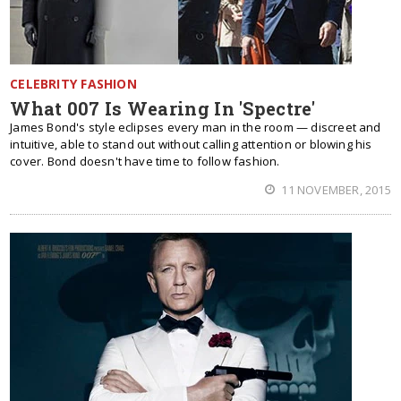
CELEBRITY FASHION
What 007 Is Wearing In 'Spectre'
James Bond's style eclipses every man in the room — discreet and
intuitive, able to stand out without calling attention or blowing his
cover. Bond doesn't have time to follow fashion.
11 NOVEMBER, 2015