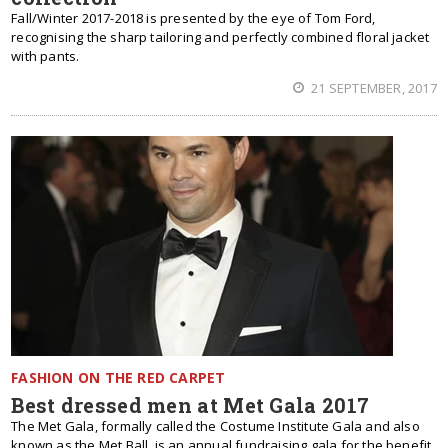
Fall/Winter 2017-2018 is presented by the eye of Tom Ford,
recognising the sharp tailoring and perfectly combined floral jacket
with pants.
21 SEPTEMBER, 2017
FASHION ON THE RED CARPET
Best dressed men at Met Gala 2017
The Met Gala, formally called the Costume Institute Gala and also
known as the Met Ball, is an annual fundraising gala for the benefit