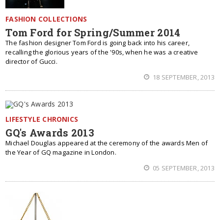
FASHION COLLECTIONS
Tom Ford for Spring/Summer 2014
The fashion designer Tom Ford is going back into his career,
recalling the glorious years of the '90s, when he was a creative
director of Gucci.
18 SEPTEMBER, 2013
LIFESTYLE CHRONICS
GQ's Awards 2013
Michael Douglas appeared at the ceremony of the awards Men of
the Year of GQ magazine in London.
05 SEPTEMBER, 2013