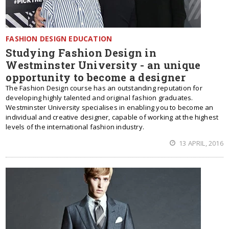
FASHION DESIGN EDUCATION
Studying Fashion Design in
Westminster University - an unique
opportunity to become a designer
The Fashion Design course has an outstanding reputation for
developing highly talented and original fashion graduates.
Westminster University specialises in enabling you to become an
individual and creative designer, capable of working at the highest
levels of the international fashion industry.
13 APRIL, 2016