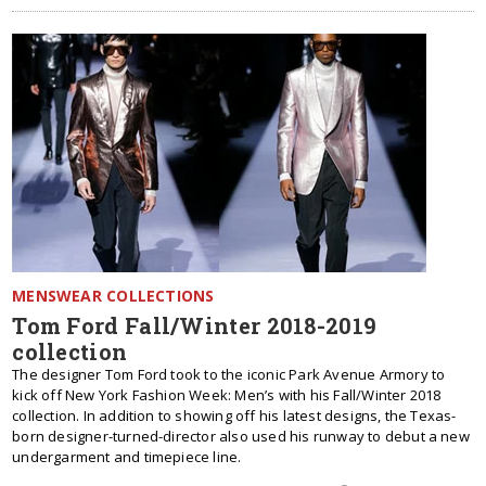
MENSWEAR COLLECTIONS
Tom Ford Fall/Winter 2018-2019
collection
The designer Tom Ford took to the iconic Park Avenue Armory to
kick off New York Fashion Week: Men’s with his Fall/Winter 2018
collection. In addition to showing off his latest designs, the Texas-
born designer-turned-director also used his runway to debut a new
undergarment and timepiece line.