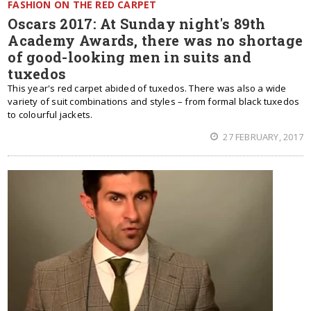
FASHION ON THE RED CARPET
Oscars 2017: At Sunday night's 89th
Academy Awards, there was no shortage
of good-looking men in suits and
tuxedos
This year's red carpet abided of tuxedos. There was also a wide
variety of suit combinations and styles – from formal black tuxedos
to colourful jackets.
27 FEBRUARY, 2017