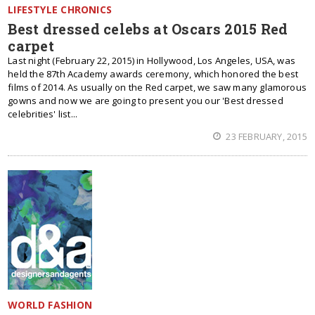
LIFESTYLE CHRONICS
Best dressed celebs at Oscars 2015 Red
carpet
Last night (February 22, 2015) in Hollywood, Los Angeles, USA, was
held the 87th Academy awards ceremony, which honored the best
films of 2014. As usually on the Red carpet, we saw many glamorous
gowns and now we are going to present you our 'Best dressed
celebrities' list...
23 FEBRUARY, 2015
WORLD FASHION