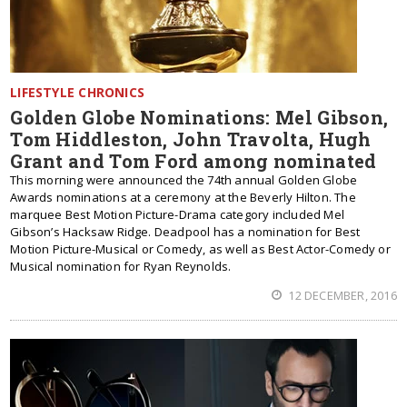
LIFESTYLE CHRONICS
Golden Globe Nominations: Mel Gibson,
Tom Hiddleston, John Travolta, Hugh
Grant and Tom Ford among nominated
This morning were announced the 74th annual Golden Globe
Awards nominations at a ceremony at the Beverly Hilton. The
marquee Best Motion Picture-Drama category included Mel
Gibson’s Hacksaw Ridge. Deadpool has a nomination for Best
Motion Picture-Musical or Comedy, as well as Best Actor-Comedy or
Musical nomination for Ryan Reynolds.
12 DECEMBER, 2016