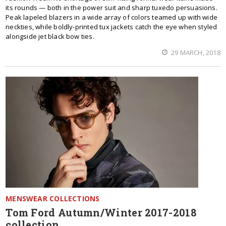
its rounds — both in the power suit and sharp tuxedo persuasions.
Peak lapeled blazers in a wide array of colors teamed up with wide
neckties, while boldly-printed tux jackets catch the eye when styled
alongside jet black bow ties.
29 MARCH, 2018
MENSWEAR COLLECTIONS
Tom Ford Autumn/Winter 2017-2018
collection