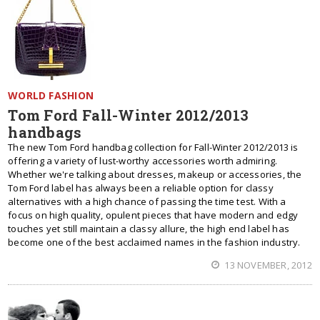
WORLD FASHION
Tom Ford Fall-Winter 2012/2013
handbags
The new Tom Ford handbag collection for Fall-Winter 2012/2013 is
offering a variety of lust-worthy accessories worth admiring.
Whether we're talking about dresses, makeup or accessories, the
Tom Ford label has always been a reliable option for classy
alternatives with a high chance of passing the time test. With a
focus on high quality, opulent pieces that have modern and edgy
touches yet still maintain a classy allure, the high end label has
become one of the best acclaimed names in the fashion industry.
13 NOVEMBER, 2012