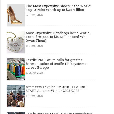
The Most Expensive Shoes in the World:
Top 10 Pairs Worth Up to $28 Million
22 June, 2026
Most Expensive Handbags in the World -
From $261,000 to $10 Million (and Who
Owns Them)
18 June, 2026
Textile PRO Forum calls for greater
harmonisation of textile EPR systems
across Europe
17 June, 2026
Art meets Textiles - MUNICH FABRIC
START Autumn-Winter 2027/2028
15 June, 2026
Jamie Dornan: From Runway Sensation to