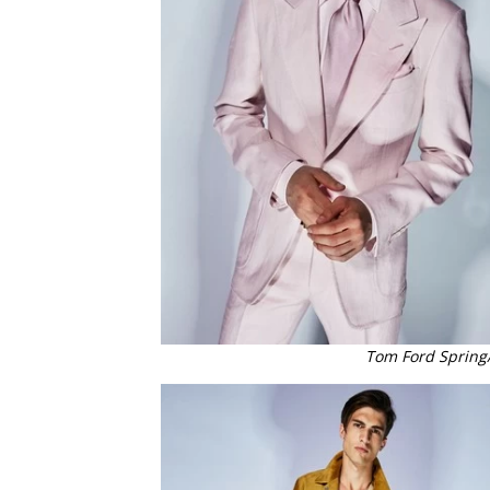
Tom Ford Spring