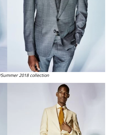
/Summer 2018 collection