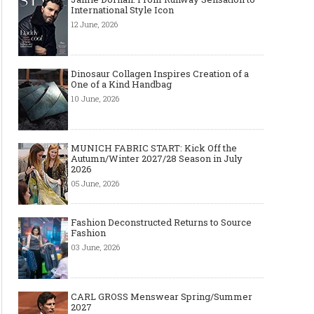
International Style Icon
12 June, 2026
Dinosaur Collagen Inspires Creation of a
One of a Kind Handbag
10 June, 2026
MUNICH FABRIC START: Kick Off the
Autumn/Winter 2027/28 Season in July
2026
05 June, 2026
Fashion Deconstructed Returns to Source
Fashion
03 June, 2026
CARL GROSS Menswear Spring/Summer
2027