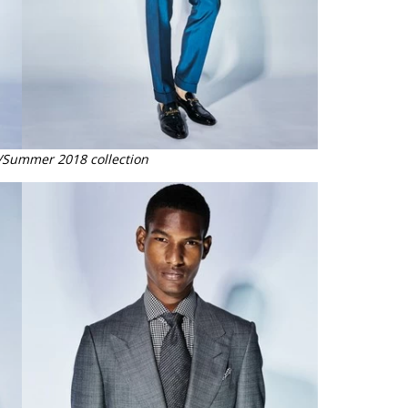
/Summer 2018 collection