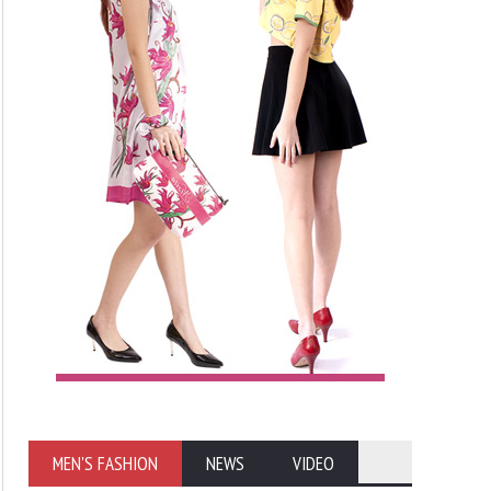
MEN'S FASHION
NEWS
VIDEO