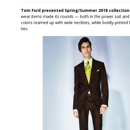
Tom Ford presented Spring/Summer 2018 collection
wear items made its rounds — both in the power suit and 
colors teamed up with wide neckties, while boldly-printed 
ties.