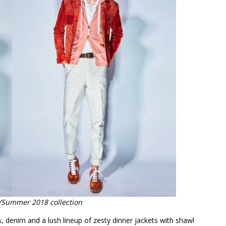
/Summer 2018 collection
ets, denim and a lush lineup of zesty dinner jackets with shawl