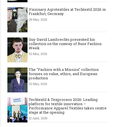
Visionary Agrotextiles at Techtextil 2026 in
Frankfurt, Germany
08 May, 2026
Guy-David Lambrechts presented his
collection on the runway of Ruse Fashion
Week
02 May, 2026
The "Fashion with a Mission" collection
focuses on value, ethics, and European
production
02 May, 2026
Techtextil & Texprocess 2026: Leading
platform for textile innovation –
Performance Apparel Textiles takes centre
stage at the opening
22 April, 2026