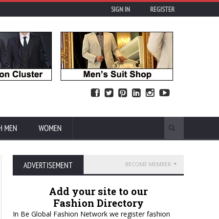
SIGN IN
REGISTER
H MEN
WOMEN
ADVERTISEMENT
BECOME MEMBER
Add your site to our
Fashion Directory
In Be Global Fashion Network we register fashion