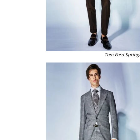
Tom Ford Spring