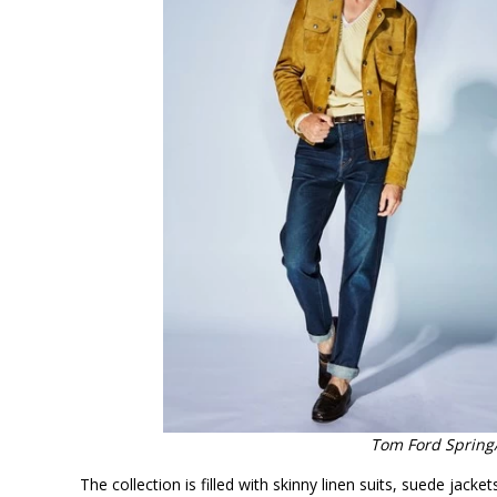
Tom Ford Spring
The collection is filled with skinny linen suits, suede jack