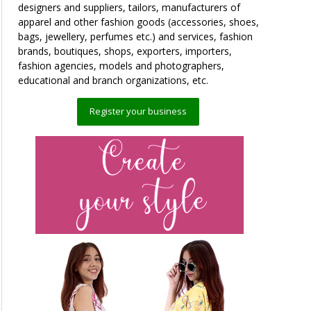
designers and suppliers, tailors, manufacturers of
apparel and other fashion goods (accessories, shoes,
bags, jewellery, perfumes etc.) and services, fashion
brands, boutiques, shops, exporters, importers,
fashion agencies, models and photographers,
educational and branch organizations, etc.
Register your business