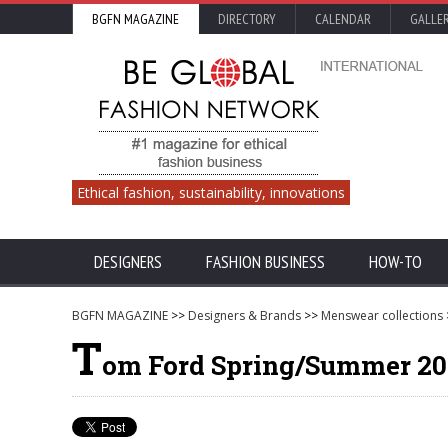
BGFN MAGAZINE
DIRECTORY
CALENDAR
GALLE
Ethical fashion, sustainability, innovations
DESIGNERS
FASHION BUSINESS
HOW-TO
BGFN MAGAZINE
>>
Designers & Brands
>>
Menswear collections
T
om Ford Spring/Summer 201