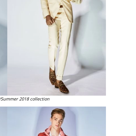
/Summer 2018 collection