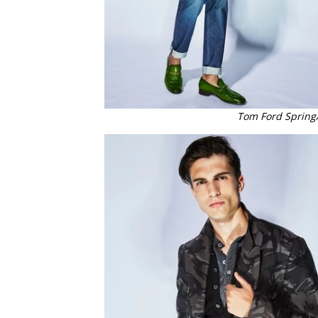
Tom Ford Spring