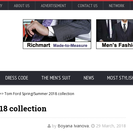
RY
ABOUT US
ADVERTISEMENT
CONTACT US
NETWORK
DRESS CODE
THE MEN'S SUIT
NEWS
MOST STYLIS
>> Tom Ford Spring/Summer 2018 collection
8 collection
by
Boyana Ivanova
,
29 March, 2018