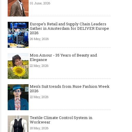
01 June, 2026
Europe’s Retail and Supply Chain Leaders
Gather in Amsterdam for DELIVER Europe
2026
26 May, 2026
Mon Amour - 35 Years of Beauty and
Elegance
22 May, 2026
Men's Suit trends from Ruse Fashion Week
2026
22 May, 2026
Textile Climate Control System in
Workwear
18 May, 2026