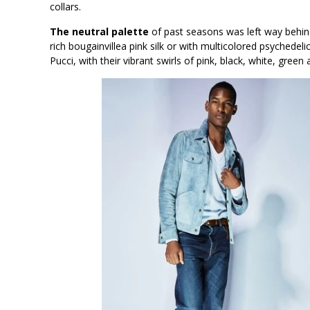
collars.
The neutral palette
of past seasons was left way behind
rich bougainvillea pink silk or with multicolored psychede
Pucci, with their vibrant swirls of pink, black, white, green 