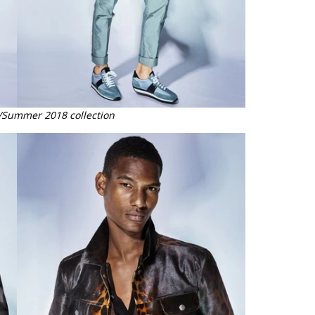
/Summer 2018 collection