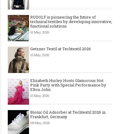
RUDOLF is pioneering the future of
technical textiles by developing innovative,
functional solutions
15 May, 2026
Getzner Textil at Techtextil 2026
15 May, 2026
Elizabeth Hurley Hosts Glamorous Hot
Pink Party with Special Performance by
Elton John
15 May, 2026
Bionic Oil Adsorber at Techtextil 2026 in
Frankfurt, Germany
08 May, 2026