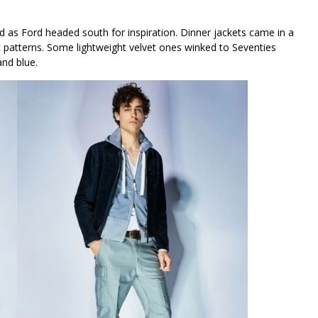
 as Ford headed south for inspiration. Dinner jackets came in a
lic patterns. Some lightweight velvet ones winked to Seventies
and blue.