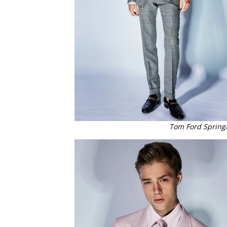
Tom Ford Spring