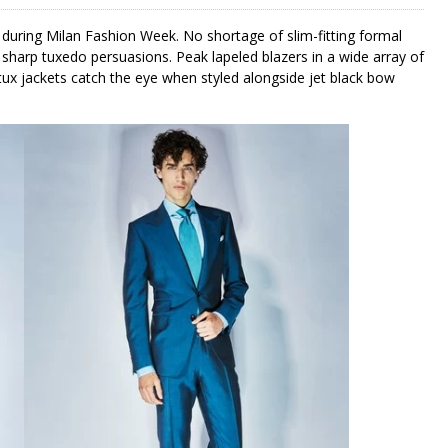
during Milan Fashion Week. No shortage of slim-fitting formal
sharp tuxedo persuasions. Peak lapeled blazers in a wide array of
tux jackets catch the eye when styled alongside jet black bow