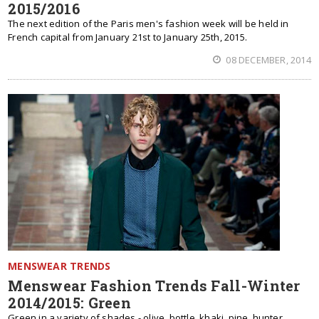
2015/2016
The next edition of the Paris men's fashion week will be held in
French capital from January 21st to January 25th, 2015.
08 DECEMBER, 2014
MENSWEAR TRENDS
Menswear Fashion Trends Fall-Winter
2014/2015: Green
Green in a variety of shades - olive, bottle, khaki, pine, hunter