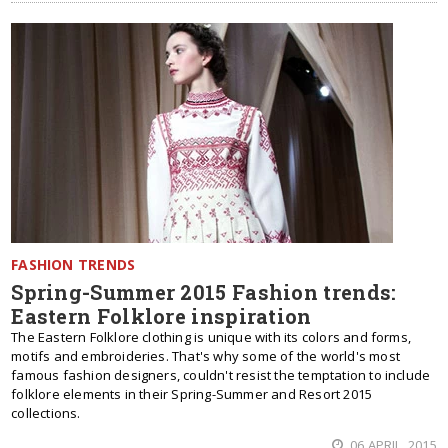
FASHION TRENDS
Spring-Summer 2015 Fashion trends:
Eastern Folklore inspiration
The Eastern Folklore clothing is unique with its colors and forms,
motifs and embroideries. That's why some of the world's most
famous fashion designers, couldn't resist the temptation to include
folklore elements in their Spring-Summer and Resort 2015
collections.
06 APRIL, 2015