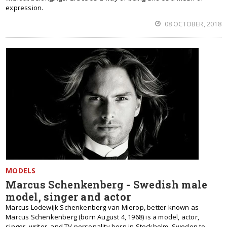
expression.
08 OCTOBER, 2018
MODELS
Marcus Schenkenberg - Swedish male
model, singer and actor
Marcus Lodewijk Schenkenberg van Mierop, better known as
Marcus Schenkenberg (born August 4, 1968) is a model, actor,
singer, writer, and TV personality born in Stockholm, Sweden to