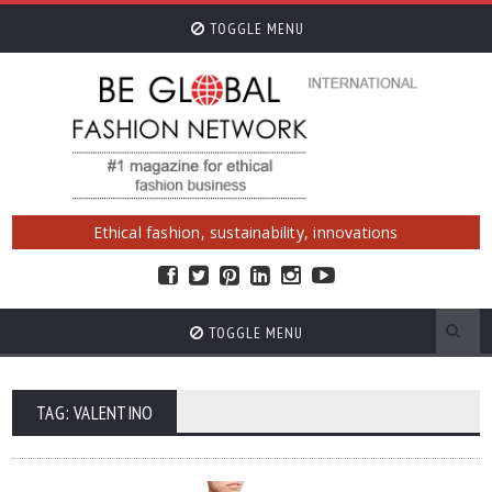
TOGGLE MENU
Ethical fashion, sustainability, innovations
TOGGLE MENU
TAG: VALENTINO