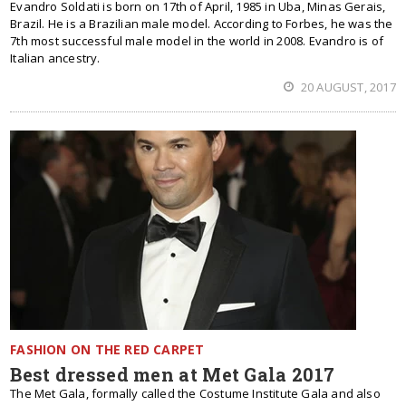
Evandro Soldati is born on 17th of April, 1985 in Uba, Minas Gerais,
Brazil. He is a Brazilian male model. According to Forbes, he was the
7th most successful male model in the world in 2008. Evandro is of
Italian ancestry.
20 AUGUST, 2017
FASHION ON THE RED CARPET
Best dressed men at Met Gala 2017
The Met Gala, formally called the Costume Institute Gala and also