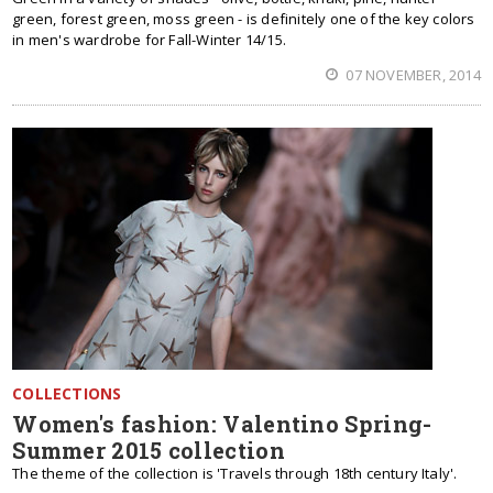
green, forest green, moss green - is definitely one of the key colors
in men's wardrobe for Fall-Winter 14/15.
07 NOVEMBER, 2014
COLLECTIONS
Women's fashion: Valentino Spring-
Summer 2015 collection
The theme of the collection is 'Travels through 18th century Italy'.