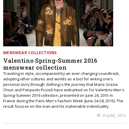
MENSWEAR COLLECTIONS
Valentino Spring-Summer 2016
menswear collection
Traveling in style, accompanied by an ever-changing soundtrack,
adopting other cultures and worlds as a tool for writing one's
personal story through clothing is the journey that Maria Grazia
Chiuri and Pierpaolo Piccioli have embarked on for Valentino Men's
Spring-Summer 2016 collection, presented on June 24, 2015 in
France during the Paris Men's Fashion Week (June 24-28, 2015). The
result focuses on the man and his inalienable individuality.
30 JUNE, 2015