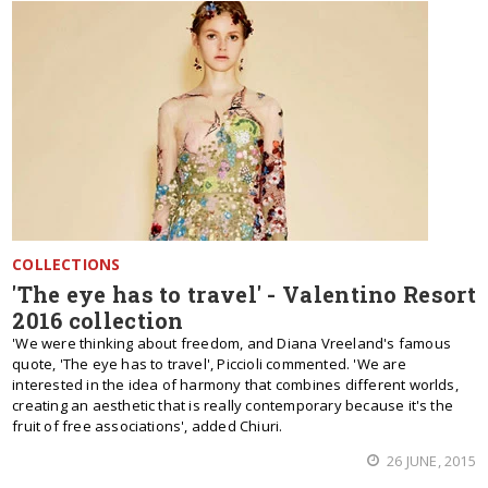
COLLECTIONS
'The eye has to travel' - Valentino Resort
2016 collection
'We were thinking about freedom, and Diana Vreeland's famous
quote, 'The eye has to travel', Piccioli commented. 'We are
interested in the idea of harmony that combines different worlds,
creating an aesthetic that is really contemporary because it's the
fruit of free associations', added Chiuri.
26 JUNE, 2015