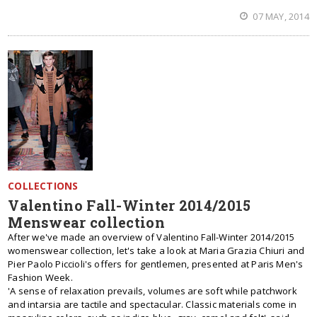
07 MAY, 2014
COLLECTIONS
Valentino Fall-Winter 2014/2015
Menswear collection
After we've made an overview of Valentino Fall-Winter 2014/2015
womenswear collection, let's take a look at Maria Grazia Chiuri and
Pier Paolo Piccioli's offers for gentlemen, presented at Paris Men's
Fashion Week.
'A sense of relaxation prevails, volumes are soft while patchwork
and intarsia are tactile and spectacular. Classic materials come in