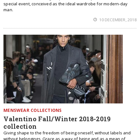
special event, conceived as the ideal wardrobe for modern-day
man.
10 DECEMBER, 2018
MENSWEAR COLLECTIONS
Valentino Fall/Winter 2018-2019
collection
Giving shape to the freedom of being oneself, without labels and
without belongings. Grace as a way of being and as a mean of