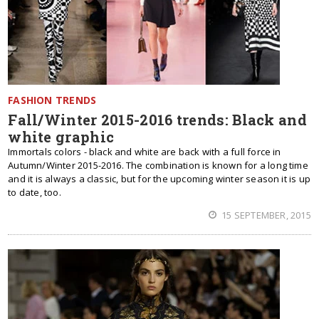
FASHION TRENDS
Fall/Winter 2015-2016 trends: Black and
white graphic
Immortals colors - black and white are back with a full force in
Autumn/Winter 2015-2016. The combination is known for a long time
and it is always a classic, but for the upcoming winter season it is up
to date, too.
15 SEPTEMBER, 2015