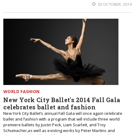
02 OCTOBER, 2014
WORLD FASHION
New York City Ballet's 2014 Fall Gala
celebrates ballet and fashion
New York City Ballet’s annual Fall Gala will once again celebrate
ballet and fashion with a program that will include three world
premiere ballets by Justin Peck, Liam Scarlett, and Troy
Schumacher,as well as existing works by Peter Martins and