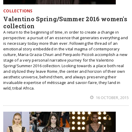
COLLECTIONS
Valentino Spring/Summer 2016 women's
collection
A return to the beginning of time, in order to create a change in
perspective: a pursuit of an essence that generates everything and
is necessary today more than ever. Following the thread of an
emotional story embedded in the vital magma of contemporary
culture, Maria Grazia Chiuri and Pierpaolo Piccioli accomplish a new
stage of a very personal narrative journey for the Valentino
Spring/Summer 2016 collection. Looking towards a place both real
and stylized they leave Rome, the center and horizon of their own
aesthetic universe, behind them, and always preserving their
invaluable expertise of métissage and savoir-faire, they land in
wild, tribal Africa.
16 OCTOBER, 2015