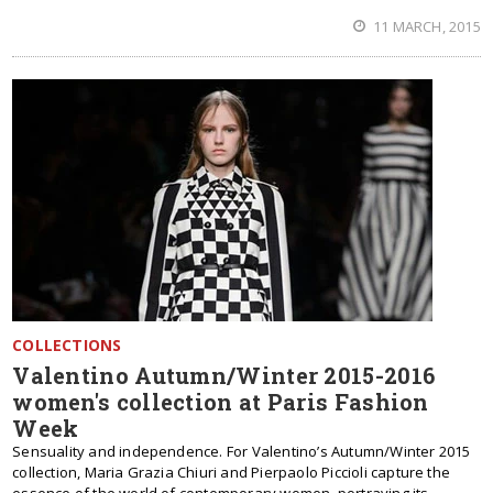
11 MARCH, 2015
COLLECTIONS
Valentino Autumn/Winter 2015-2016
women's collection at Paris Fashion
Week
Sensuality and independence. For Valentino’s Autumn/Winter 2015
collection, Maria Grazia Chiuri and Pierpaolo Piccioli capture the