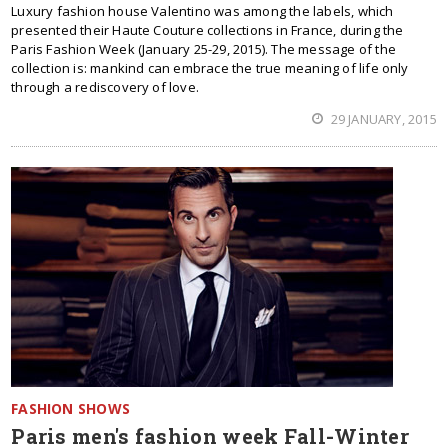
Luxury fashion house Valentino was among the labels, which
presented their Haute Couture collections in France, during the
Paris Fashion Week (January 25-29, 2015). The message of the
collection is: mankind can embrace the true meaning of life only
through a rediscovery of love.
29 JANUARY, 2015
FASHION SHOWS
Paris men's fashion week Fall-Winter