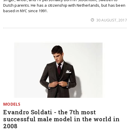
Dutch parents. He has a citizenship with Netherlands, but has been
based in NYC since 1991.
30 AUGUST, 2017
MODELS
Evandro Soldati - the 7th most
successful male model in the world in
2008