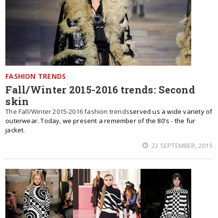
FASHION TRENDS
Fall/Winter 2015-2016 trends: Second
skin
The Fall/Winter 2015-2016 fashion trends
served us a wide variety of
outerwear. Today, we present a remember of the 80's - the fur
jacket.
23 SEPTEMBER, 2015