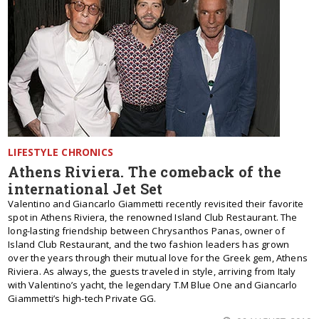
LIFESTYLE CHRONICS
Athens Riviera. The comeback of the
international Jet Set
Valentino and Giancarlo Giammetti recently revisited their favorite
spot in Athens Riviera, the renowned Island Club Restaurant. The
long-lasting friendship between Chrysanthos Panas, owner of
Island Club Restaurant, and the two fashion leaders has grown
over the years through their mutual love for the Greek gem, Athens
Riviera. As always, the guests traveled in style, arriving from Italy
with Valentino’s yacht, the legendary T.M Blue One and Giancarlo
Giammetti’s high-tech Private GG.