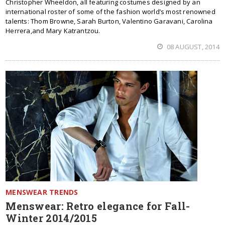
Christopher Wheeldon, all featuring costumes designed by an
international roster of some of the fashion world’s most renowned
talents: Thom Browne, Sarah Burton, Valentino Garavani, Carolina
Herrera,and Mary Katrantzou.
08 AUGUST, 2014
MENSWEAR TRENDS
Menswear: Retro elegance for Fall-
Winter 2014/2015