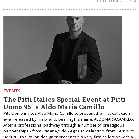
06 AUGUST, 2019
EVENTS
The Pitti Italics Special Event at Pitti
Uomo 95 is Aldo Maria Camillo
Pitti Uomo invites Aldo Maria Camillo to present the first collection
ever released by his brand, bearing his name: ALDOMARIACAMILLO.
After a professional pathway through a number of prestigious
partnerships - from Ermenegildo Zegna to Valentino, from Cerruti to
Berluti – the Italian designer presents his very first collection with a