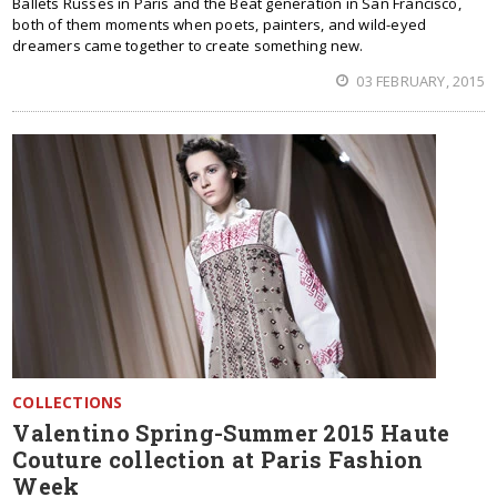
Ballets Russes in Paris and the Beat generation in San Francisco,
both of them moments when poets, painters, and wild-eyed
dreamers came together to create something new.
03 FEBRUARY, 2015
COLLECTIONS
Valentino Spring-Summer 2015 Haute
Couture collection at Paris Fashion
Week