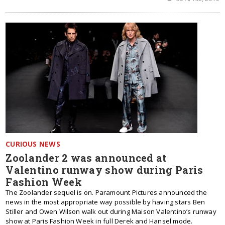
CURIOUS NEWS
Zoolander 2 was announced at
Valentino runway show during Paris
Fashion Week
The Zoolander sequel is on. Paramount Pictures announced the
news in the most appropriate way possible by having stars Ben
Stiller and Owen Wilson walk out during Maison Valentino’s runway
show at Paris Fashion Week in full Derek and Hansel mode.