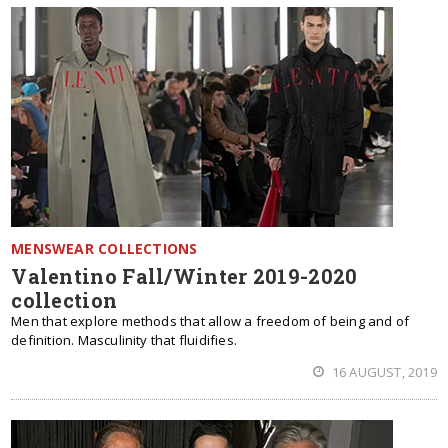
MENSWEAR COLLECTIONS
Valentino Fall/Winter 2019-2020
collection
Men that explore methods that allow a freedom of being and of
definition. Masculinity that fluidifies.
16 AUGUST, 2019