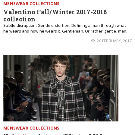
MENSWEAR COLLECTIONS
Valentino Fall/Winter 2017-2018
collection
Subtle disruption. Gentle distortion. Defining a man through what
he wears and how he wears it. Gentleman. Or rather: gentle, man.
20 FEBRUARY, 2017
MENSWEAR COLLECTIONS