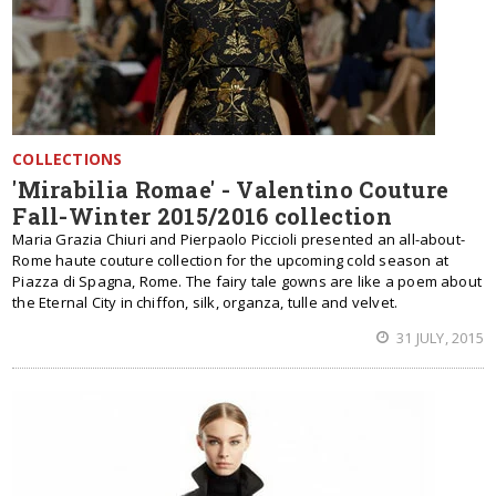
COLLECTIONS
'Mirabilia Romae' - Valentino Couture
Fall-Winter 2015/2016 collection
Maria Grazia Chiuri and Pierpaolo Piccioli presented an all-about-
Rome haute couture collection for the upcoming cold season at
Piazza di Spagna, Rome. The fairy tale gowns are like a poem about
the Eternal City in chiffon, silk, organza, tulle and velvet.
31 JULY, 2015