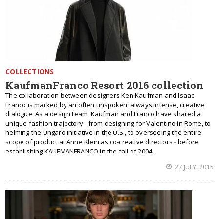
COLLECTIONS
KaufmanFranco Resort 2016 collection
The collaboration between designers Ken Kaufman and Isaac
Franco is marked by an often unspoken, always intense, creative
dialogue. As a design team, Kaufman and Franco have shared a
unique fashion trajectory - from designing for Valentino in Rome, to
helming the Ungaro initiative in the U.S., to overseeing the entire
scope of product at Anne Klein as co-creative directors - before
establishing KAUFMANFRANCO in the fall of 2004.
27 JULY, 2015