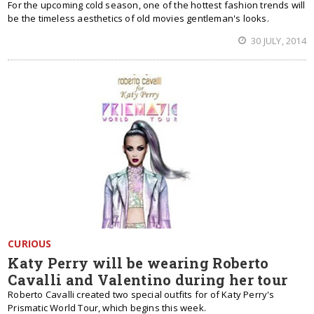
For the upcoming cold season, one of the hottest fashion trends will
be the timeless aesthetics of old movies gentleman's looks.
30 JULY, 2014
CURIOUS
Katy Perry will be wearing Roberto
Cavalli and Valentino during her tour
Roberto Cavalli created two special outfits for of Katy Perry's
Prismatic World Tour, which begins this week.