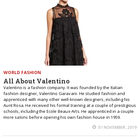
WORLD FASHION
All About Valentino
Valentino is a fashion company. It was founded by the Italian
fashion designer, Valentino Garavani. He studied fashion and
apprenticed with many other well-known designers, including his
Aunt Rosa. He received his formal training at a couple of prestigious
schools, including the Ecole Beaux-Arts. He apprenticed in a couple
more salons before opening his own fashion house in 1959.
01 NOVEMBER, 2019