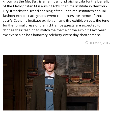
known as the Met Ball, is an annual fundraising gala for the benefit
of the Metropolitan Museum of Art's Costume Institute in New York
City. It marks the grand opening of the Costume Institute's annual
fashion exhibit. Each year's event celebrates the theme of that
year's Costume Institute exhibition, and the exhibition sets the tone
for the formal dress of the night, since guests are expected to
choose their fashion to match the theme of the exhibit. Each year
the event also has honorary celebrity event day chairpersons.
03 MAY, 2017