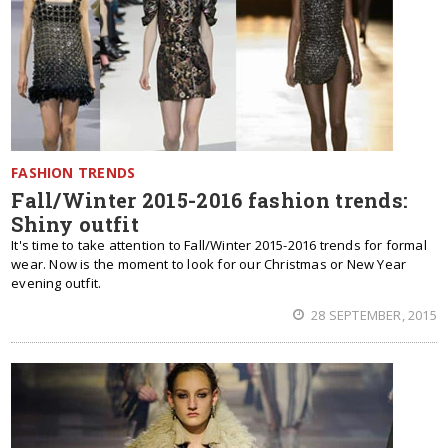
FASHION TRENDS
Fall/Winter 2015-2016 fashion trends:
Shiny outfit
It's time to take attention to Fall/Winter 2015-2016 trends for formal
wear. Now is the moment to look for our Christmas or New Year
evening outfit.
28 SEPTEMBER, 2015