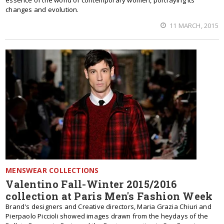
essence of the world of contemporary women, portraying its
changes and evolution.
11 MARCH, 2015
MENSWEAR COLLECTIONS
Valentino Fall-Winter 2015/2016
collection at Paris Men's Fashion Week
Brand's designers and Creative directors, Maria Grazia Chiuri and
Pierpaolo Piccioli showed images drawn from the heydays of the