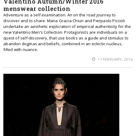
Valentino Autumn/Winter 2016
menswear collection
Adventure as a self examination. An on the road journey to
discover and to share. Maria Grazia Chiuri and Pierpaolo Piccioli
undertake an aesthetic exploration of empirical authenticity for the
new Valentino Men’s Collection. Protagonists are individuals on a
quest of self-discovery, that use books as a guide and stimulus to
abandon dogmas and beliefs, combined in an eclectic nucleus,
filled with nuance.
11 FEBRUARY, 2016