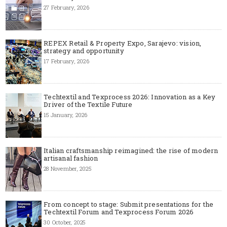
27 February, 2026
REPEX Retail & Property Expo, Sarajevo: vision,
strategy and opportunity
17 February, 2026
Techtextil and Texprocess 2026: Innovation as a Key
Driver of the Textile Future
15 January, 2026
Italian craftsmanship reimagined: the rise of modern
artisanal fashion
28 November, 2025
From concept to stage: Submit presentations for the
Techtextil Forum and Texprocess Forum 2026
30 October, 2025