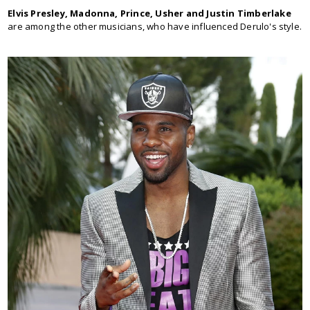
Elvis Presley, Madonna, Prince, Usher and Justin Timberlake
are among the other musicians, who have influenced Derulo's style.