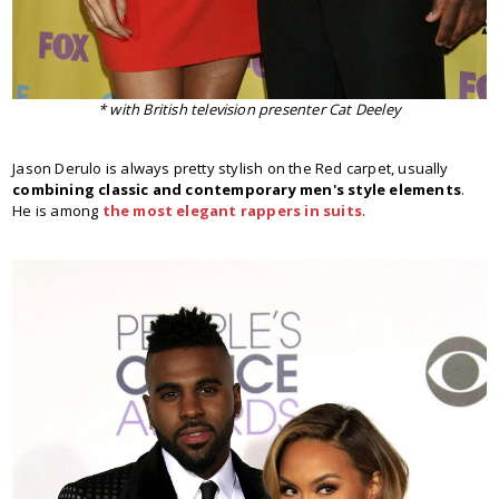
* with British television presenter Cat Deeley
Jason Derulo is always pretty stylish on the Red carpet, usually
combining classic and contemporary men's style elements
.
He is among
the most elegant rappers in suits
.