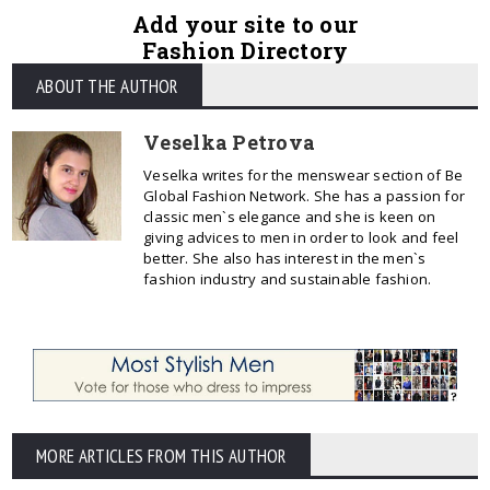
Add your site to our
Fashion Directory
ABOUT THE AUTHOR
Veselka Petrova
Veselka writes for the menswear section of Be
Global Fashion Network. She has a passion for
classic men`s elegance and she is keen on
giving advices to men in order to look and feel
better. She also has interest in the men`s
fashion industry and sustainable fashion.
MORE ARTICLES FROM THIS AUTHOR