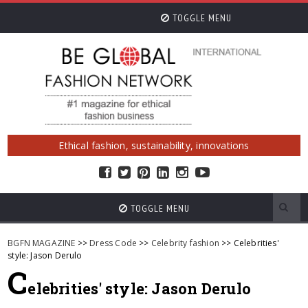
TOGGLE MENU
Ethical fashion, sustainability, innovations
TOGGLE MENU
BGFN MAGAZINE
>>
Dress Code
>>
Celebrity fashion
>> Celebrities'
style: Jason Derulo
C
elebrities' style: Jason Derulo