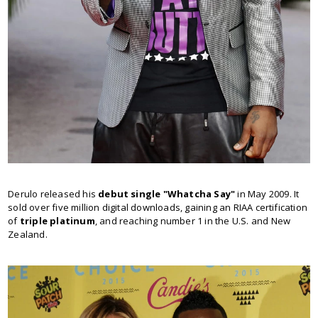
Derulo released his
debut single "Whatcha Say"
in May 2009. It
sold over five million digital downloads, gaining an RIAA certification
of
triple platinum
, and reaching number 1 in the U.S. and New
Zealand.