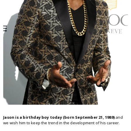
Jason is a birthday boy today (born September 21, 1989)
and
we wish him to keep the trend in the development of his career.