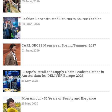
05 June, 2026
Fashion Deconstructed Returns to Source Fashion
03 June, 2026
CARL GROSS Menswear Spring/Summer 2027
01 June, 2026
Europe’s Retail and Supply Chain Leaders Gather in
Amsterdam for DELIVER Europe 2026
26 May, 2026
Mon Amour - 35 Years of Beauty and Elegance
22 May, 2026