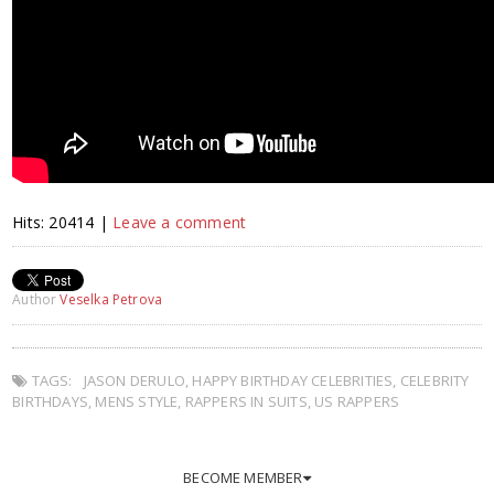
Hits: 20414 |
Leave a comment
Author
Veselka Petrova
TAGS:
JASON DERULO
,
HAPPY BIRTHDAY CELEBRITIES
,
CELEBRITY
BIRTHDAYS
,
MENS STYLE
,
RAPPERS IN SUITS
,
US RAPPERS
BECOME MEMBER