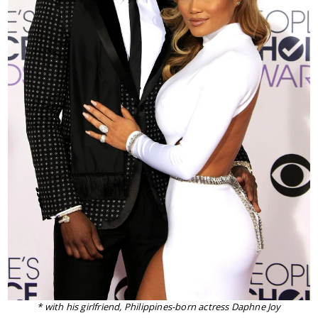
* with his girlfriend, Philippines-born actress Daphne Joy