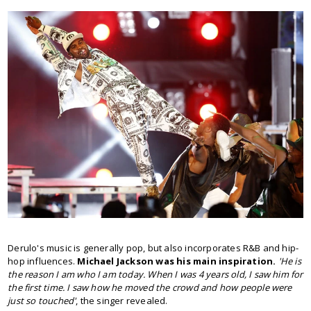
Derulo's music is generally pop, but also incorporates R&B and hip-
hop influences.
Michael Jackson was his main inspiration.
'He is
the reason I am who I am today. When I was 4 years old, I saw him for
the first time. I saw how he moved the crowd and how people were
just so touched'
, the singer revealed.