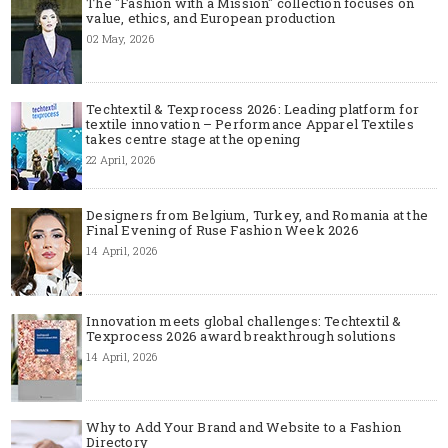
The "Fashion with a Mission" collection focuses on
value, ethics, and European production
02 May, 2026
Techtextil & Texprocess 2026: Leading platform for
textile innovation – Performance Apparel Textiles
takes centre stage at the opening
22 April, 2026
Designers from Belgium, Turkey, and Romania at the
Final Evening of Ruse Fashion Week 2026
14 April, 2026
Innovation meets global challenges: Techtextil &
Texprocess 2026 award breakthrough solutions
14 April, 2026
Why to Add Your Brand and Website to a Fashion
Directory