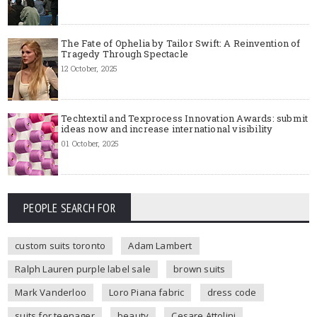
The Fate of Ophelia by Tailor Swift: A Reinvention of
Tragedy Through Spectacle
12 October, 2025
Techtextil and Texprocess Innovation Awards: submit
ideas now and increase international visibility
01 October, 2025
PEOPLE SEARCH FOR
custom suits toronto
Adam Lambert
Ralph Lauren purple label sale
brown suits
Mark Vanderloo
Loro Piana fabric
dress code
suits for teenager
beauty
Cesare Attolini