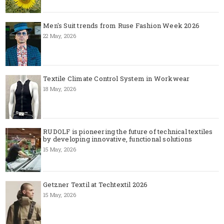
Men's Suit trends from Ruse Fashion Week 2026
22 May, 2026
Textile Climate Control System in Workwear
18 May, 2026
RUDOLF is pioneering the future of technical textiles
by developing innovative, functional solutions
15 May, 2026
Getzner Textil at Techtextil 2026
15 May, 2026