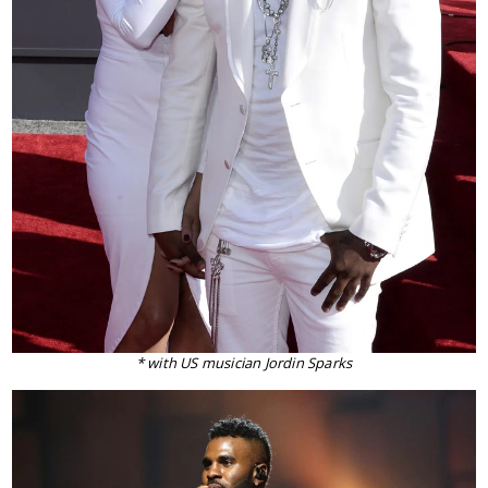
* with US musician Jordin Sparks