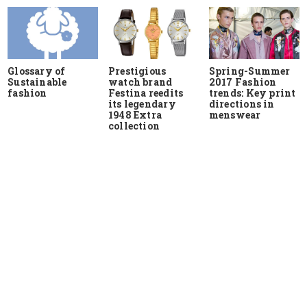
Glossary of
Prestigious
Spring-Summer
Sustainable
watch brand
2017 Fashion
fashion
Festina reedits
trends: Key print
its legendary
directions in
1948 Extra
menswear
collection