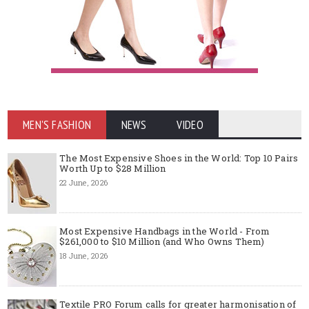
MEN'S FASHION
NEWS
VIDEO
The Most Expensive Shoes in the World: Top 10 Pairs
Worth Up to $28 Million
22 June, 2026
Most Expensive Handbags in the World - From
$261,000 to $10 Million (and Who Owns Them)
18 June, 2026
Textile PRO Forum calls for greater harmonisation of