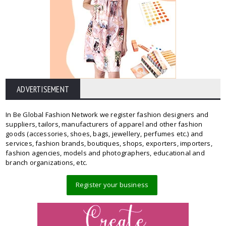
ADVERTISEMENT
In Be Global Fashion Network we register fashion designers and
suppliers, tailors, manufacturers of apparel and other fashion
goods (accessories, shoes, bags, jewellery, perfumes etc.) and
services, fashion brands, boutiques, shops, exporters, importers,
fashion agencies, models and photographers, educational and
branch organizations, etc.
Register your business