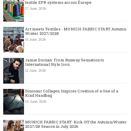
textile EPR systems across Europe
17 June, 2026
Art meets Textiles - MUNICH FABRIC START Autumn-
Winter 2027/2028
15 June, 2026
Jamie Dornan: From Runway Sensation to
International Style Icon
12 June, 2026
Dinosaur Collagen Inspires Creation of a One of a
Kind Handbag
10 June, 2026
MUNICH FABRIC START: Kick Off the Autumn/Winter
2027/28 Season in July 2026