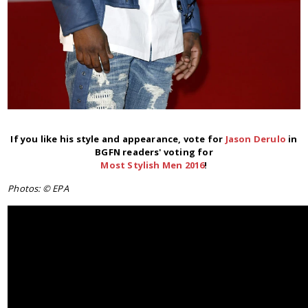
If you like his style and appearance, vote for
Jason Derulo
in
BGFN readers' voting for
Most Stylish Men 2016
!
Photos: © EPA