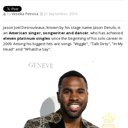
by
Veselka Petrova
,
21 September, 2016
Jason Joel Desrouleaux, known by his stage name Jason Derulo, is
an
American singer, songwriter and dancer
, who has achieved
eleven platinum singles
since the beginning of his solo career in
2009. Among his biggest hits are songs "Wiggle", "Talk Dirty", "In My
Head" and "Whatcha Say".