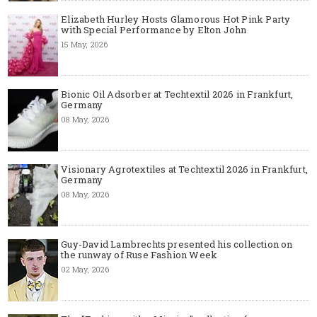
Elizabeth Hurley Hosts Glamorous Hot Pink Party
with Special Performance by Elton John
15 May, 2026
Bionic Oil Adsorber at Techtextil 2026 in Frankfurt,
Germany
08 May, 2026
Visionary Agrotextiles at Techtextil 2026 in Frankfurt,
Germany
08 May, 2026
Guy-David Lambrechts presented his collection on
the runway of Ruse Fashion Week
02 May, 2026